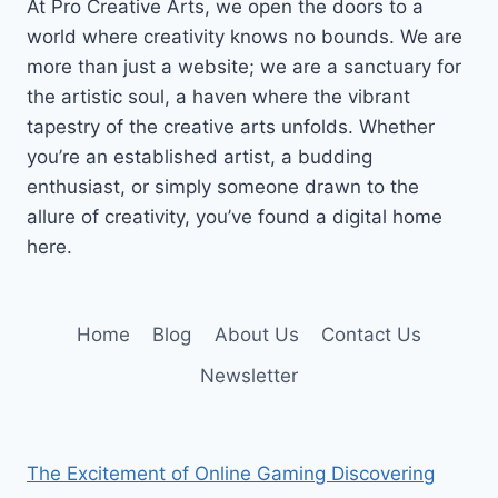
At Pro Creative Arts, we open the doors to a
world where creativity knows no bounds. We are
more than just a website; we are a sanctuary for
the artistic soul, a haven where the vibrant
tapestry of the creative arts unfolds. Whether
you’re an established artist, a budding
enthusiast, or simply someone drawn to the
allure of creativity, you’ve found a digital home
here.
Home
Blog
About Us
Contact Us
Newsletter
The Excitement of Online Gaming Discovering