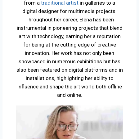
from a
traditional artist
in galleries to a
digital designer for multimedia projects.
Throughout her career, Elena has been
instrumental in pioneering projects that blend
art with technology, earning her a reputation
for being at the cutting edge of creative
innovation. Her work has not only been
showcased in numerous exhibitions but has
also been featured on digital platforms and in
installations, highlighting her ability to
influence and shape the art world both offline
and online.