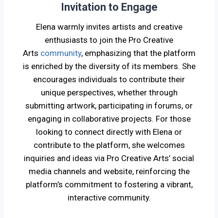
Invitation to Engage
Elena warmly invites artists and creative
enthusiasts to join the Pro Creative
Arts
community
, emphasizing that the platform
is enriched by the diversity of its members. She
encourages individuals to contribute their
unique perspectives, whether through
submitting artwork, participating in forums, or
engaging in collaborative projects. For those
looking to connect directly with Elena or
contribute to the platform, she welcomes
inquiries and ideas via Pro Creative Arts’ social
media channels and website, reinforcing the
platform’s commitment to fostering a vibrant,
interactive community.