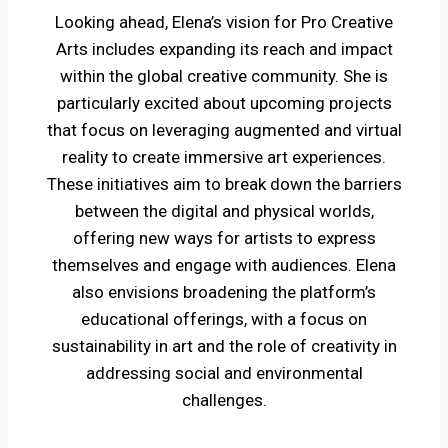
Looking ahead, Elena’s vision for Pro Creative
Arts includes expanding its reach and impact
within the global creative community. She is
particularly excited about upcoming projects
that focus on leveraging augmented and virtual
reality to create immersive art experiences.
These initiatives aim to break down the barriers
between the digital and physical worlds,
offering new ways for artists to express
themselves and engage with audiences. Elena
also envisions broadening the platform’s
educational offerings, with a focus on
sustainability in art and the role of creativity in
addressing social and environmental
challenges.