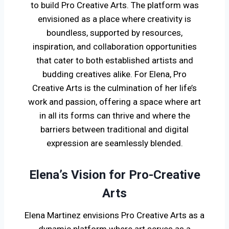
to build Pro Creative Arts. The platform was
envisioned as a place where creativity is
boundless, supported by resources,
inspiration, and collaboration opportunities
that cater to both established artists and
budding creatives alike. For Elena, Pro
Creative Arts is the culmination of her life’s
work and passion, offering a space where art
in all its forms can thrive and where the
barriers between traditional and digital
expression are seamlessly blended.
Elena’s Vision for Pro-Creative
Arts
Elena Martinez envisions Pro Creative Arts as a
dynamic platform where art serves as a