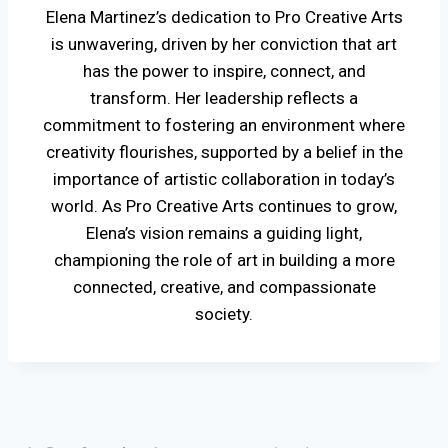
Elena Martinez’s dedication to Pro Creative Arts
is unwavering, driven by her conviction that art
has the power to inspire, connect, and
transform. Her leadership reflects a
commitment to fostering an environment where
creativity flourishes, supported by a belief in the
importance of artistic collaboration in today’s
world. As Pro Creative Arts continues to grow,
Elena’s vision remains a guiding light,
championing the role of art in building a more
connected, creative, and compassionate
society.