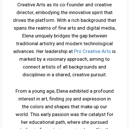
Creative Arts as its co-founder and creative
director, embodying the innovative spirit that
drives the platform. With a rich background that
spans the realms of fine arts and digital media,
Elena uniquely bridges the gap between
traditional artistry and modern technological
advances. Her leadership at
Pro Creative Arts
is
marked by a visionary approach, aiming to
connect artists of all backgrounds and
disciplines in a shared, creative pursuit.
From a young age, Elena exhibited a profound
interest in art, finding joy and expression in
the colors and shapes that make up our
world. This early passion was the catalyst for
her educational path, where she pursued