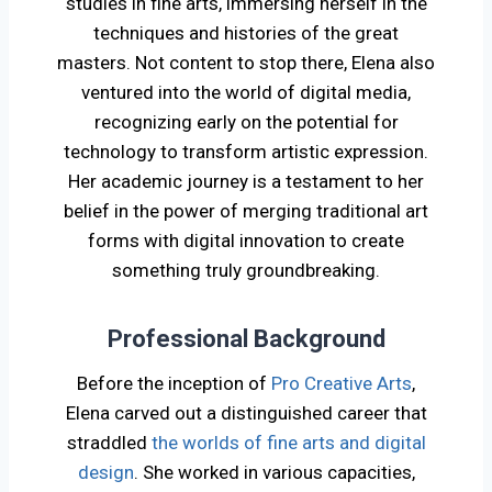
studies in fine arts, immersing herself in the
techniques and histories of the great
masters. Not content to stop there, Elena also
ventured into the world of digital media,
recognizing early on the potential for
technology to transform artistic expression.
Her academic journey is a testament to her
belief in the power of merging traditional art
forms with digital innovation to create
something truly groundbreaking.
Professional Background
Before the inception of
Pro Creative Arts
,
Elena carved out a distinguished career that
straddled
the worlds of fine arts and digital
design
. She worked in various capacities,