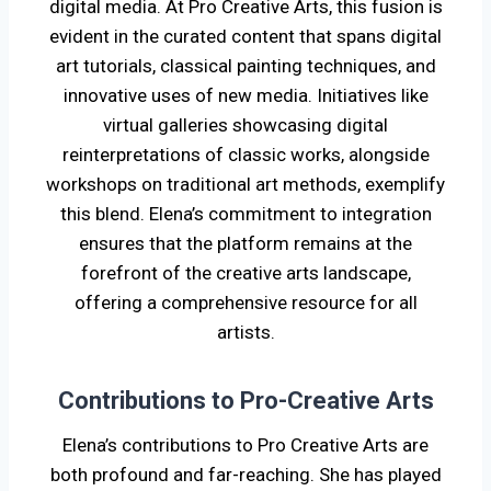
digital media. At Pro Creative Arts, this fusion is
evident in the curated content that spans digital
art tutorials, classical painting techniques, and
innovative uses of new media. Initiatives like
virtual galleries showcasing digital
reinterpretations of classic works, alongside
workshops on traditional art methods, exemplify
this blend. Elena’s commitment to integration
ensures that the platform remains at the
forefront of the creative arts landscape,
offering a comprehensive resource for all
artists.
Contributions to Pro-Creative Arts
Elena’s contributions to Pro Creative Arts are
both profound and far-reaching. She has played