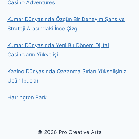
Casino Adventures
Kumar Dünyasında Özgün Bir Deneyim Şans ve
Strateji Arasındaki İnce Çizgi
Kumar Dünyasında Yeni Bir Dönem Dijital
Casinoların Yükselişi
Kazino Dünyasında Qazanma Sırları Yüksəlişiniz
Üçün İpuçları
Harrington Park
© 2026 Pro Creative Arts