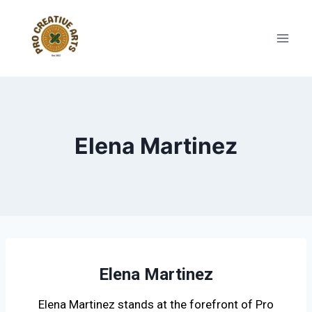
Elena Martinez
Elena Martinez
Elena Martinez stands at the forefront of Pro