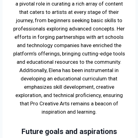
a pivotal role in curating a rich array of content
that caters to artists at every stage of their
journey, from beginners seeking basic skills to
professionals exploring advanced concepts. Her
efforts in forging partnerships with art schools
and technology companies have enriched the
platform’s offerings, bringing cutting-edge tools
and educational resources to the community.
Additionally, Elena has been instrumental in
developing an educational curriculum that
emphasizes skill development, creative
exploration, and technical proficiency, ensuring
that Pro Creative Arts remains a beacon of
inspiration and learning.
Future goals and aspirations