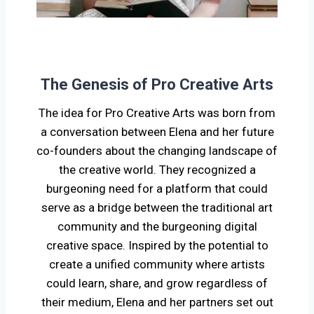
The Genesis of Pro Creative Arts
The idea for Pro Creative Arts was born from
a conversation between Elena and her future
co-founders about the changing landscape of
the creative world. They recognized a
burgeoning need for a platform that could
serve as a bridge between the traditional art
community and the burgeoning digital
creative space. Inspired by the potential to
create a unified community where artists
could learn, share, and grow regardless of
their medium, Elena and her partners set out