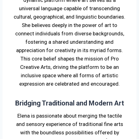
universal language capable of transcending
cultural, geographical, and linguistic boundaries.
She believes deeply in the power of art to
connect individuals from diverse backgrounds,
fostering a shared understanding and
appreciation for creativity in its myriad forms.
This core belief shapes the mission of Pro
Creative Arts, driving the platform to be an
inclusive space where all forms of artistic
expression are celebrated and encouraged.
Bridging Traditional and Modern Art
Elena is passionate about merging the tactile
and sensory experience of traditional fine arts
with the boundless possibilities offered by