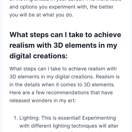
and options you experiment with, the better
you will be at what you do.
What steps can I take to achieve
realism with 3D elements in my
digital creations:
What steps can I take to achieve realism with
3D elements in my digital creations. Realism is
in the details when it comes to 3D elements.
Here are a few recommendations that have
released wonders in my art:
Lighting: This is essential! Experimenting
with different lighting techniques will alter