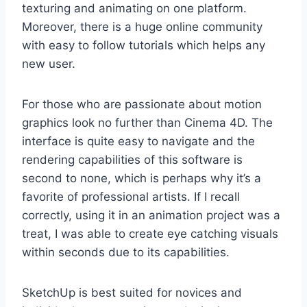
texturing and animating on one platform.
Moreover, there is a huge online community
with easy to follow tutorials which helps any
new user.
For those who are passionate about motion
graphics look no further than Cinema 4D. The
interface is quite easy to navigate and the
rendering capabilities of this software is
second to none, which is perhaps why it’s a
favorite of professional artists. If I recall
correctly, using it in an animation project was a
treat, I was able to create eye catching visuals
within seconds due to its capabilities.
SketchUp is best suited for novices and