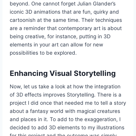
beyond. One cannot forget Julian Glander’s
iconic 3D animations that are fun, quirky and
cartoonish at the same time. Their techniques
are a reminder that contemporary art is about
being creative, for instance, putting in 3D
elements in your art can allow for new
possibilities to be explored.
Enhancing Visual Storytelling
Now, let us take a look at how the integration
of 3D effects improves Storytelling. There is a
project I did once that needed me to tell a story
about a fantasy world with magical creatures
and places in it. To add to the exaggeration, I
decided to add 3D elements to my illustrations
for this project and the outcome was simply