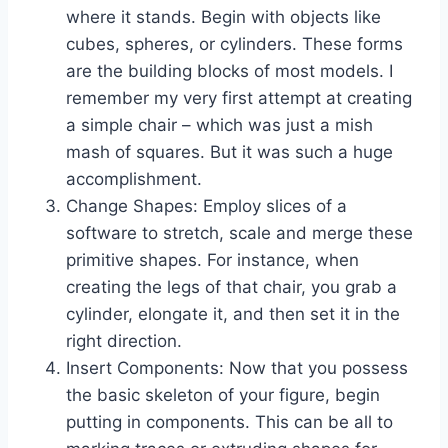
where it stands. Begin with objects like
cubes, spheres, or cylinders. These forms
are the building blocks of most models. I
remember my very first attempt at creating
a simple chair – which was just a mish
mash of squares. But it was such a huge
accomplishment.
Change Shapes: Employ slices of a
software to stretch, scale and merge these
primitive shapes. For instance, when
creating the legs of that chair, you grab a
cylinder, elongate it, and then set it in the
right direction.
Insert Components: Now that you possess
the basic skeleton of your figure, begin
putting in components. This can be all to