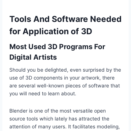
Tools And Software Needed
for Application of 3D
Most Used 3D Programs For
Digital Artists
Should you be delighted, even surprised by the
use of 3D components in your artwork, there
are several well-known pieces of software that
you will need to learn about.
Blender is one of the most versatile open
source tools which lately has attracted the
attention of many users. It facilitates modeling,