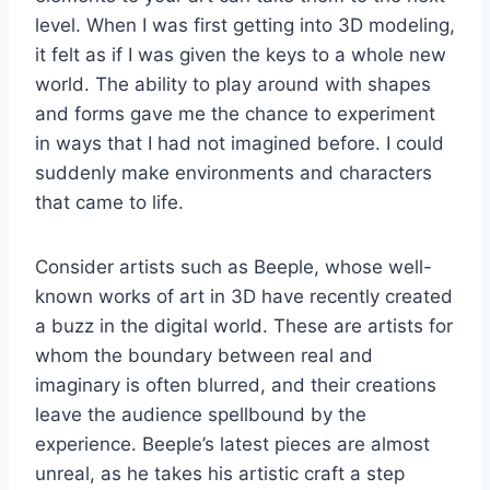
level. When I was first getting into 3D modeling,
it felt as if I was given the keys to a whole new
world. The ability to play around with shapes
and forms gave me the chance to experiment
in ways that I had not imagined before. I could
suddenly make environments and characters
that came to life.
Consider artists such as Beeple, whose well-
known works of art in 3D have recently created
a buzz in the digital world. These are artists for
whom the boundary between real and
imaginary is often blurred, and their creations
leave the audience spellbound by the
experience. Beeple’s latest pieces are almost
unreal, as he takes his artistic craft a step