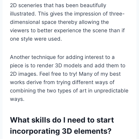
2D sceneries that has been beautifully
illustrated. This gives the impression of three-
dimensional space thereby allowing the
viewers to better experience the scene than if
one style were used.
Another technique for adding interest to a
piece is to render 3D models and add them to
2D images. Feel free to try! Many of my best
works derive from trying different ways of
combining the two types of art in unpredictable
ways.
What skills do I need to start
incorporating 3D elements?