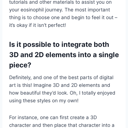
tutorials and other materials to assist you on
your eosinophil journey. The most important
thing is to choose one and begin to feel it out –
it’s okay if it isn’t perfect!
Is it possible to integrate both
3D and 2D elements into a single
piece?
Definitely, and one of the best parts of digital
art is this! Imagine 3D and 2D elements and
how beautiful they’d look. Oh, I totally enjoyed
using these styles on my own!
For instance, one can first create a 3D
character and then place that character into a