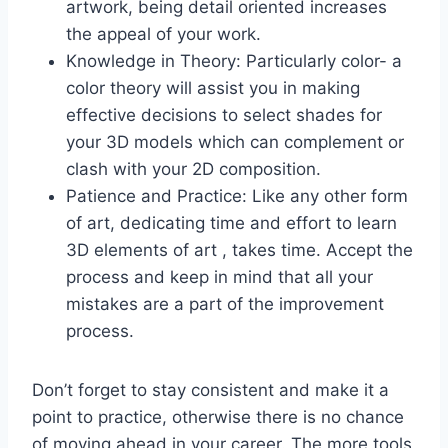
artwork, being detail oriented increases
the appeal of your work.
Knowledge in Theory: Particularly color- a
color theory will assist you in making
effective decisions to select shades for
your 3D models which can complement or
clash with your 2D composition.
Patience and Practice: Like any other form
of art, dedicating time and effort to learn
3D elements of art , takes time. Accept the
process and keep in mind that all your
mistakes are a part of the improvement
process.
Don’t forget to stay consistent and make it a
point to practice, otherwise there is no chance
of moving ahead in your career. The more tools