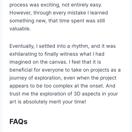
process was exciting, not entirely easy.
However, through every mistake I learned
something new, that time spent was still
valuable.
Eventually, I settled into a rhythm, and it was
exhilarating to finally witness what I had
imagined on the canvas. I feel that it is
beneficial for everyone to take on projects as a
journey of exploration, even when the project
appears to be too complex at the onset. And
trust me the exploration of 3D aspects in your
art is absolutely merit your time!
FAQs