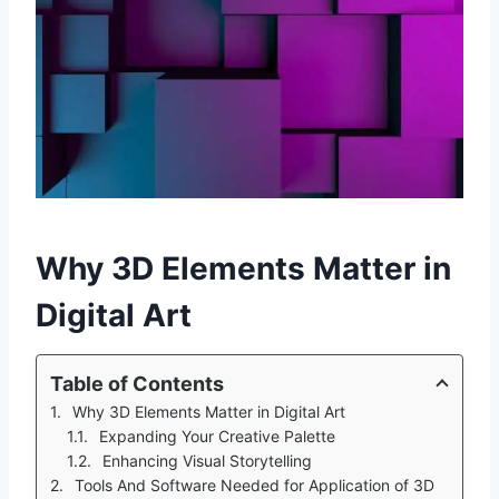
Why 3D Elements Matter in
Digital Art
Table of Contents
Why 3D Elements Matter in Digital Art
Expanding Your Creative Palette
Enhancing Visual Storytelling
Tools And Software Needed for Application of 3D