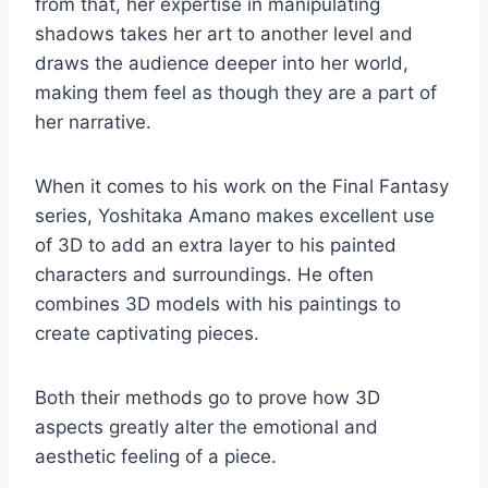
from that, her expertise in manipulating
shadows takes her art to another level and
draws the audience deeper into her world,
making them feel as though they are a part of
her narrative.
When it comes to his work on the Final Fantasy
series, Yoshitaka Amano makes excellent use
of 3D to add an extra layer to his painted
characters and surroundings. He often
combines 3D models with his paintings to
create captivating pieces.
Both their methods go to prove how 3D
aspects greatly alter the emotional and
aesthetic feeling of a piece.