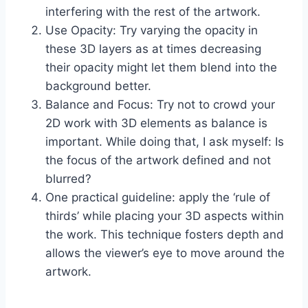
interfering with the rest of the artwork.
Use Opacity: Try varying the opacity in
these 3D layers as at times decreasing
their opacity might let them blend into the
background better.
Balance and Focus: Try not to crowd your
2D work with 3D elements as balance is
important. While doing that, I ask myself: Is
the focus of the artwork defined and not
blurred?
One practical guideline: apply the ‘rule of
thirds’ while placing your 3D aspects within
the work. This technique fosters depth and
allows the viewer’s eye to move around the
artwork.