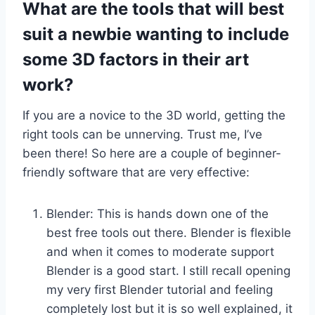
What are the tools that will best
suit a newbie wanting to include
some 3D factors in their art
work?
If you are a novice to the 3D world, getting the
right tools can be unnerving. Trust me, I’ve
been there! So here are a couple of beginner-
friendly software that are very effective:
Blender: This is hands down one of the
best free tools out there. Blender is flexible
and when it comes to moderate support
Blender is a good start. I still recall opening
my very first Blender tutorial and feeling
completely lost but it is so well explained, it