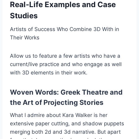
Real-Life Examples and Case
Studies
Artists of Success Who Combine 3D With in
Their Works
Allow us to feature a few artists who have a
current/live practice and who engage as well
with 3D elements in their work.
Woven Words: Greek Theatre and
the Art of Projecting Stories
What I admire about Kara Walker is her
extensive paper cutting, and shadow puppets
merging both 2d and 3d narrative. But apart