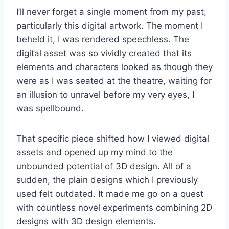
I’ll never forget a single moment from my past,
particularly this digital artwork. The moment I
beheld it, I was rendered speechless. The
digital asset was so vividly created that its
elements and characters looked as though they
were as I was seated at the theatre, waiting for
an illusion to unravel before my very eyes, I
was spellbound.
That specific piece shifted how I viewed digital
assets and opened up my mind to the
unbounded potential of 3D design. All of a
sudden, the plain designs which I previously
used felt outdated. It made me go on a quest
with countless novel experiments combining 2D
designs with 3D design elements.