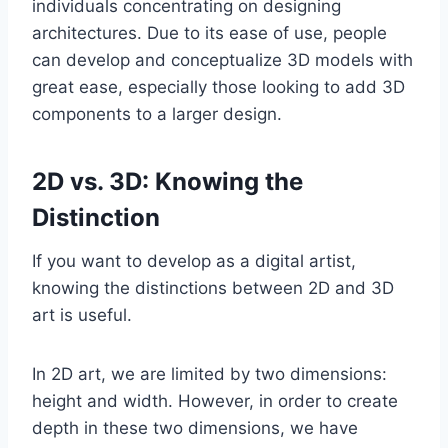
individuals concentrating on designing
architectures. Due to its ease of use, people
can develop and conceptualize 3D models with
great ease, especially those looking to add 3D
components to a larger design.
2D vs. 3D: Knowing the
Distinction
If you want to develop as a digital artist,
knowing the distinctions between 2D and 3D
art is useful.
In 2D art, we are limited by two dimensions:
height and width. However, in order to create
depth in these two dimensions, we have