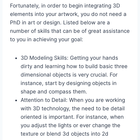
Fortunately, in order to begin integrating 3D
elements into your artwork, you do not need a
PhD in art or design. Listed below are a
number of skills that can be of great assistance
to you in achieving your goal:
3D Modeling Skills: Getting your hands
dirty and learning how to build basic three
dimensional objects is very crucial. For
instance, start by designing objects in
shape and compass them.
Attention to Detail: When you are working
with 3D technology, the need to be detail
oriented is important. For instance, when
you adjust the lights or ever change the
texture or blend 3d objects into 2d