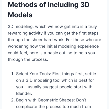
Methods of Including 3D
Models
3D modeling, which we now get into is a truly
rewarding activity if you can get the first steps
through the sheer hard work. For those who are
wondering how the initial modeling experience
could feel, here is a basic outline to help you
through the process:
Select Your Tools: First things first, settle
on a 3 D modeling tool which is best for
you. I usually suggest people start with
Blender.
Begin with Geometric Shapes: Don’t
complicate the process too much from