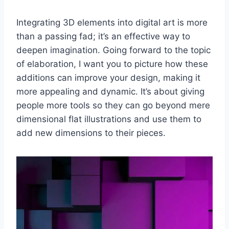
Integrating 3D elements into digital art is more
than a passing fad; it’s an effective way to
deepen imagination. Going forward to the topic
of elaboration, I want you to picture how these
additions can improve your design, making it
more appealing and dynamic. It’s about giving
people more tools so they can go beyond mere
dimensional flat illustrations and use them to
add new dimensions to their pieces.