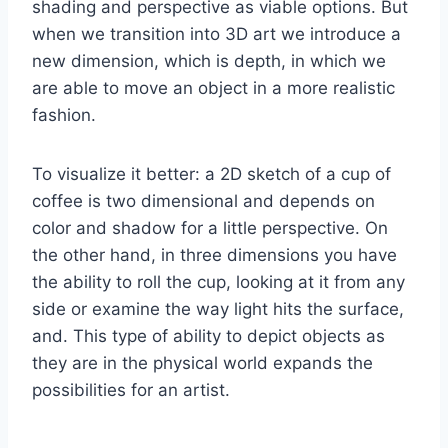
shading and perspective as viable options. But
when we transition into 3D art we introduce a
new dimension, which is depth, in which we
are able to move an object in a more realistic
fashion.
To visualize it better: a 2D sketch of a cup of
coffee is two dimensional and depends on
color and shadow for a little perspective. On
the other hand, in three dimensions you have
the ability to roll the cup, looking at it from any
side or examine the way light hits the surface,
and. This type of ability to depict objects as
they are in the physical world expands the
possibilities for an artist.