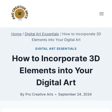
Skip
to
content
Home
/
Digital Art Essentials
/
How to Incorporate 3D
Elements into Your Digital Art
DIGITAL ART ESSENTIALS
How to Incorporate 3D
Elements into Your
Digital Art
By
Pro Creative Arts
September 24, 2024