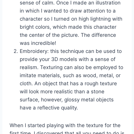
sense of calm. Once I made an illustration
in which I wanted to draw attention to a
character so I turned on high lightning with
bright colors, which made this character
the center of the picture. The difference
was incredible!
Embroidery: this technique can be used to
provide your 3D models with a sense of
realism. Texturing can also be employed to
imitate materials, such as wood, metal, or
cloth. An object that has a rough texture
will look more realistic than a stone
surface, however, glossy metal objects
have a reflective quality.
When I started playing with the texture for the
first time, I discovered that all you need to do is