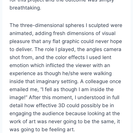
breathtaking.
The three-dimensional spheres I sculpted were
animated, adding fresh dimensions of visual
pleasure that any flat graphic could never hope
to deliver. The role I played, the angles camera
shot from, and the color effects I used lent
emotion which inflicted the viewer with an
experience as though he/she were walking
inside that imaginary setting. A colleague once
emailed me, “I fell as though I am inside the
image!” After this moment, I understood in full
detail how effective 3D could possibly be in
engaging the audience because looking at the
work of art was never going to be the same, it
was going to be feeling art.