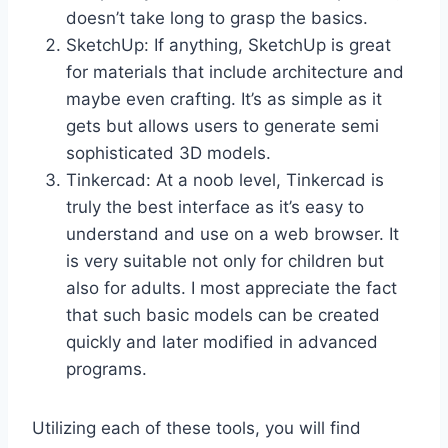
doesn’t take long to grasp the basics.
SketchUp: If anything, SketchUp is great
for materials that include architecture and
maybe even crafting. It’s as simple as it
gets but allows users to generate semi
sophisticated 3D models.
Tinkercad: At a noob level, Tinkercad is
truly the best interface as it’s easy to
understand and use on a web browser. It
is very suitable not only for children but
also for adults. I most appreciate the fact
that such basic models can be created
quickly and later modified in advanced
programs.
Utilizing each of these tools, you will find