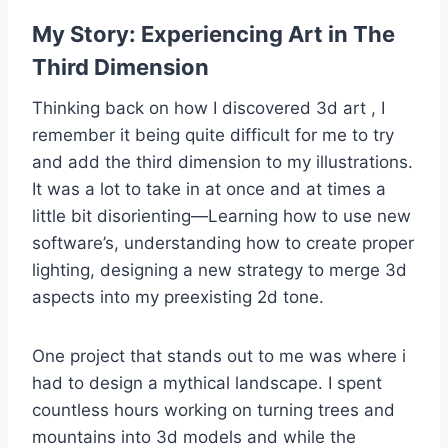
My Story: Experiencing Art in The
Third Dimension
Thinking back on how I discovered 3d art , I
remember it being quite difficult for me to try
and add the third dimension to my illustrations.
It was a lot to take in at once and at times a
little bit disorienting—Learning how to use new
software’s, understanding how to create proper
lighting, designing a new strategy to merge 3d
aspects into my preexisting 2d tone.
One project that stands out to me was where i
had to design a mythical landscape. I spent
countless hours working on turning trees and
mountains into 3d models and while the