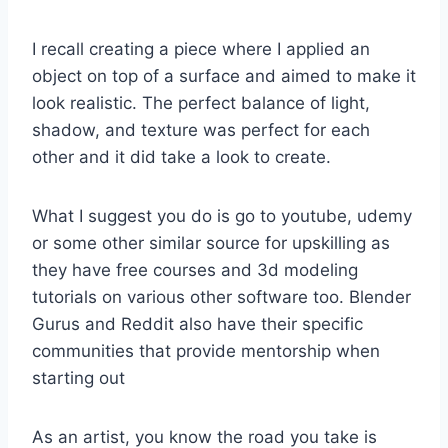
I recall creating a piece where I applied an
object on top of a surface and aimed to make it
look realistic. The perfect balance of light,
shadow, and texture was perfect for each
other and it did take a look to create.
What I suggest you do is go to youtube, udemy
or some other similar source for upskilling as
they have free courses and 3d modeling
tutorials on various other software too. Blender
Gurus and Reddit also have their specific
communities that provide mentorship when
starting out
As an artist, you know the road you take is