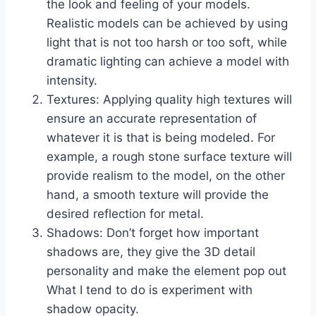
the look and feeling of your models.
Realistic models can be achieved by using
light that is not too harsh or too soft, while
dramatic lighting can achieve a model with
intensity.
Textures: Applying quality high textures will
ensure an accurate representation of
whatever it is that is being modeled. For
example, a rough stone surface texture will
provide realism to the model, on the other
hand, a smooth texture will provide the
desired reflection for metal.
Shadows: Don’t forget how important
shadows are, they give the 3D detail
personality and make the element pop out
What I tend to do is experiment with
shadow opacity.