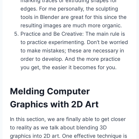
marking traces or extruding shapes for
edges. For me personally, the sculpting
tools in Blender are great for this since the
resulting images are much more organic.
Practice and Be Creative: The main rule is
to practice experimenting. Don’t be worried
to make mistakes; these are necessary in
order to develop. And the more practice
you get, the easier it becomes for you.
Melding Computer
Graphics with 2D Art
In this section, we are finally able to get closer
to reality as we talk about blending 3D
graphics into 2D art. One effective technique is