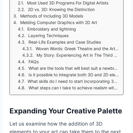
Most Used 3D Programs For Digital Artists
2D vs. 3D: Knowing the Distinction
Methods of Including 3D Models
Melding Computer Graphics with 2D Art
Embroidery and lightning
Layering Techniques
Real-Life Examples and Case Studies
Woven Words: Greek Theatre and the Art of Projecting Stories
My Story: Experiencing Art in The Third Dimension
FAQs
What are the tools that will best suit a newbie wanting to include some 3D factors in their art work?
Is it possible to integrate both 3D and 2D elements into a single piece?
What skills do I need to start incorporating 3D elements?
What steps can I take to achieve realism with 3D elements in my digital creations:
Expanding Your Creative Palette
Let us examine how the addition of 3D
elements to your art can take them to the next