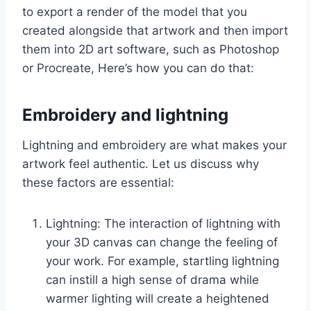
to export a render of the model that you
created alongside that artwork and then import
them into 2D art software, such as Photoshop
or Procreate, Here’s how you can do that:
Embroidery and lightning
Lightning and embroidery are what makes your
artwork feel authentic. Let us discuss why
these factors are essential:
Lightning: The interaction of lightning with
your 3D canvas can change the feeling of
your work. For example, startling lightning
can instill a high sense of drama while
warmer lighting will create a heightened