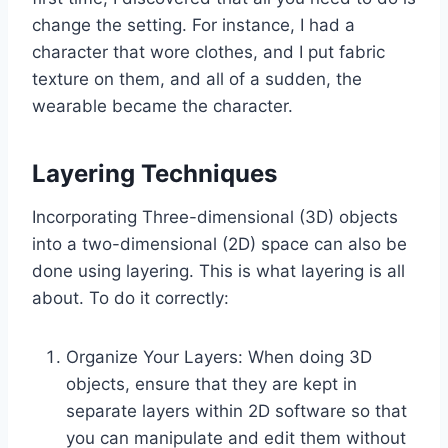
change the setting. For instance, I had a
character that wore clothes, and I put fabric
texture on them, and all of a sudden, the
wearable became the character.
Layering Techniques
Incorporating Three-dimensional (3D) objects
into a two-dimensional (2D) space can also be
done using layering. This is what layering is all
about. To do it correctly:
Organize Your Layers: When doing 3D
objects, ensure that they are kept in
separate layers within 2D software so that
you can manipulate and edit them without