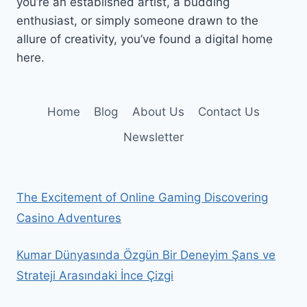
you’re an established artist, a budding
enthusiast, or simply someone drawn to the
allure of creativity, you’ve found a digital home
here.
Home
Blog
About Us
Contact Us
Newsletter
The Excitement of Online Gaming Discovering
Casino Adventures
Kumar Dünyasında Özgün Bir Deneyim Şans ve
Strateji Arasındaki İnce Çizgi