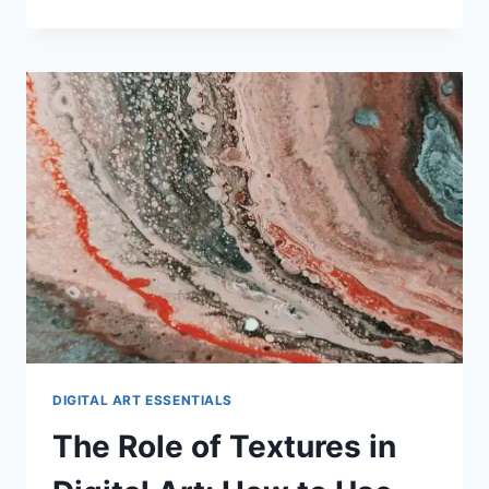
FOR
CREATING
DIGITAL
PORTRAITS
WITH
ACCURACY
DIGITAL ART ESSENTIALS
The Role of Textures in