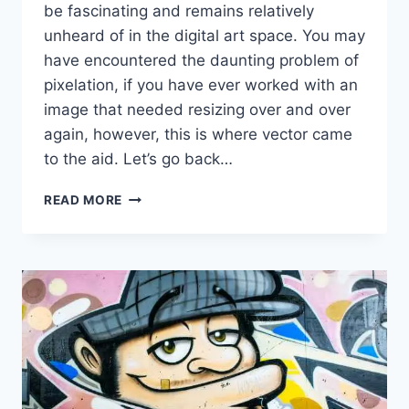
be fascinating and remains relatively
unheard of in the digital art space. You may
have encountered the daunting problem of
pixelation, if you have ever worked with an
image that needed resizing over and over
again, however, this is where vector came
to the aid. Let’s go back…
THE
READ MORE
BENEFITS
OF
USING
VECTOR
GRAPHICS
IN
DIGITAL
ART