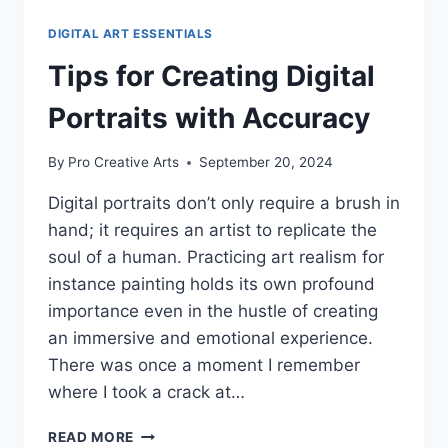
DIGITAL ART ESSENTIALS
Tips for Creating Digital
Portraits with Accuracy
By
Pro Creative Arts
September 20, 2024
Digital portraits don’t only require a brush in
hand; it requires an artist to replicate the
soul of a human. Practicing art realism for
instance painting holds its own profound
importance even in the hustle of creating
an immersive and emotional experience.
There was once a moment I remember
where I took a crack at…
TIPS
READ MORE