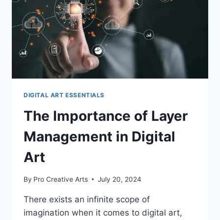
DIGITAL ART ESSENTIALS
The Importance of Layer
Management in Digital
Art
By
Pro Creative Arts
July 20, 2024
There exists an infinite scope of
imagination when it comes to digital art,