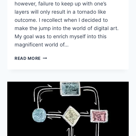
however, failure to keep up with one’s
layers will only result in a tornado like
outcome. I recollect when I decided to
make the jump into the world of digital art.
My goal was to enrich myself into this
magnificent world of…
THE
READ MORE
IMPORTANCE
OF
LAYER
MANAGEMENT
IN
DIGITAL
ART