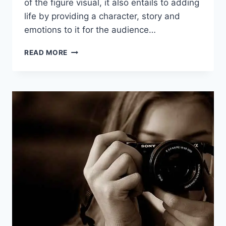
of the figure visual, it also entails to adding
life by providing a character, story and
emotions to it for the audience…
HOW
READ MORE
TO
USE
DIGITAL
ART
FOR
CHARACTER
DESIGN