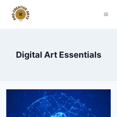
Skip
to
content
Digital Art Essentials