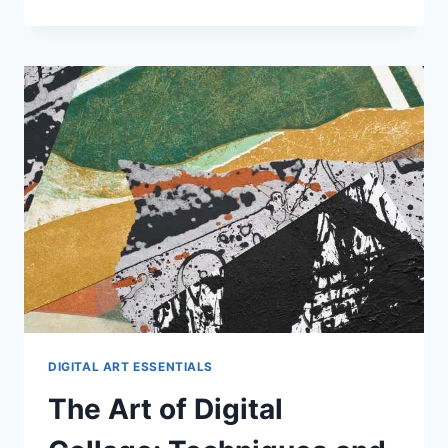
AND
DPI
IN
DIGITAL
ART
DIGITAL ART ESSENTIALS
The Art of Digital