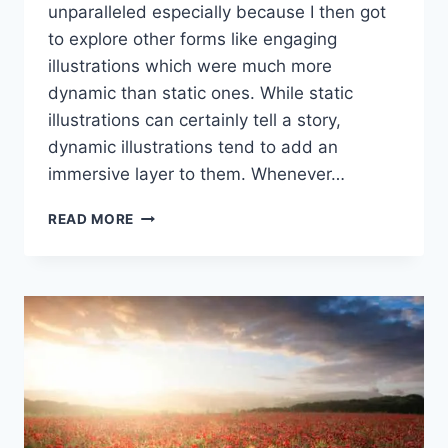
unparalleled especially because I then got
to explore other forms like engaging
illustrations which were much more
dynamic than static ones. While static
illustrations can certainly tell a story,
dynamic illustrations tend to add an
immersive layer to them. Whenever…
HOW
READ MORE
TO
CREATE
DYNAMIC
DIGITAL
ILLUSTRATIONS
IN
2025