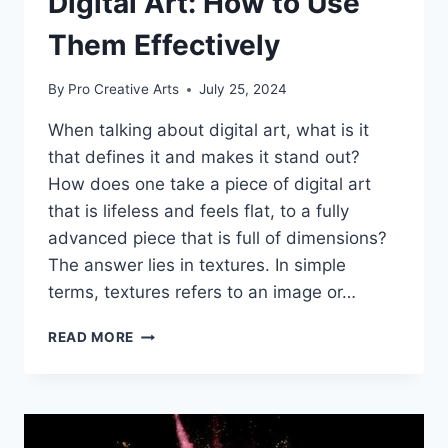
Digital Art: How to Use
Them Effectively
By
Pro Creative Arts
July 25, 2024
When talking about digital art, what is it
that defines it and makes it stand out?
How does one take a piece of digital art
that is lifeless and feels flat, to a fully
advanced piece that is full of dimensions?
The answer lies in textures. In simple
terms, textures refers to an image or…
THE
READ MORE
ROLE
OF
TEXTURES
IN
DIGITAL