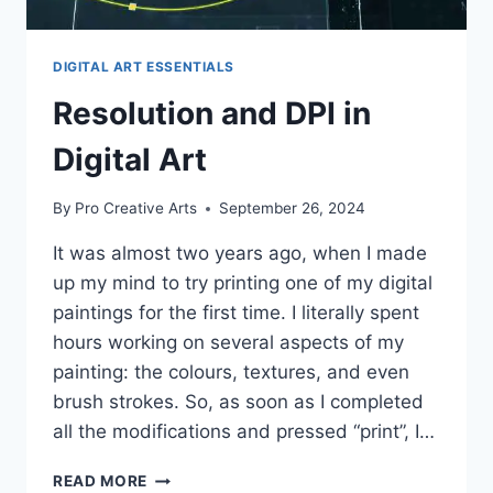
DIGITAL ART ESSENTIALS
Resolution and DPI in
Digital Art
By
Pro Creative Arts
September 26, 2024
It was almost two years ago, when I made
up my mind to try printing one of my digital
paintings for the first time. I literally spent
hours working on several aspects of my
painting: the colours, textures, and even
brush strokes. So, as soon as I completed
all the modifications and pressed “print”, I…
RESOLUTION
READ MORE