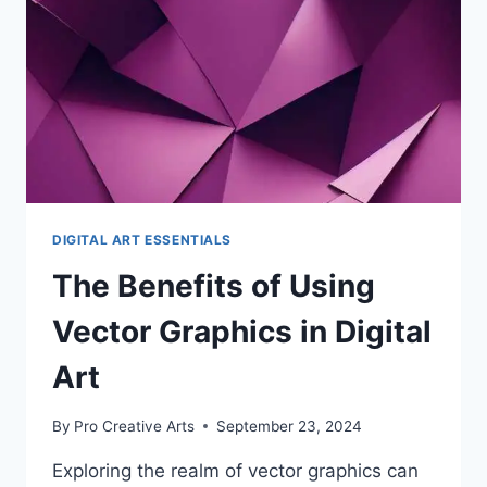
ART
DIGITAL ART ESSENTIALS
The Benefits of Using
Vector Graphics in Digital
Art
By
Pro Creative Arts
September 23, 2024
Exploring the realm of vector graphics can