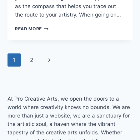
as the compass that helps you trace out
the route to your artistry. When going on…
HOW
READ MORE
TO
CREATE
A
DIGITAL
Page
Next
1
2
ART
WORKFLOW
navigation
Page
THAT
WORKS
FOR
YOU
At Pro Creative Arts, we open the doors to a
world where creativity knows no bounds. We are
more than just a website; we are a sanctuary for
the artistic soul, a haven where the vibrant
tapestry of the creative arts unfolds. Whether