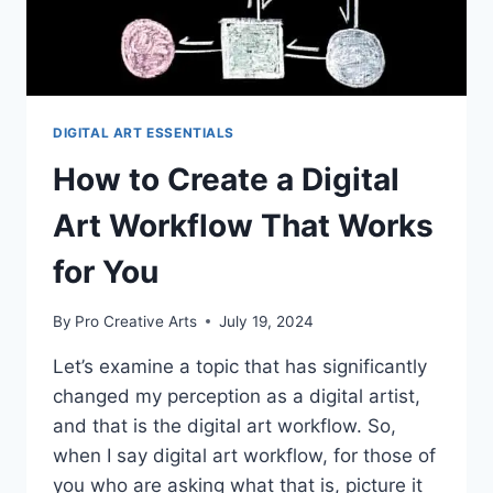
DIGITAL ART ESSENTIALS
How to Create a Digital
Art Workflow That Works
for You
By
Pro Creative Arts
July 19, 2024
Let’s examine a topic that has significantly
changed my perception as a digital artist,
and that is the digital art workflow. So,
when I say digital art workflow, for those of
you who are asking what that is, picture it