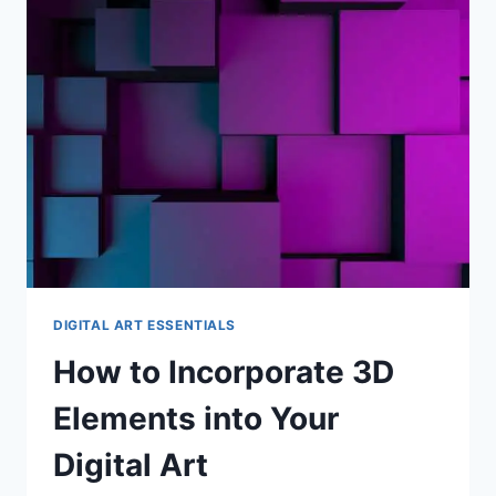
TECHNIQUES
AND
TOOLS
DIGITAL ART ESSENTIALS
How to Incorporate 3D
Elements into Your
Digital Art