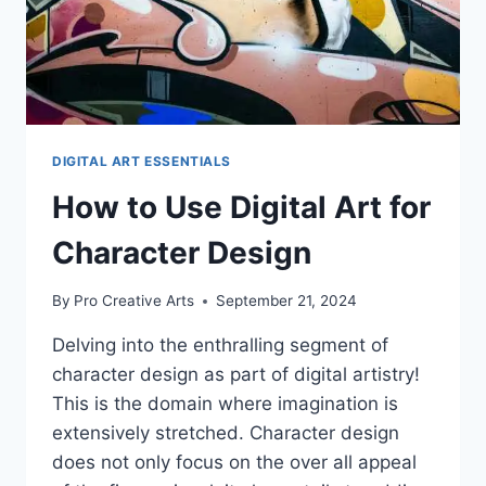
DIGITAL ART ESSENTIALS
How to Use Digital Art for
Character Design
By
Pro Creative Arts
September 21, 2024
Delving into the enthralling segment of
character design as part of digital artistry!
This is the domain where imagination is
extensively stretched. Character design
does not only focus on the over all appeal