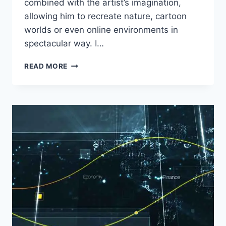
combined with the artist’s imagination,
allowing him to recreate nature, cartoon
worlds or even online environments in
spectacular way. I…
HOW
READ MORE
TO
CREATE
STUNNING
DIGITAL
LANDSCAPES