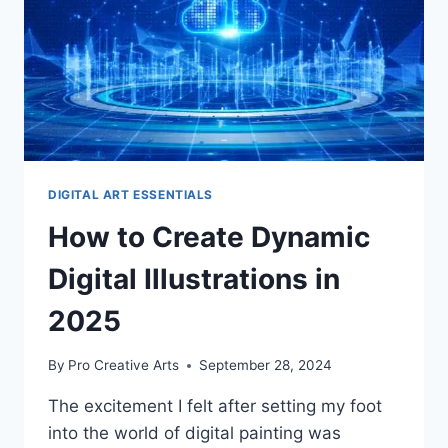
DIGITAL ART ESSENTIALS
How to Create Dynamic
Digital Illustrations in
2025
By
Pro Creative Arts
September 28, 2024
The excitement I felt after setting my foot
into the world of digital painting was