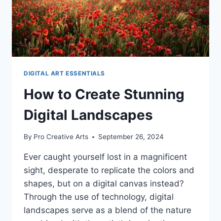
DIGITAL ART ESSENTIALS
How to Create Stunning
Digital Landscapes
By
Pro Creative Arts
September 26, 2024
Ever caught yourself lost in a magnificent
sight, desperate to replicate the colors and
shapes, but on a digital canvas instead?
Through the use of technology, digital
landscapes serve as a blend of the nature