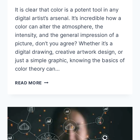
It is clear that color is a potent tool in any
digital artist’s arsenal. It’s incredible how a
color can alter the atmosphere, the
intensity, and the general impression of a
picture, don’t you agree? Whether it’s a
digital drawing, creative artwork design, or
just a simple graphic, knowing the basics of
color theory can…
EXPLORING
READ MORE
COLOR
THEORY
IN
DIGITAL
ART:
CREATIVITY
WITH
COLOR