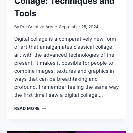
Collage: Techniques and
Tools
By
Pro Creative Arts
September 25, 2024
Digital collage is a comparatively new form
of art that amalgamates classical collage
art with the advanced technologies of the
present. It makes it possible for people to
combine images, textures and graphics in
ways that can be breathtaking and
profound. I remember feeling the same way
the first time I saw a digital collage….
THE
READ MORE
ART
OF
DIGITAL
COLLAGE: