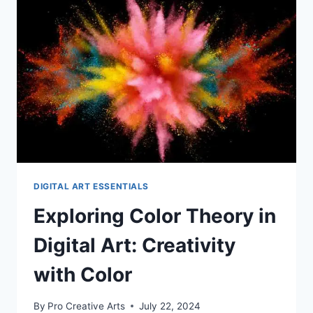
ART:
HOW
TO
USE
THEM
EFFECTIVELY
DIGITAL ART ESSENTIALS
Exploring Color Theory in
Digital Art: Creativity
with Color
By
Pro Creative Arts
July 22, 2024