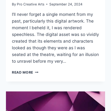
By
Pro Creative Arts
September 24, 2024
I’ll never forget a single moment from my
past, particularly this digital artwork. The
moment I beheld it, I was rendered
speechless. The digital asset was so vividly
created that its elements and characters
looked as though they were as I was
seated at the theatre, waiting for an illusion
to unravel before my very…
HOW
READ MORE
TO
INCORPORATE
3D
ELEMENTS
INTO
YOUR
DIGITAL