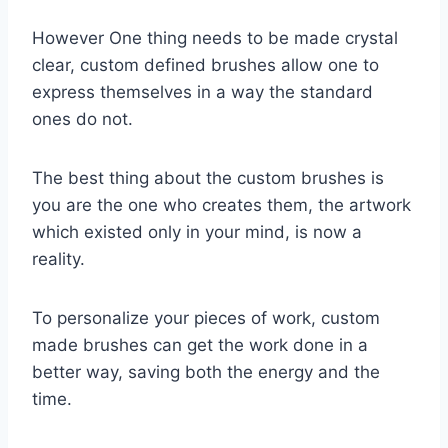
However One thing needs to be made crystal
clear, custom defined brushes allow one to
express themselves in a way the standard
ones do not.
The best thing about the custom brushes is
you are the one who creates them, the artwork
which existed only in your mind, is now a
reality.
To personalize your pieces of work, custom
made brushes can get the work done in a
better way, saving both the energy and the
time.