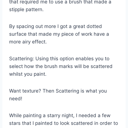
that required me to use a brush that made a
stipple pattern.
By spacing out more I got a great dotted
surface that made my piece of work have a
more airy effect.
Scattering: Using this option enables you to
select how the brush marks will be scattered
whilst you paint.
Want texture? Then Scattering is what you
need!
While painting a starry night, I needed a few
stars that I painted to look scattered in order to