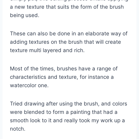
a new texture that suits the form of the brush
being used.
These can also be done in an elaborate way of
adding textures on the brush that will create
texture multi layered and rich.
Most of the times, brushes have a range of
characteristics and texture, for instance a
watercolor one.
Tried drawing after using the brush, and colors
were blended to form a painting that had a
smooth look to it and really took my work up a
notch.