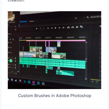
creation.
Custom Brushes in Adobe Photoshop