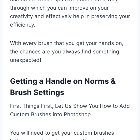
through which you can improve on your
creativity and effectively help in preserving your
efficiency.
With every brush that you get your hands on,
the chances are you always find something
unexpected!
Getting a Handle on Norms &
Brush Settings
First Things First, Let Us Show You How to Add
Custom Brushes into Photoshop
You will need to get your custom brushes