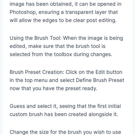
image has been obtained, it can be opened in
Photoshop, ensuring a transparent layer that
will allow the edges to be clear post editing.
Using the Brush Tool: When the image is being
edited, make sure that the brush tool is
selected from the toolbox during changes.
Brush Preset Creation: Click on the Edit button
in the top menu and select Define Brush Preset
now that you have the preset ready.
Guess and select it, seeing that the first initial
custom brush has been created alongside it.
Change the size for the brush you wish to use