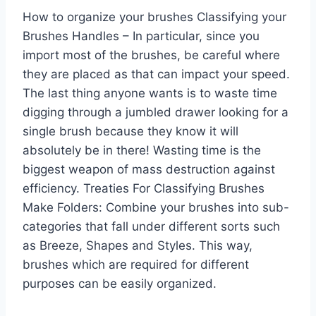
How to organize your brushes Classifying your
Brushes Handles – In particular, since you
import most of the brushes, be careful where
they are placed as that can impact your speed.
The last thing anyone wants is to waste time
digging through a jumbled drawer looking for a
single brush because they know it will
absolutely be in there! Wasting time is the
biggest weapon of mass destruction against
efficiency. Treaties For Classifying Brushes
Make Folders: Combine your brushes into sub-
categories that fall under different sorts such
as Breeze, Shapes and Styles. This way,
brushes which are required for different
purposes can be easily organized.