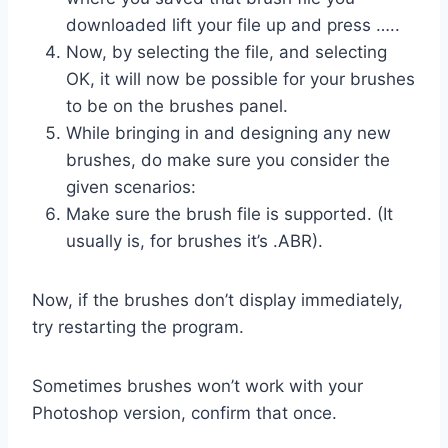
downloaded lift your file up and press …..
Now, by selecting the file, and selecting
OK, it will now be possible for your brushes
to be on the brushes panel.
While bringing in and designing any new
brushes, do make sure you consider the
given scenarios:
Make sure the brush file is supported. (It
usually is, for brushes it’s .ABR).
Now, if the brushes don’t display immediately,
try restarting the program.
Sometimes brushes won’t work with your
Photoshop version, confirm that once.