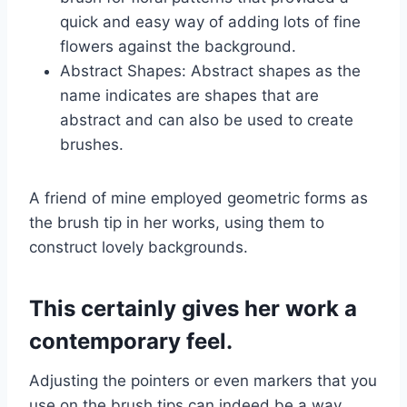
quick and easy way of adding lots of fine
flowers against the background.
Abstract Shapes: Abstract shapes as the
name indicates are shapes that are
abstract and can also be used to create
brushes.
A friend of mine employed geometric forms as
the brush tip in her works, using them to
construct lovely backgrounds.
This certainly gives her work a
contemporary feel.
Adjusting the pointers or even markers that you
use on the brush tips can indeed be a way