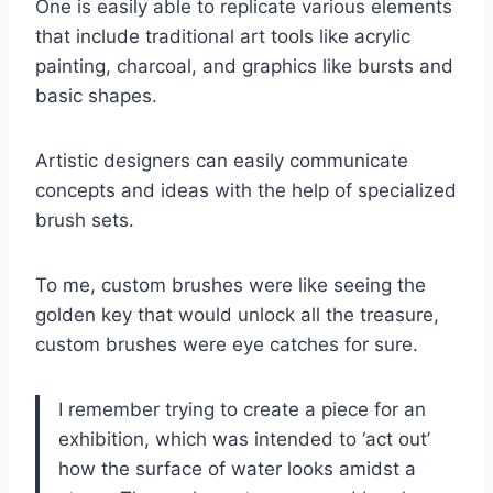
One is easily able to replicate various elements
that include traditional art tools like acrylic
painting, charcoal, and graphics like bursts and
basic shapes.
Artistic designers can easily communicate
concepts and ideas with the help of specialized
brush sets.
To me, custom brushes were like seeing the
golden key that would unlock all the treasure,
custom brushes were eye catches for sure.
I remember trying to create a piece for an
exhibition, which was intended to ‘act out’
how the surface of water looks amidst a