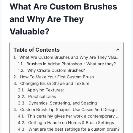
What Are Custom Brushes
and Why Are They
Valuable?
Table of Contents
What Are Custom Brushes and Why Are They Valuable?
Brushes in Adobe Photoshop - What are they?
Why Create Custom Brushes?
How To Make Your First Custom Brush
Changing Brush Shape and Texture
Applying Textures:
Practical Uses
Dynamics, Scattering, and Spacing
Custom Brush Tip Shapes: Use Cases And Design
This certainly gives her work a contemporary feel.
Getting a Handle on Norms & Brush Settings
What are the best settings for a custom brush?