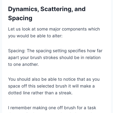
Dynamics, Scattering, and
Spacing
Let us look at some major components which
you would be able to alter:
Spacing: The spacing setting specifies how far
apart your brush strokes should be in relation
to one another.
You should also be able to notice that as you
space off this selected brush it will make a
dotted line rather than a streak.
I remember making one off brush for a task