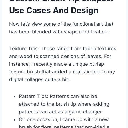
Use Cases And Design
Now let’s view some of the functional art that
has been blended with shape modification:
Texture Tips: These range from fabric textures
and wood to scanned designs of leaves. For
instance, I recently made a unique burlap
texture brush that added a realistic feel to my
digital collages quite a bit.
Pattern Tips: Patterns can also be
attached to the brush tip where adding
patterns can act as a game changer.
On one occasion, I came up with a new
brush for floral patterns that provided a