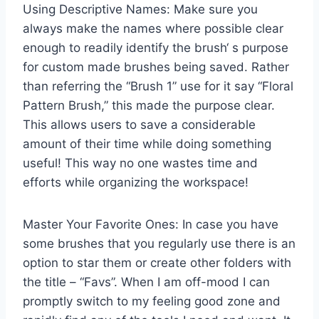
Using Descriptive Names: Make sure you
always make the names where possible clear
enough to readily identify the brush‘ s purpose
for custom made brushes being saved. Rather
than referring the “Brush 1” use for it say “Floral
Pattern Brush,” this made the purpose clear.
This allows users to save a considerable
amount of their time while doing something
useful! This way no one wastes time and
efforts while organizing the workspace!
Master Your Favorite Ones: In case you have
some brushes that you regularly use there is an
option to star them or create other folders with
the title – “Favs”. When I am off-mood I can
promptly switch to my feeling good zone and