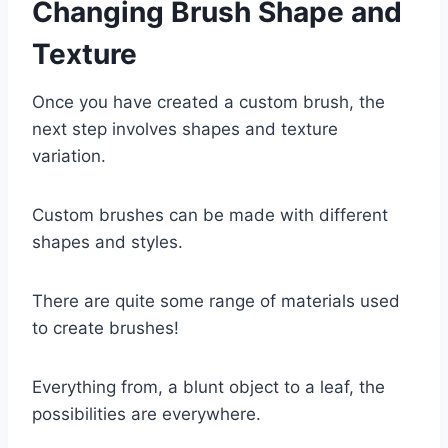
Changing Brush Shape and
Texture
Once you have created a custom brush, the
next step involves shapes and texture
variation.
Custom brushes can be made with different
shapes and styles.
There are quite some range of materials used
to create brushes!
Everything from, a blunt object to a leaf, the
possibilities are everywhere.