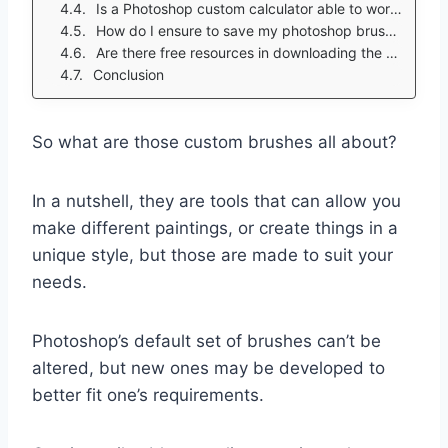
Is a Photoshop custom calculator able to work with online photoshop tablet brushes?
How do I ensure to save my photoshop brushes?
Are there free resources in downloading the custom brushes nowadays?
Conclusion
So what are those custom brushes all about?
In a nutshell, they are tools that can allow you
make different paintings, or create things in a
unique style, but those are made to suit your
needs.
Photoshop’s default set of brushes can’t be
altered, but new ones may be developed to
better fit one’s requirements.