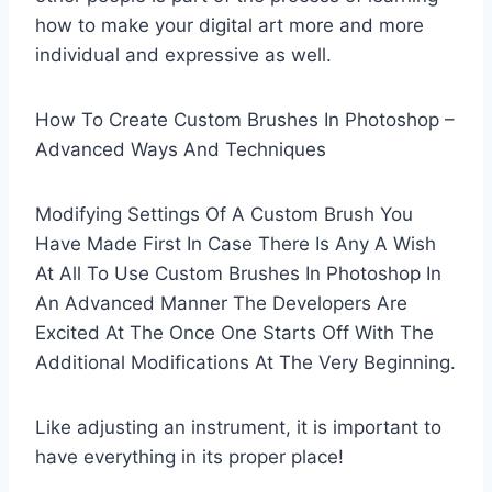
how to make your digital art more and more
individual and expressive as well.
How To Create Custom Brushes In Photoshop –
Advanced Ways And Techniques
Modifying Settings Of A Custom Brush You
Have Made First In Case There Is Any A Wish
At All To Use Custom Brushes In Photoshop In
An Advanced Manner The Developers Are
Excited At The Once One Starts Off With The
Additional Modifications At The Very Beginning.
Like adjusting an instrument, it is important to
have everything in its proper place!