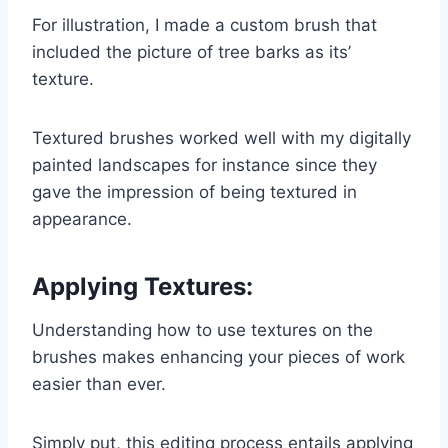
For illustration, I made a custom brush that
included the picture of tree barks as its’
texture.
Textured brushes worked well with my digitally
painted landscapes for instance since they
gave the impression of being textured in
appearance.
Applying Textures:
Understanding how to use textures on the
brushes makes enhancing your pieces of work
easier than ever.
Simply put, this editing process entails applying