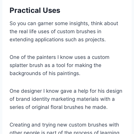
Practical Uses
So you can garner some insights, think about
the real life uses of custom brushes in
extending applications such as projects.
One of the painters I know uses a custom
splatter brush as a tool for making the
backgrounds of his paintings.
One designer I know gave a help for his design
of brand identity marketing materials with a
series of original floral brushes he made.
Creating and trying new custom brushes with
other people is part of the process of learning