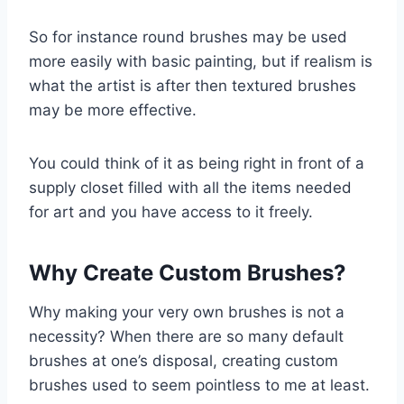
So for instance round brushes may be used
more easily with basic painting, but if realism is
what the artist is after then textured brushes
may be more effective.
You could think of it as being right in front of a
supply closet filled with all the items needed
for art and you have access to it freely.
Why Create Custom Brushes?
Why making your very own brushes is not a
necessity? When there are so many default
brushes at one’s disposal, creating custom
brushes used to seem pointless to me at least.