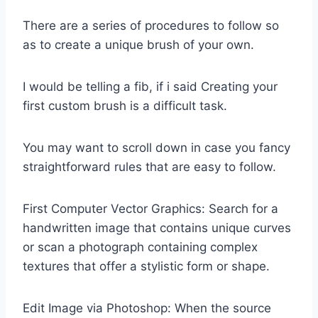
There are a series of procedures to follow so
as to create a unique brush of your own.
I would be telling a fib, if i said Creating your
first custom brush is a difficult task.
You may want to scroll down in case you fancy
straightforward rules that are easy to follow.
First Computer Vector Graphics: Search for a
handwritten image that contains unique curves
or scan a photograph containing complex
textures that offer a stylistic form or shape.
Edit Image via Photoshop: When the source