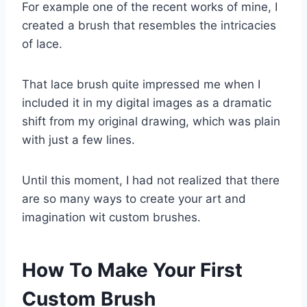
For example one of the recent works of mine, I
created a brush that resembles the intricacies
of lace.
That lace brush quite impressed me when I
included it in my digital images as a dramatic
shift from my original drawing, which was plain
with just a few lines.
Until this moment, I had not realized that there
are so many ways to create your art and
imagination wit custom brushes.
How To Make Your First
Custom Brush