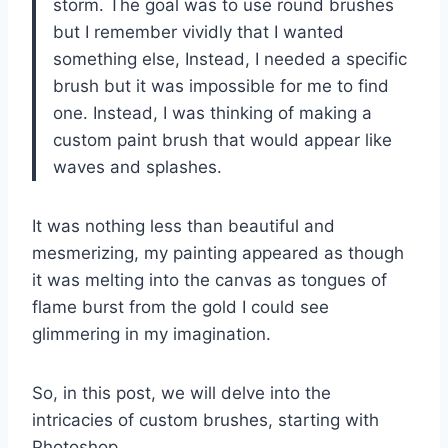
storm. The goal was to use round brushes
but I remember vividly that I wanted
something else, Instead, I needed a specific
brush but it was impossible for me to find
one. Instead, I was thinking of making a
custom paint brush that would appear like
waves and splashes.
It was nothing less than beautiful and
mesmerizing, my painting appeared as though
it was melting into the canvas as tongues of
flame burst from the gold I could see
glimmering in my imagination.
So, in this post, we will delve into the
intricacies of custom brushes, starting with
Photoshop.