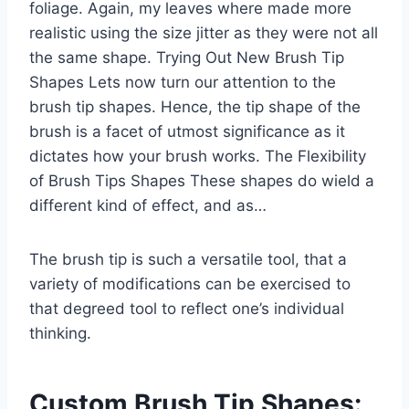
foliage. Again, my leaves where made more
realistic using the size jitter as they were not all
the same shape. Trying Out New Brush Tip
Shapes Lets now turn our attention to the
brush tip shapes. Hence, the tip shape of the
brush is a facet of utmost significance as it
dictates how your brush works. The Flexibility
of Brush Tips Shapes These shapes do wield a
different kind of effect, and as…
The brush tip is such a versatile tool, that a
variety of modifications can be exercised to
that degreed tool to reflect one’s individual
thinking.
Custom Brush Tip Shapes: