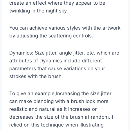
create an effect where they appear to be
twinkling in the night sky.
You can achieve various styles with the artwork
by adjusting the scattering controls.
Dynamics: Size jitter, angle jitter, etc. which are
attributes of Dynamics include different
parameters that cause variations on your
strokes with the brush.
To give an example,Increasing the size jitter
can make blending with a brush look more
realistic and natural as it increases or
decreases the size of the brush at random. I
relied on this technique when illustrating