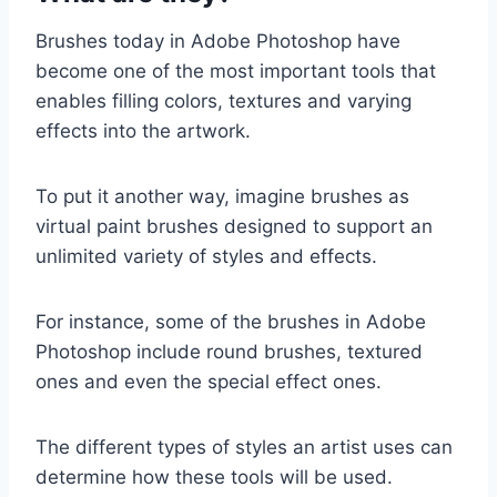
Brushes today in Adobe Photoshop have
become one of the most important tools that
enables filling colors, textures and varying
effects into the artwork.
To put it another way, imagine brushes as
virtual paint brushes designed to support an
unlimited variety of styles and effects.
For instance, some of the brushes in Adobe
Photoshop include round brushes, textured
ones and even the special effect ones.
The different types of styles an artist uses can
determine how these tools will be used.