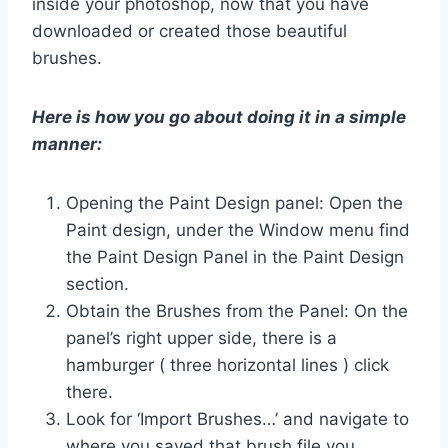
inside your photoshop, now that you have
downloaded or created those beautiful
brushes.
Here is how you go about doing it in a simple
manner:
Opening the Paint Design panel: Open the
Paint design, under the Window menu find
the Paint Design Panel in the Paint Design
section.
Obtain the Brushes from the Panel: On the
panel’s right upper side, there is a
hamburger ( three horizontal lines ) click
there.
Look for ‘Import Brushes…’ and navigate to
where you saved that brush file you