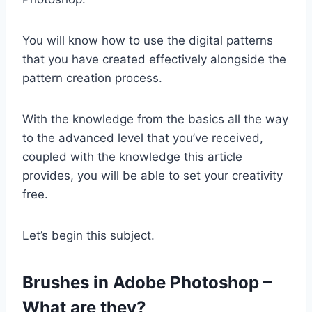
You will know how to use the digital patterns
that you have created effectively alongside the
pattern creation process.
With the knowledge from the basics all the way
to the advanced level that you’ve received,
coupled with the knowledge this article
provides, you will be able to set your creativity
free.
Let’s begin this subject.
Brushes in Adobe Photoshop –
What are they?