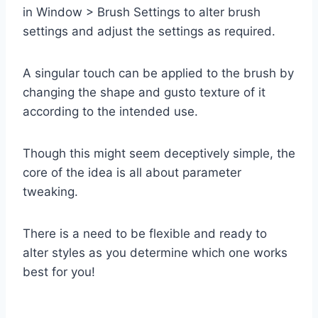
in Window > Brush Settings to alter brush
settings and adjust the settings as required.
A singular touch can be applied to the brush by
changing the shape and gusto texture of it
according to the intended use.
Though this might seem deceptively simple, the
core of the idea is all about parameter
tweaking.
There is a need to be flexible and ready to
alter styles as you determine which one works
best for you!