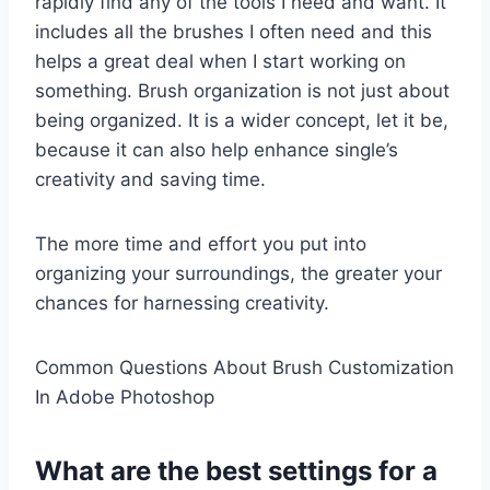
rapidly find any of the tools I need and want. It
includes all the brushes I often need and this
helps a great deal when I start working on
something. Brush organization is not just about
being organized. It is a wider concept, let it be,
because it can also help enhance single’s
creativity and saving time.
The more time and effort you put into
organizing your surroundings, the greater your
chances for harnessing creativity.
Common Questions About Brush Customization
In Adobe Photoshop
What are the best settings for a