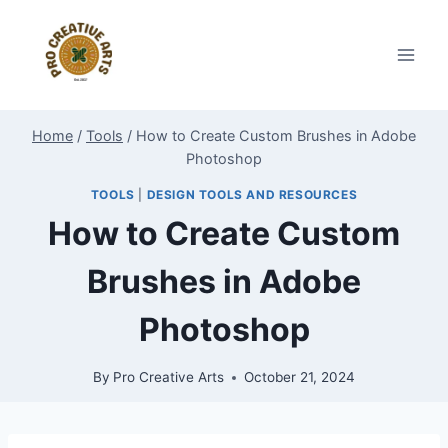
Skip
to
content
Home
/
Tools
/
How to Create Custom Brushes in Adobe
Photoshop
TOOLS
|
DESIGN TOOLS AND RESOURCES
How to Create Custom
Brushes in Adobe
Photoshop
By
Pro Creative Arts
October 21, 2024