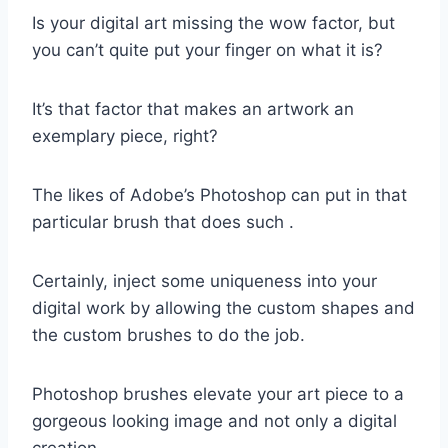
Is your digital art missing the wow factor, but
you can’t quite put your finger on what it is?
It’s that factor that makes an artwork an
exemplary piece, right?
The likes of Adobe’s Photoshop can put in that
particular brush that does such .
Certainly, inject some uniqueness into your
digital work by allowing the custom shapes and
the custom brushes to do the job.
Photoshop brushes elevate your art piece to a
gorgeous looking image and not only a digital