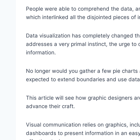
People were able to comprehend the data, an
which interlinked all the disjointed pieces of 
Data visualization has completely changed th
addresses a very primal instinct, the urge t
information.
No longer would you gather a few pie charts an
expected to extend boundaries and use data 
This article will see how graphic designers ar
advance their craft.
Visual communication relies on graphics, inclu
dashboards to present information in an easy