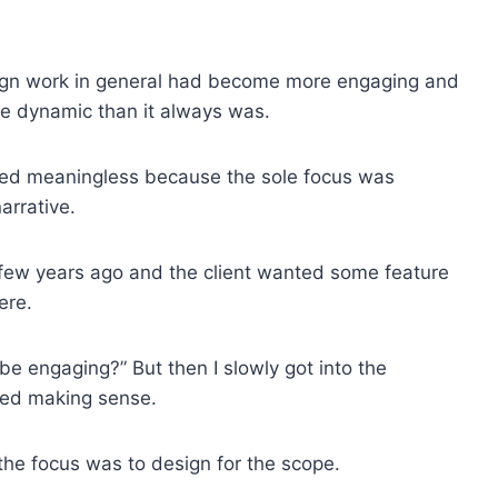
ign work in general had become more engaging and
e dynamic than it always was.
ered meaningless because the sole focus was
arrative.
 few years ago and the client wanted some feature
ere.
e engaging?” But then I slowly got into the
rted making sense.
the focus was to design for the scope.