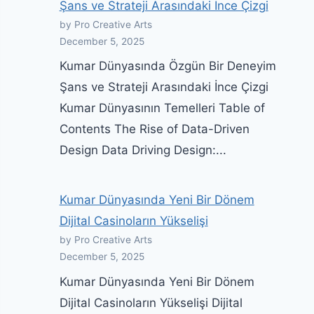
Şans ve Strateji Arasındaki İnce Çizgi
by Pro Creative Arts
December 5, 2025
Kumar Dünyasında Özgün Bir Deneyim
Şans ve Strateji Arasındaki İnce Çizgi
Kumar Dünyasının Temelleri Table of
Contents The Rise of Data-Driven
Design Data Driving Design:...
Kumar Dünyasında Yeni Bir Dönem
Dijital Casinoların Yükselişi
by Pro Creative Arts
December 5, 2025
Kumar Dünyasında Yeni Bir Dönem
Dijital Casinoların Yükselişi Dijital