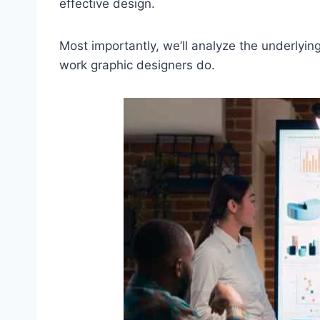
effective design.
Most importantly, we’ll analyze the underlying
work graphic designers do.