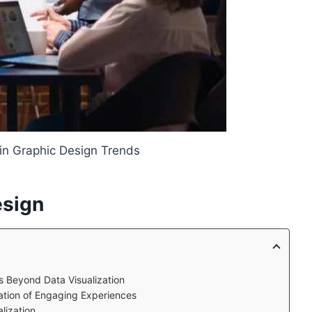
 in Graphic Design Trends
esign
s Beyond Data Visualization
ration of Engaging Experiences
lization