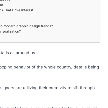
ata
s That Drive Interest
 to modern graphic design trends?
isualization?
ata is all around us.
hopping behavior of the whole country, data is being
igners are utilizing their creativity to sift through