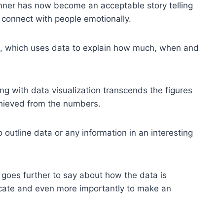
nner has now become an acceptable story telling
 connect with people emotionally.
ple, which uses data to explain how much, when and
ng with data visualization transcends the figures
hieved from the numbers.
 outline data or any information in an interesting
t goes further to say about how the data is
ucate and even more importantly to make an