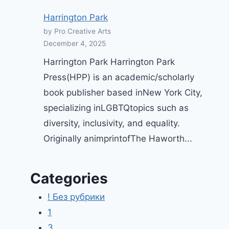
Harrington Park
by Pro Creative Arts
December 4, 2025
Harrington Park Harrington Park
Press(HPP) is an academic/scholarly
book publisher based inNew York City,
specializing inLGBTQtopics such as
diversity, inclusivity, and equality.
Originally animprintofThe Haworth...
Categories
! Без рубрики
1
3