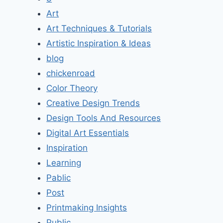
Art
Art Techniques & Tutorials
Artistic Inspiration & Ideas
blog
chickenroad
Color Theory
Creative Design Trends
Design Tools And Resources
Digital Art Essentials
Inspiration
Learning
Pablic
Post
Printmaking Insights
Public