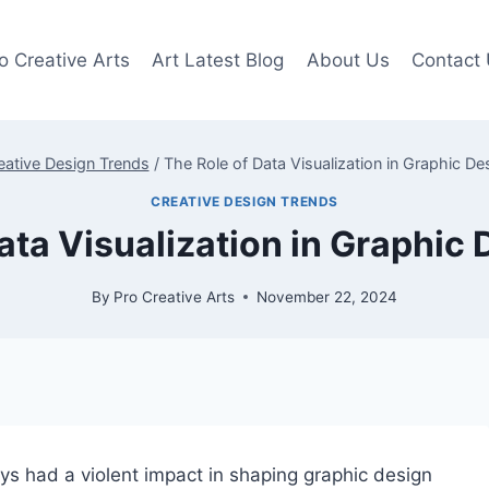
o Creative Arts
Art Latest Blog
About Us
Contact
eative Design Trends
/
The Role of Data Visualization in Graphic De
CREATIVE DESIGN TRENDS
ata Visualization in Graphic
By
Pro Creative Arts
November 22, 2024
ys had a violent impact in shaping graphic design