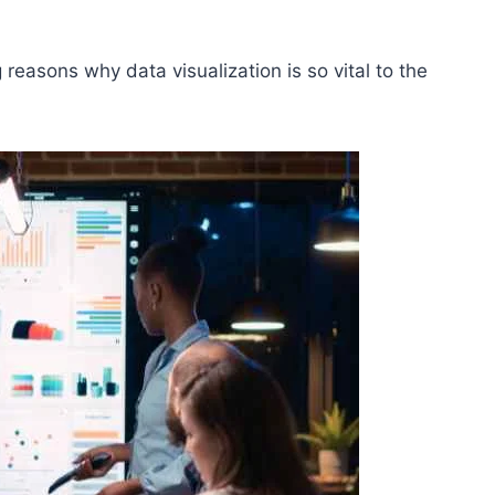
 reasons why data visualization is so vital to the