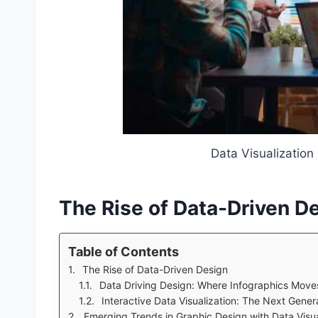
Data Visualization
The Rise of Data-Driven D
Table of Contents
The Rise of Data-Driven Design
Data Driving Design: Where Infographics Move
Interactive Data Visualization: The Next Gene
Emerging Trends in Graphic Design with Data Visua