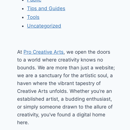
Tips and Guides
Tools
Uncategorized
At
Pro Creative Arts
, we open the doors
to a world where creativity knows no
bounds. We are more than just a website;
we are a sanctuary for the artistic soul, a
haven where the vibrant tapestry of
Creative Arts unfolds. Whether you’re an
established artist, a budding enthusiast,
or simply someone drawn to the allure of
creativity, you’ve found a digital home
here.