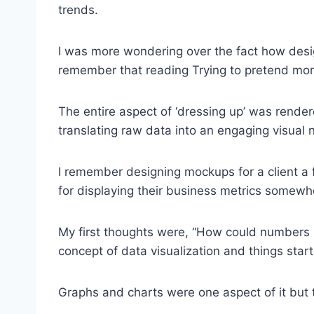
trends.
I was more wondering over the fact how des
remember that reading Trying to pretend mor
The entire aspect of ‘dressing up’ was rend
translating raw data into an engaging visual n
I remember designing mockups for a client a
for displaying their business metrics somewh
My first thoughts were, “How could numbers b
concept of data visualization and things sta
Graphs and charts were one aspect of it but 