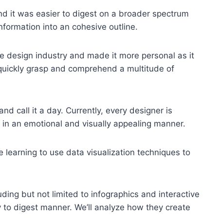
d it was easier to digest on a broader spectrum
information into an cohesive outline.
e design industry and made it more personal as it
o quickly grasp and comprehend a multitude of
d call it a day. Currently, every designer is
in an emotional and visually appealing manner.
e learning to use data visualization techniques to
ding but not limited to infographics and interactive
 to digest manner. We’ll analyze how they create