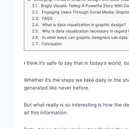
Bright Visuals: Telling A Powerful Story With D
Engaging Users Through Social Media: Graphic
FAQS
What is data visualization in graphic design?
Why is data visualization necessary in regard
In what ways can graphic designers use data v
Conclusion
I think it’s safe to say that in today’s world, d
Whether it’s the steps we take daily or the s
generated like never before.
But what really is so interesting is how the des
all this information.