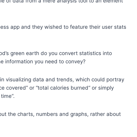
ole of data from a mere analysis tool to an element
ness app and they wished to feature their user stats
od’s green earth do you convert statistics into
 the information you need to convey?
 in visualizing data and trends, which could portray
ce covered” or “total calories burned“ or simply
time“.
bout the charts, numbers and graphs, rather about