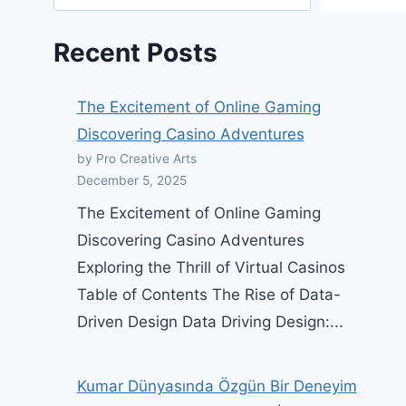
Recent Posts
The Excitement of Online Gaming
Discovering Casino Adventures
by Pro Creative Arts
December 5, 2025
The Excitement of Online Gaming
Discovering Casino Adventures
Exploring the Thrill of Virtual Casinos
Table of Contents The Rise of Data-
Driven Design Data Driving Design:...
Kumar Dünyasında Özgün Bir Deneyim