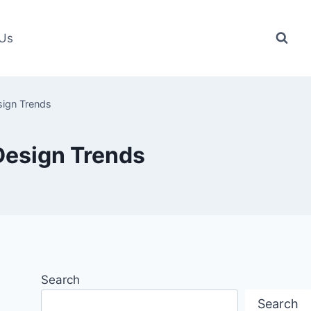
 Us
sign Trends
 Design Trends
Search
Search