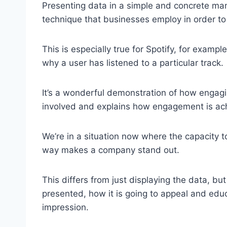
Presenting data in a simple and concrete ma
technique that businesses employ in order to
This is especially true for Spotify, for exam
why a user has listened to a particular track.
It’s a wonderful demonstration of how engagi
involved and explains how engagement is ac
We’re in a situation now where the capacity to
way makes a company stand out.
This differs from just displaying the data, bu
presented, how it is going to appeal and ed
impression.