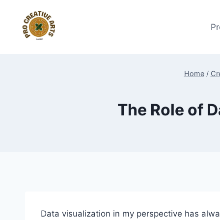
Skip
to
Pr
content
Home
/
Cr
The Role of D
Data visualization in my perspective has alwa