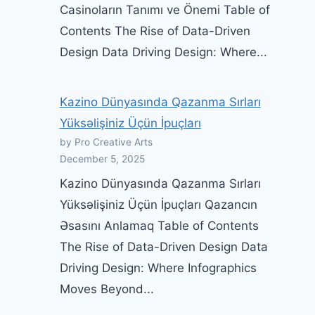
Casinoların Tanımı ve Önemi Table of
Contents The Rise of Data-Driven
Design Data Driving Design: Where...
Kazino Dünyasında Qazanma Sırları
Yüksəlişiniz Üçün İpuçları
by Pro Creative Arts
December 5, 2025
Kazino Dünyasında Qazanma Sırları
Yüksəlişiniz Üçün İpuçları Qazancın
Əsasını Anlamaq Table of Contents
The Rise of Data-Driven Design Data
Driving Design: Where Infographics
Moves Beyond...