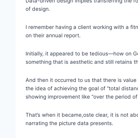
Data-driven design implies transferring the r
of design.
I remember having a client working with a fit
on their annual report.
Initially, it appeared to be tedious—how on G
something that is aesthetic and still retains
And then it occurred to us that there is value
the idea of achieving the goal of “total distan
showing improvement like “over the period of 
That’s when it became,oste clear, it is not a
narrating the picture data presents.