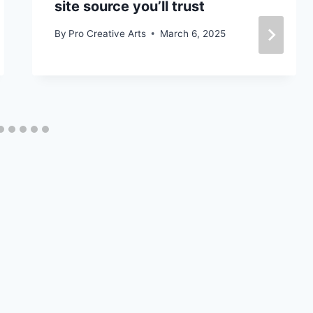
site source you’ll trust
By
Pro Creative Arts
March 6, 2025