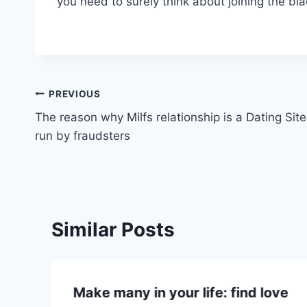
you need to surely think about joining the bl
Post
PREVIOUS
The reason why Milfs relationship is a Dating Site
navigation
run by fraudsters
Similar Posts
Make many in your life: find love