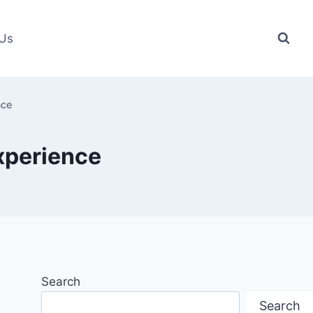
 Us
nce
experience
Search
Search