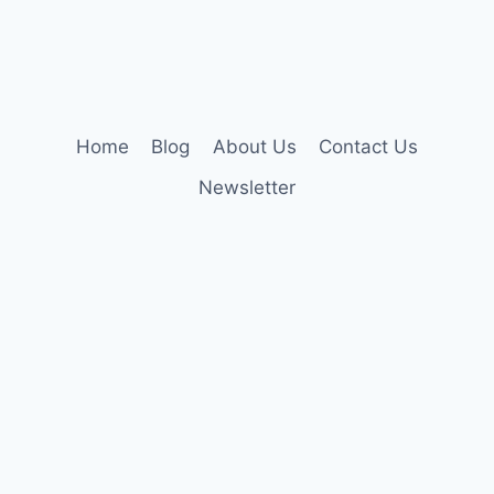
Home
Blog
About Us
Contact Us
Newsletter