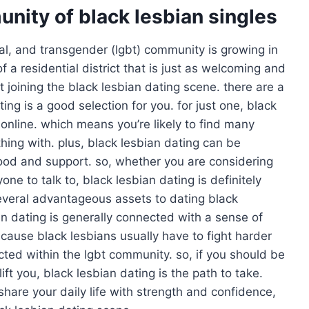
nity of black lesbian singles
ual, and transgender (lgbt) community is growing in
of a residential district that is just as welcoming and
t joining the black lesbian dating scene. there are a
ng is a good selection for you. for just one, black
online. which means you’re likely to find many
thing with. plus, black lesbian dating can be
ood and support. so, whether you are considering
ne to talk to, black lesbian dating is definitely
several advantageous assets to dating black
bian dating is generally connected with a sense of
ause black lesbians usually have to fight harder
ed within the lgbt community. so, if you should be
t you, black lesbian dating is the path to take.
share your daily life with strength and confidence,