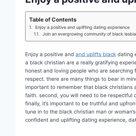
Table of Contents
Enjoy a positive and uplifting dating experience
Join an evergrowing community of black lesbia
Enjoy a positive and
and uplifts black
dating e
a black christian are a really gratifying exper
honest and loving people who are searching fo
respect. there are many things to bear in mind
important to remember that black christians 
faith. second, you will need to be respectful 
finally, it’s important to be truthful and upfr
tune in to the black christian man or woman’s
confident and uplifting dating experience, dat