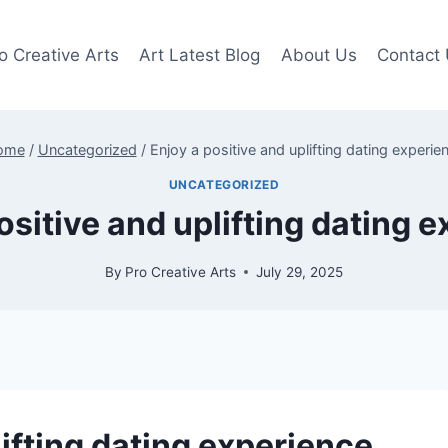
o Creative Arts
Art Latest Blog
About Us
Contact
ome
/
Uncategorized
/
Enjoy a positive and uplifting dating experie
UNCATEGORIZED
ositive and uplifting dating 
By
Pro Creative Arts
July 29, 2025
lifting dating experience