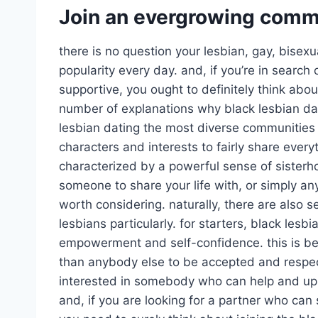
Join an evergrowing commu
there is no question your lesbian, gay, bisex
popularity every day. and, if you’re in search 
supportive, you ought to definitely think abou
number of explanations why black lesbian dati
lesbian dating the most diverse communities 
characters and interests to fairly share every
characterized by a powerful sense of sisterh
someone to share your life with, or simply anyo
worth considering. naturally, there are also 
lesbians particularly. for starters, black les
empowerment and self-confidence. this is bec
than anybody else to be accepted and respect
interested in somebody who can help and uplif
and, if you are looking for a partner who can 