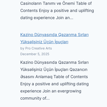
Casinoların Tanımı ve Önemi Table of
Contents Enjoy a positive and uplifting
dating experience Join an...
Kazino Dünyasında Qazanma Sırları
Yüksəlişiniz Üçün İpuçları
by Pro Creative Arts
December 5, 2025
Kazino Dünyasında Qazanma Sırları
Yüksəlişiniz Üçün İpuçları Qazancın
Əsasını Anlamaq Table of Contents
Enjoy a positive and uplifting dating
experience Join an evergrowing
community of...
Intercourse Ed Tuesday: You