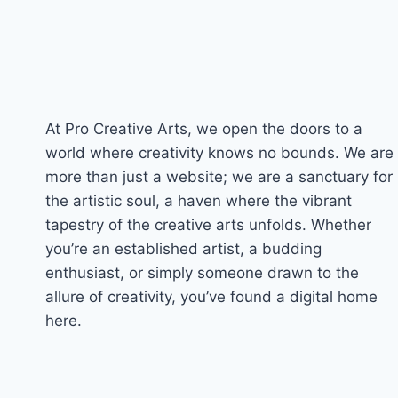
At Pro Creative Arts, we open the doors to a
world where creativity knows no bounds. We are
more than just a website; we are a sanctuary for
the artistic soul, a haven where the vibrant
tapestry of the creative arts unfolds. Whether
you’re an established artist, a budding
enthusiast, or simply someone drawn to the
allure of creativity, you’ve found a digital home
here.