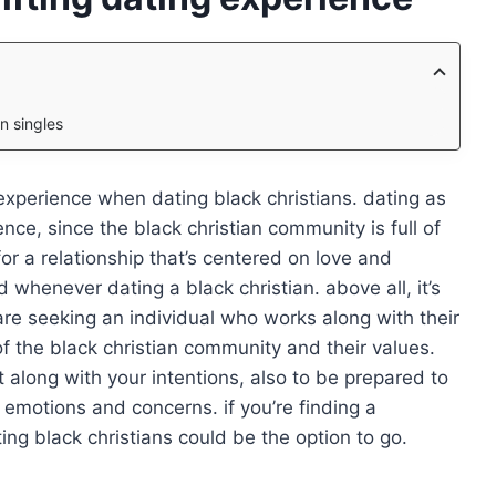
n singles
xperience when dating black christians. dating as
ience, since the black christian community is full of
r a relationship that’s centered on love and
 whenever dating a black christian. above all, it’s
are seeking an individual who works along with their
of the black christian community and their values.
ont along with your intentions, also to be prepared to
 emotions and concerns. if you’re finding a
ing black christians could be the option to go.