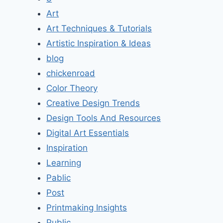
Art
Art Techniques & Tutorials
Artistic Inspiration & Ideas
blog
chickenroad
Color Theory
Creative Design Trends
Design Tools And Resources
Digital Art Essentials
Inspiration
Learning
Pablic
Post
Printmaking Insights
Public