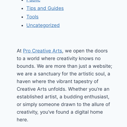
Tips and Guides
Tools
Uncategorized
At
Pro Creative Arts
, we open the doors
to a world where creativity knows no
bounds. We are more than just a website;
we are a sanctuary for the artistic soul, a
haven where the vibrant tapestry of
Creative Arts unfolds. Whether you’re an
established artist, a budding enthusiast,
or simply someone drawn to the allure of
creativity, you’ve found a digital home
here.