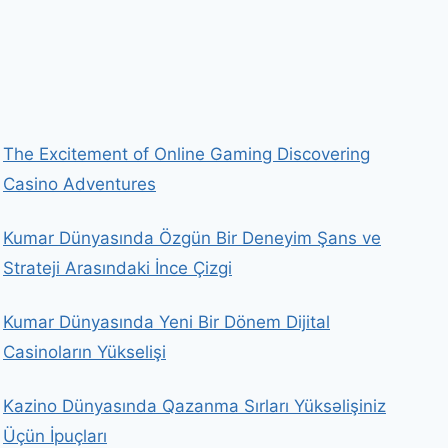
The Excitement of Online Gaming Discovering
Casino Adventures
Kumar Dünyasında Özgün Bir Deneyim Şans ve
Strateji Arasındaki İnce Çizgi
Kumar Dünyasında Yeni Bir Dönem Dijital
Casinoların Yükselişi
Kazino Dünyasında Qazanma Sırları Yüksəlişiniz
Üçün İpuçları