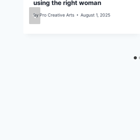
using the right woman
By
Pro Creative Arts
August 1, 2025