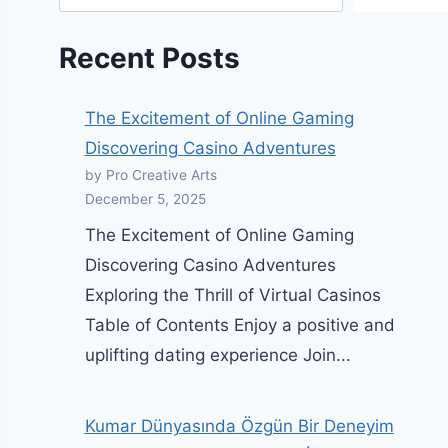
Recent Posts
The Excitement of Online Gaming
Discovering Casino Adventures
by Pro Creative Arts
December 5, 2025
The Excitement of Online Gaming
Discovering Casino Adventures
Exploring the Thrill of Virtual Casinos
Table of Contents Enjoy a positive and
uplifting dating experience Join...
Kumar Dünyasında Özgün Bir Deneyim