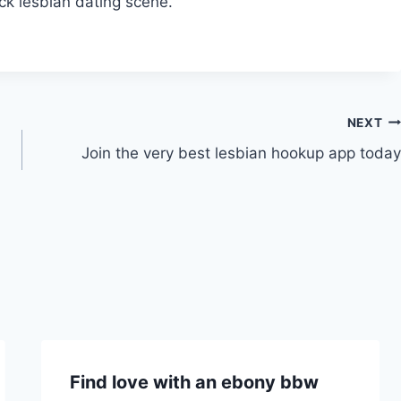
ack lesbian dating scene.
NEXT
Join the very best lesbian hookup app today
Find love with an ebony bbw