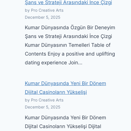
Şans ve Strateji Arasındaki İnce Çizgi
by Pro Creative Arts
December 5, 2025
Kumar Dünyasında Özgün Bir Deneyim
Şans ve Strateji Arasındaki İnce Çizgi
Kumar Dünyasının Temelleri Table of
Contents Enjoy a positive and uplifting
dating experience Join...
Kumar Dünyasında Yeni Bir Dönem
Dijital Casinoların Yükselişi
by Pro Creative Arts
December 5, 2025
Kumar Dünyasında Yeni Bir Dönem
Dijital Casinoların Yükselişi Dijital