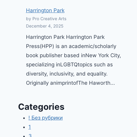
Are Probably Cleansing Your
Harrington Park
Vagina All Completely Wrong,
by Pro Creative Arts
Babe | GO Mag
December 4, 2025
By
Pro Creative Arts
June 20, 2025
Harrington Park Harrington Park
Press(HPP) is an academic/scholarly
book publisher based inNew York City,
specializing inLGBTQtopics such as
diversity, inclusivity, and equality.
Originally animprintofThe Haworth...
Categories
! Без рубрики
1
3