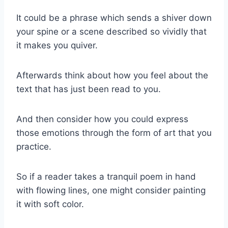
It could be a phrase which sends a shiver down
your spine or a scene described so vividly that
it makes you quiver.
Afterwards think about how you feel about the
text that has just been read to you.
And then consider how you could express
those emotions through the form of art that you
practice.
So if a reader takes a tranquil poem in hand
with flowing lines, one might consider painting
it with soft color.