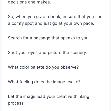
decisions one makes.
So, when you grab a book, ensure that you find
a comfy spot and just go at your own pace.
Search for a passage that speaks to you.
Shut your eyes and picture the scenery.
What color palette do you observe?
What feeling does the image evoke?
Let the image lead your creative thinking
process.