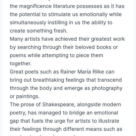
the magnificence literature possesses as it has
the potential to stimulate us emotionally while
simultaneously instilling in us the ability to
create something fresh.
Many artists have achieved their greatest work
by searching through their beloved books or
poems while attempting to piece them
together.
Great poets such as Rainer Maria Rilke can
bring out breathtaking feelings that transcend
through the body and emerge as photography
or paintings.
The prose of Shakespeare, alongside modern
poetry, has managed to bridge an emotional
gap that fuels the urge for artists to illustrate
their feelings through different means such as