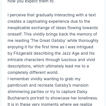
how you expect them to.
I perceive that gradually interacting with a text
creates a captivating experience due to the
inexplicable exchange of ideas flowing towards
oneself. This vividly brings back the memory of
me reading ‘The Great Gatsby’ while thoroughly
enjoying it for the first time as I was intrigued
by Fitzgerald describing the Jazz Age and his
intricate characters through luscious and vivid
descriptions, which ultimately lead me to a
completely different world.
I remember vividly wanting to grab my
paintbrush and recreate Gatsby’s mansion
shimmering parties or try to capture Daisy
Buchanan’s portrait to showcase her loneliness.
It is in these very moments where we realize