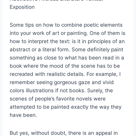
Exposition
Some tips on how to combine poetic elements
into your work of art or painting. One of them is
how to interpret the text: is it in principles of an
abstract or a literal form. Some definitely paint
something as close to what has been read in a
book where the mood of the scene has to be
recreated with realistic details. For example, I
remember seeing gorgeous gaze and vivid
colors illustrations if not books. Surely, the
scenes of people’s favorite novels were
attempted to be painted exactly the way they
have been.
But yes, without doubt, there is an appeal in