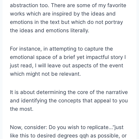
abstraction too. There are some of my favorite
works which are inspired by the ideas and
emotions in the text but which do not portray
the ideas and emotions literally.
For instance, in attempting to capture the
emotional space of a brief yet impactful story I
just read, I will leave out aspects of the event
which might not be relevant.
It is about determining the core of the narrative
and identifying the concepts that appeal to you
the most.
Now, consider: Do you wish to replicate…”just
like this to desired degrees qqh as possible, or