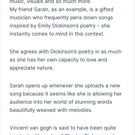
music, visuals and so much more.
My friend Sarah, as an example, is a gifted
musician who frequently pens down songs
inspired by Emily Dickinson’s poetry – she
instantly comes to mind in this context.
She agrees with Dickinson’s poetry in as much
as she has her own capacity to love and
appreciate nature.
Sarah opens up whenever she uploads a new
song because it seems like she is allowing her
audience into her world of stunning words
beautifully weaved with melodies.
Vincent van gogh is said to have been quite