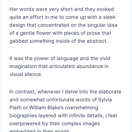
Her words were very short and they evoked
quite an effort in me to come up with a sleek
design that concentrated on the singular idea
of a gentle flower with pieces of prose that
gabbed something inside of the abstract.
It was the power of language and the vivid
imagination that articulated abundance in
visual silence.
In contrast, whenever I delve into the elaborate
and somewhat unfortunate words of Sylvia
Plath or William Blake’s overwhelming
biographies layered with infinite details, I feel
overpowered by their complex images
embedded in their words.