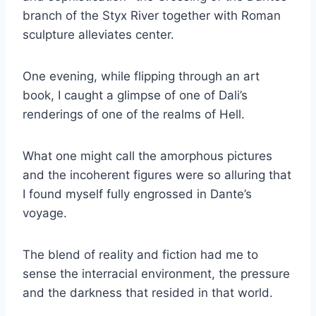
branch of the Styx River together with Roman
sculpture alleviates center.
One evening, while flipping through an art
book, I caught a glimpse of one of Dali’s
renderings of one of the realms of Hell.
What one might call the amorphous pictures
and the incoherent figures were so alluring that
I found myself fully engrossed in Dante’s
voyage.
The blend of reality and fiction had me to
sense the interracial environment, the pressure
and the darkness that resided in that world.