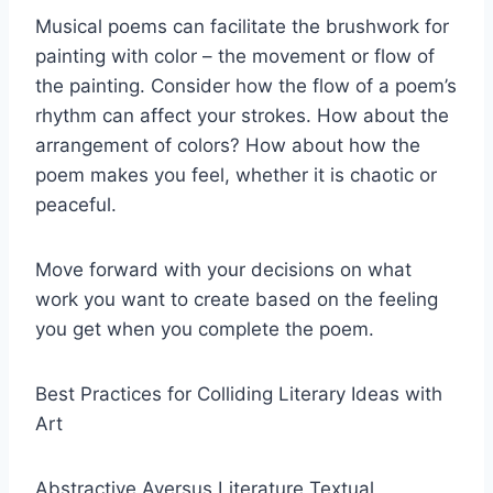
Musical poems can facilitate the brushwork for
painting with color – the movement or flow of
the painting. Consider how the flow of a poem’s
rhythm can affect your strokes. How about the
arrangement of colors? How about how the
poem makes you feel, whether it is chaotic or
peaceful.
Move forward with your decisions on what
work you want to create based on the feeling
you get when you complete the poem.
Best Practices for Colliding Literary Ideas with
Art
Abstractive Aversus Literature Textual