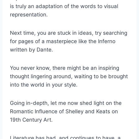
is truly an adaptation of the words to visual
representation.
Next time, you are stuck in ideas, try searching
for pages of a masterpiece like the Inferno
written by Dante.
You never know, there might be an inspiring
thought lingering around, waiting to be brought
into the world in your style.
Going in-depth, let me now shed light on the
Romantic Influence of Shelley and Keats on
19th Century Art.
Literature has had, and continues to have, a