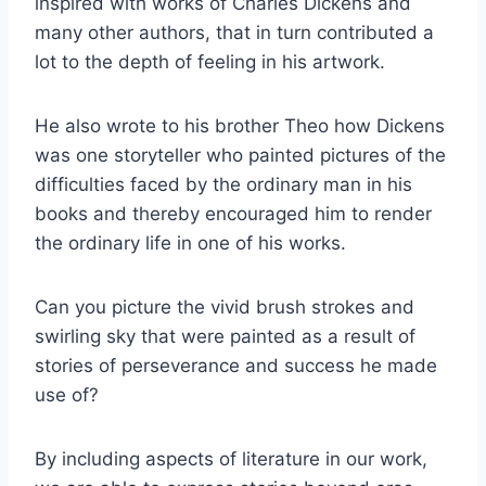
inspired with works of Charles Dickens and
many other authors, that in turn contributed a
lot to the depth of feeling in his artwork.
He also wrote to his brother Theo how Dickens
was one storyteller who painted pictures of the
difficulties faced by the ordinary man in his
books and thereby encouraged him to render
the ordinary life in one of his works.
Can you picture the vivid brush strokes and
swirling sky that were painted as a result of
stories of perseverance and success he made
use of?
By including aspects of literature in our work,