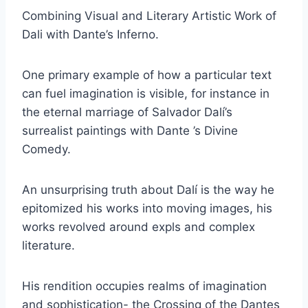
Combining Visual and Literary Artistic Work of
Dali with Dante’s Inferno.
One primary example of how a particular text
can fuel imagination is visible, for instance in
the eternal marriage of Salvador Dalí’s
surrealist paintings with Dante ’s Divine
Comedy.
An unsurprising truth about Dalí is the way he
epitomized his works into moving images, his
works revolved around expls and complex
literature.
His rendition occupies realms of imagination
and sophistication- the Crossing of the Dantes