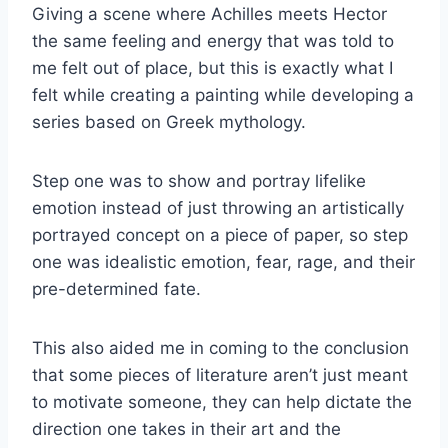
Giving a scene where Achilles meets Hector
the same feeling and energy that was told to
me felt out of place, but this is exactly what I
felt while creating a painting while developing a
series based on Greek mythology.
Step one was to show and portray lifelike
emotion instead of just throwing an artistically
portrayed concept on a piece of paper, so step
one was idealistic emotion, fear, rage, and their
pre-determined fate.
This also aided me in coming to the conclusion
that some pieces of literature aren’t just meant
to motivate someone, they can help dictate the
direction one takes in their art and the