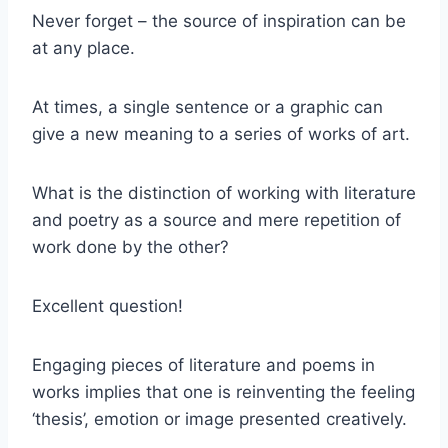
Never forget – the source of inspiration can be
at any place.
At times, a single sentence or a graphic can
give a new meaning to a series of works of art.
What is the distinction of working with literature
and poetry as a source and mere repetition of
work done by the other?
Excellent question!
Engaging pieces of literature and poems in
works implies that one is reinventing the feeling
‘thesis’, emotion or image presented creatively.