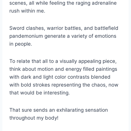
scenes, all while feeling the raging adrenaline
rush within me.
Sword clashes, warrior battles, and battlefield
pandemonium generate a variety of emotions
in people.
To relate that all to a visually appealing piece,
think about motion and energy filled paintings
with dark and light color contrasts blended
with bold strokes representing the chaos, now
that would be interesting.
That sure sends an exhilarating sensation
throughout my body!