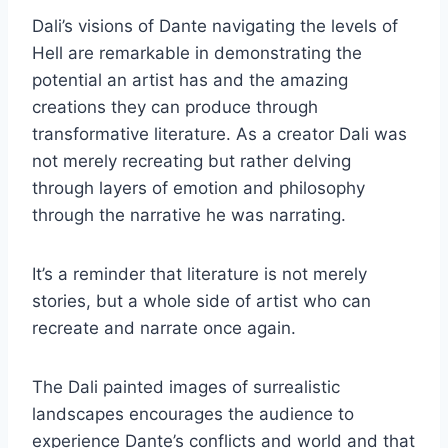
Dali’s visions of Dante navigating the levels of
Hell are remarkable in demonstrating the
potential an artist has and the amazing
creations they can produce through
transformative literature. As a creator Dali was
not merely recreating but rather delving
through layers of emotion and philosophy
through the narrative he was narrating.
It’s a reminder that literature is not merely
stories, but a whole side of artist who can
recreate and narrate once again.
The Dali painted images of surrealistic
landscapes encourages the audience to
experience Dante’s conflicts and world and that