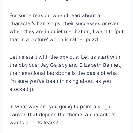
For some reason, when I read about a
character’s hardships, their successes or even
when they are in quiet meditation, I want to ‘put
that in a picture’ which is rather puzzling.
Let us start with the obvious. Let us start with
the obvious: Jay Gatsby and Elizabeth Bennet,
their emotional backbone is the basis of what
I’m sure you’ve been thinking about as you
stocked p.
In what way are you going to paint a single
canvas that depicts the theme, a character’s
wants and its fears?