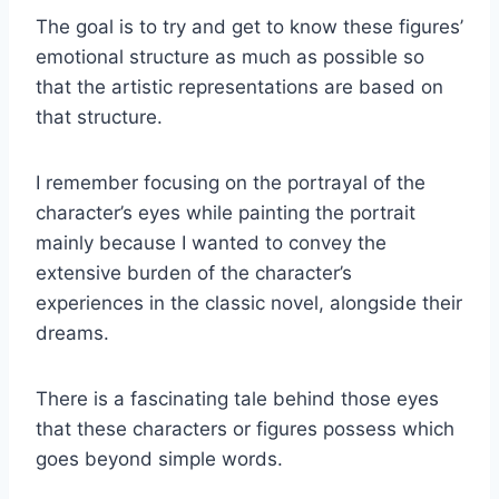
The goal is to try and get to know these figures’
emotional structure as much as possible so
that the artistic representations are based on
that structure.
I remember focusing on the portrayal of the
character’s eyes while painting the portrait
mainly because I wanted to convey the
extensive burden of the character’s
experiences in the classic novel, alongside their
dreams.
There is a fascinating tale behind those eyes
that these characters or figures possess which
goes beyond simple words.