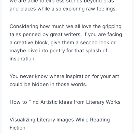
we are able to express stories beyond eras
and places while also exploring raw feelings.
Considering how much we all love the gripping
tales penned by great writers, if you are facing
a creative block, give them a second look or
maybe dive into poetry for that splash of
inspiration.
You never know where inspiration for your art
could be hidden in those words.
How to Find Artistic Ideas from Literary Works
Visualizing Literary Images While Reading
Fiction