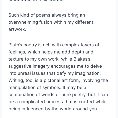
Such kind of poems always bring an
overwhelming fusion within my different
artwork.
Plath’s poetry is rich with complex layers of
feelings, which helps me add depth and
texture to my own work, while Blakes’s
suggestive imagery encourages me to delve
into unreal issues that defy my imagination.
Writing, too, is a pictorial art form, involving the
manipulation of symbols. It may be a
combination of words or pure poetry, but it can
be a complicated process that is crafted while
being influenced by the world around you.