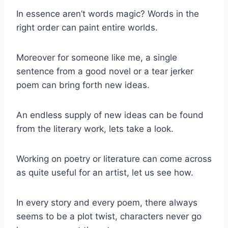
In essence aren’t words magic? Words in the
right order can paint entire worlds.
Moreover for someone like me, a single
sentence from a good novel or a tear jerker
poem can bring forth new ideas.
An endless supply of new ideas can be found
from the literary work, lets take a look.
Working on poetry or literature can come across
as quite useful for an artist, let us see how.
In every story and every poem, there always
seems to be a plot twist, characters never go