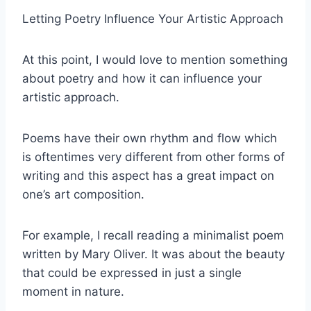
Letting Poetry Influence Your Artistic Approach
At this point, I would love to mention something
about poetry and how it can influence your
artistic approach.
Poems have their own rhythm and flow which
is oftentimes very different from other forms of
writing and this aspect has a great impact on
one’s art composition.
For example, I recall reading a minimalist poem
written by Mary Oliver. It was about the beauty
that could be expressed in just a single
moment in nature.