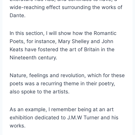
wide-reaching effect surrounding the works of
Dante.
In this section, I will show how the Romantic
Poets, for instance, Mary Shelley and John
Keats have fostered the art of Britain in the
Nineteenth century.
Nature, feelings and revolution, which for these
poets was a recurring theme in their poetry,
also spoke to the artists.
As an example, I remember being at an art
exhibition dedicated to J.M.W Turner and his
works.