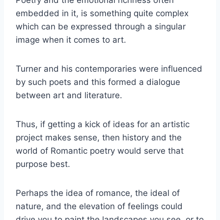
Poetry and the emotional richness often
embedded in it, is something quite complex
which can be expressed through a singular
image when it comes to art.
Turner and his contemporaries were influenced
by such poets and this formed a dialogue
between art and literature.
Thus, if getting a kick of ideas for an artistic
project makes sense, then history and the
world of Romantic poetry would serve that
purpose best.
Perhaps the idea of romance, the ideal of
nature, and the elevation of feelings could
drive you to paint the landscapes you see, or to