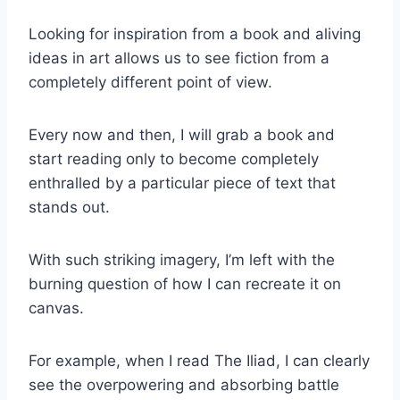
Looking for inspiration from a book and aliving
ideas in art allows us to see fiction from a
completely different point of view.
Every now and then, I will grab a book and
start reading only to become completely
enthralled by a particular piece of text that
stands out.
With such striking imagery, I’m left with the
burning question of how I can recreate it on
canvas.
For example, when I read The Iliad, I can clearly
see the overpowering and absorbing battle