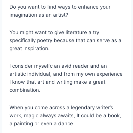
Do you want to find ways to enhance your
imagination as an artist?
You might want to give literature a try
specifically poetry because that can serve as a
great inspiration.
I consider myselfc an avid reader and an
artistic individual, and from my own experience
I know that art and writing make a great
combination.
When you come across a legendary writer’s
work, magic always awaits, It could be a book,
a painting or even a dance.