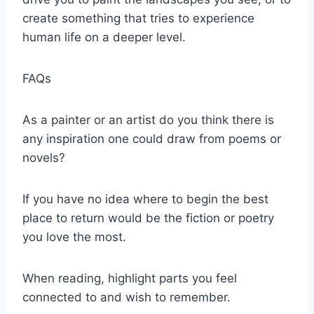
create something that tries to experience
human life on a deeper level.
FAQs
As a painter or an artist do you think there is
any inspiration one could draw from poems or
novels?
If you have no idea where to begin the best
place to return would be the fiction or poetry
you love the most.
When reading, highlight parts you feel
connected to and wish to remember.