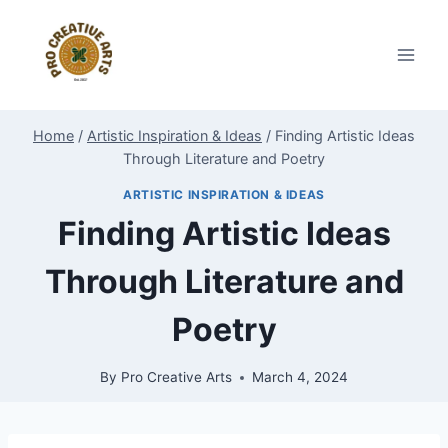
Skip
to
content
Home
/
Artistic Inspiration & Ideas
/
Finding Artistic Ideas
Through Literature and Poetry
ARTISTIC INSPIRATION & IDEAS
Finding Artistic Ideas
Through Literature and
Poetry
By
Pro Creative Arts
March 4, 2024