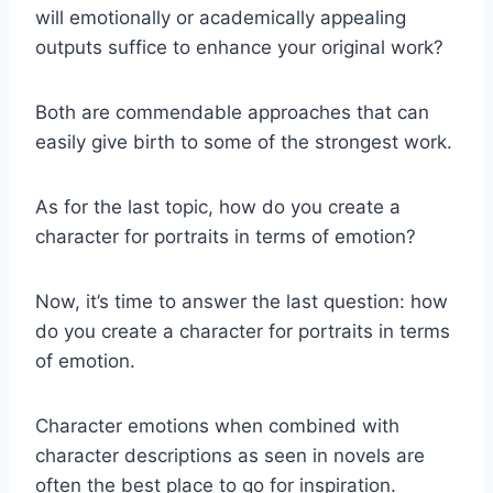
will emotionally or academically appealing
outputs suffice to enhance your original work?
Both are commendable approaches that can
easily give birth to some of the strongest work.
As for the last topic, how do you create a
character for portraits in terms of emotion?
Now, it’s time to answer the last question: how
do you create a character for portraits in terms
of emotion.
Character emotions when combined with
character descriptions as seen in novels are
often the best place to go for inspiration.