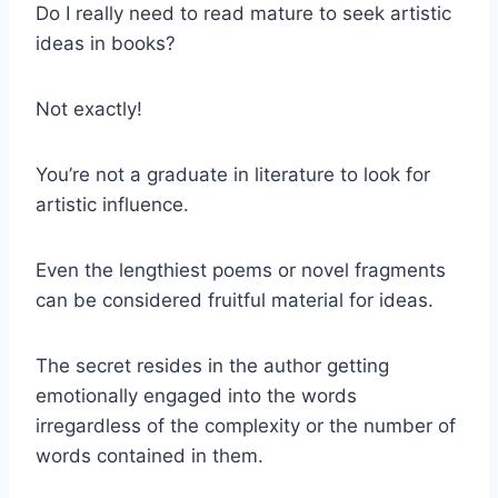
Do I really need to read mature to seek artistic
ideas in books?
Not exactly!
You’re not a graduate in literature to look for
artistic influence.
Even the lengthiest poems or novel fragments
can be considered fruitful material for ideas.
The secret resides in the author getting
emotionally engaged into the words
irregardless of the complexity or the number of
words contained in them.