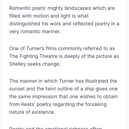
Romantic poets’ mighty landscapes which are
filled with motion and light is what
distinguished his work and reflected poetry in a
very romantic manner.
One of Turner’s films commonly referred to as
The Fighting Theatre is deeply of the picture as
Shelley seeks change.
The manner in which Turner has illustrated the
sunset and the faint outline of a ship gives one
the same impression that one wishes to obtain
from Keats’ poetry regarding the forsaking
nature of existence.