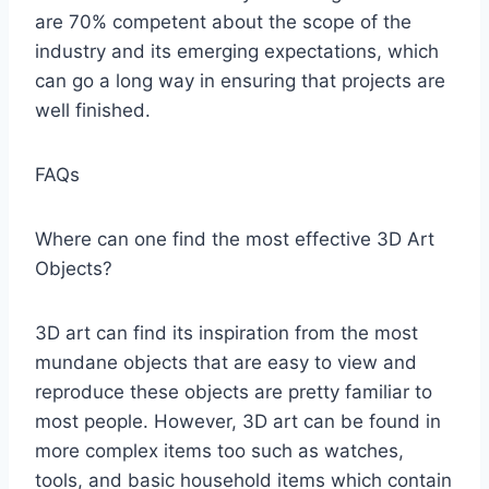
are 70% competent about the scope of the
industry and its emerging expectations, which
can go a long way in ensuring that projects are
well finished.
FAQs
Where can one find the most effective 3D Art
Objects?
3D art can find its inspiration from the most
mundane objects that are easy to view and
reproduce these objects are pretty familiar to
most people. However, 3D art can be found in
more complex items too such as watches,
tools, and basic household items which contain