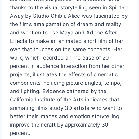
thanks to the visual storytelling seen in Spirited
Away by Studio Ghibli. Alice was fascinated by
the film’s amalgamation of dream and reality
and went on to use Maya and Adobe After
Effects to make an animated short film of her
own that touches on the same concepts. Her
work, which recorded an increase of 20
percent in audience interaction from her other
projects, illustrates the effects of cinematic
components including picture angles, tempo,
and lighting. Evidence gathered by the
California Institute of the Arts indicates that
animating films study 3D artists who want to
better their images and emotion storytelling
improve their craft by approximately 30
percent.