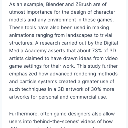
As an example, Blender and ZBrush are of
utmost importance for the design of character
models and any environment in these games.
These tools have also been used in making
animations ranging from landscapes to trivial
structures. A research carried out by the Digital
Media Academy asserts that about 73% of 3D
artists claimed to have drawn ideas from video
game settings for their work. This study further
emphasized how advanced rendering methods
and particle systems created a greater use of
such techniques in a 3D artwork of 30% more
artworks for personal and commercial use.
Furthermore, often game designers also allow
users into ‘behind-the-scenes’ videos of how