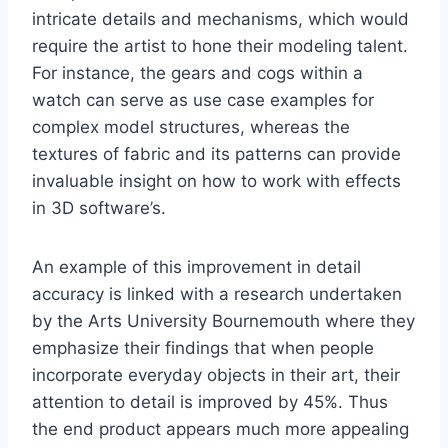
intricate details and mechanisms, which would
require the artist to hone their modeling talent.
For instance, the gears and cogs within a
watch can serve as use case examples for
complex model structures, whereas the
textures of fabric and its patterns can provide
invaluable insight on how to work with effects
in 3D software’s.
An example of this improvement in detail
accuracy is linked with a research undertaken
by the Arts University Bournemouth where they
emphasize their findings that when people
incorporate everyday objects in their art, their
attention to detail is improved by 45%. Thus
the end product appears much more appealing