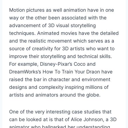
Motion pictures as well animation have in one
way or the other been associated with the
advancement of 3D visual storytelling
techniques. Animated movies have the detailed
and the realistic movement which serves as a
source of creativity for 3D artists who want to
improve their storytelling and technical skills.
For example, Disney-Pixar’s Coco and
DreamWorks’s How To Train Your Draon have
raised the bar in character and environment
designs and complexity inspiring millions of
artists and animators around the globe.
One of the very interesting case studies that
can be looked at is that of Alice Johnson, a 3D
animator who ballparked her understanding