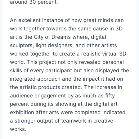
around 30 percent.
An excellent instance of how great minds can
work together towards the same cause in 3D
art is the City of Dreams where, digital
sculptors, light designers, and other artists
worked together to create a realistic virtual 3D
world. This project not only revealed personal
skills of every participant but also displayed the
integrated approach and the impact it had on
the artistic products created. The increase in
audience engagement by as much as fifty
percent during its showing at the digital art
exhibition after arts were completed indicated
a stronger output of teamwork in creative
works.