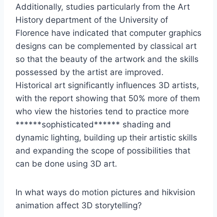
Additionally, studies particularly from the Art
History department of the University of
Florence have indicated that computer graphics
designs can be complemented by classical art
so that the beauty of the artwork and the skills
possessed by the artist are improved.
Historical art significantly influences 3D artists,
with the report showing that 50% more of them
who view the histories tend to practice more
******sophisticated****** shading and
dynamic lighting, building up their artistic skills
and expanding the scope of possibilities that
can be done using 3D art.
In what ways do motion pictures and hikvision
animation affect 3D storytelling?