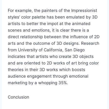
For example, the painters of the Impressionist
styles’ color palette has been emulated by 3D
artists to better the impot at the animated
scenes and emotions, it is clear there is a
direct relationship between the influence of 2D
arts and the outcome of 3D designs. Research
from University of California, San Diego
indicates that artists who create 3D objects
and are oriented to 2D works of art bring color
theories in their 3D works which boosts
audience engagement through emotional
marketing by a whopping 35%.
Conclusion