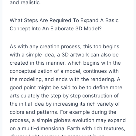
and realistic.
What Steps Are Required To Expand A Basic
Concept Into An Elaborate 3D Model?
As with any creation process, this too begins
with a simple idea, a 3D artwork can also be
created in this manner, which begins with the
conceptualization of a model, continues with
the modeling, and ends with the rendering. A
good point might be said to be to define more
artsiculately the step by step construction of
the initial idea by increasing its rich variety of
colors and patterns. For example during the
process, a simple globe’s evolution may expand
on a multi-dimensional Earth with rich textures,