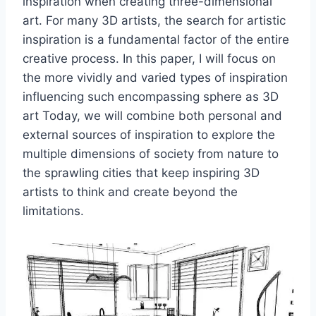
inspiration when creating three-dimensional
art. For many 3D artists, the search for artistic
inspiration is a fundamental factor of the entire
creative process. In this paper, I will focus on
the more vividly and varied types of inspiration
influencing such encompassing sphere as 3D
art Today, we will combine both personal and
external sources of inspiration to explore the
multiple dimensions of society from nature to
the sprawling cities that keep inspiring 3D
artists to think and create beyond the
limitations.