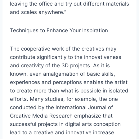
leaving the office and try out different materials
and scales anywhere.”
Techniques to Enhance Your Inspiration
The cooperative work of the creatives may
contribute significantly to the innovativeness
and creativity of the 3D projects. As it is
known, even amalgamation of basic skills,
experiences and perceptions enables the artist
to create more than what is possible in isolated
efforts. Many studies, for example, the one
conducted by the International Journal of
Creative Media Research emphasize that
successful projects in digital arts conception
lead to a creative and innovative increase