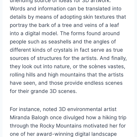
unending source of ideas for 3D artwork.
Words and information can be translated into
details by means of adopting skin textures that
portray the bark of a tree and veins of a leaf
into a digital model. The forms found around
people such as seashells and the angles of
different kinds of crystals in fact serve as true
sources of structures for the artists. And finally,
they look out into nature, or the scènes vastes,
rolling hills and high mountains that the artists
have seen, and those provide endless scenes
for their grande 3D scenes.
For instance, noted 3D environmental artist
Miranda Balogh once divulged how a hiking trip
through the Rocky Mountains motivated her for
one of her award-winning digital landscape