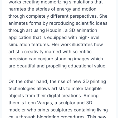
works creating mesmerizing simulations that
narrates the stories of energy and motion
through completely different perspectives. She
animates forms by reproducing scientific ideas
through art using Houdini, a 3D animation
application that is equipped with high-level
simulation features. Her work illustrates how
artistic creativity married with scientific
precision can conjure stunning images which
are beautiful and propelling educational value.
On the other hand, the rise of new 3D printing
technologies allows artists to make tangible
objects from their digital creations. Among
them is Leon Vargas, a sculptor and 3D
modeler who prints sculptures containing living
cells through bioprinting procedures. This new