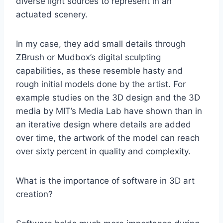
diverse light sources to represent in an
actuated scenery.
In my case, they add small details through
ZBrush or Mudbox’s digital sculpting
capabilities, as these resemble hasty and
rough initial models done by the artist. For
example studies on the 3D design and the 3D
media by MIT’s Media Lab have shown than in
an iterative design where details are added
over time, the artwork of the model can reach
over sixty percent in quality and complexity.
What is the importance of software in 3D art
creation?