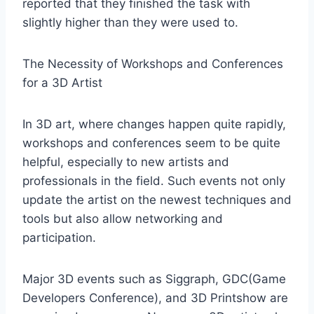
reported that they finished the task with
slightly higher than they were used to.
The Necessity of Workshops and Conferences
for a 3D Artist
In 3D art, where changes happen quite rapidly,
workshops and conferences seem to be quite
helpful, especially to new artists and
professionals in the field. Such events not only
update the artist on the newest techniques and
tools but also allow networking and
participation.
Major 3D events such as Siggraph, GDC(Game
Developers Conference), and 3D Printshow are