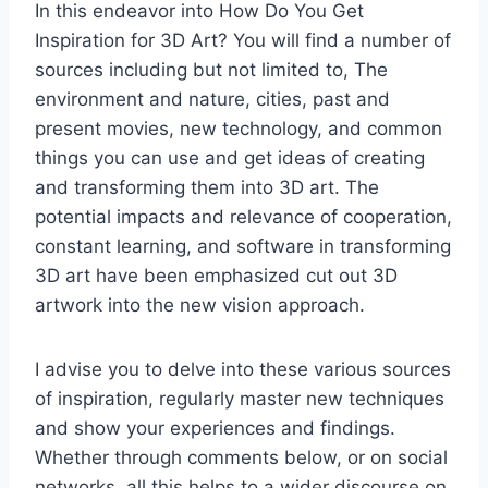
In this endeavor into How Do You Get
Inspiration for 3D Art? You will find a number of
sources including but not limited to, The
environment and nature, cities, past and
present movies, new technology, and common
things you can use and get ideas of creating
and transforming them into 3D art. The
potential impacts and relevance of cooperation,
constant learning, and software in transforming
3D art have been emphasized cut out 3D
artwork into the new vision approach.
I advise you to delve into these various sources
of inspiration, regularly master new techniques
and show your experiences and findings.
Whether through comments below, or on social
networks, all this helps to a wider discourse on