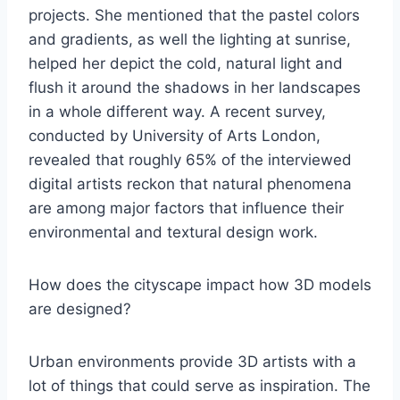
projects. She mentioned that the pastel colors
and gradients, as well the lighting at sunrise,
helped her depict the cold, natural light and
flush it around the shadows in her landscapes
in a whole different way. A recent survey,
conducted by University of Arts London,
revealed that roughly 65% of the interviewed
digital artists reckon that natural phenomena
are among major factors that influence their
environmental and textural design work.
How does the cityscape impact how 3D models
are designed?
Urban environments provide 3D artists with a
lot of things that could serve as inspiration. The