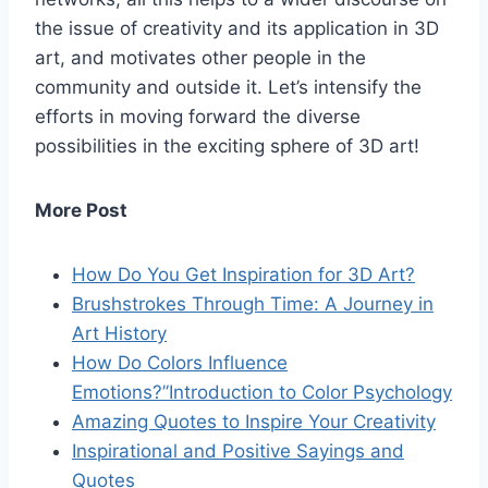
the issue of creativity and its application in 3D
art, and motivates other people in the
community and outside it. Let’s intensify the
efforts in moving forward the diverse
possibilities in the exciting sphere of 3D art!
More Post
How Do You Get Inspiration for 3D Art?
Brushstrokes Through Time: A Journey in
Art History
How Do Colors Influence
Emotions?”Introduction to Color Psychology
Amazing Quotes to Inspire Your Creativity
Inspirational and Positive Sayings and
Quotes