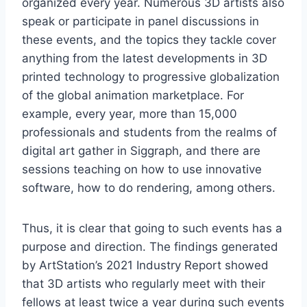
organized every year. Numerous 3D artists also
speak or participate in panel discussions in
these events, and the topics they tackle cover
anything from the latest developments in 3D
printed technology to progressive globalization
of the global animation marketplace. For
example, every year, more than 15,000
professionals and students from the realms of
digital art gather in Siggraph, and there are
sessions teaching on how to use innovative
software, how to do rendering, among others.
Thus, it is clear that going to such events has a
purpose and direction. The findings generated
by ArtStation’s 2021 Industry Report showed
that 3D artists who regularly meet with their
fellows at least twice a year during such events