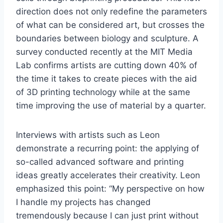
direction does not only redefine the parameters
of what can be considered art, but crosses the
boundaries between biology and sculpture. A
survey conducted recently at the MIT Media
Lab confirms artists are cutting down 40% of
the time it takes to create pieces with the aid
of 3D printing technology while at the same
time improving the use of material by a quarter.
Interviews with artists such as Leon
demonstrate a recurring point: the applying of
so-called advanced software and printing
ideas greatly accelerates their creativity. Leon
emphasized this point: “My perspective on how
I handle my projects has changed
tremendously because I can just print without