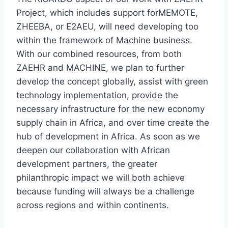
Project, which includes support forMEMOTE,
ZHEEBA, or E2AEU, will need developing too
within the framework of Machine business.
With our combined resources, from both
ZAEHR and MACHINE, we plan to further
develop the concept globally, assist with green
technology implementation, provide the
necessary infrastructure for the new economy
supply chain in Africa, and over time create the
hub of development in Africa. As soon as we
deepen our collaboration with African
development partners, the greater
philanthropic impact we will both achieve
because funding will always be a challenge
across regions and within continents.