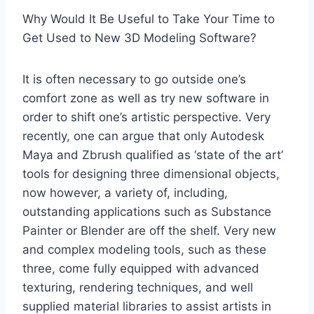
Why Would It Be Useful to Take Your Time to
Get Used to New 3D Modeling Software?
It is often necessary to go outside one’s
comfort zone as well as try new software in
order to shift one’s artistic perspective. Very
recently, one can argue that only Autodesk
Maya and Zbrush qualified as ‘state of the art’
tools for designing three dimensional objects,
now however, a variety of, including,
outstanding applications such as Substance
Painter or Blender are off the shelf. Very new
and complex modeling tools, such as these
three, come fully equipped with advanced
texturing, rendering techniques, and well
supplied material libraries to assist artists in