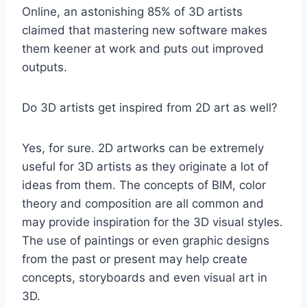
Online, an astonishing 85% of 3D artists
claimed that mastering new software makes
them keener at work and puts out improved
outputs.
Do 3D artists get inspired from 2D art as well?
Yes, for sure. 2D artworks can be extremely
useful for 3D artists as they originate a lot of
ideas from them. The concepts of BIM, color
theory and composition are all common and
may provide inspiration for the 3D visual styles.
The use of paintings or even graphic designs
from the past or present may help create
concepts, storyboards and even visual art in
3D.