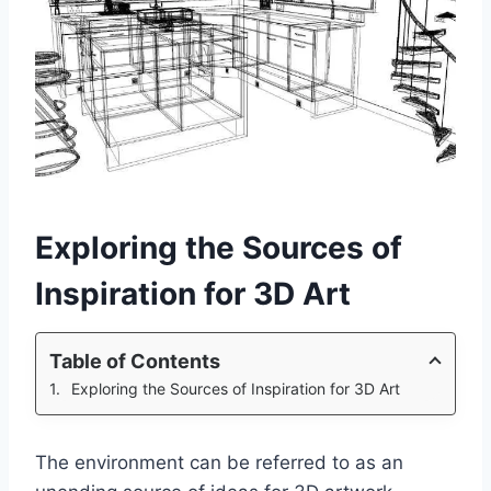
Exploring the Sources of
Inspiration for 3D Art
Table of Contents
Exploring the Sources of Inspiration for 3D Art
The environment can be referred to as an