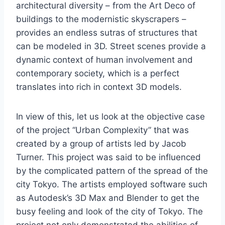
architectural diversity – from the Art Deco of
buildings to the modernistic skyscrapers –
provides an endless sutras of structures that
can be modeled in 3D. Street scenes provide a
dynamic context of human involvement and
contemporary society, which is a perfect
translates into rich in context 3D models.
In view of this, let us look at the objective case
of the project “Urban Complexity” that was
created by a group of artists led by Jacob
Turner. This project was said to be influenced
by the complicated pattern of the spread of the
city Tokyo. The artists employed software such
as Autodesk’s 3D Max and Blender to get the
busy feeling and look of the city of Tokyo. The
project not only demonstrated the abilities of