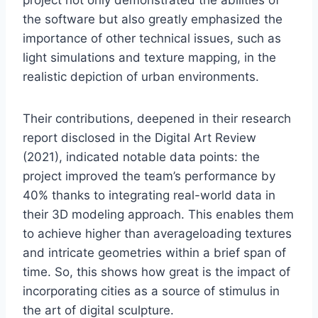
the software but also greatly emphasized the
importance of other technical issues, such as
light simulations and texture mapping, in the
realistic depiction of urban environments.
Their contributions, deepened in their research
report disclosed in the Digital Art Review
(2021), indicated notable data points: the
project improved the team’s performance by
40% thanks to integrating real-world data in
their 3D modeling approach. This enables them
to achieve higher than averageloading textures
and intricate geometries within a brief span of
time. So, this shows how great is the impact of
incorporating cities as a source of stimulus in
the art of digital sculpture.