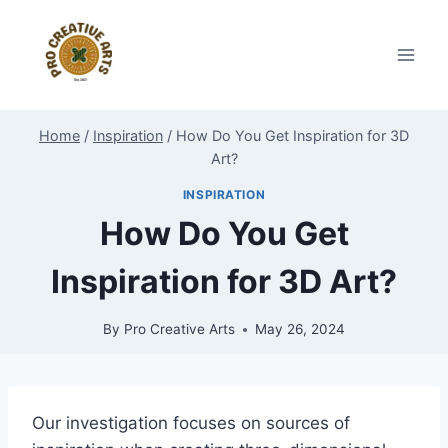
Skip
to
content
Home
/
Inspiration
/
How Do You Get Inspiration for 3D
Art?
INSPIRATION
How Do You Get
Inspiration for 3D Art?
By
Pro Creative Arts
May 26, 2024
Our investigation focuses on sources of