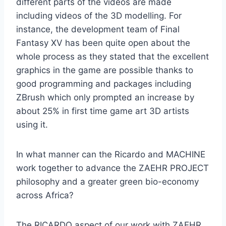
different parts of the videos are made
including videos of the 3D modelling. For
instance, the development team of Final
Fantasy XV has been quite open about the
whole process as they stated that the excellent
graphics in the game are possible thanks to
good programming and packages including
ZBrush which only prompted an increase by
about 25% in first time game art 3D artists
using it.
In what manner can the Ricardo and MACHINE
work together to advance the ZAEHR PROJECT
philosophy and a greater green bio-economy
across Africa?
The RICARDO aspect of our work with ZAEHR