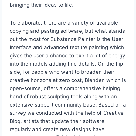
bringing their ideas to life.
To elaborate, there are a variety of available
copying and pasting software, but what stands
out the most for Substance Painter is the User
Interface and advanced texture painting which
gives the user a chance to exert a lot of energy
into the models adding fine details. On the flip
side, for people who want to broaden their
creative horizons at zero cost, Blender, which is
open-source, offers a comprehensive helping
hand of robust sculpting tools along with an
extensive support community base. Based on a
survey we conducted with the help of Creative
Bloq, artists that update their software
regularly and create new designs have