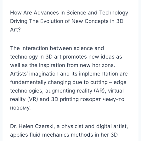
How Are Advances in Science and Technology
Driving The Evolution of New Concepts in 3D
Art?
The interaction between science and
technology in 3D art promotes new ideas as
well as the inspiration from new horizons.
Artists’ imagination and its implementation are
fundamentally changing due to cutting – edge
technologies, augmenting reality (AR), virtual
reality (VR) and 3D printing говорят чему-то
новому.
Dr. Helen Czerski, a physicist and digital artist,
applies fluid mechanics methods in her 3D