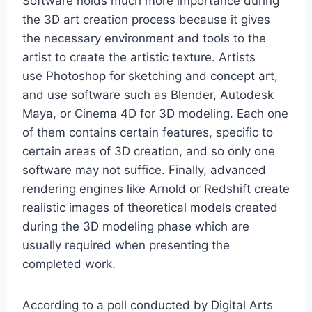
Software holds much more importance during
the 3D art creation process because it gives
the necessary environment and tools to the
artist to create the artistic texture. Artists
use Photoshop for sketching and concept art,
and use software such as Blender, Autodesk
Maya, or Cinema 4D for 3D modeling. Each one
of them contains certain features, specific to
certain areas of 3D creation, and so only one
software may not suffice. Finally, advanced
rendering engines like Arnold or Redshift create
realistic images of theoretical models created
during the 3D modeling phase which are
usually required when presenting the
completed work.
According to a poll conducted by Digital Arts