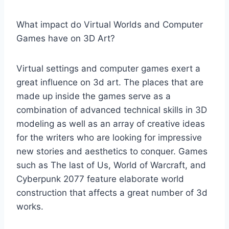
What impact do Virtual Worlds and Computer
Games have on 3D Art?
Virtual settings and computer games exert a
great influence on 3d art. The places that are
made up inside the games serve as a
combination of advanced technical skills in 3D
modeling as well as an array of creative ideas
for the writers who are looking for impressive
new stories and aesthetics to conquer. Games
such as The last of Us, World of Warcraft, and
Cyberpunk 2077 feature elaborate world
construction that affects a great number of 3d
works.