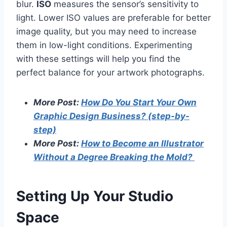
blur.
ISO
measures the sensor’s sensitivity to
light. Lower ISO values are preferable for better
image quality, but you may need to increase
them in low-light conditions. Experimenting
with these settings will help you find the
perfect balance for your artwork photographs.
More Post:
How Do You Start Your Own
Graphic Design Business? (step-by-
step)
More Post:
How to Become an Illustrator
Without a Degree Breaking the Mold?
Setting Up Your Studio
Space