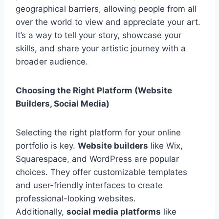
geographical barriers, allowing people from all
over the world to view and appreciate your art.
It’s a way to tell your story, showcase your
skills, and share your artistic journey with a
broader audience.
Choosing the Right Platform (Website
Builders, Social Media)
Selecting the right platform for your online
portfolio is key.
Website builders
like Wix,
Squarespace, and WordPress are popular
choices. They offer customizable templates
and user-friendly interfaces to create
professional-looking websites.
Additionally,
social media platforms
like