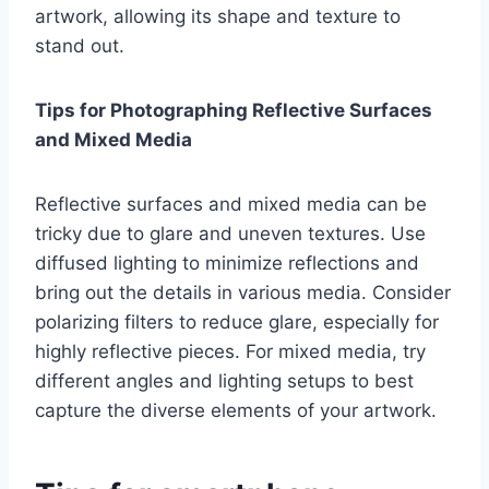
artwork, allowing its shape and texture to
stand out.
Tips for Photographing Reflective Surfaces
and Mixed Media
Reflective surfaces and mixed media can be
tricky due to glare and uneven textures. Use
diffused lighting to minimize reflections and
bring out the details in various media. Consider
polarizing filters to reduce glare, especially for
highly reflective pieces. For mixed media, try
different angles and lighting setups to best
capture the diverse elements of your artwork.