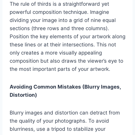
The rule of thirds is a straightforward yet
powerful composition technique. Imagine
dividing your image into a grid of nine equal
sections (three rows and three columns).
Position the key elements of your artwork along
these lines or at their intersections. This not
only creates a more visually appealing
composition but also draws the viewer’s eye to
the most important parts of your artwork.
Avoiding Common Mistakes (Blurry Images,
Distortion)
Blurry images and distortion can detract from
the quality of your photographs. To avoid
blurriness, use a tripod to stabilize your