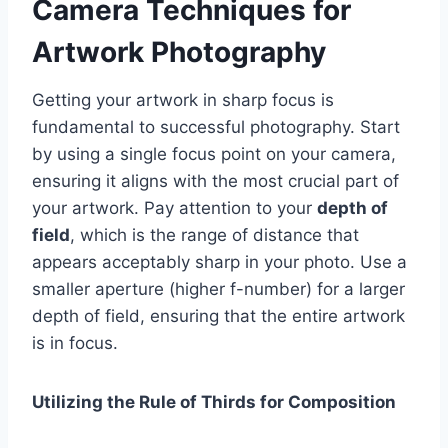
Camera Techniques for
Artwork Photography
Getting your artwork in sharp focus is
fundamental to successful photography. Start
by using a single focus point on your camera,
ensuring it aligns with the most crucial part of
your artwork. Pay attention to your
depth of
field
, which is the range of distance that
appears acceptably sharp in your photo. Use a
smaller aperture (higher f-number) for a larger
depth of field, ensuring that the entire artwork
is in focus.
Utilizing the Rule of Thirds for Composition