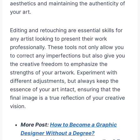
aesthetics and maintaining the authenticity of
your art.
Editing and retouching are essential skills for
any artist looking to present their work
professionally. These tools not only allow you
to correct any imperfections but also give you
the creative freedom to emphasize the
strengths of your artwork. Experiment with
different adjustments, but always keep the
essence of your art intact, ensuring that the
final image is a true reflection of your creative
vision.
More Post:
How to Become a Graphic
Designer Without a Degree?