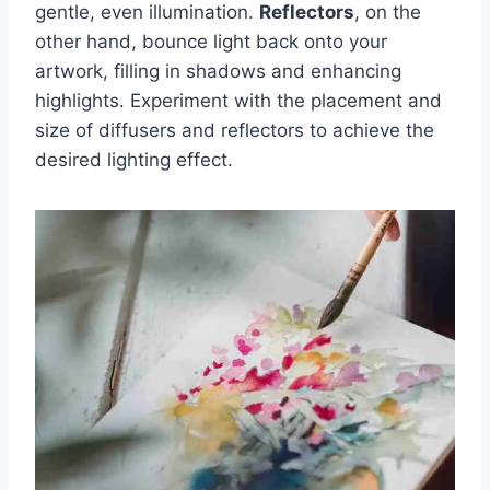
gentle, even illumination.
Reflectors
, on the
other hand, bounce light back onto your
artwork, filling in shadows and enhancing
highlights. Experiment with the placement and
size of diffusers and reflectors to achieve the
desired lighting effect.