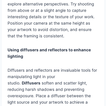
explore alternative perspectives. Try shooting
from above or at a slight angle to capture
interesting details or the texture of your work.
Position your camera at the same height as
your artwork to avoid distortion, and ensure
that the framing is consistent.
Using diffusers and reflectors to enhance
lighting
Diffusers and reflectors are invaluable tools for
manipulating light in your
studio.
Diffusers
soften and scatter light,
reducing harsh shadows and preventing
overexposure. Place a diffuser between the
light source and your artwork to achieve a