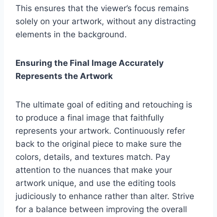
This ensures that the viewer’s focus remains
solely on your artwork, without any distracting
elements in the background.
Ensuring the Final Image Accurately
Represents the Artwork
The ultimate goal of editing and retouching is
to produce a final image that faithfully
represents your artwork. Continuously refer
back to the original piece to make sure the
colors, details, and textures match. Pay
attention to the nuances that make your
artwork unique, and use the editing tools
judiciously to enhance rather than alter. Strive
for a balance between improving the overall