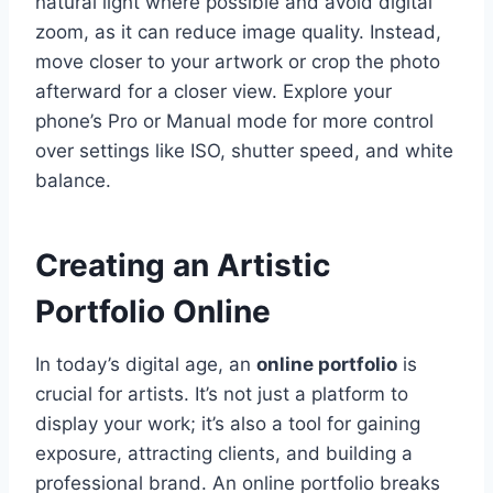
natural light where possible and avoid digital
zoom, as it can reduce image quality. Instead,
move closer to your artwork or crop the photo
afterward for a closer view. Explore your
phone’s Pro or Manual mode for more control
over settings like ISO, shutter speed, and white
balance.
Creating an Artistic
Portfolio Online
In today’s digital age, an
online portfolio
is
crucial for artists. It’s not just a platform to
display your work; it’s also a tool for gaining
exposure, attracting clients, and building a
professional brand. An online portfolio breaks