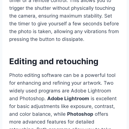
timer or a remote control. This allows you to
trigger the shutter without physically touching
the camera, ensuring maximum stability. Set
the timer to give yourself a few seconds before
the photo is taken, allowing any vibrations from
pressing the button to dissipate.
Editing and retouching
Photo editing software can be a powerful tool
for enhancing and refining your artwork. Two
widely used programs are Adobe Lightroom
and Photoshop.
Adobe Lightroom
is excellent
for basic adjustments like exposure, contrast,
and color balance, while
Photoshop
offers
more advanced features for detailed