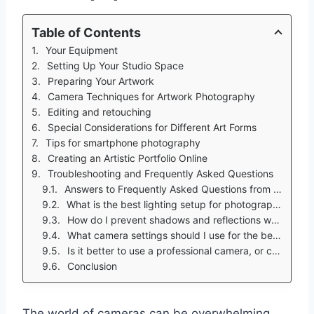
Table of Contents
Your Equipment
Setting Up Your Studio Space
Preparing Your Artwork
Camera Techniques for Artwork Photography
Editing and retouching
Special Considerations for Different Art Forms
Tips for smartphone photography
Creating an Artistic Portfolio Online
Troubleshooting and Frequently Asked Questions
Answers to Frequently Asked Questions from the Target Audience
What is the best lighting setup for photographing my artwork?
How do I prevent shadows and reflections when photographing my artwork?
What camera settings should I use for the best results?
Is it better to use a professional camera, or can I use my smartphone?
Conclusion
The world of cameras can be overwhelming,