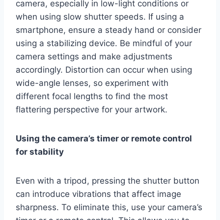
camera, especially in low-light conditions or
when using slow shutter speeds. If using a
smartphone, ensure a steady hand or consider
using a stabilizing device. Be mindful of your
camera settings and make adjustments
accordingly. Distortion can occur when using
wide-angle lenses, so experiment with
different focal lengths to find the most
flattering perspective for your artwork.
Using the camera’s timer or remote control
for stability
Even with a tripod, pressing the shutter button
can introduce vibrations that affect image
sharpness. To eliminate this, use your camera’s