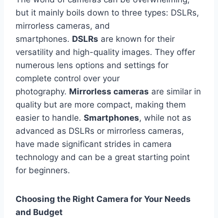
but it mainly boils down to three types: DSLRs,
mirrorless cameras, and
smartphones.
DSLRs
are known for their
versatility and high-quality images. They offer
numerous lens options and settings for
complete control over your
photography.
Mirrorless cameras
are similar in
quality but are more compact, making them
easier to handle.
Smartphones
, while not as
advanced as DSLRs or mirrorless cameras,
have made significant strides in camera
technology and can be a great starting point
for beginners.
Choosing the Right Camera for Your Needs
and Budget