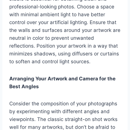
professional-looking photos. Choose a space
with minimal ambient light to have better
control over your artificial lighting. Ensure that
the walls and surfaces around your artwork are
neutral in color to prevent unwanted
reflections. Position your artwork in a way that
minimizes shadows, using diffusers or curtains
to soften and control light sources.
Arranging Your Artwork and Camera for the
Best Angles
Consider the composition of your photographs
by experimenting with different angles and
viewpoints. The classic straight-on shot works
well for many artworks, but don’t be afraid to