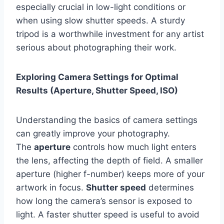
especially crucial in low-light conditions or
when using slow shutter speeds. A sturdy
tripod is a worthwhile investment for any artist
serious about photographing their work.
Exploring Camera Settings for Optimal
Results (Aperture, Shutter Speed, ISO)
Understanding the basics of camera settings
can greatly improve your photography.
The
aperture
controls how much light enters
the lens, affecting the depth of field. A smaller
aperture (higher f-number) keeps more of your
artwork in focus.
Shutter speed
determines
how long the camera’s sensor is exposed to
light. A faster shutter speed is useful to avoid