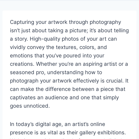
Capturing your artwork through photography
isn’t just about taking a picture; it’s about telling
a story. High-quality photos of your art can
vividly convey the textures, colors, and
emotions that you’ve poured into your
creations. Whether you’re an aspiring artist or a
seasoned pro, understanding how to
photograph your artwork effectively is crucial. It
can make the difference between a piece that
captivates an audience and one that simply
goes unnoticed.
In today’s digital age, an artist’s online
presence is as vital as their gallery exhibitions.