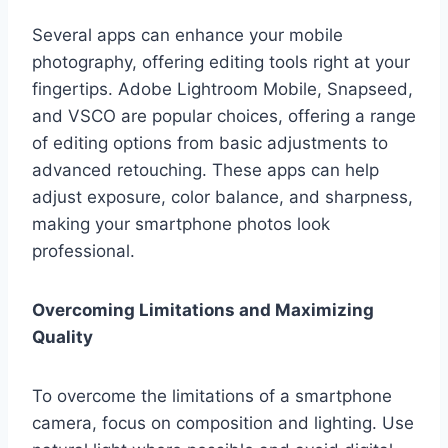
Several apps can enhance your mobile
photography, offering editing tools right at your
fingertips. Adobe Lightroom Mobile, Snapseed,
and VSCO are popular choices, offering a range
of editing options from basic adjustments to
advanced retouching. These apps can help
adjust exposure, color balance, and sharpness,
making your smartphone photos look
professional.
Overcoming Limitations and Maximizing
Quality
To overcome the limitations of a smartphone
camera, focus on composition and lighting. Use