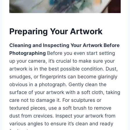
Preparing Your Artwork
Cleaning and Inspecting Your Artwork Before
Photographing
Before you even start setting
up your camera, it’s crucial to make sure your
artwork is in the best possible condition. Dust,
smudges, or fingerprints can become glaringly
obvious in a photograph. Gently clean the
surface of your artwork with a soft cloth, taking
care not to damage it. For sculptures or
textured pieces, use a soft brush to remove
dust from crevices. Inspect your artwork from
various angles to ensure it’s clean and ready