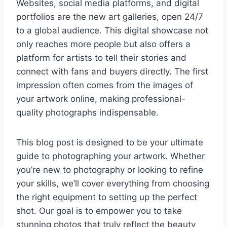
Websites, social media platforms, and digital
portfolios are the new art galleries, open 24/7
to a global audience. This digital showcase not
only reaches more people but also offers a
platform for artists to tell their stories and
connect with fans and buyers directly. The first
impression often comes from the images of
your artwork online, making professional-
quality photographs indispensable.
This blog post is designed to be your ultimate
guide to photographing your artwork. Whether
you’re new to photography or looking to refine
your skills, we’ll cover everything from choosing
the right equipment to setting up the perfect
shot. Our goal is to empower you to take
stunning photos that truly reflect the beauty