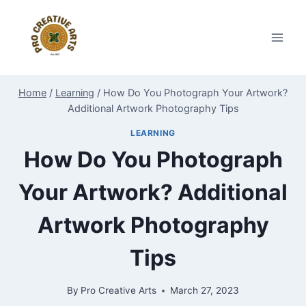
Skip
to
content
Home
/
Learning
/
How Do You Photograph Your Artwork?
Additional Artwork Photography Tips
LEARNING
How Do You Photograph
Your Artwork? Additional
Artwork Photography
Tips
By
Pro Creative Arts
March 27, 2023