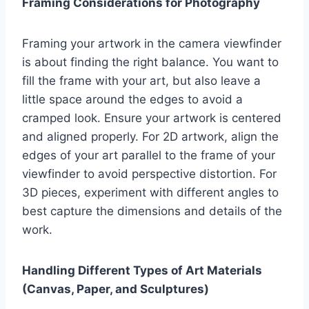
Framing Considerations for Photography
Framing your artwork in the camera viewfinder
is about finding the right balance. You want to
fill the frame with your art, but also leave a
little space around the edges to avoid a
cramped look. Ensure your artwork is centered
and aligned properly. For 2D artwork, align the
edges of your art parallel to the frame of your
viewfinder to avoid perspective distortion. For
3D pieces, experiment with different angles to
best capture the dimensions and details of the
work.
Handling Different Types of Art Materials
(Canvas, Paper, and Sculptures)