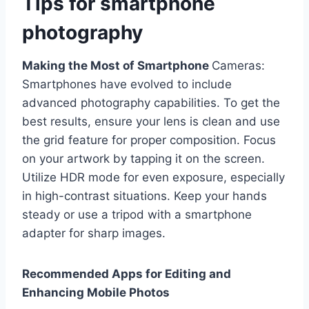
Tips for smartphone
photography
Making the Most of Smartphone
Cameras:
Smartphones have evolved to include
advanced photography capabilities. To get the
best results, ensure your lens is clean and use
the grid feature for proper composition. Focus
on your artwork by tapping it on the screen.
Utilize HDR mode for even exposure, especially
in high-contrast situations. Keep your hands
steady or use a tripod with a smartphone
adapter for sharp images.
Recommended Apps for Editing and
Enhancing Mobile Photos