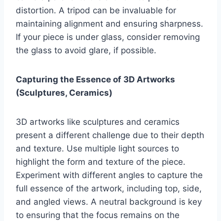
distortion. A tripod can be invaluable for
maintaining alignment and ensuring sharpness.
If your piece is under glass, consider removing
the glass to avoid glare, if possible.
Capturing the Essence of 3D Artworks
(Sculptures, Ceramics)
3D artworks like sculptures and ceramics
present a different challenge due to their depth
and texture. Use multiple light sources to
highlight the form and texture of the piece.
Experiment with different angles to capture the
full essence of the artwork, including top, side,
and angled views. A neutral background is key
to ensuring that the focus remains on the