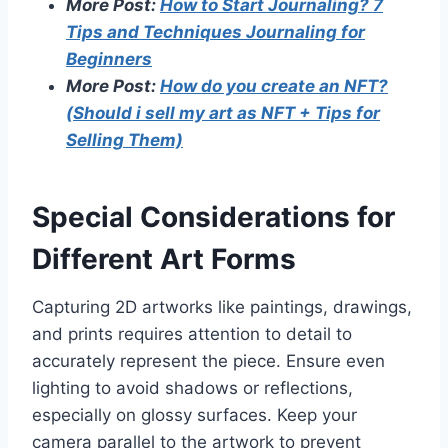
More Post:
How to Start Journaling? 7
Tips and Techniques Journaling for
Beginners
More Post:
How do you create an NFT?
(Should i sell my art as NFT + Tips for
Selling Them)
Special Considerations for
Different Art Forms
Capturing 2D artworks like paintings, drawings,
and prints requires attention to detail to
accurately represent the piece. Ensure even
lighting to avoid shadows or reflections,
especially on glossy surfaces. Keep your
camera parallel to the artwork to prevent