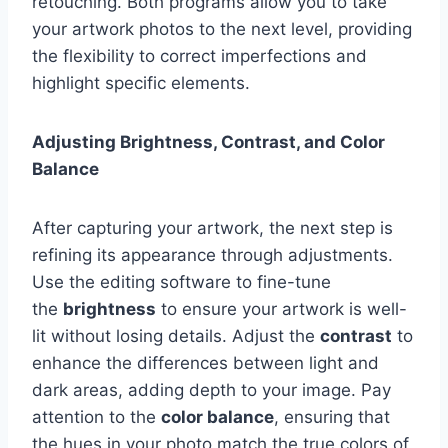
retouching. Both programs allow you to take
your artwork photos to the next level, providing
the flexibility to correct imperfections and
highlight specific elements.
Adjusting Brightness, Contrast, and Color
Balance
After capturing your artwork, the next step is
refining its appearance through adjustments.
Use the editing software to fine-tune
the
brightness
to ensure your artwork is well-
lit without losing details. Adjust the
contrast
to
enhance the differences between light and
dark areas, adding depth to your image. Pay
attention to the
color balance
, ensuring that
the hues in your photo match the true colors of