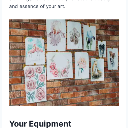
and essence of your art.
Your Equipment