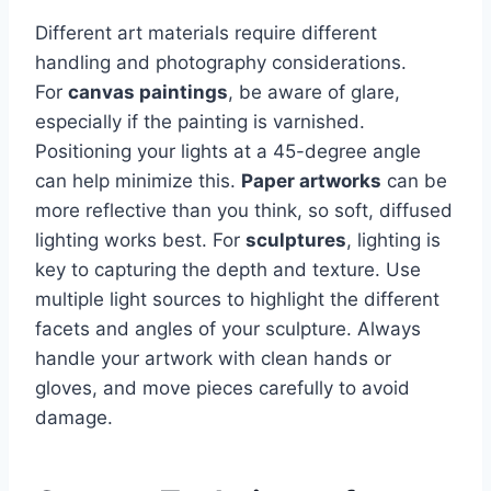
Different art materials require different
handling and photography considerations.
For
canvas paintings
, be aware of glare,
especially if the painting is varnished.
Positioning your lights at a 45-degree angle
can help minimize this.
Paper artworks
can be
more reflective than you think, so soft, diffused
lighting works best. For
sculptures
, lighting is
key to capturing the depth and texture. Use
multiple light sources to highlight the different
facets and angles of your sculpture. Always
handle your artwork with clean hands or
gloves, and move pieces carefully to avoid
damage.