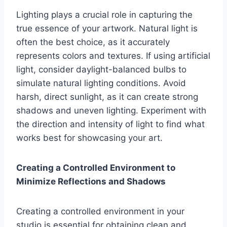
Lighting plays a crucial role in capturing the
true essence of your artwork. Natural light is
often the best choice, as it accurately
represents colors and textures. If using artificial
light, consider daylight-balanced bulbs to
simulate natural lighting conditions. Avoid
harsh, direct sunlight, as it can create strong
shadows and uneven lighting. Experiment with
the direction and intensity of light to find what
works best for showcasing your art.
Creating a Controlled Environment to
Minimize Reflections and Shadows
Creating a controlled environment in your
studio is essential for obtaining clean and