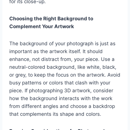
for its close-up.
Choosing the Right Background to
Complement Your Artwork
The background of your photograph is just as
important as the artwork itself. It should
enhance, not distract from, your piece. Use a
neutral-colored background, like white, black,
or grey, to keep the focus on the artwork. Avoid
busy patterns or colors that clash with your
piece. If photographing 3D artwork, consider
how the background interacts with the work
from different angles and choose a backdrop
that complements its shape and colors.