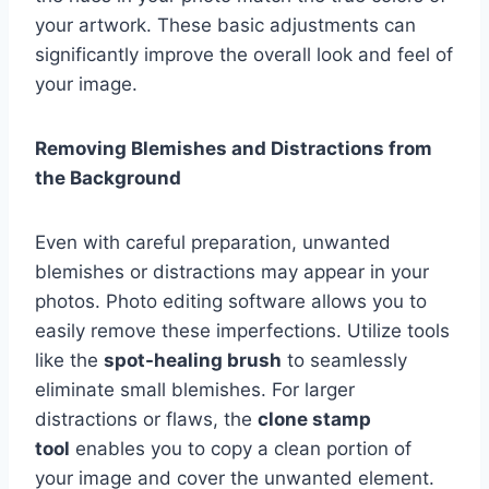
your artwork. These basic adjustments can
significantly improve the overall look and feel of
your image.
Removing Blemishes and Distractions from
the Background
Even with careful preparation, unwanted
blemishes or distractions may appear in your
photos. Photo editing software allows you to
easily remove these imperfections. Utilize tools
like the
spot-healing brush
to seamlessly
eliminate small blemishes. For larger
distractions or flaws, the
clone stamp
tool
enables you to copy a clean portion of
your image and cover the unwanted element.