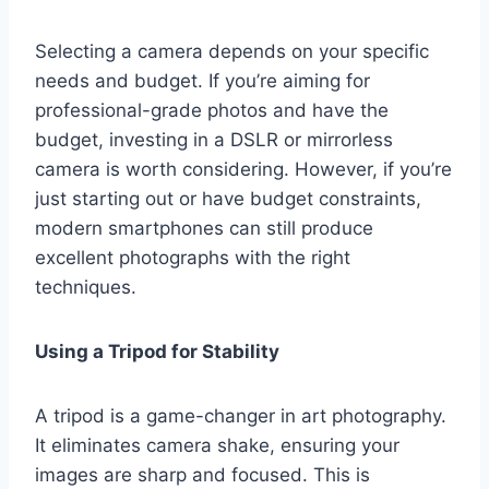
Selecting a camera depends on your specific
needs and budget. If you’re aiming for
professional-grade photos and have the
budget, investing in a DSLR or mirrorless
camera is worth considering. However, if you’re
just starting out or have budget constraints,
modern smartphones can still produce
excellent photographs with the right
techniques.
Using a Tripod for Stability
A tripod is a game-changer in art photography.
It eliminates camera shake, ensuring your
images are sharp and focused. This is