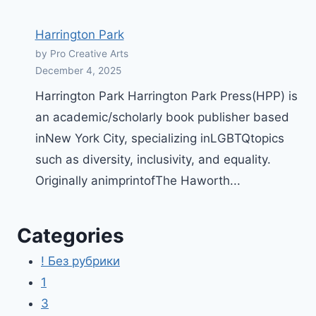
Harrington Park
by Pro Creative Arts
December 4, 2025
Harrington Park Harrington Park Press(HPP) is
an academic/scholarly book publisher based
inNew York City, specializing inLGBTQtopics
such as diversity, inclusivity, and equality.
Originally animprintofThe Haworth...
Categories
! Без рубрики
1
3