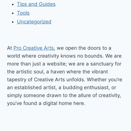
Tips and Guides
Tools
Uncategorized
At
Pro Creative Arts
, we open the doors to a
world where creativity knows no bounds. We are
more than just a website; we are a sanctuary for
the artistic soul, a haven where the vibrant
tapestry of Creative Arts unfolds. Whether you’re
an established artist, a budding enthusiast, or
simply someone drawn to the allure of creativity,
you’ve found a digital home here.