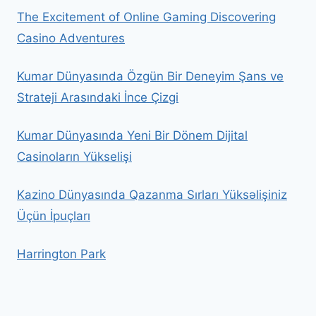
The Excitement of Online Gaming Discovering
Casino Adventures
Kumar Dünyasında Özgün Bir Deneyim Şans ve
Strateji Arasındaki İnce Çizgi
Kumar Dünyasında Yeni Bir Dönem Dijital
Casinoların Yükselişi
Kazino Dünyasında Qazanma Sırları Yüksəlişiniz
Üçün İpuçları
Harrington Park