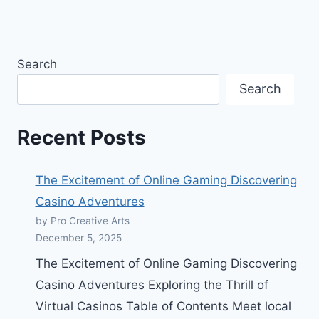
Search
Search
Recent Posts
The Excitement of Online Gaming Discovering
Casino Adventures
by Pro Creative Arts
December 5, 2025
The Excitement of Online Gaming Discovering
Casino Adventures Exploring the Thrill of
Virtual Casinos Table of Contents Meet local