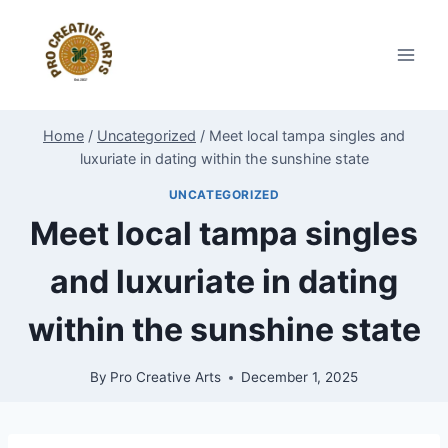
Skip
to
content
Home
/
Uncategorized
/
Meet local tampa singles and
luxuriate in dating within the sunshine state
UNCATEGORIZED
Meet local tampa singles
and luxuriate in dating
within the sunshine state
By
Pro Creative Arts
December 1, 2025