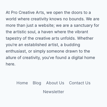
At Pro Creative Arts, we open the doors to a
world where creativity knows no bounds. We are
more than just a website; we are a sanctuary for
the artistic soul, a haven where the vibrant
tapestry of the creative arts unfolds. Whether
you’re an established artist, a budding
enthusiast, or simply someone drawn to the
allure of creativity, you’ve found a digital home
here.
Home
Blog
About Us
Contact Us
Newsletter