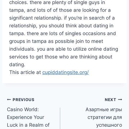
choices. there are plenty of single guys in
tampa, and lots of of those are looking for a
significant relationship. if you’re in search of a
relationship, you should think about dating in
tampa. there are lots of singles occasions and
groups in tampa as possible join to meet
individuals. you are able to utilize online dating
services to get those who are thinking about
dating.
This article at
cupiddatingsite.org/
Post
PREVIOUS
NEXT
Casino World:
Азартные игры
navigation
Experience Your
стратегии для
Luck in a Realm of
успешного