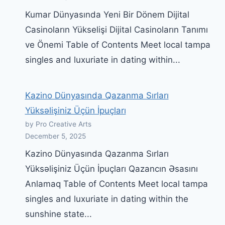
Kumar Dünyasında Yeni Bir Dönem Dijital
Casinoların Yükselişi Dijital Casinoların Tanımı
ve Önemi Table of Contents Meet local tampa
singles and luxuriate in dating within...
Kazino Dünyasında Qazanma Sırları
Yüksəlişiniz Üçün İpuçları
by Pro Creative Arts
December 5, 2025
Kazino Dünyasında Qazanma Sırları
Yüksəlişiniz Üçün İpuçları Qazancın Əsasını
Anlamaq Table of Contents Meet local tampa
singles and luxuriate in dating within the
sunshine state...