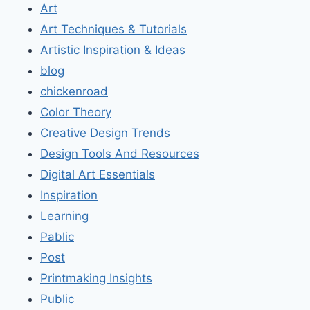
Art
Art Techniques & Tutorials
Artistic Inspiration & Ideas
blog
chickenroad
Color Theory
Creative Design Trends
Design Tools And Resources
Digital Art Essentials
Inspiration
Learning
Pablic
Post
Printmaking Insights
Public