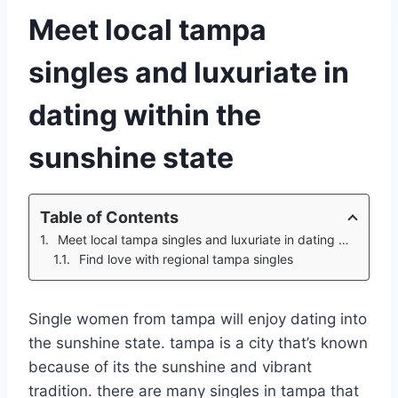
Meet local tampa
singles and luxuriate in
dating within the
sunshine state
Table of Contents
Meet local tampa singles and luxuriate in dating within the sunshine state
Find love with regional tampa singles
Single women from tampa will enjoy dating into
the sunshine state. tampa is a city that’s known
because of its the sunshine and vibrant
tradition. there are many singles in tampa that