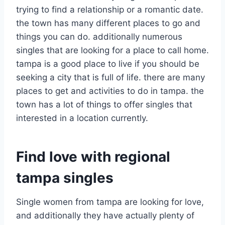
trying to find a relationship or a romantic date.
the town has many different places to go and
things you can do. additionally numerous
singles that are looking for a place to call home.
tampa is a good place to live if you should be
seeking a city that is full of life. there are many
places to get and activities to do in tampa. the
town has a lot of things to offer singles that
interested in a location currently.
Find love with regional
tampa singles
Single women from tampa are looking for love,
and additionally they have actually plenty of