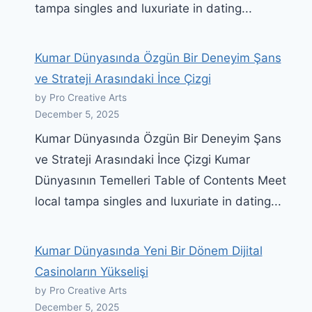
tampa singles and luxuriate in dating...
Kumar Dünyasında Özgün Bir Deneyim Şans
ve Strateji Arasındaki İnce Çizgi
by Pro Creative Arts
December 5, 2025
Kumar Dünyasında Özgün Bir Deneyim Şans
ve Strateji Arasındaki İnce Çizgi Kumar
Dünyasının Temelleri Table of Contents Meet
local tampa singles and luxuriate in dating...
Kumar Dünyasında Yeni Bir Dönem Dijital
Casinoların Yükselişi
by Pro Creative Arts
December 5, 2025