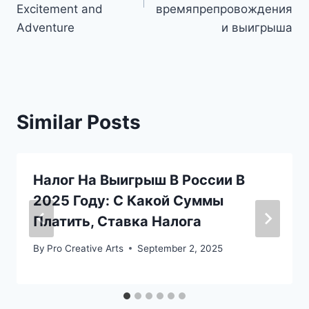
Excitement and
времяпрепровождения
Adventure
и выигрыша
Similar Posts
Налог На Выигрыш В России В
2025 Году: С Какой Суммы
Платить, Ставка Налога
By
Pro Creative Arts
September 2, 2025