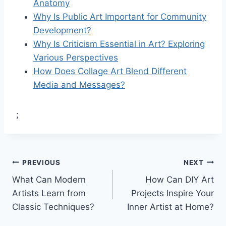
Anatomy
Why Is Public Art Important for Community
Development?
Why Is Criticism Essential in Art? Exploring
Various Perspectives
How Does Collage Art Blend Different
Media and Messages?
;
Post
PREVIOUS
NEXT
What Can Modern
How Can DIY Art
navigation
Artists Learn from
Projects Inspire Your
Classic Techniques?
Inner Artist at Home?