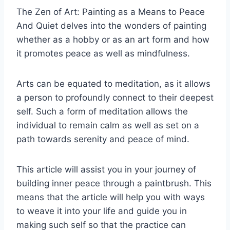
The Zen of Art: Painting as a Means to Peace
And Quiet delves into the wonders of painting
whether as a hobby or as an art form and how
it promotes peace as well as mindfulness.
Arts can be equated to meditation, as it allows
a person to profoundly connect to their deepest
self. Such a form of meditation allows the
individual to remain calm as well as set on a
path towards serenity and peace of mind.
This article will assist you in your journey of
building inner peace through a paintbrush. This
means that the article will help you with ways
to weave it into your life and guide you in
making such self so that the practice can