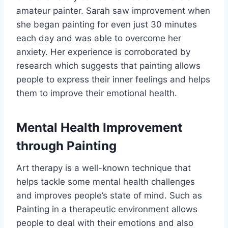
amateur painter. Sarah saw improvement when
she began painting for even just 30 minutes
each day and was able to overcome her
anxiety. Her experience is corroborated by
research which suggests that painting allows
people to express their inner feelings and helps
them to improve their emotional health.
Mental Health Improvement
through Painting
Art therapy is a well-known technique that
helps tackle some mental health challenges
and improves people’s state of mind. Such as
Painting in a therapeutic environment allows
people to deal with their emotions and also