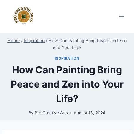
Skip
to
content
Home
/
Inspiration
/
How Can Painting Bring Peace and Zen
into Your Life?
INSPIRATION
How Can Painting Bring
Peace and Zen into Your
Life?
By
Pro Creative Arts
August 13, 2024