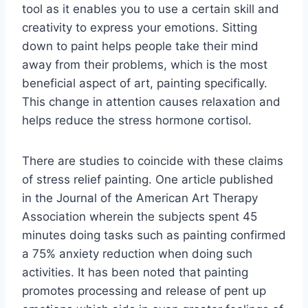
tool as it enables you to use a certain skill and
creativity to express your emotions. Sitting
down to paint helps people take their mind
away from their problems, which is the most
beneficial aspect of art, painting specifically.
This change in attention causes relaxation and
helps reduce the stress hormone cortisol.
There are studies to coincide with these claims
of stress relief painting. One article published
in the Journal of the American Art Therapy
Association wherein the subjects spent 45
minutes doing tasks such as painting confirmed
a 75% anxiety reduction when doing such
activities. It has been noted that painting
promotes processing and release of pent up