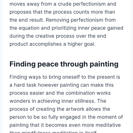
moves away from a crude perfectionism and
proposes that the process counts more than
the end result. Removing perfectionism from
the equation and prioritizing inner peace gained
during the creative process over the end
product accomplishes a higher goal.
Finding peace through painting
Finding ways to bring oneself to the present is
a hard task however painting can make this
process easier and the combination works
wonders in achieving inner stillness. The
process of creating the artwork allows the
person to be so fully engaged in the moment of
painting that it becomes even more meditative