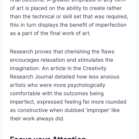
of art is placed on the ability to create rather
than the technical or skill set that was required,
this in turn displays the benefit of imperfection
as a part of the final work of art.
Research proves that cherishing the flaws
encourages relaxation and stimulates the
imagination. An article in the Creativity
Research Journal detailed how less anxious
artists who were more psychologically
comfortable with the outcomes being
imperfect, expressed feeling far more rounded
as constructive when dubbed ‘improper’ like
their work always did.