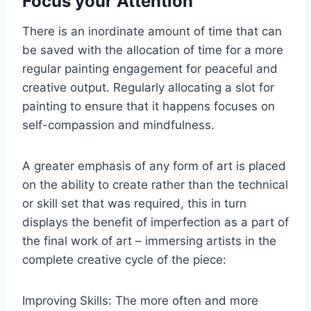
Focus your Attention
There is an inordinate amount of time that can
be saved with the allocation of time for a more
regular painting engagement for peaceful and
creative output. Regularly allocating a slot for
painting to ensure that it happens focuses on
self-compassion and mindfulness.
A greater emphasis of any form of art is placed
on the ability to create rather than the technical
or skill set that was required, this in turn
displays the benefit of imperfection as a part of
the final work of art – immersing artists in the
complete creative cycle of the piece:
Improving Skills: The more often and more