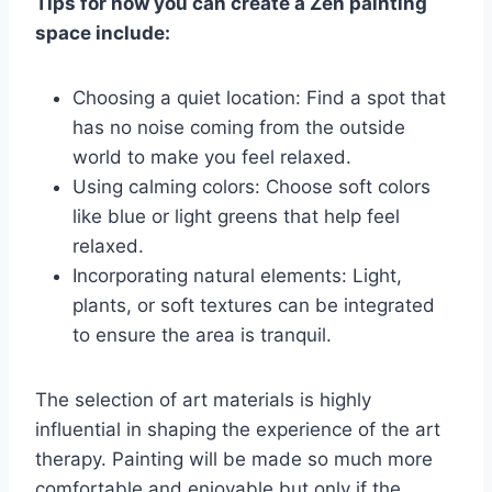
Tips for how you can create a Zen painting
space include:
Choosing a quiet location: Find a spot that
has no noise coming from the outside
world to make you feel relaxed.
Using calming colors: Choose soft colors
like blue or light greens that help feel
relaxed.
Incorporating natural elements: Light,
plants, or soft textures can be integrated
to ensure the area is tranquil.
The selection of art materials is highly
influential in shaping the experience of the art
therapy. Painting will be made so much more
comfortable and enjoyable but only if the