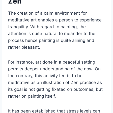
Zen
The creation of a calm environment for
meditative art enables a person to experience
tranquility. With regard to painting, the
attention is quite natural to meander to the
process hence painting is quite alining and
rather pleasant.
For instance, art done in a peaceful setting
permits deeper understanding of the now. On
the contrary, this activity tends to be
meditative as an illustration of Zen practice as
its goal is not getting fixated on outcomes, but
rather on painting itself.
It has been established that stress levels can