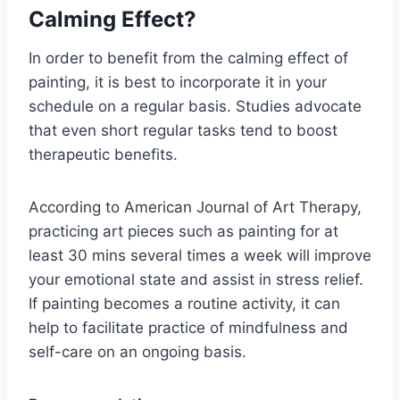
Calming Effect?
In order to benefit from the calming effect of
painting, it is best to incorporate it in your
schedule on a regular basis. Studies advocate
that even short regular tasks tend to boost
therapeutic benefits.
According to American Journal of Art Therapy,
practicing art pieces such as painting for at
least 30 mins several times a week will improve
your emotional state and assist in stress relief.
If painting becomes a routine activity, it can
help to facilitate practice of mindfulness and
self-care on an ongoing basis.