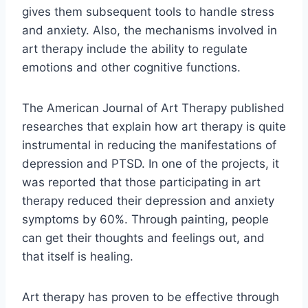
gives them subsequent tools to handle stress
and anxiety. Also, the mechanisms involved in
art therapy include the ability to regulate
emotions and other cognitive functions.
The American Journal of Art Therapy published
researches that explain how art therapy is quite
instrumental in reducing the manifestations of
depression and PTSD. In one of the projects, it
was reported that those participating in art
therapy reduced their depression and anxiety
symptoms by 60%. Through painting, people
can get their thoughts and feelings out, and
that itself is healing.
Art therapy has proven to be effective through