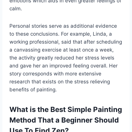
emotions which aids in even greater feelings of
calm.
Personal stories serve as additional evidence
to these conclusions. For example, Linda, a
working professional, said that after scheduling
a canvassing exercise at least once a week,
the activity greatly reduced her stress levels
and gave her an improved feeling overall. Her
story corresponds with more extensive
research that exists on the stress relieving
benefits of painting.
What is the Best Simple Painting
Method That a Beginner Should
Use To Find Zen?