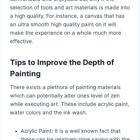
selection of tools and art materials is made into
a high quality. For instance, a canvas that has
an ultra smooth high quality paint on it will
make the experience on a whole much more
effective.
Tips to Improve the Depth of
Painting
There exists a plethora of painting materials
which can potentially alter ones level of zen
while executing art. These include acrylic paint,
water colors and the ink wash.
Acrylic Paint: It is a well known fact that
these can be relatively time saving with the