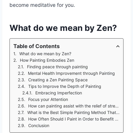
become meditative for you.
What do we mean by Zen?
Table of Contents
What do we mean by Zen?
How Painting Embodies Zen
Finding peace through painting
Mental Health Improvement through Painting
Creating a Zen Painting Space
Tips to Improve the Depth of Painting
Embracing Imperfection
Focus your Attention
How can painting assist with the relief of stress? Part II
What is the Best Simple Painting Method That a Beginner Should Use To Find Zen?
How Often Should I Paint in Order to Benefit from its Calming Effect?
Conclusion