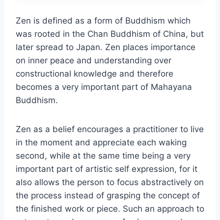
Zen is defined as a form of Buddhism which
was rooted in the Chan Buddhism of China, but
later spread to Japan. Zen places importance
on inner peace and understanding over
constructional knowledge and therefore
becomes a very important part of Mahayana
Buddhism.
Zen as a belief encourages a practitioner to live
in the moment and appreciate each waking
second, while at the same time being a very
important part of artistic self expression, for it
also allows the person to focus abstractively on
the process instead of grasping the concept of
the finished work or piece. Such an approach to