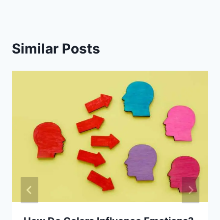
Similar Posts