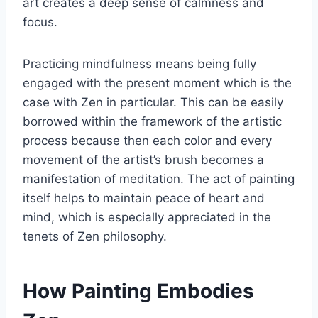
art creates a deep sense of calmness and
focus.
Practicing mindfulness means being fully
engaged with the present moment which is the
case with Zen in particular. This can be easily
borrowed within the framework of the artistic
process because then each color and every
movement of the artist’s brush becomes a
manifestation of meditation. The act of painting
itself helps to maintain peace of heart and
mind, which is especially appreciated in the
tenets of Zen philosophy.
How Painting Embodies