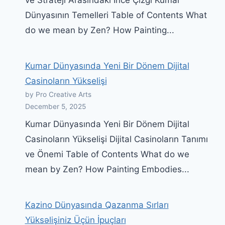
Dünyasının Temelleri Table of Contents What
do we mean by Zen? How Painting...
Kumar Dünyasında Yeni Bir Dönem Dijital
Casinoların Yükselişi
by Pro Creative Arts
December 5, 2025
Kumar Dünyasında Yeni Bir Dönem Dijital
Casinoların Yükselişi Dijital Casinoların Tanımı
ve Önemi Table of Contents What do we
mean by Zen? How Painting Embodies...
Kazino Dünyasında Qazanma Sırları
Yüksəlişiniz Üçün İpuçları