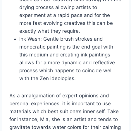
drying process allowing artists to
experiment at a rapid pace and for the
more fast evolving creatives this can be
exactly what they require.
Ink Wash: Gentle brush strokes and
monocratic painting is the end goal with
this medium and creating ink paintings
allows for a more dynamic and reflective
process which happens to coincide well
with the Zen ideologies.
As a amalgamation of expert opinions and
personal experiences, it is important to use
materials which best suit one’s inner self. Take
for instance, Mia, she is an artist and tends to
gravitate towards water colors for their calming