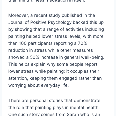
than mindfulness meditation in itself.
Moreover, a recent study published in the
Journal of Positive Psychology backed this up
by showing that a range of activities including
painting helped lower stress levels, with more
than 100 participants reporting a 70%
reduction in stress while other measures
showed a 50% increase in general well-being.
This helps explain why some people report
lower stress while painting: it occupies their
attention, keeping them engaged rather than
worrying about everyday life.
There are personal stories that demonstrate
the role that painting plays in mental health.
One such story comes from Sarah who is an