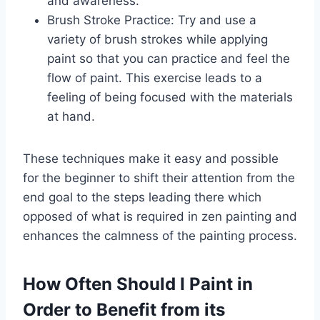
and awareness.
Brush Stroke Practice: Try and use a
variety of brush strokes while applying
paint so that you can practice and feel the
flow of paint. This exercise leads to a
feeling of being focused with the materials
at hand.
These techniques make it easy and possible
for the beginner to shift their attention from the
end goal to the steps leading there which
opposed of what is required in zen painting and
enhances the calmness of the painting process.
How Often Should I Paint in
Order to Benefit from its