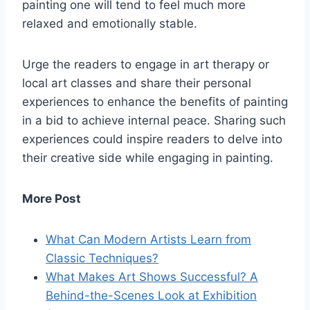
painting one will tend to feel much more
relaxed and emotionally stable.
Urge the readers to engage in art therapy or
local art classes and share their personal
experiences to enhance the benefits of painting
in a bid to achieve internal peace. Sharing such
experiences could inspire readers to delve into
their creative side while engaging in painting.
More Post
What Can Modern Artists Learn from
Classic Techniques?
What Makes Art Shows Successful? A
Behind-the-Scenes Look at Exhibition