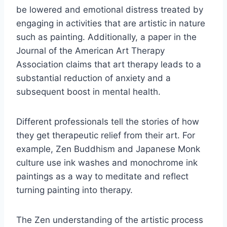
be lowered and emotional distress treated by
engaging in activities that are artistic in nature
such as painting. Additionally, a paper in the
Journal of the American Art Therapy
Association claims that art therapy leads to a
substantial reduction of anxiety and a
subsequent boost in mental health.
Different professionals tell the stories of how
they get therapeutic relief from their art. For
example, Zen Buddhism and Japanese Monk
culture use ink washes and monochrome ink
paintings as a way to meditate and reflect
turning painting into therapy.
The Zen understanding of the artistic process