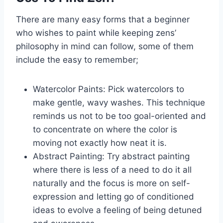
There are many easy forms that a beginner
who wishes to paint while keeping zens’
philosophy in mind can follow, some of them
include the easy to remember;
Watercolor Paints: Pick watercolors to
make gentle, wavy washes. This technique
reminds us not to be too goal-oriented and
to concentrate on where the color is
moving not exactly how neat it is.
Abstract Painting: Try abstract painting
where there is less of a need to do it all
naturally and the focus is more on self-
expression and letting go of conditioned
ideas to evolve a feeling of being detuned