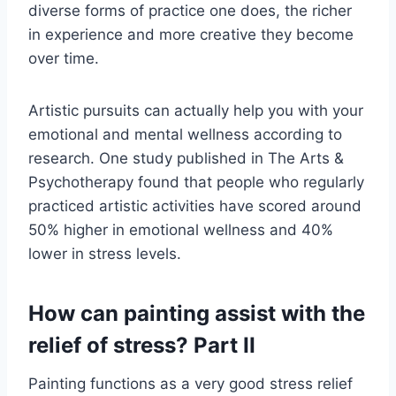
diverse forms of practice one does, the richer
in experience and more creative they become
over time.
Artistic pursuits can actually help you with your
emotional and mental wellness according to
research. One study published in The Arts &
Psychotherapy found that people who regularly
practiced artistic activities have scored around
50% higher in emotional wellness and 40%
lower in stress levels.
How can painting assist with the
relief of stress? Part II
Painting functions as a very good stress relief