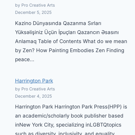
by Pro Creative Arts
December 5, 2025
Kazino Dünyasında Qazanma Sırları
Yüksəlişiniz Üçün İpuçları Qazancın Əsasını
Anlamaq Table of Contents What do we mean
by Zen? How Painting Embodies Zen Finding
peace...
Harrington Park
by Pro Creative Arts
December 4, 2025
Harrington Park Harrington Park Press(HPP) is
an academic/scholarly book publisher based
inNew York City, specializing inLGBTQtopics
such as diversity, inclusivity, and equality.