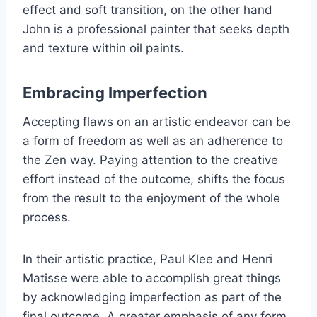
effect and soft transition, on the other hand
John is a professional painter that seeks depth
and texture within oil paints.
Embracing Imperfection
Accepting flaws on an artistic endeavor can be
a form of freedom as well as an adherence to
the Zen way. Paying attention to the creative
effort instead of the outcome, shifts the focus
from the result to the enjoyment of the whole
process.
In their artistic practice, Paul Klee and Henri
Matisse were able to accomplish great things
by acknowledging imperfection as part of the
final outcome. A greater emphasis of any form