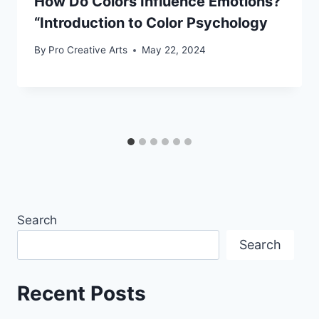
How Do Colors Influence Emotions?
“Introduction to Color Psychology
By
Pro Creative Arts
May 22, 2024
Search
Search
Recent Posts