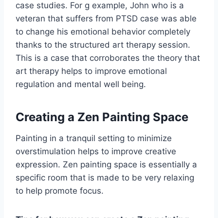
case studies. For g example, John who is a
veteran that suffers from PTSD case was able
to change his emotional behavior completely
thanks to the structured art therapy session.
This is a case that corroborates the theory that
art therapy helps to improve emotional
regulation and mental well being.
Creating a Zen Painting Space
Painting in a tranquil setting to minimize
overstimulation helps to improve creative
expression. Zen painting space is essentially a
specific room that is made to be very relaxing
to help promote focus.