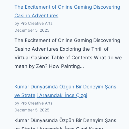
The Excitement of Online Gaming Discovering
Casino Adventures
by Pro Creative Arts
December 5, 2025
The Excitement of Online Gaming Discovering
Casino Adventures Exploring the Thrill of
Virtual Casinos Table of Contents What do we
mean by Zen? How Painting...
Kumar Dünyasında Özgün Bir Deneyim Şans
ve Strateji Arasındaki İnce Çizgi
by Pro Creative Arts
December 5, 2025
Kumar Dünyasında Özgün Bir Deneyim Şans
ve Strateji Arasındaki İnce Çizgi Kumar