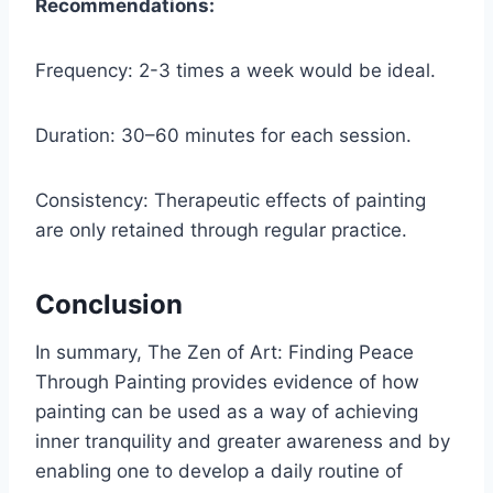
Recommendations:
Frequency: 2-3 times a week would be ideal.
Duration: 30–60 minutes for each session.
Consistency: Therapeutic effects of painting
are only retained through regular practice.
Conclusion
In summary, The Zen of Art: Finding Peace
Through Painting provides evidence of how
painting can be used as a way of achieving
inner tranquility and greater awareness and by
enabling one to develop a daily routine of