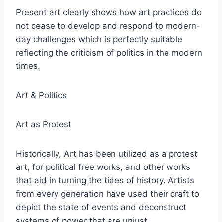
Present art clearly shows how art practices do
not cease to develop and respond to modern-
day challenges which is perfectly suitable
reflecting the criticism of politics in the modern
times.
Art & Politics
Art as Protest
Historically, Art has been utilized as a protest
art, for political free works, and other works
that aid in turning the tides of history. Artists
from every generation have used their craft to
depict the state of events and deconstruct
systems of power that are unjust.