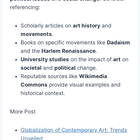
referencing:
Scholarly articles on
art history
and
movements
.
Books on specific movements like
Dadaism
and the
Harlem Renaissance
.
University studies
on the impact of
art
on
societal
and
political
change.
Reputable sources like
Wikimedia
Commons
provide visual examples and
historical context.
More Post
Globalization of Contemporary Art: Trends
Unveiled