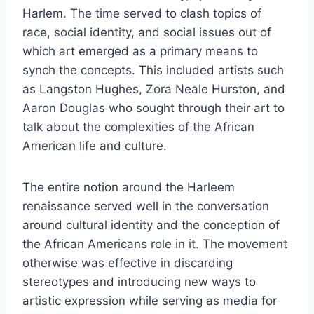
Harlem. The time served to clash topics of
race, social identity, and social issues out of
which art emerged as a primary means to
synch the concepts. This included artists such
as Langston Hughes, Zora Neale Hurston, and
Aaron Douglas who sought through their art to
talk about the complexities of the African
American life and culture.
The entire notion around the Harleem
renaissance served well in the conversation
around cultural identity and the conception of
the African Americans role in it. The movement
otherwise was effective in discarding
stereotypes and introducing new ways to
artistic expression while serving as media for