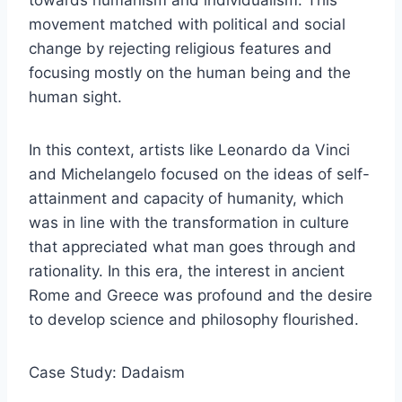
towards humanism and individualism. This
movement matched with political and social
change by rejecting religious features and
focusing mostly on the human being and the
human sight.
In this context, artists like Leonardo da Vinci
and Michelangelo focused on the ideas of self-
attainment and capacity of humanity, which
was in line with the transformation in culture
that appreciated what man goes through and
rationality. In this era, the interest in ancient
Rome and Greece was profound and the desire
to develop science and philosophy flourished.
Case Study: Dadaism