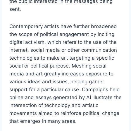
the public interested in the messages being
sent.
Contemporary artists have further broadened
the scope of political engagement by inciting
digital activism, which refers to the use of the
Internet, social media or other communication
technologies to make art targeting a specific
social or political purpose. Meshing social
media and art greatly increases exposure to
various ideas and issues, helping garner
support for a particular cause. Campaigns held
online and essays generated by AI illustrate the
intersection of technology and artistic
movements aimed to reinforce political change
that emerges in many areas.