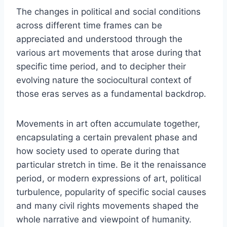
The changes in political and social conditions
across different time frames can be
appreciated and understood through the
various art movements that arose during that
specific time period, and to decipher their
evolving nature the sociocultural context of
those eras serves as a fundamental backdrop.
Movements in art often accumulate together,
encapsulating a certain prevalent phase and
how society used to operate during that
particular stretch in time. Be it the renaissance
period, or modern expressions of art, political
turbulence, popularity of specific social causes
and many civil rights movements shaped the
whole narrative and viewpoint of humanity.