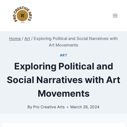
Skip
to
content
Home
/
Art
/
Exploring Political and Social Narratives with
Art Movements
ART
Exploring Political and
Social Narratives with Art
Movements
By
Pro Creative Arts
March 26, 2024