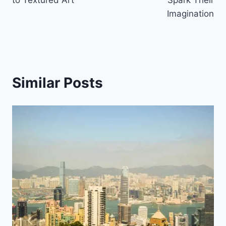
to Textured Art
Spark Their
Imagination
Similar Posts