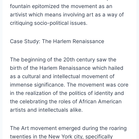
fountain epitomized the movement as an
artivist which means involving art as a way of
critiquing socio-political issues.
Case Study: The Harlem Renaissance
The beginning of the 20th century saw the
birth of the Harlem Renaissance which hailed
as a cultural and intellectual movement of
immense significance. The movement was core
in the realization of the politics of identity and
the celebrating the roles of African American
artists and intellectuals alike.
The Art movement emerged during the roaring
twenties in the New York city, specifically