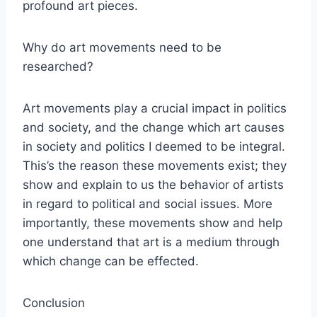
profound art pieces.
Why do art movements need to be
researched?
Art movements play a crucial impact in politics
and society, and the change which art causes
in society and politics I deemed to be integral.
This’s the reason these movements exist; they
show and explain to us the behavior of artists
in regard to political and social issues. More
importantly, these movements show and help
one understand that art is a medium through
which change can be effected.
Conclusion