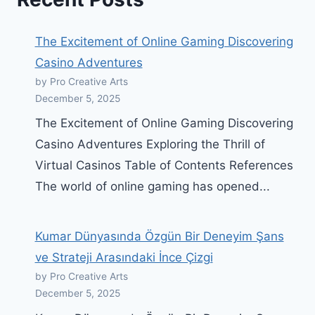
The Excitement of Online Gaming Discovering
Casino Adventures
by Pro Creative Arts
December 5, 2025
The Excitement of Online Gaming Discovering
Casino Adventures Exploring the Thrill of
Virtual Casinos Table of Contents References
The world of online gaming has opened...
Kumar Dünyasında Özgün Bir Deneyim Şans
ve Strateji Arasındaki İnce Çizgi
by Pro Creative Arts
December 5, 2025