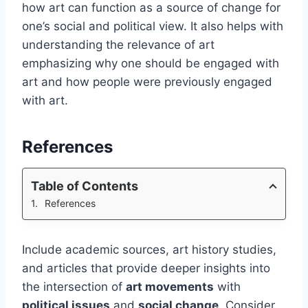
how art can function as a source of change for
one’s social and political view. It also helps with
understanding the relevance of art
emphasizing why one should be engaged with
art and how people were previously engaged
with art.
References
Table of Contents
References
Include academic sources, art history studies,
and articles that provide deeper insights into
the intersection of
art movements
with
political issues
and
social change
. Consider