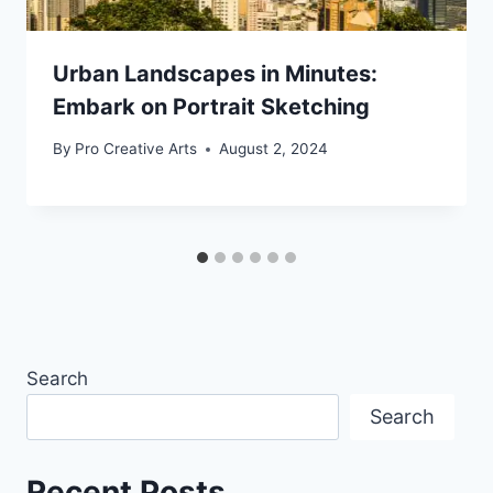
Urban Landscapes in Minutes:
Embark on Portrait Sketching
By
Pro Creative Arts
August 2, 2024
Search
Search
Recent Posts