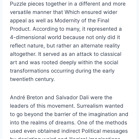
Puzzle pieces together in a different and more
versatile manner that Which ensured wider
appeal as well as Modernity of the Final
Product. According to many, it represented a
4-dimensional world because not only did it
reflect nature, but rather an alternate reality
altogether. It served as an attack to classical
art and was rooted deeply within the social
transformations occurring during the early
twentieth century.
André Breton and Salvador Dali were the
leaders of this movement. Surrealism wanted
to go beyond the barrier of the imagination and
into the realms of dreams. One of the methods
used even obtained indirect Political messages