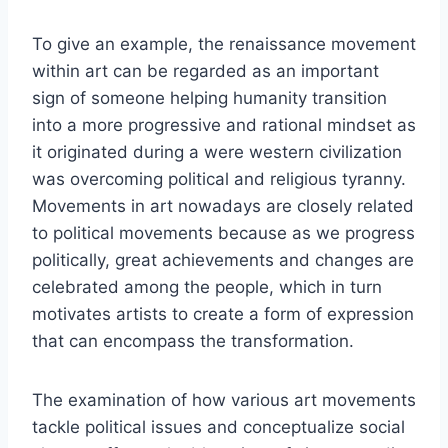
To give an example, the renaissance movement
within art can be regarded as an important
sign of someone helping humanity transition
into a more progressive and rational mindset as
it originated during a were western civilization
was overcoming political and religious tyranny.
Movements in art nowadays are closely related
to political movements because as we progress
politically, great achievements and changes are
celebrated among the people, which in turn
motivates artists to create a form of expression
that can encompass the transformation.
The examination of how various art movements
tackle political issues and conceptualize social