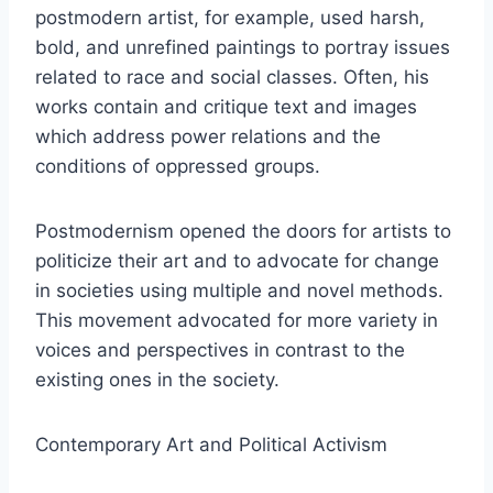
postmodern artist, for example, used harsh,
bold, and unrefined paintings to portray issues
related to race and social classes. Often, his
works contain and critique text and images
which address power relations and the
conditions of oppressed groups.
Postmodernism opened the doors for artists to
politicize their art and to advocate for change
in societies using multiple and novel methods.
This movement advocated for more variety in
voices and perspectives in contrast to the
existing ones in the society.
Contemporary Art and Political Activism