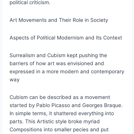
political criticism.
Art Movements and Their Role in Society
Aspects of Political Modernism and Its Context
Surrealism and Cubism kept pushing the
barriers of how art was envisioned and
expressed in a more modern and contemporary
way
Cubism can be described as a movement
started by Pablo Picasso and Georges Braque.
In simple terms, it shattered everything into
parts. This Artistic style broke myriad
Compositions into smaller pecies and put