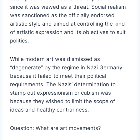
since it was viewed as a threat. Social realism
was sanctioned as the officially endorsed
artistic style and aimed at controlling the kind
of artistic expression and its objectives to suit
politics.
While modern art was dismissed as
“degenerate” by the regime in Nazi Germany
because it failed to meet their political
requirements. The Nazis’ determination to
stamp out expressionism or cubism was
because they wished to limit the scope of
ideas and healthy contrariness.
Question: What are art movements?