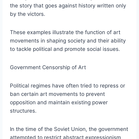
the story that goes against history written only
by the victors.
These examples illustrate the function of art
movements in shaping society and their ability
to tackle political and promote social issues.
Government Censorship of Art
Political regimes have often tried to repress or
ban certain art movements to prevent
opposition and maintain existing power
structures.
In the time of the Soviet Union, the government
attempted to restrict abstract expressionism