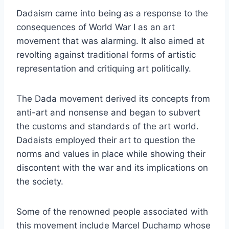
Dadaism came into being as a response to the
consequences of World War I as an art
movement that was alarming. It also aimed at
revolting against traditional forms of artistic
representation and critiquing art politically.
The Dada movement derived its concepts from
anti-art and nonsense and began to subvert
the customs and standards of the art world.
Dadaists employed their art to question the
norms and values in place while showing their
discontent with the war and its implications on
the society.
Some of the renowned people associated with
this movement include Marcel Duchamp whose