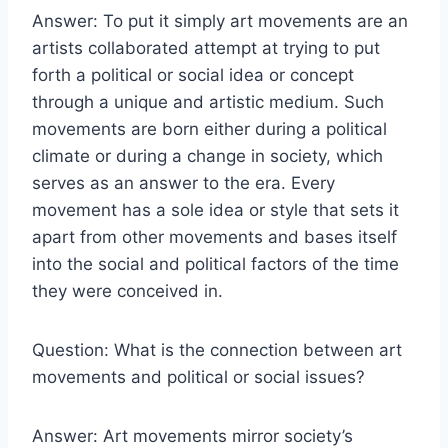
Answer: To put it simply art movements are an
artists collaborated attempt at trying to put
forth a political or social idea or concept
through a unique and artistic medium. Such
movements are born either during a political
climate or during a change in society, which
serves as an answer to the era. Every
movement has a sole idea or style that sets it
apart from other movements and bases itself
into the social and political factors of the time
they were conceived in.
Question: What is the connection between art
movements and political or social issues?
Answer: Art movements mirror society’s