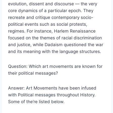
evolution, dissent and discourse — the very
core dynamics of a particular epoch. They
recreate and critique contemporary socio-
political events such as social protests,
regimes. For instance, Harlem Renaissance
focused on the themes of racial discrimination
and justice, while Dadaism questioned the war
and its meaning with the language structures.
Question: Which art movements are known for
their political messages?
Answer: Art Movements have been infused
with Political messages throughout History.
Some of the’re listed below.