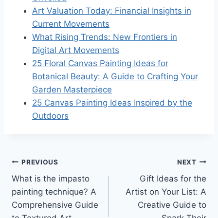
Art Valuation Today: Financial Insights in
Current Movements
What Rising Trends: New Frontiers in
Digital Art Movements
25 Floral Canvas Painting Ideas for
Botanical Beauty: A Guide to Crafting Your
Garden Masterpiece
25 Canvas Painting Ideas Inspired by the
Outdoors
Post
PREVIOUS
NEXT
What is the impasto
Gift Ideas for the
navigation
painting technique? A
Artist on Your List: A
Comprehensive Guide
Creative Guide to