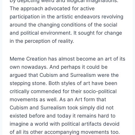
by depicting weird and illogical imaginations.
The approach advocated for active
participation in the artistic endeavors revolving
around the changing conditions of the social
and political environment. It sought for change
in the perception of reality.
Meme Creation has almost become an art of its
own nowadays. And perhaps it could be
argued that Cubism and Surrealism were the
stepping stone. Both styles of art have been
critically commended for their socio-political
movements as well. As an Art form that
Cubism and Surrealism took simply did not
existed before and today it remains hard to
imagine a world with political artifacts devoid
of all its other accompanying movements too.