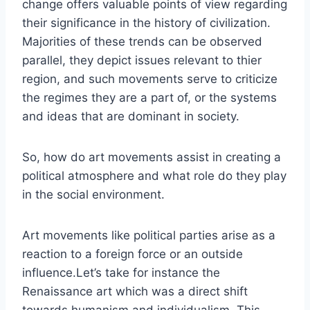
change offers valuable points of view regarding
their significance in the history of civilization.
Majorities of these trends can be observed
parallel, they depict issues relevant to thier
region, and such movements serve to criticize
the regimes they are a part of, or the systems
and ideas that are dominant in society.
So, how do art movements assist in creating a
political atmosphere and what role do they play
in the social environment.
Art movements like political parties arise as a
reaction to a foreign force or an outside
influence.Let’s take for instance the
Renaissance art which was a direct shift