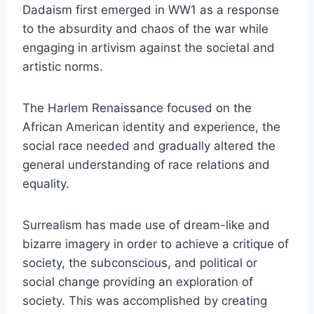
Dadaism first emerged in WW1 as a response
to the absurdity and chaos of the war while
engaging in artivism against the societal and
artistic norms.
The Harlem Renaissance focused on the
African American identity and experience, the
social race needed and gradually altered the
general understanding of race relations and
equality.
Surrealism has made use of dream-like and
bizarre imagery in order to achieve a critique of
society, the subconscious, and political or
social change providing an exploration of
society. This was accomplished by creating