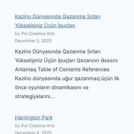
Kazino Dünyasında Qazanma Sırları
Yüksəlişiniz Üçün İpuçları
by Pro Creative Arts
December 5, 2025
Kazino Dünyasında Qazanma Sırları
Yüksəlişiniz Üçün İpuçları Qazancın Əsasını
Anlamaq Table of Contents References
Kazino dünyasında uğur qazanmaq üçün ilk
öncə oyunların dinamikasını və
strategiyalarını...
Harrington Park
by Pro Creative Arts
December 4, 2025