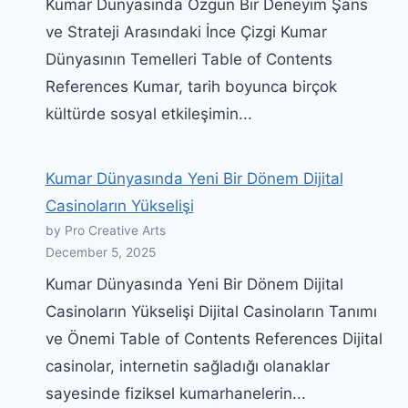
Kumar Dünyasında Özgün Bir Deneyim Şans
ve Strateji Arasındaki İnce Çizgi Kumar
Dünyasının Temelleri Table of Contents
References Kumar, tarih boyunca birçok
kültürde sosyal etkileşimin...
Kumar Dünyasında Yeni Bir Dönem Dijital
Casinoların Yükselişi
by Pro Creative Arts
December 5, 2025
Kumar Dünyasında Yeni Bir Dönem Dijital
Casinoların Yükselişi Dijital Casinoların Tanımı
ve Önemi Table of Contents References Dijital
casinolar, internetin sağladığı olanaklar
sayesinde fiziksel kumarhanelerin...