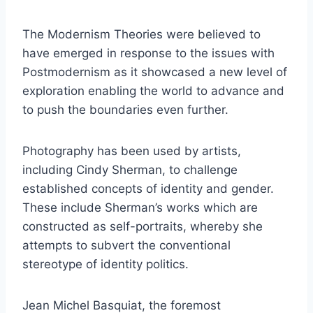
The Modernism Theories were believed to
have emerged in response to the issues with
Postmodernism as it showcased a new level of
exploration enabling the world to advance and
to push the boundaries even further.
Photography has been used by artists,
including Cindy Sherman, to challenge
established concepts of identity and gender.
These include Sherman’s works which are
constructed as self-portraits, whereby she
attempts to subvert the conventional
stereotype of identity politics.
Jean Michel Basquiat, the foremost