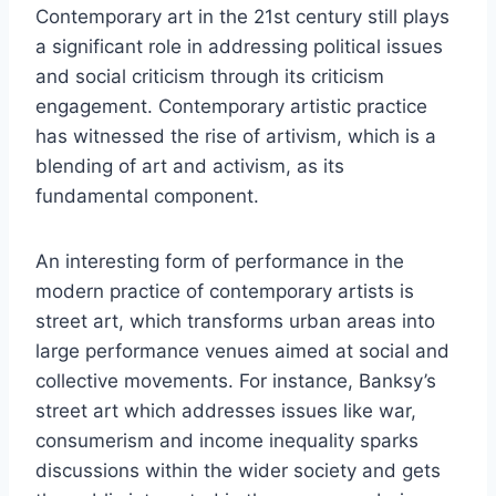
Contemporary art in the 21st century still plays
a significant role in addressing political issues
and social criticism through its criticism
engagement. Contemporary artistic practice
has witnessed the rise of artivism, which is a
blending of art and activism, as its
fundamental component.
An interesting form of performance in the
modern practice of contemporary artists is
street art, which transforms urban areas into
large performance venues aimed at social and
collective movements. For instance, Banksy’s
street art which addresses issues like war,
consumerism and income inequality sparks
discussions within the wider society and gets