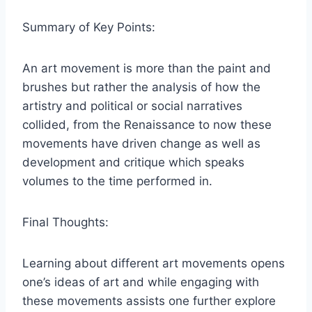
Summary of Key Points:
An art movement is more than the paint and
brushes but rather the analysis of how the
artistry and political or social narratives
collided, from the Renaissance to now these
movements have driven change as well as
development and critique which speaks
volumes to the time performed in.
Final Thoughts:
Learning about different art movements opens
one’s ideas of art and while engaging with
these movements assists one further explore