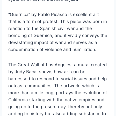
“Guernica” by Pablo Picasso is excellent art
that is a form of protest. This piece was born in
reaction to the Spanish civil war and the
bombing of Guernica, and it vividly conveys the
devastating impact of war and serves as a
condemnation of violence and humiliation.
The Great Wall of Los Angeles, a mural created
by Judy Baca, shows how art can be
harnessed to respond to social issues and help
outcast communities. The artwork, which is
more than a mile long, portrays the evolution of
California starting with the native empires and
going up to the present day, thereby not only
adding to history but also adding substance to