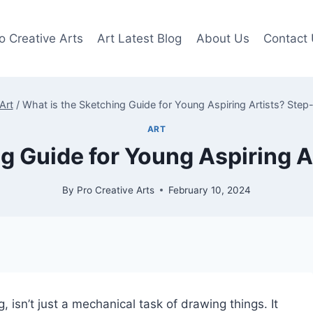
o Creative Arts
Art Latest Blog
About Us
Contact
Art
/
What is the Sketching Guide for Young Aspiring Artists? Step
ART
g Guide for Young Aspiring A
By
Pro Creative Arts
February 10, 2024
, isn’t just a mechanical task of drawing things. It