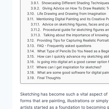
Showcasing Different Shading Techniques
Giving Advice on How To Draw Realistic T
Life Drawing and Drawing from Imagination
Mentioning Digital Painting and its Creative Pos
Advice on sketching figures, faces and po
Procedural guide for sketching figures an
Talking about the importance of knowing 
Providing Tips for Capturing Realistic Portra
FAQ - Frequently asked questions
What Type of Pencils Do You Need as a Begin
How can I quickly advance my sketching abil
Is going into digital art a good career option
Where can I get inspiration for sketches?
What are some good software for digital pain
Final Thoughts
Sketching has become such a vital aspect of 
forms that are painting, illustrations or simply
artists started as a foundation to becoming g