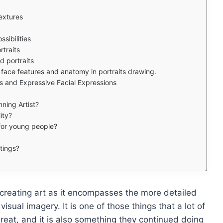
extures
sibilities
rtraits
d portraits
face features and anatomy in portraits drawing.
its and Expressive Facial Expressions
ning Artist?
ity?
 for young people?
tings?
creating art as it encompasses the more detailed
 visual imagery. It is one of those things that a lot of
reat, and it is also something they continued doing