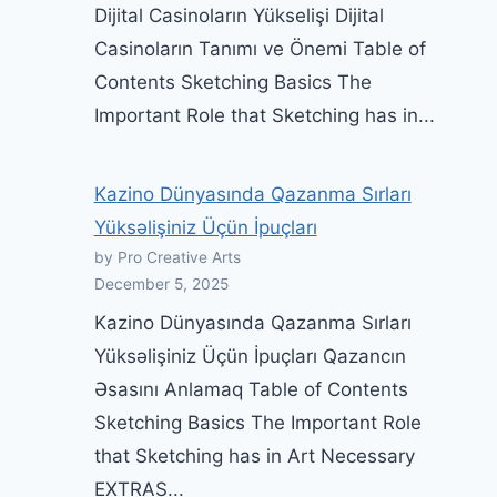
Dijital Casinoların Yükselişi Dijital
Casinoların Tanımı ve Önemi Table of
Contents Sketching Basics The
Important Role that Sketching has in...
Kazino Dünyasında Qazanma Sırları
Yüksəlişiniz Üçün İpuçları
by Pro Creative Arts
December 5, 2025
Kazino Dünyasında Qazanma Sırları
Yüksəlişiniz Üçün İpuçları Qazancın
Əsasını Anlamaq Table of Contents
Sketching Basics The Important Role
that Sketching has in Art Necessary
EXTRAS...