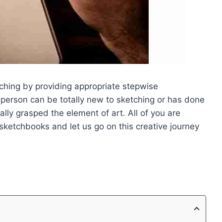
etching by providing appropriate stepwise
 person can be totally new to sketching or has done
ally grasped the element of art. All of you are
 sketchbooks and let us go on this creative journey