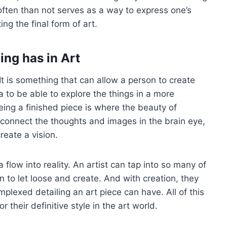
 often than not serves as a way to express one’s
ng the final form of art.
ing has in Art
. It is something that can allow a person to create
 to be able to explore the things in a more
eing a finished piece is where the beauty of
 to connect the thoughts and images in the brain eye,
reate a vision.
flow into reality. An artist can tap into so many of
 to let loose and create. And with creation, they
mplexed detailing an art piece can have. All of this
r their definitive style in the art world.