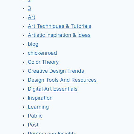
3
Art
Art Techniques & Tutorials
Artistic Inspiration & Ideas
blog
chickenroad
Color Theory
Creative Design Trends
Design Tools And Resources
Digital Art Essentials
Inspiration
Learning
Pablic
Post
Printmaking Insights