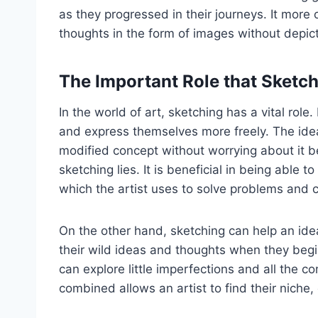
as they progressed in their journeys. It more
thoughts in the form of images without depicti
The Important Role that Sketch
In the world of art, sketching has a vital role
and express themselves more freely. The idea
modified concept without worrying about it b
sketching lies. It is beneficial in being able
which the artist uses to solve problems and c
On the other hand, sketching can help an idea 
their wild ideas and thoughts when they begin
can explore little imperfections and all the co
combined allows an artist to find their niche, o