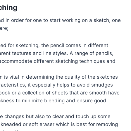
ching
nd in order for one to start working on a sketch, one
are;
red for sketching, the pencil comes in different
erent textures and line styles. A range of pencils,
to accommodate different sketching techniques and
 is vital in determining the quality of the sketches
acteristics, it especially helps to avoid smudges
book or a collection of sheets that are smooth have
ickness to minimize bleeding and ensure good
ke changes but also to clear and touch up some
 a kneaded or soft eraser which is best for removing