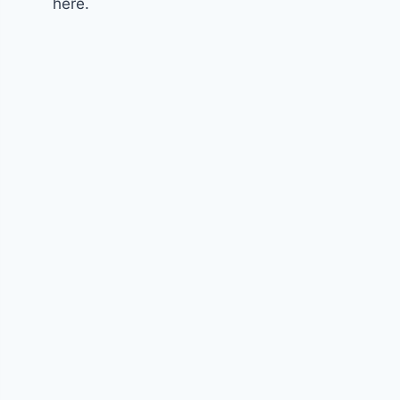
here.