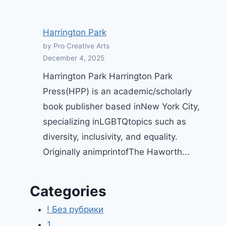
Harrington Park
by Pro Creative Arts
December 4, 2025
Harrington Park Harrington Park
Press(HPP) is an academic/scholarly
book publisher based inNew York City,
specializing inLGBTQtopics such as
diversity, inclusivity, and equality.
Originally animprintofThe Haworth...
Categories
! Без рубрики
1