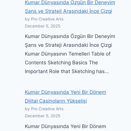
Kumar Dünyasında Özgün Bir Deneyim
Şans ve Strateji Arasındaki İnce Çizgi
by Pro Creative Arts
December 5, 2025
Kumar Dünyasında Özgün Bir Deneyim
Şans ve Strateji Arasındaki İnce Çizgi
Kumar Dünyasının Temelleri Table of
Contents Sketching Basics The
Important Role that Sketching has...
Kumar Dünyasında Yeni Bir Dönem
Dijital Casinoların Yükselişi
by Pro Creative Arts
December 5, 2025
Kumar Dünyasında Yeni Bir Dönem