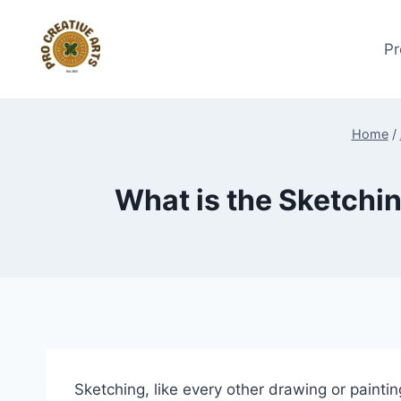
Skip
to
Pr
content
Home
/
What is the Sketchin
Sketching, like every other drawing or painting