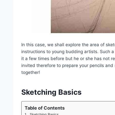
In this case, we shall explore the area of sk
instructions to young budding artists. Such a
it a few times before but he or she has not re
invited therefore to prepare your pencils and
together!
Sketching Basics
Table of Contents
Sketching Basics