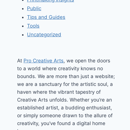
Public
Tips and Guides
Tools
Uncategorized
At
Pro Creative Arts
, we open the doors
to a world where creativity knows no
bounds. We are more than just a website;
we are a sanctuary for the artistic soul, a
haven where the vibrant tapestry of
Creative Arts unfolds. Whether you’re an
established artist, a budding enthusiast,
or simply someone drawn to the allure of
creativity, you’ve found a digital home