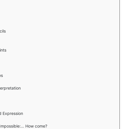
ils
ints
es
erpretation
d Expression
s Impossible:… How come?