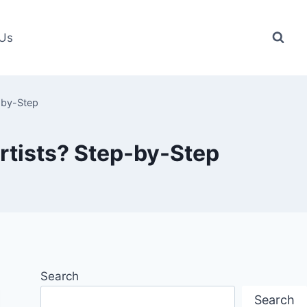
 Us
-by-Step
rtists? Step-by-Step
Search
Search