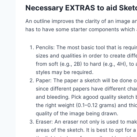
Necessary EXTRAS to aid Sket
An outline improves the clarity of an image a
has to have some starter components which 
Pencils: The most basic tool that is requi
sizes and qualities in order to create diff
from soft (e.g., 2B) to hard (e.g., 4H), 
styles may be required.
Paper: The paper a sketch will be done on
since different papers have different char
and bleeding. Pick agood quality sketch 
the right weight (0.1–0.12 grams) and th
quality of the image being drawn.
Eraser: An eraser not only is used to ma
areas of the sketch. It is best to opt for