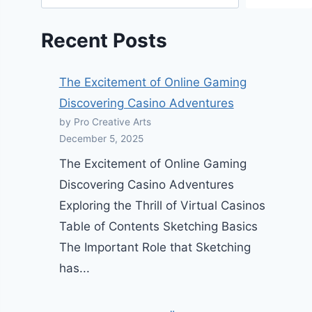
Recent Posts
The Excitement of Online Gaming
Discovering Casino Adventures
by Pro Creative Arts
December 5, 2025
The Excitement of Online Gaming
Discovering Casino Adventures
Exploring the Thrill of Virtual Casinos
Table of Contents Sketching Basics
The Important Role that Sketching
has...