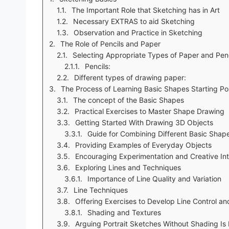
The Important Role that Sketching has in Art
Necessary EXTRAS to aid Sketching
Observation and Practice in Sketching
The Role of Pencils and Paper
Selecting Appropriate Types of Paper and Penc
Pencils:
Different types of drawing paper:
The Process of Learning Basic Shapes Starting Po
The concept of the Basic Shapes
Practical Exercises to Master Shape Drawing
Getting Started With Drawing 3D Objects
Guide for Combining Different Basic Shap
Providing Examples of Everyday Objects
Encouraging Experimentation and Creative Int
Exploring Lines and Techniques
Importance of Line Quality and Variation
Line Techniques
Offering Exercises to Develop Line Control an
Shading and Textures
Arguing Portrait Sketches Without Shading I