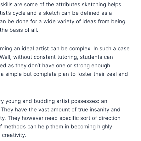
skills are some of the attributes sketching helps
rtist’s cycle and a sketch can be defined as a
can be done for a wide variety of ideas from being
he basis of all.
ing an ideal artist can be complex. In such a case
 Well, without constant tutoring, students can
ted as they don’t have one or strong enough
e a simple but complete plan to foster their zeal and
very young and budding artist possesses: an
. They have the vast amount of true insanity and
ivity. They however need specific sort of direction
s of methods can help them in becoming highly
creativity.