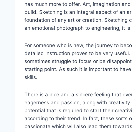
has much more to offer. Art, imagination and 
build. Sketching is an integral aspect of an a
foundation of any art or creation. Sketching 
an emotional photograph to engineering, it is t
For someone who is new, the journey to becom
detailed instruction proves to be very useful.
sometimes struggle to focus or be disappoin
starting point. As such it is important to hav
skills.
There is a nice and a sincere feeling that e
eagerness and passion, along with creativity
potential that is required to start their creat
according to their trend. In fact, these sort
passionate which will also lead them towards 