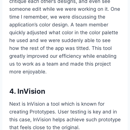
critique each other’s designs, and even see
someone edit while we were working on it. One
time I remember, we were discussing the
application’s color design. A team member
quickly adjusted what color in the color palette
he used and we were suddenly able to see
how the rest of the app was titted. This tool
greatly improved our efficiency while enabling
us to work as a team and made this project
more enjoyable.
4. InVision
Next is InVision a tool which is known for
creating Prototypes. User testing is key and in
this case, InVision helps achieve such prototype
that feels close to the original.