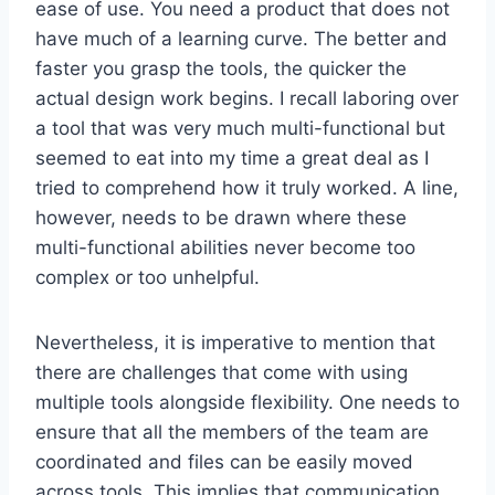
ease of use. You need a product that does not
have much of a learning curve. The better and
faster you grasp the tools, the quicker the
actual design work begins. I recall laboring over
a tool that was very much multi-functional but
seemed to eat into my time a great deal as I
tried to comprehend how it truly worked. A line,
however, needs to be drawn where these
multi-functional abilities never become too
complex or too unhelpful.
Nevertheless, it is imperative to mention that
there are challenges that come with using
multiple tools alongside flexibility. One needs to
ensure that all the members of the team are
coordinated and files can be easily moved
across tools. This implies that communication