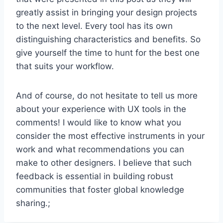
greatly assist in bringing your design projects
to the next level. Every tool has its own
distinguishing characteristics and benefits. So
give yourself the time to hunt for the best one
that suits your workflow.
And of course, do not hesitate to tell us more
about your experience with UX tools in the
comments! I would like to know what you
consider the most effective instruments in your
work and what recommendations you can
make to other designers. I believe that such
feedback is essential in building robust
communities that foster global knowledge
sharing.;