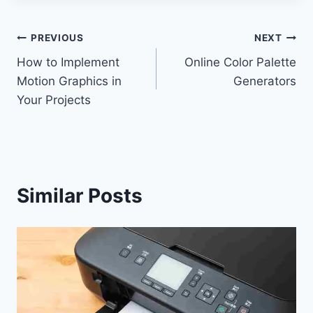
Post
PREVIOUS
NEXT
How to Implement
Online Color Palette
navigation
Motion Graphics in
Generators
Your Projects
Similar Posts