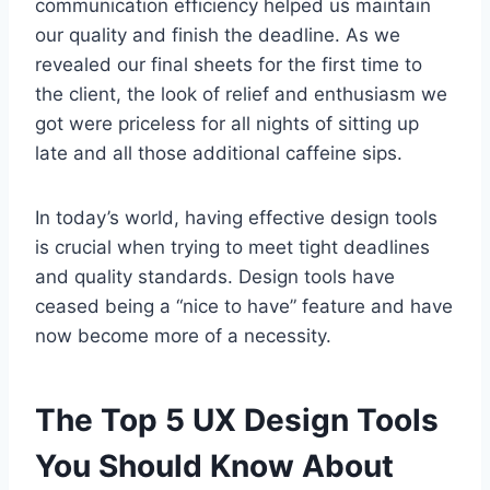
communication efficiency helped us maintain
our quality and finish the deadline. As we
revealed our final sheets for the first time to
the client, the look of relief and enthusiasm we
got were priceless for all nights of sitting up
late and all those additional caffeine sips.
In today’s world, having effective design tools
is crucial when trying to meet tight deadlines
and quality standards. Design tools have
ceased being a “nice to have” feature and have
now become more of a necessity.
The Top 5 UX Design Tools
You Should Know About