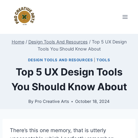
Skip
to
content
Home
/
Design Tools And Resources
/
Top 5 UX Design
Tools You Should Know About
DESIGN TOOLS AND RESOURCES
|
TOOLS
Top 5 UX Design Tools
You Should Know About
By
Pro Creative Arts
October 18, 2024
There’s this one memory, that is utterly