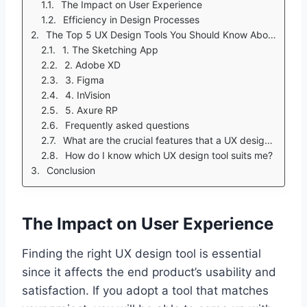
The Impact on User Experience
Efficiency in Design Processes
The Top 5 UX Design Tools You Should Know About
1. The Sketching App
2. Adobe XD
3. Figma
4. InVision
5. Axure RP
Frequently asked questions
What are the crucial features that a UX design tool should possess?
How do I know which UX design tool suits me?
Conclusion
The Impact on User Experience
Finding the right UX design tool is essential
since it affects the end product’s usability and
satisfaction. If you adopt a tool that matches