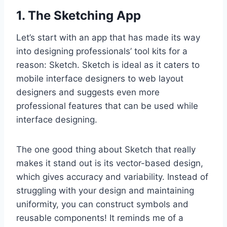
1. The Sketching App
Let’s start with an app that has made its way
into designing professionals’ tool kits for a
reason: Sketch. Sketch is ideal as it caters to
mobile interface designers to web layout
designers and suggests even more
professional features that can be used while
interface designing.
The one good thing about Sketch that really
makes it stand out is its vector-based design,
which gives accuracy and variability. Instead of
struggling with your design and maintaining
uniformity, you can construct symbols and
reusable components! It reminds me of a