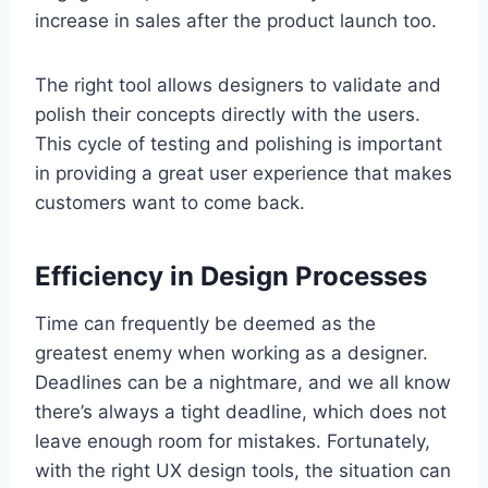
increase in sales after the product launch too.
The right tool allows designers to validate and
polish their concepts directly with the users.
This cycle of testing and polishing is important
in providing a great user experience that makes
customers want to come back.
Efficiency in Design Processes
Time can frequently be deemed as the
greatest enemy when working as a designer.
Deadlines can be a nightmare, and we all know
there’s always a tight deadline, which does not
leave enough room for mistakes. Fortunately,
with the right UX design tools, the situation can