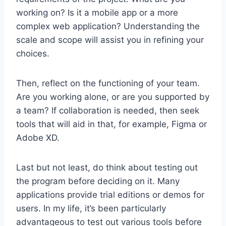
working on? Is it a mobile app or a more
complex web application? Understanding the
scale and scope will assist you in refining your
choices.
Then, reflect on the functioning of your team.
Are you working alone, or are you supported by
a team? If collaboration is needed, then seek
tools that will aid in that, for example, Figma or
Adobe XD.
Last but not least, do think about testing out
the program before deciding on it. Many
applications provide trial editions or demos for
users. In my life, it’s been particularly
advantageous to test out various tools before