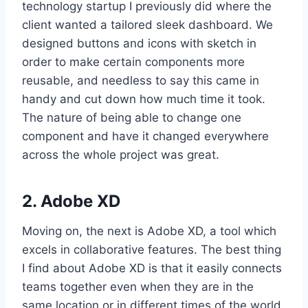
technology startup I previously did where the
client wanted a tailored sleek dashboard. We
designed buttons and icons with sketch in
order to make certain components more
reusable, and needless to say this came in
handy and cut down how much time it took.
The nature of being able to change one
component and have it changed everywhere
across the whole project was great.
2. Adobe XD
Moving on, the next is Adobe XD, a tool which
excels in collaborative features. The best thing
I find about Adobe XD is that it easily connects
teams together even when they are in the
same location or in different times of the world.