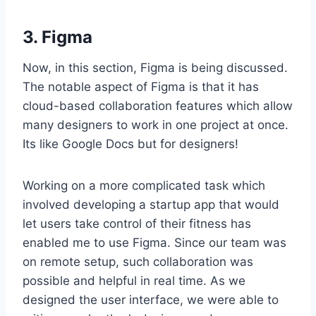
3. Figma
Now, in this section, Figma is being discussed.
The notable aspect of Figma is that it has
cloud-based collaboration features which allow
many designers to work in one project at once.
Its like Google Docs but for designers!
Working on a more complicated task which
involved developing a startup app that would
let users take control of their fitness has
enabled me to use Figma. Since our team was
on remote setup, such collaboration was
possible and helpful in real time. As we
designed the user interface, we were able to