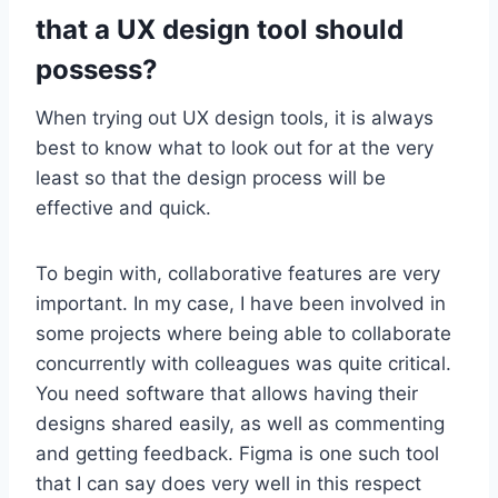
that a UX design tool should
possess?
When trying out UX design tools, it is always
best to know what to look out for at the very
least so that the design process will be
effective and quick.
To begin with, collaborative features are very
important. In my case, I have been involved in
some projects where being able to collaborate
concurrently with colleagues was quite critical.
You need software that allows having their
designs shared easily, as well as commenting
and getting feedback. Figma is one such tool
that I can say does very well in this respect