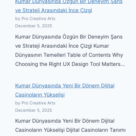
Kumar Dünyasında Özgün Bir Deneyim Şans
ve Strateji Arasındaki İnce Çizgi
by Pro Creative Arts
December 5, 2025
Kumar Dünyasında Özgün Bir Deneyim Şans
ve Strateji Arasındaki İnce Çizgi Kumar
Dünyasının Temelleri Table of Contents Why
Choosing the Right UX Design Tool Matters...
Kumar Dünyasında Yeni Bir Dönem Dijital
Casinoların Yükselişi
by Pro Creative Arts
December 5, 2025
Kumar Dünyasında Yeni Bir Dönem Dijital
Casinoların Yükselişi Dijital Casinoların Tanımı