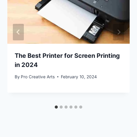
The Best Printer for Screen Printing
in 2024
By
Pro Creative Arts
February 10, 2024