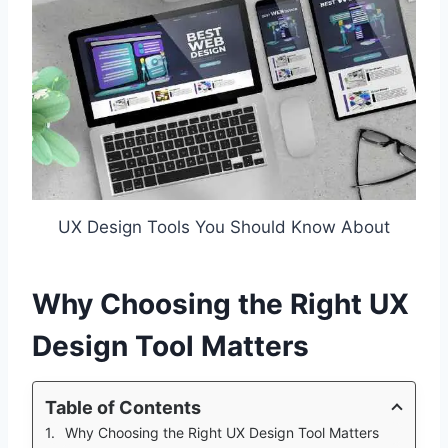
UX Design Tools You Should Know About
Why Choosing the Right UX
Design Tool Matters
Table of Contents
Why Choosing the Right UX Design Tool Matters