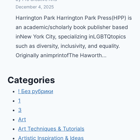
December 4, 2025
Harrington Park Harrington Park Press(HPP) is
an academic/scholarly book publisher based
inNew York City, specializing inLGBTQtopics
such as diversity, inclusivity, and equality.
Originally animprintofThe Haworth...
Categories
! Без рубрики
1
3
Art
Art Techniques & Tutorials
Artistic Inspiration & Ideas