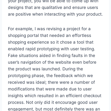
your project, you will be able to come up with
designs that are qualitative and ensure users
are positive when interacting with your product.
For example, I was revising a project for a
shopping portal that needed an effortless
shopping experience so it chose a tool that
enabled rapid prototyping with user testing.
Fake situations aided in finding faults in the
user’s navigation of the website even before
the product was launched. During the
prototyping phase, the feedback which we
received was ideal; there were a number of
modifications that were made due to user
insights which resulted in an efficient checkout
process. Not only did it encourage good user
engagement, but most definitely there was an