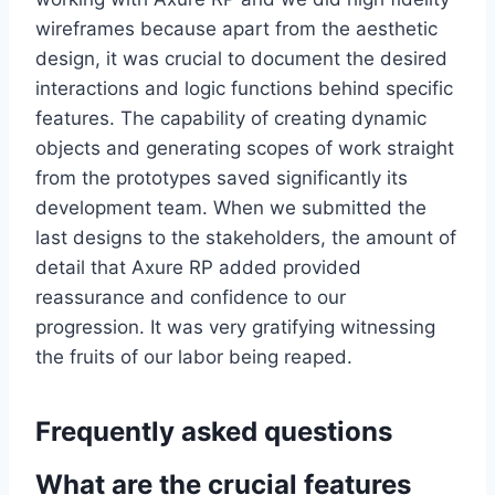
wireframes because apart from the aesthetic
design, it was crucial to document the desired
interactions and logic functions behind specific
features. The capability of creating dynamic
objects and generating scopes of work straight
from the prototypes saved significantly its
development team. When we submitted the
last designs to the stakeholders, the amount of
detail that Axure RP added provided
reassurance and confidence to our
progression. It was very gratifying witnessing
the fruits of our labor being reaped.
Frequently asked questions
What are the crucial features