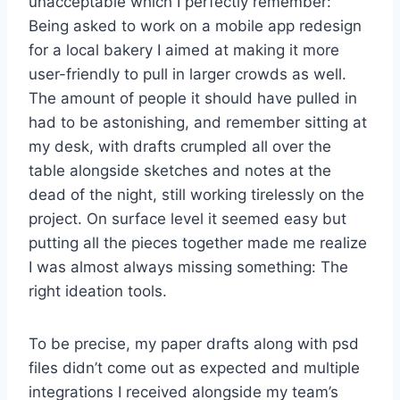
unacceptable which I perfectly remember:
Being asked to work on a mobile app redesign
for a local bakery I aimed at making it more
user-friendly to pull in larger crowds as well.
The amount of people it should have pulled in
had to be astonishing, and remember sitting at
my desk, with drafts crumpled all over the
table alongside sketches and notes at the
dead of the night, still working tirelessly on the
project. On surface level it seemed easy but
putting all the pieces together made me realize
I was almost always missing something: The
right ideation tools.
To be precise, my paper drafts along with psd
files didn’t come out as expected and multiple
integrations I received alongside my team’s