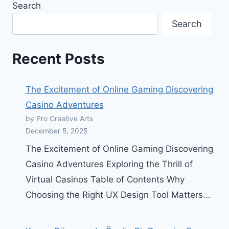
Search
Search
Recent Posts
The Excitement of Online Gaming Discovering
Casino Adventures
by Pro Creative Arts
December 5, 2025
The Excitement of Online Gaming Discovering
Casino Adventures Exploring the Thrill of
Virtual Casinos Table of Contents Why
Choosing the Right UX Design Tool Matters...