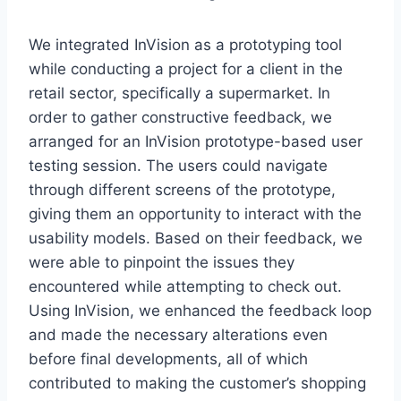
We integrated InVision as a prototyping tool
while conducting a project for a client in the
retail sector, specifically a supermarket. In
order to gather constructive feedback, we
arranged for an InVision prototype-based user
testing session. The users could navigate
through different screens of the prototype,
giving them an opportunity to interact with the
usability models. Based on their feedback, we
were able to pinpoint the issues they
encountered while attempting to check out.
Using InVision, we enhanced the feedback loop
and made the necessary alterations even
before final developments, all of which
contributed to making the customer’s shopping