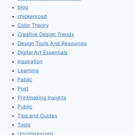
blog
chickenroad
Color Theory
Creative Design Trends
Design Tools And Resources
Digital Art Essentials
Inspiration
Learning
Pablic
Post
Printmaking Insights
Public
Tips and Guides
Tools
Uncategorized