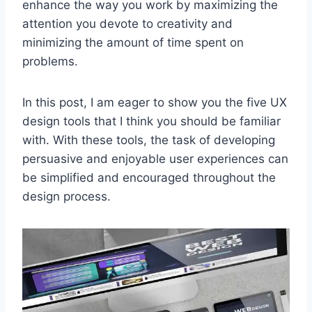
enhance the way you work by maximizing the
attention you devote to creativity and
minimizing the amount of time spent on
problems.
In this post, I am eager to show you the five UX
design tools that I think you should be familiar
with. With these tools, the task of developing
persuasive and enjoyable user experiences can
be simplified and encouraged throughout the
design process.