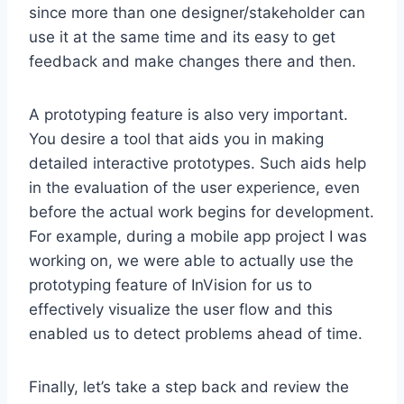
since more than one designer/stakeholder can
use it at the same time and its easy to get
feedback and make changes there and then.
A prototyping feature is also very important.
You desire a tool that aids you in making
detailed interactive prototypes. Such aids help
in the evaluation of the user experience, even
before the actual work begins for development.
For example, during a mobile app project I was
working on, we were able to actually use the
prototyping feature of InVision for us to
effectively visualize the user flow and this
enabled us to detect problems ahead of time.
Finally, let’s take a step back and review the