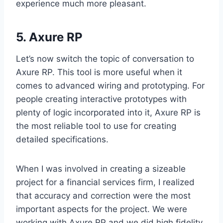
experience much more pleasant.
5. Axure RP
Let’s now switch the topic of conversation to
Axure RP. This tool is more useful when it
comes to advanced wiring and prototyping. For
people creating interactive prototypes with
plenty of logic incorporated into it, Axure RP is
the most reliable tool to use for creating
detailed specifications.
When I was involved in creating a sizeable
project for a financial services firm, I realized
that accuracy and correction were the most
important aspects for the project. We were
working with Axure RP and we did high fidelity