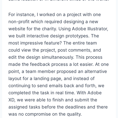
For instance, I worked on a project with one
non-profit which required designing a new
website for the charity. Using Adobe Illustrator,
we built interactive design prototypes. The
most impressive feature? The entire team
could view the project, post comments, and
edit the design simultaneously. This process
made the feedback process a lot easier. At one
point, a team member proposed an alternative
layout for a landing page, and instead of
continuing to send emails back and forth, we
completed the task in real time. With Adobe
XD, we were able to finish and submit the
assigned tasks before the deadlines and there
was no compromise on the quality.