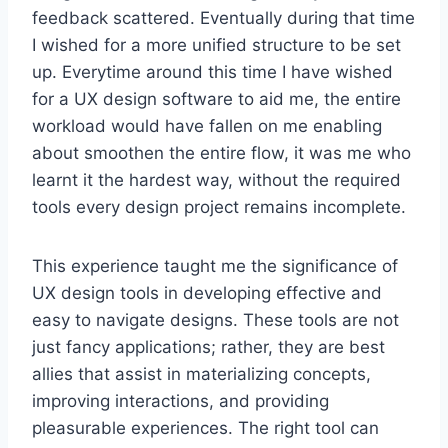
feedback scattered. Eventually during that time
I wished for a more unified structure to be set
up. Everytime around this time I have wished
for a UX design software to aid me, the entire
workload would have fallen on me enabling
about smoothen the entire flow, it was me who
learnt it the hardest way, without the required
tools every design project remains incomplete.
This experience taught me the significance of
UX design tools in developing effective and
easy to navigate designs. These tools are not
just fancy applications; rather, they are best
allies that assist in materializing concepts,
improving interactions, and providing
pleasurable experiences. The right tool can