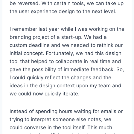
be reversed. With certain tools, we can take up
the user experience design to the next level.
I remember last year while I was working on the
branding project of a start-up. We had a
custom deadline and we needed to rethink our
initial concept. Fortunately, we had this design
tool that helped to collaborate in real time and
gave the possibility of immediate feedback. So,
I could quickly reflect the changes and the
ideas in the design context upon my team and
we could now quickly iterate.
Instead of spending hours waiting for emails or
trying to interpret someone else notes, we
could converse in the tool itself. This much