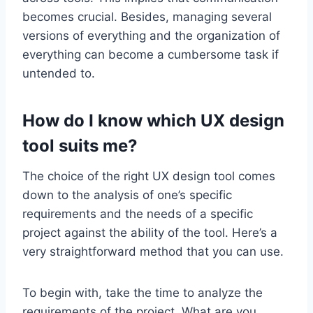
becomes crucial. Besides, managing several
versions of everything and the organization of
everything can become a cumbersome task if
untended to.
How do I know which UX design
tool suits me?
The choice of the right UX design tool comes
down to the analysis of one’s specific
requirements and the needs of a specific
project against the ability of the tool. Here’s a
very straightforward method that you can use.
To begin with, take the time to analyze the
requirements of the project. What are you