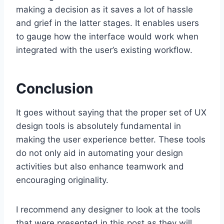
making a decision as it saves a lot of hassle
and grief in the latter stages. It enables users
to gauge how the interface would work when
integrated with the user’s existing workflow.
Conclusion
It goes without saying that the proper set of UX
design tools is absolutely fundamental in
making the user experience better. These tools
do not only aid in automating your design
activities but also enhance teamwork and
encouraging originality.
I recommend any designer to look at the tools
that were presented in this post as they will