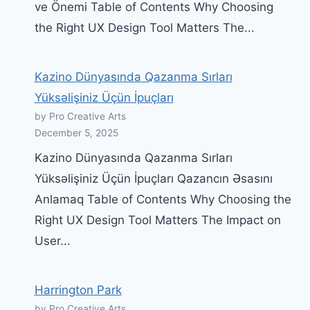
ve Önemi Table of Contents Why Choosing
the Right UX Design Tool Matters The...
Kazino Dünyasında Qazanma Sırları
Yüksəlişiniz Üçün İpuçları
by Pro Creative Arts
December 5, 2025
Kazino Dünyasında Qazanma Sırları
Yüksəlişiniz Üçün İpuçları Qazancın Əsasını
Anlamaq Table of Contents Why Choosing the
Right UX Design Tool Matters The Impact on
User...
Harrington Park
by Pro Creative Arts