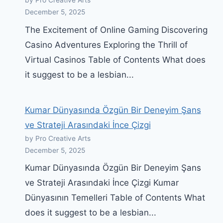
by Pro Creative Arts
December 5, 2025
The Excitement of Online Gaming Discovering
Casino Adventures Exploring the Thrill of
Virtual Casinos Table of Contents What does
it suggest to be a lesbian...
Kumar Dünyasında Özgün Bir Deneyim Şans
ve Strateji Arasındaki İnce Çizgi
by Pro Creative Arts
December 5, 2025
Kumar Dünyasında Özgün Bir Deneyim Şans
ve Strateji Arasındaki İnce Çizgi Kumar
Dünyasının Temelleri Table of Contents What
does it suggest to be a lesbian...