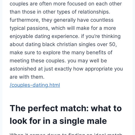
couples are often more focused on each other
than those in other types of relationships.
furthermore, they generally have countless
typical passions, which will make for a more
enjoyable dating experience. if you’re thinking
about dating black christian singles over 50,
make sure to explore the many benefits of
meeting these couples. you may well be
astonished at just exactly how appropriate you
are with them.
/couples-dating.html
The perfect match: what to
look for in a single male