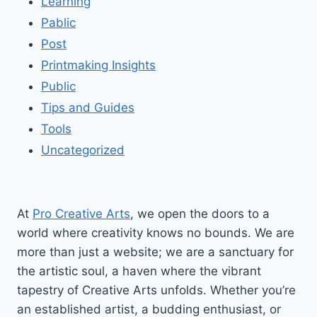
Learning
Pablic
Post
Printmaking Insights
Public
Tips and Guides
Tools
Uncategorized
At
Pro Creative Arts
, we open the doors to a
world where creativity knows no bounds. We are
more than just a website; we are a sanctuary for
the artistic soul, a haven where the vibrant
tapestry of Creative Arts unfolds. Whether you’re
an established artist, a budding enthusiast, or