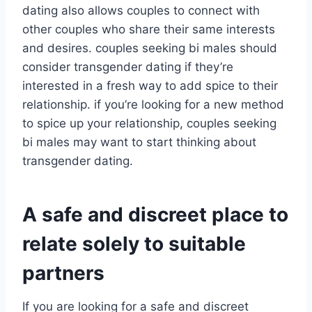
dating also allows couples to connect with
other couples who share their same interests
and desires. couples seeking bi males should
consider transgender dating if they’re
interested in a fresh way to add spice to their
relationship. if you’re looking for a new method
to spice up your relationship, couples seeking
bi males may want to start thinking about
transgender dating.
A safe and discreet place to
relate solely to suitable
partners
If you are looking for a safe and discreet