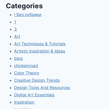
Categories
! Без рубрики
1
3
Art
Art Techniques & Tutorials
Artistic Inspiration & Ideas
blog
chickenroad
Color Theory
Creative Design Trends
Design Tools And Resources
Digital Art Essentials
Inspiration