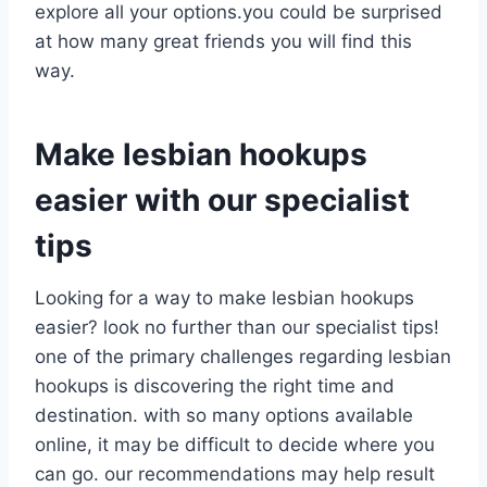
explore all your options.you could be surprised
at how many great friends you will find this
way.
Make lesbian hookups
easier with our specialist
tips
Looking for a way to make lesbian hookups
easier? look no further than our specialist tips!
one of the primary challenges regarding lesbian
hookups is discovering the right time and
destination. with so many options available
online, it may be difficult to decide where you
can go. our recommendations may help result