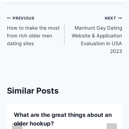
Post
PREVIOUS
NEXT
How to make the most
Manhunt Gay Dating
navigation
from rich older men
Website & Application
dating sites
Evaluation In USA
2023
Similar Posts
What are the great things about an
older hookup?