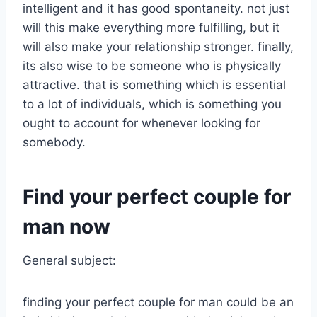
intelligent and it has good spontaneity. not just
will this make everything more fulfilling, but it
will also make your relationship stronger. finally,
its also wise to be someone who is physically
attractive. that is something which is essential
to a lot of individuals, which is something you
ought to account for whenever looking for
somebody.
Find your perfect couple for
man now
General subject:
finding your perfect couple for man could be an