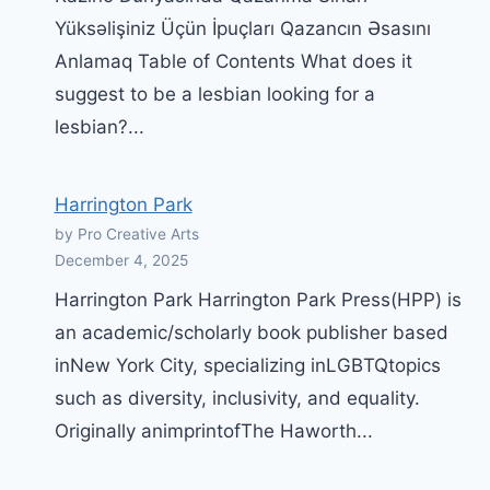
Yüksəlişiniz Üçün İpuçları Qazancın Əsasını
Anlamaq Table of Contents What does it
suggest to be a lesbian looking for a
lesbian?...
Harrington Park
by Pro Creative Arts
December 4, 2025
Harrington Park Harrington Park Press(HPP) is
an academic/scholarly book publisher based
inNew York City, specializing inLGBTQtopics
such as diversity, inclusivity, and equality.
Originally animprintofThe Haworth...