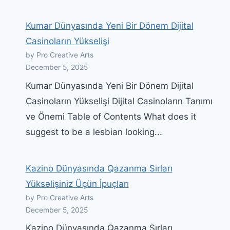
Kumar Dünyasında Yeni Bir Dönem Dijital
Casinoların Yükselişi
by Pro Creative Arts
December 5, 2025
Kumar Dünyasında Yeni Bir Dönem Dijital
Casinoların Yükselişi Dijital Casinoların Tanımı
ve Önemi Table of Contents What does it
suggest to be a lesbian looking...
Kazino Dünyasında Qazanma Sırları
Yüksəlişiniz Üçün İpuçları
by Pro Creative Arts
December 5, 2025
Kazino Dünyasında Qazanma Sırları