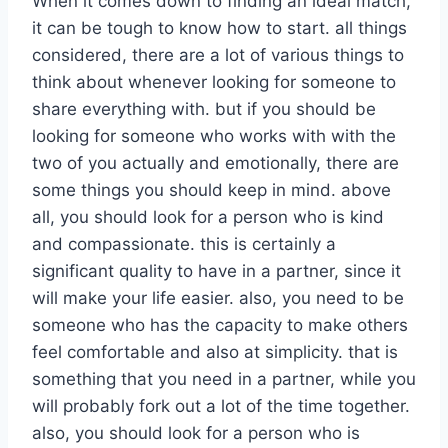
When it comes down to finding an ideal match,
it can be tough to know how to start. all things
considered, there are a lot of various things to
think about whenever looking for someone to
share everything with. but if you should be
looking for someone who works with with the
two of you actually and emotionally, there are
some things you should keep in mind. above
all, you should look for a person who is kind
and compassionate. this is certainly a
significant quality to have in a partner, since it
will make your life easier. also, you need to be
someone who has the capacity to make others
feel comfortable and also at simplicity. that is
something that you need in a partner, while you
will probably fork out a lot of the time together.
also, you should look for a person who is