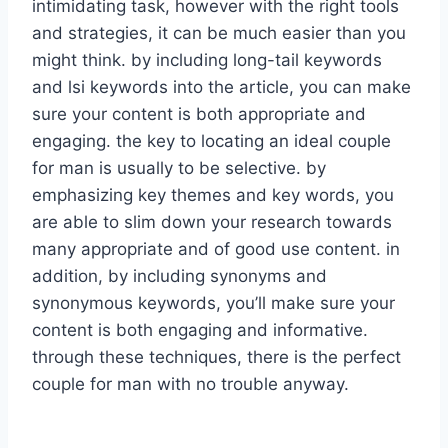
intimidating task, however with the right tools
and strategies, it can be much easier than you
might think. by including long-tail keywords
and lsi keywords into the article, you can make
sure your content is both appropriate and
engaging. the key to locating an ideal couple
for man is usually to be selective. by
emphasizing key themes and key words, you
are able to slim down your research towards
many appropriate and of good use content. in
addition, by including synonyms and
synonymous keywords, you’ll make sure your
content is both engaging and informative.
through these techniques, there is the perfect
couple for man with no trouble anyway.