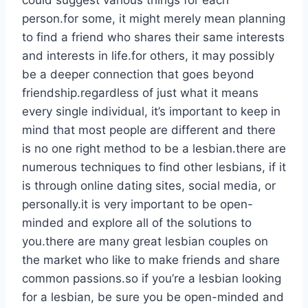
could suggest various things for each
person.for some, it might merely mean planning
to find a friend who shares their same interests
and interests in life.for others, it may possibly
be a deeper connection that goes beyond
friendship.regardless of just what it means
every single individual, it’s important to keep in
mind that most people are different and there
is no one right method to be a lesbian.there are
numerous techniques to find other lesbians, if it
is through online dating sites, social media, or
personally.it is very important to be open-
minded and explore all of the solutions to
you.there are many great lesbian couples on
the market who like to make friends and share
common passions.so if you’re a lesbian looking
for a lesbian, be sure you be open-minded and