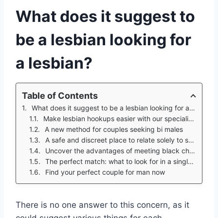
What does it suggest to
be a lesbian looking for
a lesbian?
Table of Contents
What does it suggest to be a lesbian looking for a lesbian?
Make lesbian hookups easier with our specialist tips
A new method for couples seeking bi males
A safe and discreet place to relate solely to suitable partners
Uncover the advantages of meeting black christian singles over 50
The perfect match: what to look for in a single male
Find your perfect couple for man now
There is no one answer to this concern, as it