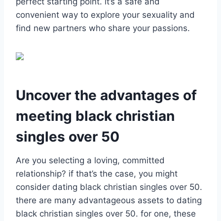
perfect starting point. it’s a safe and
convenient way to explore your sexuality and
find new partners who share your passions.
Uncover the advantages of
meeting black christian
singles over 50
Are you selecting a loving, committed
relationship? if that’s the case, you might
consider dating black christian singles over 50.
there are many advantageous assets to dating
black christian singles over 50. for one, these