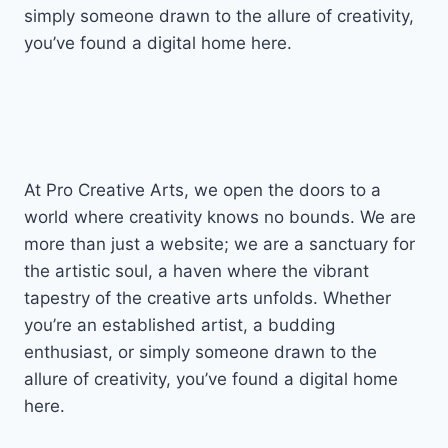
simply someone drawn to the allure of creativity,
you’ve found a digital home here.
At Pro Creative Arts, we open the doors to a
world where creativity knows no bounds. We are
more than just a website; we are a sanctuary for
the artistic soul, a haven where the vibrant
tapestry of the creative arts unfolds. Whether
you’re an established artist, a budding
enthusiast, or simply someone drawn to the
allure of creativity, you’ve found a digital home
here.