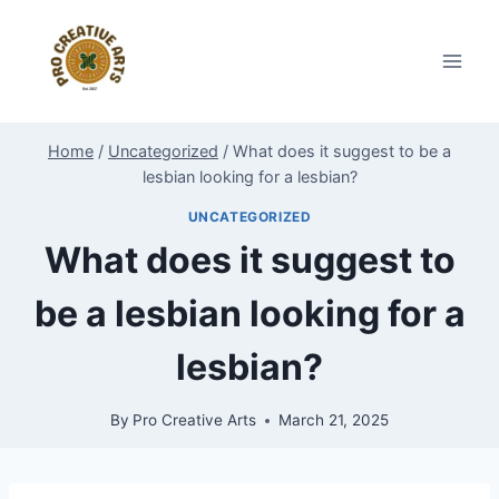
Skip
to
content
Home
/
Uncategorized
/
What does it suggest to be a
lesbian looking for a lesbian?
UNCATEGORIZED
What does it suggest to
be a lesbian looking for a
lesbian?
By
Pro Creative Arts
March 21, 2025