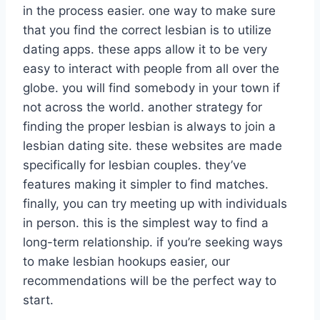
in the process easier. one way to make sure
that you find the correct lesbian is to utilize
dating apps. these apps allow it to be very
easy to interact with people from all over the
globe. you will find somebody in your town if
not across the world. another strategy for
finding the proper lesbian is always to join a
lesbian dating site. these websites are made
specifically for lesbian couples. they’ve
features making it simpler to find matches.
finally, you can try meeting up with individuals
in person. this is the simplest way to find a
long-term relationship. if you’re seeking ways
to make lesbian hookups easier, our
recommendations will be the perfect way to
start.