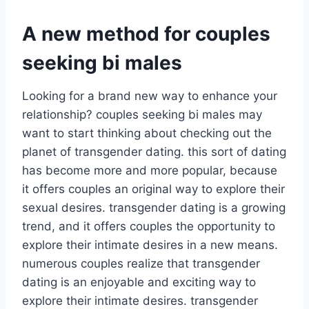
A new method for couples
seeking bi males
Looking for a brand new way to enhance your
relationship? couples seeking bi males may
want to start thinking about checking out the
planet of transgender dating. this sort of dating
has become more and more popular, because
it offers couples an original way to explore their
sexual desires. transgender dating is a growing
trend, and it offers couples the opportunity to
explore their intimate desires in a new means.
numerous couples realize that transgender
dating is an enjoyable and exciting way to
explore their intimate desires. transgender