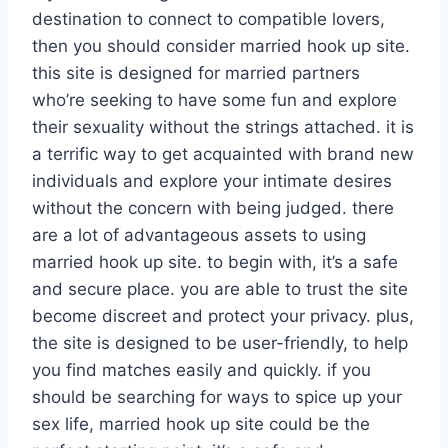
destination to connect to compatible lovers,
then you should consider married hook up site.
this site is designed for married partners
who’re seeking to have some fun and explore
their sexuality without the strings attached. it is
a terrific way to get acquainted with brand new
individuals and explore your intimate desires
without the concern with being judged. there
are a lot of advantageous assets to using
married hook up site. to begin with, it’s a safe
and secure place. you are able to trust the site
become discreet and protect your privacy. plus,
the site is designed to be user-friendly, to help
you find matches easily and quickly. if you
should be searching for ways to spice up your
sex life, married hook up site could be the