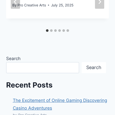
By
Pro Creative Arts
July 25, 2025
Search
Search
Recent Posts
The Excitement of Online Gaming Discovering
Casino Adventures