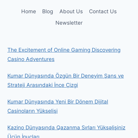
Home
Blog
About Us
Contact Us
Newsletter
The Excitement of Online Gaming Discovering
Casino Adventures
Kumar Dünyasında Özgün Bir Deneyim Şans ve
Strateji Arasındaki İnce Çizgi
Kumar Dünyasında Yeni Bir Dönem Dijital
Casinoların Yükselişi
Kazino Dünyasında Qazanma Sırları Yüksəlişiniz
Üçün İpuçları