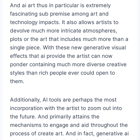
And ai art thus in particular is extremely
fascinating sub premise among art and
technology impacts. It also allows artists to
devolve much more intricate atmospheres,
plots or the art that includes much more than a
single piece. With these new generative visual
effects that ai provide the artist can now
ponder containing much more diverse creative
styles than rich people ever could open to
them.
Additionally, AI tools are perhaps the most
incorporation with the artist to zoom out into
the future. And primarily attains the
mechanisms to engage and aid throughout the
process of create art. And in fact, generative ai