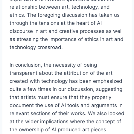
relationship between art, technology, and
ethics. The foregoing discussion has taken us
through the tensions at the heart of AI
discourse in art and creative processes as well
as stressing the importance of ethics in art and
technology crossroad.
In conclusion, the necessity of being
transparent about the attribution of the art
created with technology has been emphasized
quite a few times in our discussion, suggesting
that artists must ensure that they properly
document the use of AI tools and arguments in
relevant sections of their works. We also looked
at the wider implications where the concept of
the ownership of AI produced art pieces