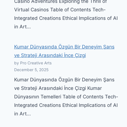
Casino Adventures Exploring the Thrill of
Virtual Casinos Table of Contents Tech-
Integrated Creations Ethical Implications of AI
in Art...
Kumar Dünyasında Özgün Bir Deneyim Şans
ve Strateji Arasındaki İnce Çizgi
by Pro Creative Arts
December 5, 2025
Kumar Dünyasında Özgün Bir Deneyim Şans
ve Strateji Arasındaki İnce Çizgi Kumar
Dünyasının Temelleri Table of Contents Tech-
Integrated Creations Ethical Implications of AI
in Art...