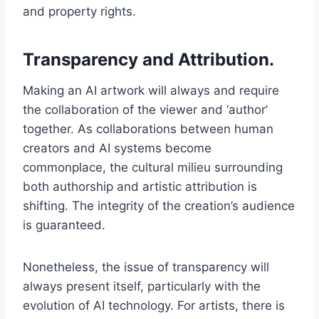
and property rights.
Transparency and Attribution.
Making an AI artwork will always and require
the collaboration of the viewer and ‘author’
together. As collaborations between human
creators and AI systems become
commonplace, the cultural milieu surrounding
both authorship and artistic attribution is
shifting. The integrity of the creation’s audience
is guaranteed.
Nonetheless, the issue of transparency will
always present itself, particularly with the
evolution of AI technology. For artists, there is