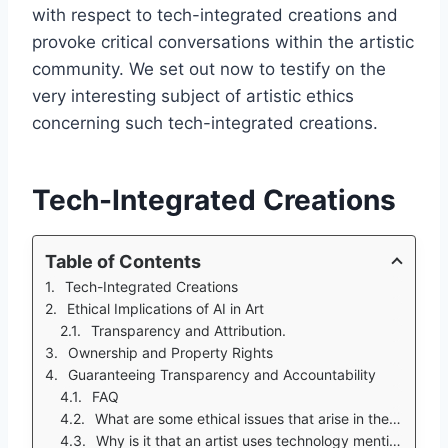
with respect to tech-integrated creations and
provoke critical conversations within the artistic
community. We set out now to testify on the
very interesting subject of artistic ethics
concerning such tech-integrated creations.
Tech-Integrated Creations
Table of Contents
Tech-Integrated Creations
Ethical Implications of AI in Art
Transparency and Attribution.
Ownership and Property Rights
Guaranteeing Transparency and Accountability
FAQ
What are some ethical issues that arise in the use of AI art?
Why is it that an artist uses technology mentioned in this example artwork?