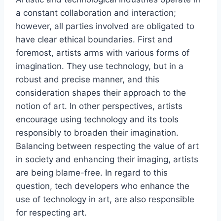
a constant collaboration and interaction;
however, all parties involved are obligated to
have clear ethical boundaries. First and
foremost, artists arms with various forms of
imagination. They use technology, but in a
robust and precise manner, and this
consideration shapes their approach to the
notion of art. In other perspectives, artists
encourage using technology and its tools
responsibly to broaden their imagination.
Balancing between respecting the value of art
in society and enhancing their imaging, artists
are being blame-free. In regard to this
question, tech developers who enhance the
use of technology in art, are also responsible
for respecting art.