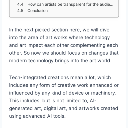
How can artists be transparent for the audience while creating tech-integrated artworks?
Conclusion
In the next picked section here, we will dive
into the area of art works where technology
and art impact each other complementing each
other. So now we should focus on changes that
modern technology brings into the art world.
Tech-integrated creations mean a lot, which
includes any form of creative work enhanced or
influenced by any kind of device or machinery.
This includes, but is not limited to, AI-
generated art, digital art, and artworks created
using advanced AI tools.