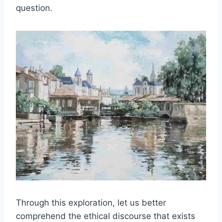
question.
Through this exploration, let us better
comprehend the ethical discourse that exists