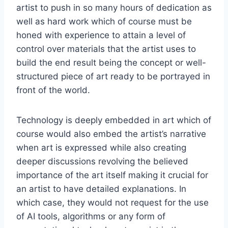
artist to push in so many hours of dedication as
well as hard work which of course must be
honed with experience to attain a level of
control over materials that the artist uses to
build the end result being the concept or well-
structured piece of art ready to be portrayed in
front of the world.
Technology is deeply embedded in art which of
course would also embed the artist’s narrative
when art is expressed while also creating
deeper discussions revolving the believed
importance of the art itself making it crucial for
an artist to have detailed explanations. In
which case, they would not request for the use
of AI tools, algorithms or any form of