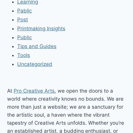
Learning
Pablic
Post
Printmaking Insights
Public
Tips and Guides
Tools
Uncategorized
At
Pro Creative Arts
, we open the doors to a
world where creativity knows no bounds. We are
more than just a website; we are a sanctuary for
the artistic soul, a haven where the vibrant
tapestry of Creative Arts unfolds. Whether you’re
an established artist, a budding enthusiast, or