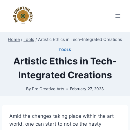
Skip
to
content
Home
/
Tools
/
Artistic Ethics in Tech-Integrated Creations
TOOLS
Artistic Ethics in Tech-
Integrated Creations
By
Pro Creative Arts
February 27, 2023
Amid the changes taking place within the art
world, one can start to notice the hasty