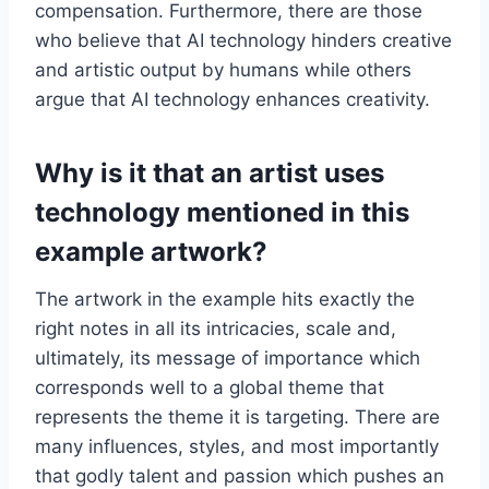
compensation. Furthermore, there are those
who believe that AI technology hinders creative
and artistic output by humans while others
argue that AI technology enhances creativity.
Why is it that an artist uses
technology mentioned in this
example artwork?
The artwork in the example hits exactly the
right notes in all its intricacies, scale and,
ultimately, its message of importance which
corresponds well to a global theme that
represents the theme it is targeting. There are
many influences, styles, and most importantly
that godly talent and passion which pushes an