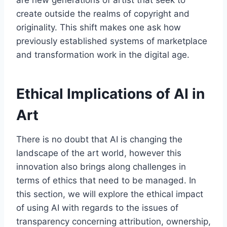
create outside the realms of copyright and
originality. This shift makes one ask how
previously established systems of marketplace
and transformation work in the digital age.
Ethical Implications of AI in
Art
There is no doubt that AI is changing the
landscape of the art world, however this
innovation also brings along challenges in
terms of ethics that need to be managed. In
this section, we will explore the ethical impact
of using AI with regards to the issues of
transparency concerning attribution, ownership,