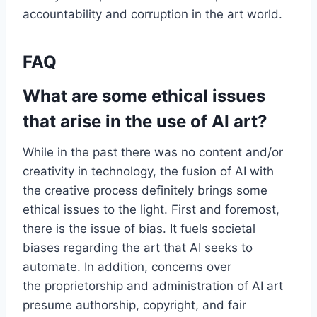
accountability and corruption in the art world.
FAQ
What are some ethical issues
that arise in the use of AI art?
While in the past there was no content and/or
creativity in technology, the fusion of AI with
the creative process definitely brings some
ethical issues to the light. First and foremost,
there is the issue of bias. It fuels societal
biases regarding the art that AI seeks to
automate. In addition, concerns over
the proprietorship and administration of AI art
presume authorship, copyright, and fair