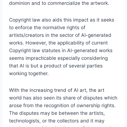
dominion and to commercialize the artwork.
Copyright law also aids this impact as it seeks
to enforce the normative rights of
artists/creators in the sector of AI-generated
works. However, the applicability of current
Copyright law statutes in AI-generated works
seems impracticable especially considering
that AI is but a product of several parties
working together.
With the increasing trend of AI art, the art
world has also seen its share of disputes which
arose from the recognition of ownership rights.
The disputes may be between the artists,
technologists, or the collectors and it may