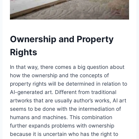
Ownership and Property
Rights
In that way, there comes a big question about
how the ownership and the concepts of
property rights will be determined in relation to
AI-generated art. Different from traditional
artworks that are usually author’s works, AI art
seems to be done with the intermediation of
humans and machines. This combination
further expands problems with ownership
because it is uncertain who has the right to