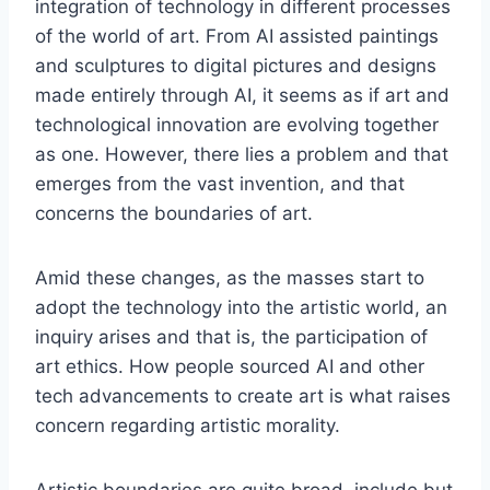
integration of technology in different processes
of the world of art. From AI assisted paintings
and sculptures to digital pictures and designs
made entirely through AI, it seems as if art and
technological innovation are evolving together
as one. However, there lies a problem and that
emerges from the vast invention, and that
concerns the boundaries of art.
Amid these changes, as the masses start to
adopt the technology into the artistic world, an
inquiry arises and that is, the participation of
art ethics. How people sourced AI and other
tech advancements to create art is what raises
concern regarding artistic morality.