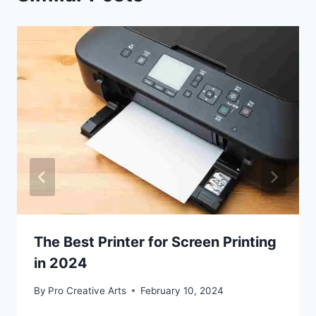
The Best Printer for Screen Printing
in 2024
By
Pro Creative Arts
February 10, 2024