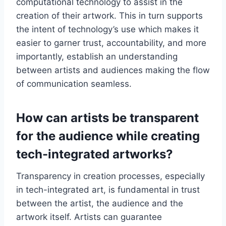
computational technology to assist in the
creation of their artwork. This in turn supports
the intent of technology’s use which makes it
easier to garner trust, accountability, and more
importantly, establish an understanding
between artists and audiences making the flow
of communication seamless.
How can artists be transparent
for the audience while creating
tech-integrated artworks?
Transparency in creation processes, especially
in tech-integrated art, is fundamental in trust
between the artist, the audience and the
artwork itself. Artists can guarantee