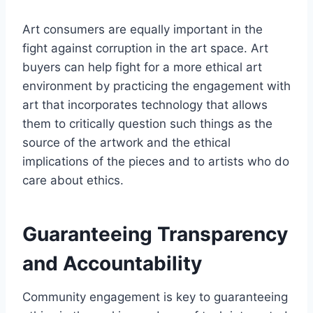
Art consumers are equally important in the
fight against corruption in the art space. Art
buyers can help fight for a more ethical art
environment by practicing the engagement with
art that incorporates technology that allows
them to critically question such things as the
source of the artwork and the ethical
implications of the pieces and to artists who do
care about ethics.
Guaranteeing Transparency
and Accountability
Community engagement is key to guaranteeing