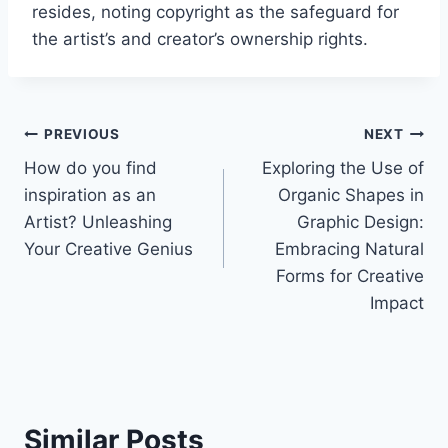
resides, noting copyright as the safeguard for
the artist’s and creator’s ownership rights.
Post
PREVIOUS
NEXT
How do you find
Exploring the Use of
navigation
inspiration as an
Organic Shapes in
Artist? Unleashing
Graphic Design:
Your Creative Genius
Embracing Natural
Forms for Creative
Impact
Similar Posts