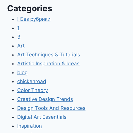
Categories
! Без рубрики
1
3
Art
Art Techniques & Tutorials
Artistic Inspiration & Ideas
blog
chickenroad
Color Theory
Creative Design Trends
Design Tools And Resources
Digital Art Essentials
Inspiration