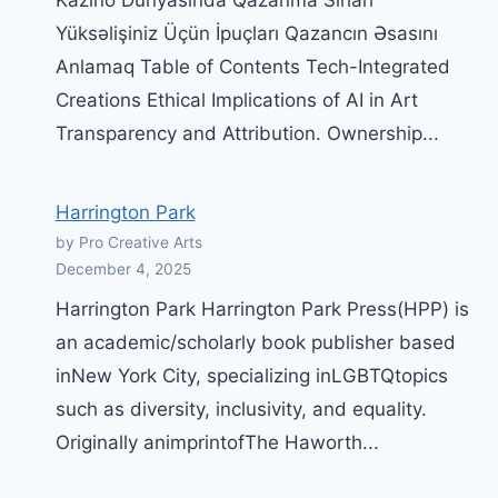
Kazino Dünyasında Qazanma Sırları
Yüksəlişiniz Üçün İpuçları Qazancın Əsasını
Anlamaq Table of Contents Tech-Integrated
Creations Ethical Implications of AI in Art
Transparency and Attribution. Ownership...
Harrington Park
by Pro Creative Arts
December 4, 2025
Harrington Park Harrington Park Press(HPP) is
an academic/scholarly book publisher based
inNew York City, specializing inLGBTQtopics
such as diversity, inclusivity, and equality.
Originally animprintofThe Haworth...