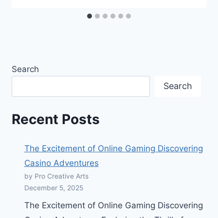
Search
Search
Recent Posts
The Excitement of Online Gaming Discovering
Casino Adventures
by Pro Creative Arts
December 5, 2025
The Excitement of Online Gaming Discovering