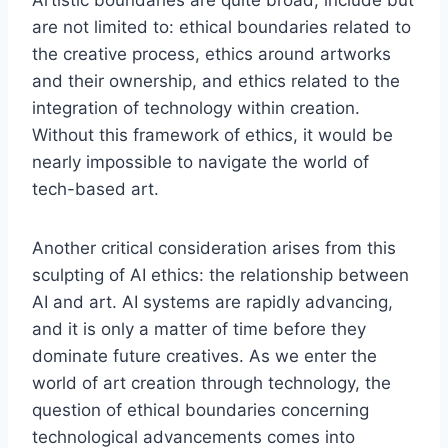
Artistic boundaries are quite broad, include but
are not limited to: ethical boundaries related to
the creative process, ethics around artworks
and their ownership, and ethics related to the
integration of technology within creation.
Without this framework of ethics, it would be
nearly impossible to navigate the world of
tech-based art.
Another critical consideration arises from this
sculpting of AI ethics: the relationship between
AI and art. AI systems are rapidly advancing,
and it is only a matter of time before they
dominate future creatives. As we enter the
world of art creation through technology, the
question of ethical boundaries concerning
technological advancements comes into