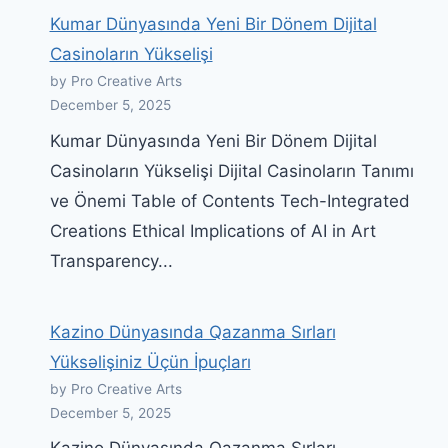
Kumar Dünyasında Yeni Bir Dönem Dijital
Casinoların Yükselişi
by Pro Creative Arts
December 5, 2025
Kumar Dünyasında Yeni Bir Dönem Dijital
Casinoların Yükselişi Dijital Casinoların Tanımı
ve Önemi Table of Contents Tech-Integrated
Creations Ethical Implications of AI in Art
Transparency...
Kazino Dünyasında Qazanma Sırları
Yüksəlişiniz Üçün İpuçları
by Pro Creative Arts
December 5, 2025