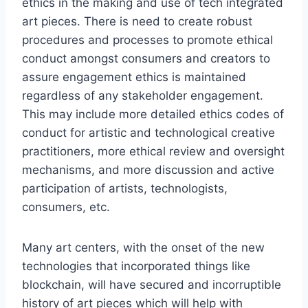
ethics in the making and use of tech integrated
art pieces. There is need to create robust
procedures and processes to promote ethical
conduct amongst consumers and creators to
assure engagement ethics is maintained
regardless of any stakeholder engagement.
This may include more detailed ethics codes of
conduct for artistic and technological creative
practitioners, more ethical review and oversight
mechanisms, and more discussion and active
participation of artists, technologists,
consumers, etc.
Many art centers, with the onset of the new
technologies that incorporated things like
blockchain, will have secured and incorruptible
history of art pieces which will help with