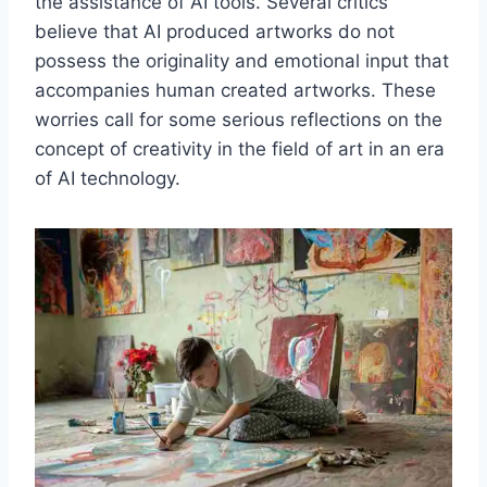
the assistance of AI tools. Several critics
believe that AI produced artworks do not
possess the originality and emotional input that
accompanies human created artworks. These
worries call for some serious reflections on the
concept of creativity in the field of art in an era
of AI technology.