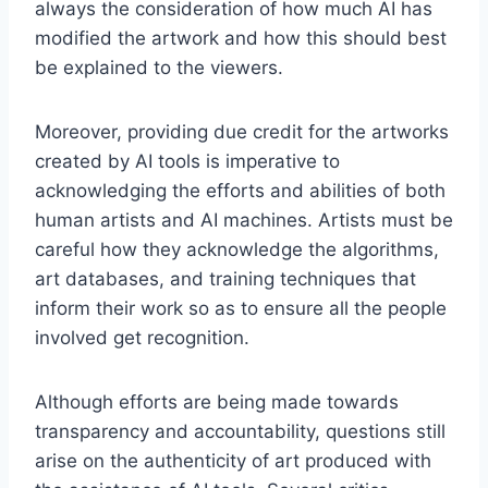
always the consideration of how much AI has
modified the artwork and how this should best
be explained to the viewers.
Moreover, providing due credit for the artworks
created by AI tools is imperative to
acknowledging the efforts and abilities of both
human artists and AI machines. Artists must be
careful how they acknowledge the algorithms,
art databases, and training techniques that
inform their work so as to ensure all the people
involved get recognition.
Although efforts are being made towards
transparency and accountability, questions still
arise on the authenticity of art produced with