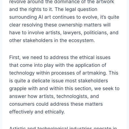
revolve around the dominance of the artwork
and the rights to it. The legal question
surrounding AI art continues to evolve, it’s quite
clear resolving these ownership matters will
have to involve artists, lawyers, politicians, and
other stakeholders in the ecosystem.
First, we need to address the ethical issues
that come into play with the application of
technology within processes of artmaking. This
is quite a delicate issue most stakeholders
grapple with and within this section, we seek to
answer how artists, technologists, and
consumers could address these matters
effectively and ethically.
Artistic and technological industries operate in