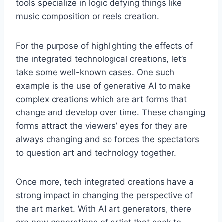
tools specialize in logic defying things like
music composition or reels creation.
For the purpose of highlighting the effects of
the integrated technological creations, let’s
take some well-known cases. One such
example is the use of generative AI to make
complex creations which are art forms that
change and develop over time. These changing
forms attract the viewers’ eyes for they are
always changing and so forces the spectators
to question art and technology together.
Once more, tech integrated creations have a
strong impact in changing the perspective of
the art market. With AI art generators, there
are new generations of artist that seek to