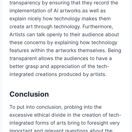
transparency by ensuring that they record the
implementation of AI artworks as well as
explain nicely how technology makes them
create art through technology. Furthermore,
Artists can talk openly to their audience about
these concerns by explaining how technology
features within the artworks themselves. Being
transparent allows the audiences to have a
better grasp and appreciation of the tech-
integrated creations produced by artists.
Conclusion
To put into conclusion, probing into the
excessive ethical divide in the creation of tech-
integrated forms of arts bring to foresight very
important and relevant questions about the