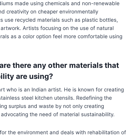
ediums made using chemicals and non-renewable
and creativity on cheaper environmentally
s use recycled materials such as plastic bottles,
artwork. Artists focusing on the use of natural
rals as a color option feel more comfortable using
are there any other materials that
ility are using?
t who is an Indian artist. He is known for creating
ainless steel kitchen utensils. Redefining the
zing surplus and waste by not only creating
 advocating the need of material sustainability.
for the environment and deals with rehabilitation of