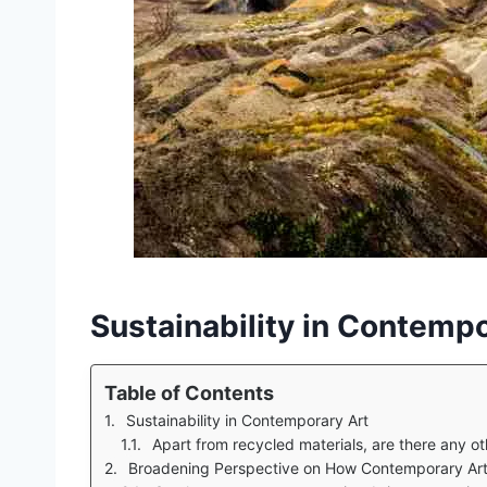
Sustainability in Contempo
Table of Contents
Sustainability in Contemporary Art
Apart from recycled materials, are there any other
Broadening Perspective on How Contemporary Art 