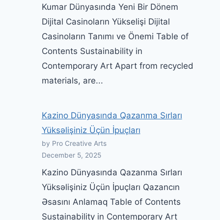
Kumar Dünyasında Yeni Bir Dönem
Dijital Casinoların Yükselişi Dijital
Casinoların Tanımı ve Önemi Table of
Contents Sustainability in
Contemporary Art Apart from recycled
materials, are...
Kazino Dünyasında Qazanma Sırları
Yüksəlişiniz Üçün İpuçları
by Pro Creative Arts
December 5, 2025
Kazino Dünyasında Qazanma Sırları
Yüksəlişiniz Üçün İpuçları Qazancın
Əsasını Anlamaq Table of Contents
Sustainability in Contemporary Art