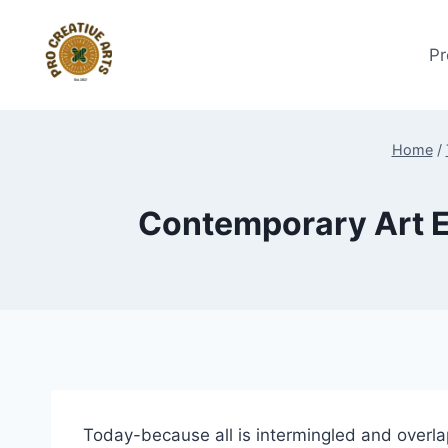
Skip
to
Pr
content
Home
/
Contemporary Art E
Today-because all is intermingled and overla