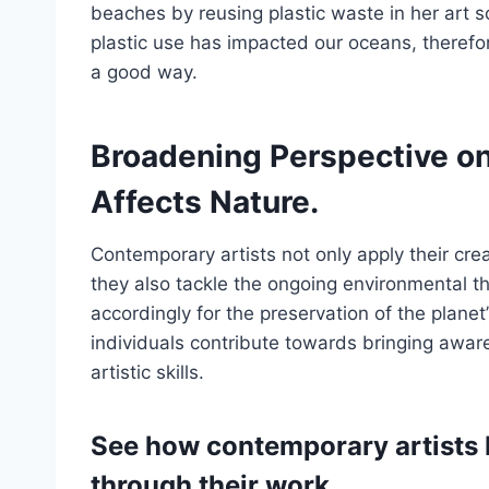
beaches by reusing plastic waste in her art s
plastic use has impacted our oceans, theref
a good way.
Broadening Perspective o
Affects Nature.
Contemporary artists not only apply their crea
they also tackle the ongoing environmental t
accordingly for the preservation of the planet
individuals contribute towards bringing awa
artistic skills.
See how contemporary artists 
through their work.