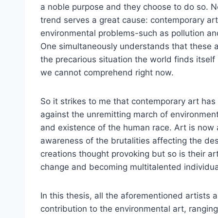
a noble purpose and they choose to do so. Not 
trend serves a great cause: contemporary art
environmental problems-such as pollution an
One simultaneously understands that these ar
the precarious situation the world finds itsel
we cannot comprehend right now.
So it strikes to me that contemporary art ha
against the unremitting march of environmenta
and existence of the human race. Art is now a
awareness of the brutalities affecting the des
creations thought provoking but so is their art
change and becoming multitalented individua
In this thesis, all the aforementioned artists
contribution to the environmental art, rangi