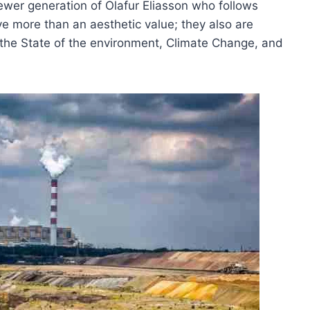
ewer generation of Olafur Eliasson who follows
ave more than an aesthetic value; they also are
t the State of the environment, Climate Change, and