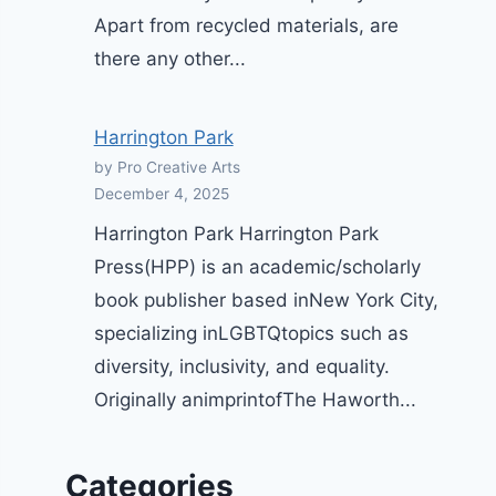
Apart from recycled materials, are
there any other...
Harrington Park
by Pro Creative Arts
December 4, 2025
Harrington Park Harrington Park
Press(HPP) is an academic/scholarly
book publisher based inNew York City,
specializing inLGBTQtopics such as
diversity, inclusivity, and equality.
Originally animprintofThe Haworth...
Categories