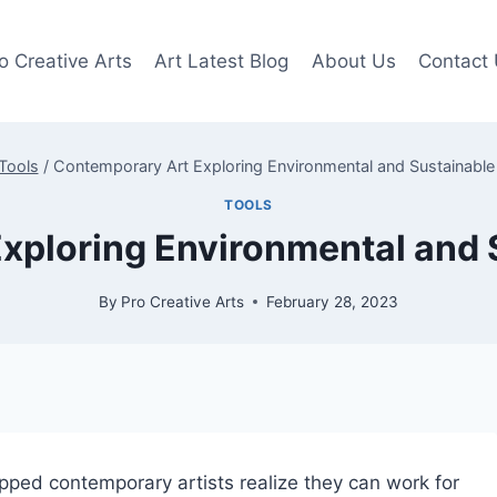
o Creative Arts
Art Latest Blog
About Us
Contact
Tools
/
Contemporary Art Exploring Environmental and Sustainabl
TOOLS
xploring Environmental and
By
Pro Creative Arts
February 28, 2023
pped contemporary artists realize they can work for