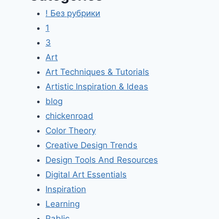
! Без рубрики
1
3
Art
Art Techniques & Tutorials
Artistic Inspiration & Ideas
blog
chickenroad
Color Theory
Creative Design Trends
Design Tools And Resources
Digital Art Essentials
Inspiration
Learning
Pablic