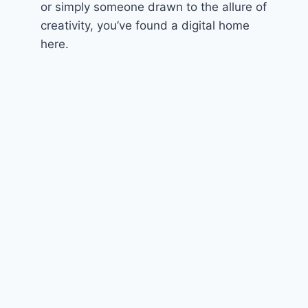
or simply someone drawn to the allure of
creativity, you’ve found a digital home
here.