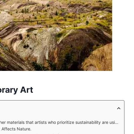
rary Art
 materials that artists who prioritize sustainability are using?
Affects Nature.