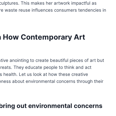
culptures. This makes her artwork impactful as
ore waste reuse influences consumers tendencies in
n How Contemporary Art
tive anointing to create beautiful pieces of art but
hreats. They educate people to think and act
’s health. Let us look at how these creative
reness about environmental concerns through their
bring out environmental concerns