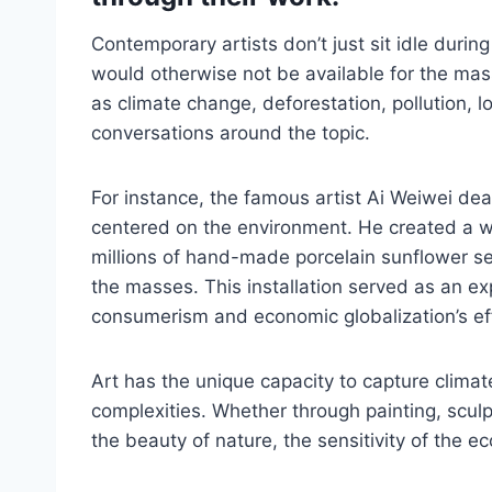
Contemporary artists don’t just sit idle during
would otherwise not be available for the mass
as climate change, deforestation, pollution, lo
conversations around the topic.
For instance, the famous artist Ai Weiwei deal
centered on the environment. He created a w
millions of hand-made porcelain sunflower se
the masses. This installation served as an e
consumerism and economic globalization’s ef
Art has the unique capacity to capture climate
complexities. Whether through painting, sculpt
the beauty of nature, the sensitivity of the e