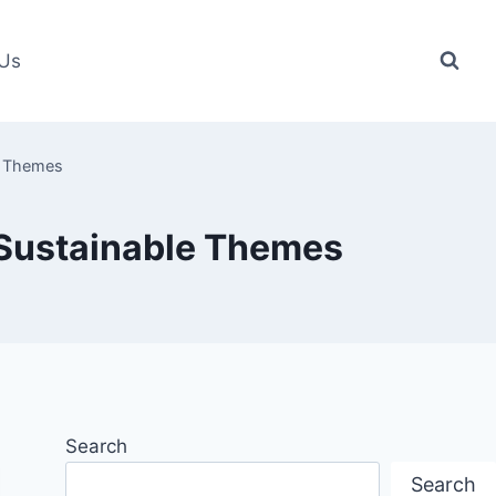
 Us
e Themes
 Sustainable Themes
Search
Search