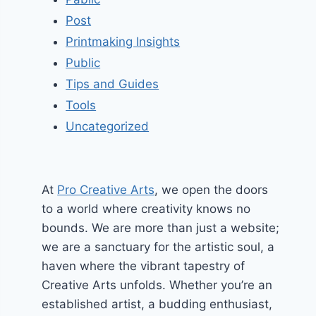
Post
Printmaking Insights
Public
Tips and Guides
Tools
Uncategorized
At
Pro Creative Arts
, we open the doors
to a world where creativity knows no
bounds. We are more than just a website;
we are a sanctuary for the artistic soul, a
haven where the vibrant tapestry of
Creative Arts unfolds. Whether you’re an
established artist, a budding enthusiast,