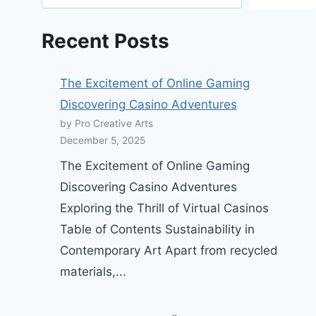
Recent Posts
The Excitement of Online Gaming
Discovering Casino Adventures
by Pro Creative Arts
December 5, 2025
The Excitement of Online Gaming
Discovering Casino Adventures
Exploring the Thrill of Virtual Casinos
Table of Contents Sustainability in
Contemporary Art Apart from recycled
materials,...