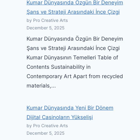
Kumar Dünyasında Özgün Bir Deneyim
Şans ve Strateji Arasındaki İnce Çizgi
by Pro Creative Arts
December 5, 2025
Kumar Dünyasında Özgün Bir Deneyim
Şans ve Strateji Arasındaki İnce Çizgi
Kumar Dünyasının Temelleri Table of
Contents Sustainability in
Contemporary Art Apart from recycled
materials,...
Kumar Dünyasında Yeni Bir Dönem
Dijital Casinoların Yükselişi
by Pro Creative Arts
December 5, 2025