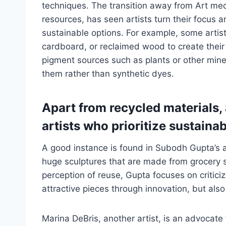
techniques. The transition away from Art m
resources, has seen artists turn their focus 
sustainable options. For example, some artist
cardboard, or reclaimed wood to create their 
pigment sources such as plants or other mine
them rather than synthetic dyes.
Apart from recycled materials, 
artists who prioritize sustainab
A good instance is found in Subodh Gupta’s ar
huge sculptures that are made from grocery st
perception of reuse, Gupta focuses on critici
attractive pieces through innovation, but also
Marina DeBris, another artist, is an advocate 