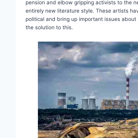
pension and elbow gripping activists to the n
entirely new literature style. These artists h
political and bring up important issues abou
the solution to this.