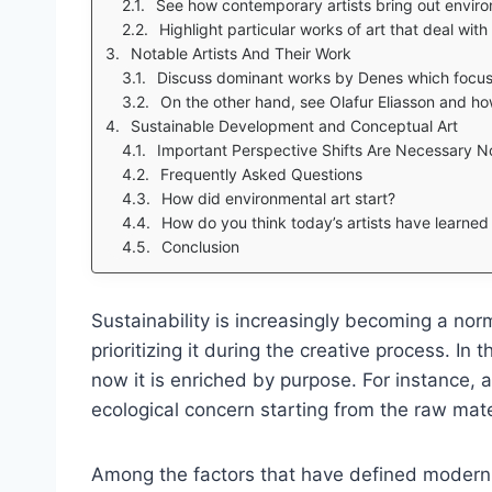
See how contemporary artists bring out enviro
Highlight particular works of art that deal wit
Notable Artists And Their Work
Discuss dominant works by Denes which focus 
On the other hand, see Olafur Eliasson and ho
Sustainable Development and Conceptual Art
Important Perspective Shifts Are Necessary N
Frequently Asked Questions
How did environmental art start?
How do you think today’s artists have learne
Conclusion
Sustainability is increasingly becoming a n
prioritizing it during the creative process. In 
now it is enriched by purpose. For instance, a
ecological concern starting from the raw mate
Among the factors that have defined modern a