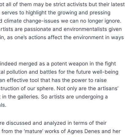
all of them may be strict activists but their latest
 serves to highlight the growing and pressing
d climate change-issues we can no longer ignore.
tists are passionate and environmentalists given
f in, as one’s actions affect the environment in ways
s indeed merged as a potent weapon in the fight
l pollution and battles for the future well-being
n effective tool that has the power to raise
truction of our sphere. Not only are the artisans’
 in the galleries. So artists are undergoing a
ls.
 are discussed and analyzed in terms of their
ng from the ‘mature’ works of Agnes Denes and her