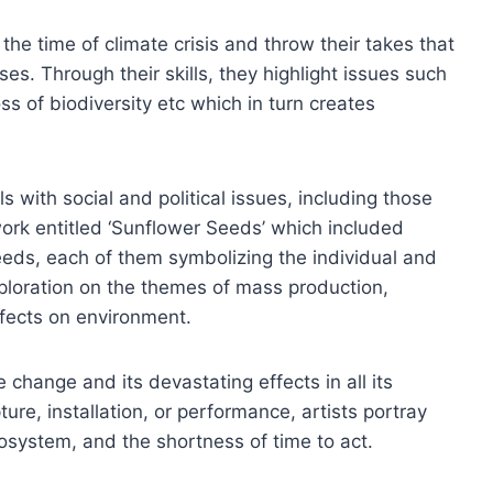
 the time of climate crisis and throw their takes that
es. Through their skills, they highlight issues such
ss of biodiversity etc which in turn creates
s with social and political issues, including those
ork entitled ‘Sunflower Seeds’ which included
eds, each of them symbolizing the individual and
xploration on the themes of mass production,
fects on environment.
 change and its devastating effects in all its
ure, installation, or performance, artists portray
cosystem, and the shortness of time to act.