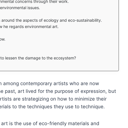
nmental concerns through their work.
h environmental issues.
around the aspects of ecology and eco-sustainability.
w he regards environmental art.
ow.
d to lessen the damage to the ecosystem?
orm among contemporary artists who are now
the past, art lived for the purpose of expression, but
rtists are strategizing on how to minimize their
rials to the techniques they use to technique.
rt is the use of eco-friendly materials and