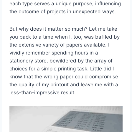
each type serves a unique purpose, influencing
the outcome of projects in unexpected ways.
But why does it matter so much? Let me take
you back to a time when I, too, was baffled by
the extensive variety of papers available. I
vividly remember spending hours in a
stationery store, bewildered by the array of
choices for a simple printing task. Little did I
know that the wrong paper could compromise
the quality of my printout and leave me with a
less-than-impressive result.