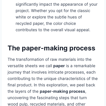
significantly impact the appearance of your
project. Whether you opt for the classic
white or explore the subtle hues of
recycled paper, the color choice
contributes to the overall visual appeal.
The paper-making process
The transformation of raw materials into the
versatile sheets we call
paper
is a remarkable
journey that involves intricate processes, each
contributing to the unique characteristics of the
final product. In this exploration, we peel back
the layers of the
paper-making process
,
uncovering the fascinating steps that turn
wood pulp, recycled materials, and other