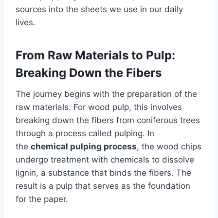
sources into the sheets we use in our daily
lives.
From Raw Materials to Pulp:
Breaking Down the Fibers
The journey begins with the preparation of the
raw materials. For wood pulp, this involves
breaking down the fibers from coniferous trees
through a process called pulping. In
the
chemical pulping process
, the wood chips
undergo treatment with chemicals to dissolve
lignin, a substance that binds the fibers. The
result is a pulp that serves as the foundation
for the paper.