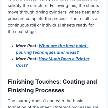
solidify the structure. Following this, the sheets
move through drying cylinders, where heat and
pressure complete the process. The result is a
continuous roll or individual sheets ready for
the next stage.
More Post:
What are the best paint-
pouring techniques and ideas?
More Post:
How Much Does a Printer
Cost?
Finishing Touches: Coating and
Finishing Processes
The journey doesn’t end with the basic
formation of the sheet. Different processes are