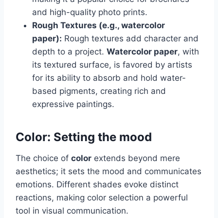
and high-quality photo prints.
Rough Textures (e.g., watercolor
paper):
Rough textures add character and
depth to a project.
Watercolor paper
, with
its textured surface, is favored by artists
for its ability to absorb and hold water-
based pigments, creating rich and
expressive paintings.
Color: Setting the mood
The choice of
color
extends beyond mere
aesthetics; it sets the mood and communicates
emotions. Different shades evoke distinct
reactions, making color selection a powerful
tool in visual communication.