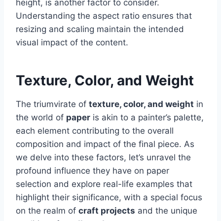
height, is another factor to consider.
Understanding the aspect ratio ensures that
resizing and scaling maintain the intended
visual impact of the content.
Texture, Color, and Weight
The triumvirate of
texture, color, and weight
in
the world of
paper
is akin to a painter’s palette,
each element contributing to the overall
composition and impact of the final piece. As
we delve into these factors, let’s unravel the
profound influence they have on paper
selection and explore real-life examples that
highlight their significance, with a special focus
on the realm of
craft projects
and the unique