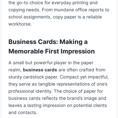
the go-to choice for everyday printing and
copying needs. From mundane office reports to
school assignments, copy paper is a reliable
workhorse.
Business Cards: Making a
Memorable First Impression
A small but powerful player in the paper
realm,
business cards
are often crafted from
sturdy cardstock paper. Compact yet impactful,
they serve as tangible representations of one’s
professional identity. The choice of paper for
business cards reflects the brand’s image and
leaves a lasting impression on potential clients
and contacts.