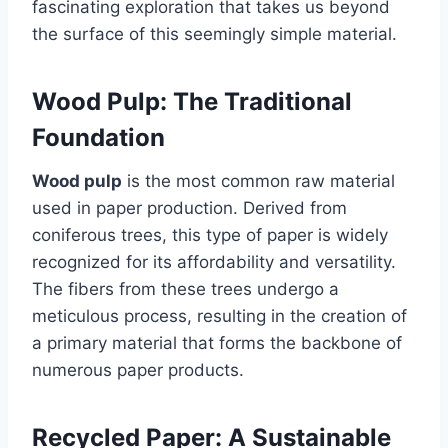
fascinating exploration that takes us beyond
the surface of this seemingly simple material.
Wood Pulp: The Traditional
Foundation
Wood pulp
is the most common raw material
used in paper production. Derived from
coniferous trees, this type of paper is widely
recognized for its affordability and versatility.
The fibers from these trees undergo a
meticulous process, resulting in the creation of
a primary material that forms the backbone of
numerous paper products.
Recycled Paper: A Sustainable