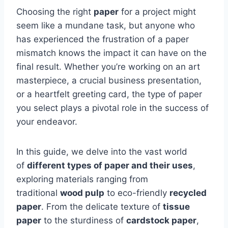
Choosing the right
paper
for a project might
seem like a mundane task, but anyone who
has experienced the frustration of a paper
mismatch knows the impact it can have on the
final result. Whether you’re working on an art
masterpiece, a crucial business presentation,
or a heartfelt greeting card, the type of paper
you select plays a pivotal role in the success of
your endeavor.
In this guide, we delve into the vast world
of
different types of paper and their uses
,
exploring materials ranging from
traditional
wood pulp
to eco-friendly
recycled
paper
. From the delicate texture of
tissue
paper
to the sturdiness of
cardstock paper
,