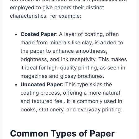
employed to give papers their distinct
characteristics. For example:
Coated Paper
: A layer of coating, often
made from minerals like clay, is added to
the paper to enhance smoothness,
brightness, and ink receptivity. This makes
it ideal for high-quality printing, as seen in
magazines and glossy brochures.
Uncoated Paper
: This type skips the
coating process, offering a more natural
and textured feel. It is commonly used in
books, stationery, and everyday printing.
Common Types of Paper