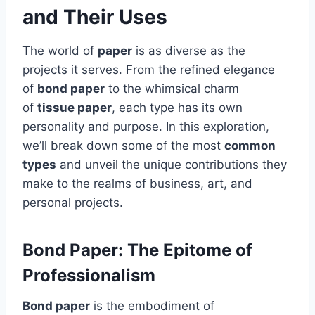
and Their Uses
The world of
paper
is as diverse as the
projects it serves. From the refined elegance
of
bond paper
to the whimsical charm
of
tissue paper
, each type has its own
personality and purpose. In this exploration,
we’ll break down some of the most
common
types
and unveil the unique contributions they
make to the realms of business, art, and
personal projects.
Bond Paper: The Epitome of
Professionalism
Bond paper
is the embodiment of