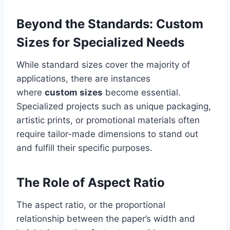
Beyond the Standards: Custom
Sizes for Specialized Needs
While standard sizes cover the majority of
applications, there are instances
where
custom sizes
become essential.
Specialized projects such as unique packaging,
artistic prints, or promotional materials often
require tailor-made dimensions to stand out
and fulfill their specific purposes.
The Role of Aspect Ratio
The aspect ratio, or the proportional
relationship between the paper’s width and