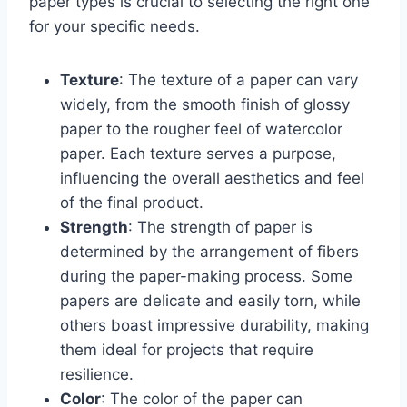
paper types is crucial to selecting the right one
for your specific needs.
Texture
: The texture of a paper can vary
widely, from the smooth finish of glossy
paper to the rougher feel of watercolor
paper. Each texture serves a purpose,
influencing the overall aesthetics and feel
of the final product.
Strength
: The strength of paper is
determined by the arrangement of fibers
during the paper-making process. Some
papers are delicate and easily torn, while
others boast impressive durability, making
them ideal for projects that require
resilience.
Color
: The color of the paper can