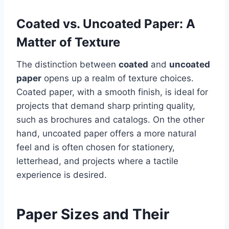
Coated vs. Uncoated Paper: A
Matter of Texture
The distinction between
coated
and
uncoated
paper
opens up a realm of texture choices.
Coated paper, with a smooth finish, is ideal for
projects that demand sharp printing quality,
such as brochures and catalogs. On the other
hand, uncoated paper offers a more natural
feel and is often chosen for stationery,
letterhead, and projects where a tactile
experience is desired.
Paper Sizes and Their