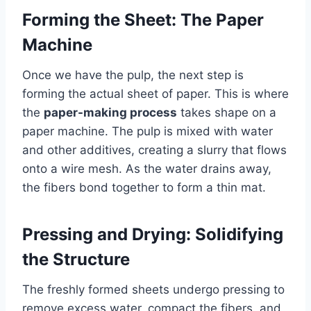
Forming the Sheet: The Paper
Machine
Once we have the pulp, the next step is
forming the actual sheet of paper. This is where
the
paper-making process
takes shape on a
paper machine. The pulp is mixed with water
and other additives, creating a slurry that flows
onto a wire mesh. As the water drains away,
the fibers bond together to form a thin mat.
Pressing and Drying: Solidifying
the Structure
The freshly formed sheets undergo pressing to
remove excess water, compact the fibers, and