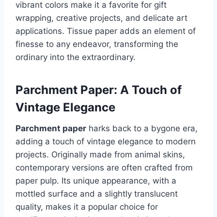
vibrant colors make it a favorite for gift
wrapping, creative projects, and delicate art
applications. Tissue paper adds an element of
finesse to any endeavor, transforming the
ordinary into the extraordinary.
Parchment Paper: A Touch of
Vintage Elegance
Parchment paper
harks back to a bygone era,
adding a touch of vintage elegance to modern
projects. Originally made from animal skins,
contemporary versions are often crafted from
paper pulp. Its unique appearance, with a
mottled surface and a slightly translucent
quality, makes it a popular choice for