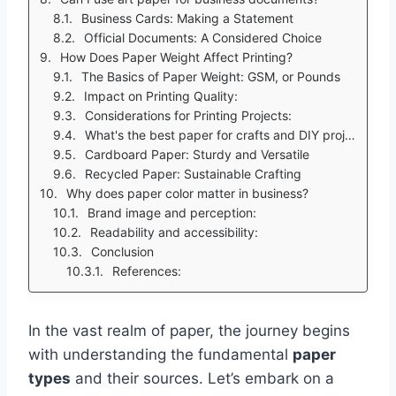
Business Cards: Making a Statement
Official Documents: A Considered Choice
How Does Paper Weight Affect Printing?
The Basics of Paper Weight: GSM, or Pounds
Impact on Printing Quality:
Considerations for Printing Projects:
What's the best paper for crafts and DIY projects?
Cardboard Paper: Sturdy and Versatile
Recycled Paper: Sustainable Crafting
Why does paper color matter in business?
Brand image and perception:
Readability and accessibility:
Conclusion
References:
In the vast realm of paper, the journey begins
with understanding the fundamental
paper
types
and their sources. Let’s embark on a