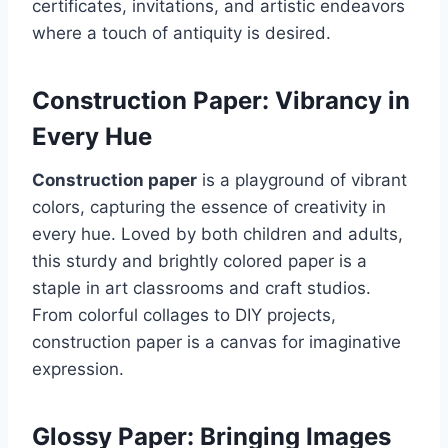
certificates, invitations, and artistic endeavors
where a touch of antiquity is desired.
Construction Paper: Vibrancy in
Every Hue
Construction paper
is a playground of vibrant
colors, capturing the essence of creativity in
every hue. Loved by both children and adults,
this sturdy and brightly colored paper is a
staple in art classrooms and craft studios.
From colorful collages to DIY projects,
construction paper is a canvas for imaginative
expression.
Glossy Paper: Bringing Images