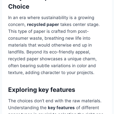
Choice
In an era where sustainability is a growing
concern,
recycled paper
takes center stage.
This type of paper is crafted from post-
consumer waste, breathing new life into
materials that would otherwise end up in
landfills. Beyond its eco-friendly appeal,
recycled paper showcases a unique charm,
often bearing subtle variations in color and
texture, adding character to your projects.
Exploring key features
The choices don’t end with the raw materials.
Understanding the
key features
of different