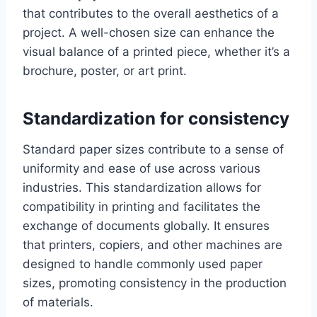
that contributes to the overall aesthetics of a
project. A well-chosen size can enhance the
visual balance of a printed piece, whether it’s a
brochure, poster, or art print.
Standardization for consistency
Standard paper sizes contribute to a sense of
uniformity and ease of use across various
industries. This standardization allows for
compatibility in printing and facilitates the
exchange of documents globally. It ensures
that printers, copiers, and other machines are
designed to handle commonly used paper
sizes, promoting consistency in the production
of materials.