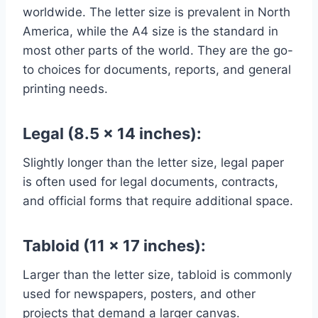
worldwide. The letter size is prevalent in North
America, while the A4 size is the standard in
most other parts of the world. They are the go-
to choices for documents, reports, and general
printing needs.
Legal (8.5 x 14 inches):
Slightly longer than the letter size, legal paper
is often used for legal documents, contracts,
and official forms that require additional space.
Tabloid (11 x 17 inches):
Larger than the letter size, tabloid is commonly
used for newspapers, posters, and other
projects that demand a larger canvas.