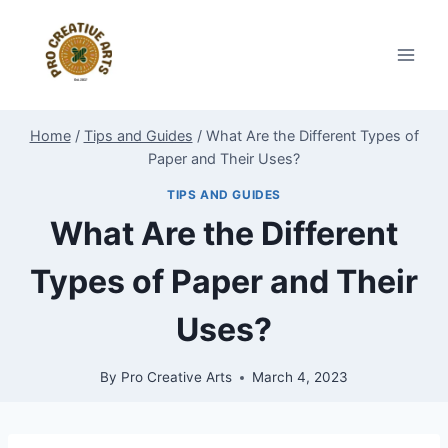
Skip
to
content
Home
/
Tips and Guides
/
What Are the Different Types of
Paper and Their Uses?
TIPS AND GUIDES
What Are the Different
Types of Paper and Their
Uses?
By
Pro Creative Arts
March 4, 2023