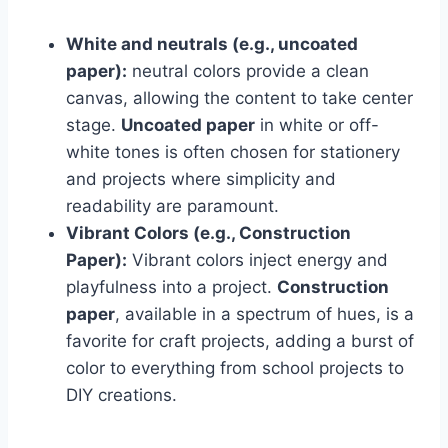
White and neutrals (e.g., uncoated
paper):
neutral colors provide a clean
canvas, allowing the content to take center
stage.
Uncoated paper
in white or off-
white tones is often chosen for stationery
and projects where simplicity and
readability are paramount.
Vibrant Colors (e.g., Construction
Paper):
Vibrant colors inject energy and
playfulness into a project.
Construction
paper
, available in a spectrum of hues, is a
favorite for craft projects, adding a burst of
color to everything from school projects to
DIY creations.