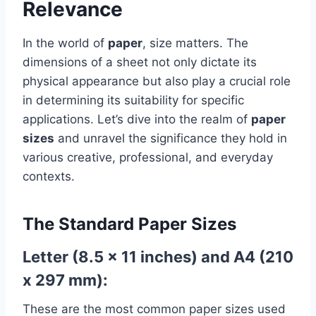
Relevance
In the world of
paper
, size matters. The
dimensions of a sheet not only dictate its
physical appearance but also play a crucial role
in determining its suitability for specific
applications. Let’s dive into the realm of
paper
sizes
and unravel the significance they hold in
various creative, professional, and everyday
contexts.
The Standard Paper Sizes
Letter (8.5 x 11 inches) and A4 (210
x 297 mm):
These are the most common paper sizes used