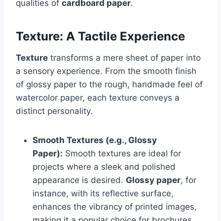
qualities of
cardboard paper
.
Texture: A Tactile Experience
Texture
transforms a mere sheet of paper into
a sensory experience. From the smooth finish
of glossy paper to the rough, handmade feel of
watercolor paper, each texture conveys a
distinct personality.
Smooth Textures (e.g., Glossy
Paper):
Smooth textures are ideal for
projects where a sleek and polished
appearance is desired.
Glossy paper
, for
instance, with its reflective surface,
enhances the vibrancy of printed images,
making it a popular choice for brochures