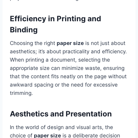
Efficiency in Printing and
Binding
Choosing the right
paper size
is not just about
aesthetics; it’s about practicality and efficiency.
When printing a document, selecting the
appropriate size can minimize waste, ensuring
that the content fits neatly on the page without
awkward spacing or the need for excessive
trimming.
Aesthetics and Presentation
In the world of design and visual arts, the
choice of
paper size
is a deliberate decision