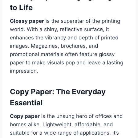
to Life
Glossy paper
is the superstar of the printing
world. With a shiny, reflective surface, it
enhances the vibrancy and depth of printed
images. Magazines, brochures, and
promotional materials often feature glossy
paper to make visuals pop and leave a lasting
impression.
Copy Paper: The Everyday
Essential
Copy paper
is the unsung hero of offices and
homes alike. Lightweight, affordable, and
suitable for a wide range of applications, it’s