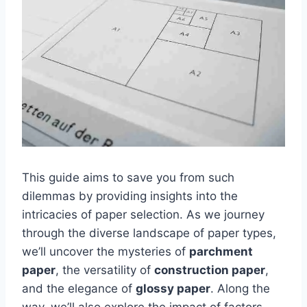
This guide aims to save you from such
dilemmas by providing insights into the
intricacies of paper selection. As we journey
through the diverse landscape of paper types,
we’ll uncover the mysteries of
parchment
paper
, the versatility of
construction paper
,
and the elegance of
glossy paper
. Along the
way, we’ll also explore the impact of factors