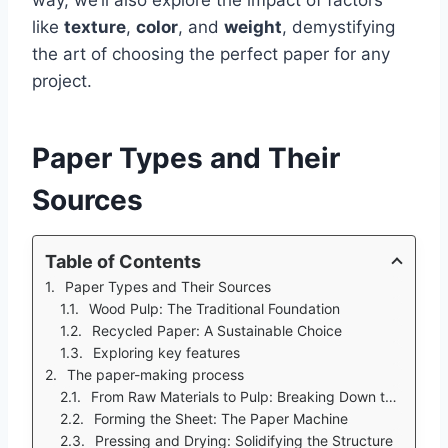
like
texture
,
color
, and
weight
, demystifying
the art of choosing the perfect paper for any
project.
Paper Types and Their
Sources
Table of Contents
Paper Types and Their Sources
Wood Pulp: The Traditional Foundation
Recycled Paper: A Sustainable Choice
Exploring key features
The paper-making process
From Raw Materials to Pulp: Breaking Down the Fibers
Forming the Sheet: The Paper Machine
Pressing and Drying: Solidifying the Structure