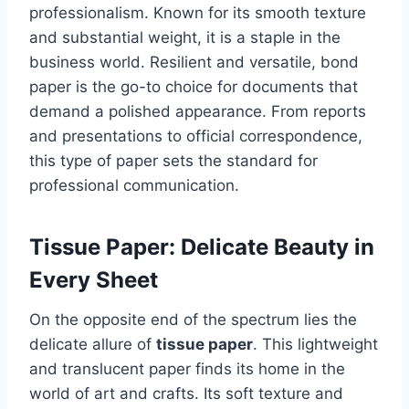
professionalism. Known for its smooth texture
and substantial weight, it is a staple in the
business world. Resilient and versatile, bond
paper is the go-to choice for documents that
demand a polished appearance. From reports
and presentations to official correspondence,
this type of paper sets the standard for
professional communication.
Tissue Paper: Delicate Beauty in
Every Sheet
On the opposite end of the spectrum lies the
delicate allure of
tissue paper
. This lightweight
and translucent paper finds its home in the
world of art and crafts. Its soft texture and