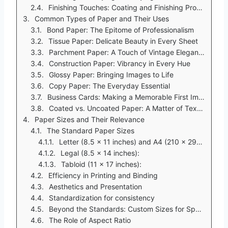
Finishing Touches: Coating and Finishing Processes
Common Types of Paper and Their Uses
Bond Paper: The Epitome of Professionalism
Tissue Paper: Delicate Beauty in Every Sheet
Parchment Paper: A Touch of Vintage Elegance
Construction Paper: Vibrancy in Every Hue
Glossy Paper: Bringing Images to Life
Copy Paper: The Everyday Essential
Business Cards: Making a Memorable First Impression
Coated vs. Uncoated Paper: A Matter of Texture
Paper Sizes and Their Relevance
The Standard Paper Sizes
Letter (8.5 x 11 inches) and A4 (210 x 297 mm):
Legal (8.5 x 14 inches):
Tabloid (11 x 17 inches):
Efficiency in Printing and Binding
Aesthetics and Presentation
Standardization for consistency
Beyond the Standards: Custom Sizes for Specialized Needs
The Role of Aspect Ratio