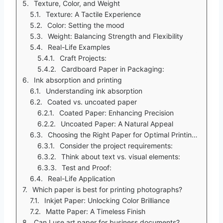
Texture, Color, and Weight
Texture: A Tactile Experience
Color: Setting the mood
Weight: Balancing Strength and Flexibility
Real-Life Examples
Craft Projects:
Cardboard Paper in Packaging:
Ink absorption and printing
Understanding ink absorption
Coated vs. uncoated paper
Coated Paper: Enhancing Precision
Uncoated Paper: A Natural Appeal
Choosing the Right Paper for Optimal Printing Quality
Consider the project requirements:
Think about text vs. visual elements:
Test and Proof:
Real-Life Application
Which paper is best for printing photographs?
Inkjet Paper: Unlocking Color Brilliance
Matte Paper: A Timeless Finish
Can I use art paper for business documents?