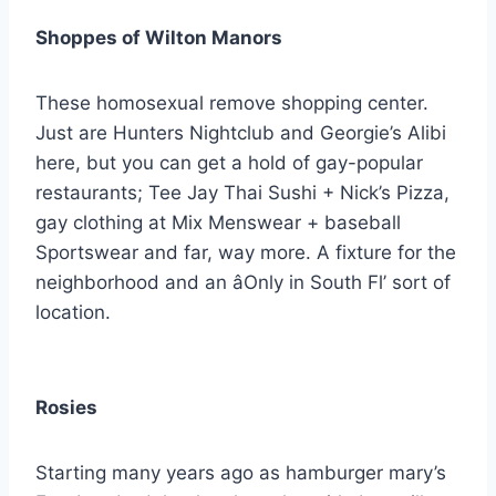
Shoppes of Wilton Manors
These homosexual remove shopping center.
Just are Hunters Nightclub and Georgie’s Alibi
here, but you can get a hold of gay-popular
restaurants; Tee Jay Thai Sushi + Nick’s Pizza,
gay clothing at Mix Menswear + baseball
Sportswear and far, way more. A fixture for the
neighborhood and an âOnly in South Fl’ sort of
location.
Rosies
Starting many years ago as hamburger mary’s