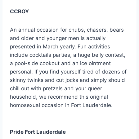
CCBOY
An annual occasion for chubs, chasers, bears
and older and younger men is actually
presented in March yearly. Fun activities
include cocktails parties, a huge belly contest,
a pool-side cookout and an ice ointment
personal. If you find yourself tired of dozens of
skinny twinks and cut jocks and simply should
chill out with pretzels and your queer
household, we recommend this original
homosexual occasion in Fort Lauderdale.
Pride Fort Lauderdale