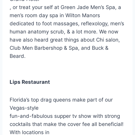
, or treat your self at Green Jade Men’s Spa, a
men’s room day spa in Wilton Manors
dedicated to foot massages, reflexology, men’s
human anatomy scrub, & a lot more. We now
have also heard great things about Chi salon,
Club Men Barbershop & Spa, and Buck &
Beard.
Lips Restaurant
Florida’s top drag queens make part of our
Vegas-style
fun-and-fabulous supper tv show with strong
cocktails that make the cover fee all beneficial!
With locations in