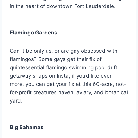
in the heart of downtown Fort Lauderdale.
Flamingo Gardens
Can it be only us, or are gay obsessed with
flamingos? Some gays get their fix of
quintessential flamingo swimming pool drift
getaway snaps on Insta, if you’d like even
more, you can get your fix at this 60-acre, not-
for-profit creatures haven, aviary, and botanical
yard.
Big Bahamas