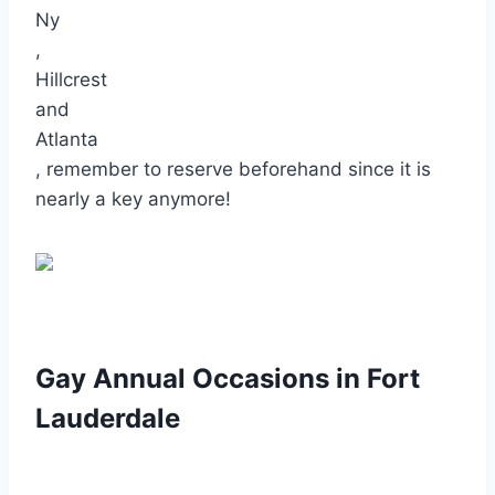
Ny
,
Hillcrest
and
Atlanta
, remember to reserve beforehand since it is
nearly a key anymore!
Gay Annual Occasions in Fort
Lauderdale