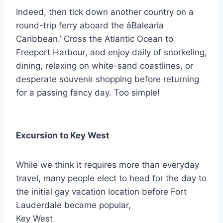
Indeed, then tick down another country on a
round-trip ferry aboard the âBalearia
Caribbean.’ Cross the Atlantic Ocean to
Freeport Harbour, and enjoy daily of snorkeling,
dining, relaxing on white-sand coastlines, or
desperate souvenir shopping before returning
for a passing fancy day. Too simple!
Excursion to Key West
While we think it requires more than everyday
travel, many people elect to head for the day to
the initial gay vacation location before Fort
Lauderdale became popular,
Key West