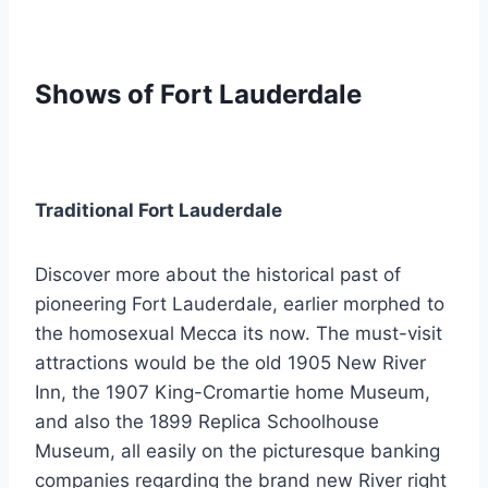
Shows of Fort Lauderdale
Traditional Fort Lauderdale
Discover more about the historical past of
pioneering Fort Lauderdale, earlier morphed to
the homosexual Mecca its now. The must-visit
attractions would be the old 1905 New River
Inn, the 1907 King-Cromartie home Museum,
and also the 1899 Replica Schoolhouse
Museum, all easily on the picturesque banking
companies regarding the brand new River right