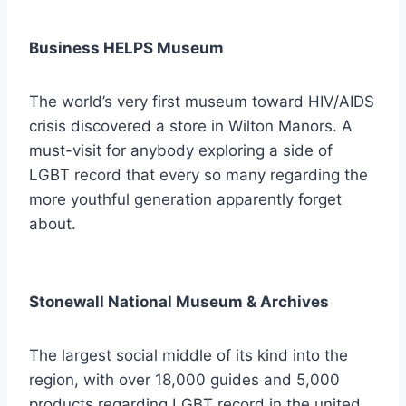
Business HELPS Museum
The world’s very first museum toward HIV/AIDS
crisis discovered a store in Wilton Manors. A
must-visit for anybody exploring a side of
LGBT record that every so many regarding the
more youthful generation apparently forget
about.
Stonewall National Museum & Archives
The largest social middle of its kind into the
region, with over 18,000 guides and 5,000
products regarding LGBT record in the united