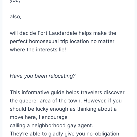
you,
also,
will decide Fort Lauderdale helps make the
perfect homosexual trip location no matter
where the interests lie!
Have you been relocating?
This informative guide helps travelers discover
the queerer area of the town. However, if you
should be lucky enough as thinking about a
move here, I encourage
calling a neighborhood gay agent.
They’re able to gladly give you no-obligation