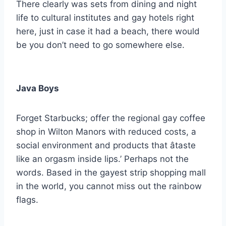
There clearly was sets from dining and night
life to cultural institutes and gay hotels right
here, just in case it had a beach, there would
be you don’t need to go somewhere else.
Java Boys
Forget Starbucks; offer the regional gay coffee
shop in Wilton Manors with reduced costs, a
social environment and products that âtaste
like an orgasm inside lips.’ Perhaps not the
words. Based in the gayest strip shopping mall
in the world, you cannot miss out the rainbow
flags.