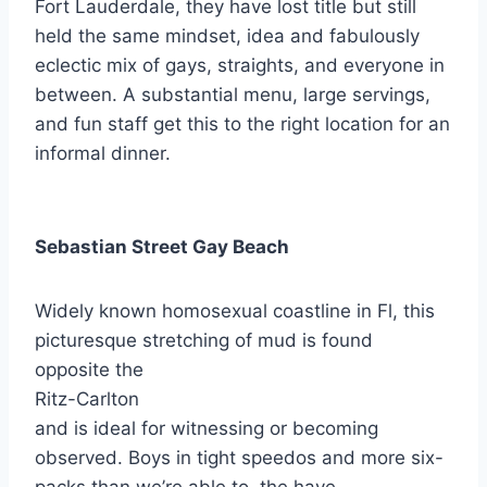
Fort Lauderdale, they have lost title but still
held the same mindset, idea and fabulously
eclectic mix of gays, straights, and everyone in
between. A substantial menu, large servings,
and fun staff get this to the right location for an
informal dinner.
Sebastian Street Gay Beach
Widely known homosexual coastline in Fl, this
picturesque stretching of mud is found
opposite the
Ritz-Carlton
and is ideal for witnessing or becoming
observed. Boys in tight speedos and more six-