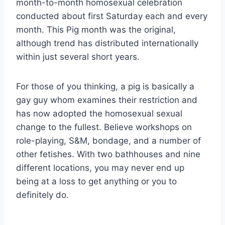
month-to-month homosexual celebration
conducted about first Saturday each and every
month. This Pig month was the original,
although trend has distributed internationally
within just several short years.
For those of you thinking, a pig is basically a
gay guy whom examines their restriction and
has now adopted the homosexual sexual
change to the fullest. Believe workshops on
role-playing, S&M, bondage, and a number of
other fetishes. With two bathhouses and nine
different locations, you may never end up
being at a loss to get anything or you to
definitely do.