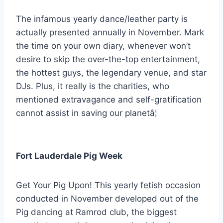
The infamous yearly dance/leather party is
actually presented annually in November. Mark
the time on your own diary, whenever won’t
desire to skip the over-the-top entertainment,
the hottest guys, the legendary venue, and star
DJs. Plus, it really is the charities, who
mentioned extravagance and self-gratification
cannot assist in saving our planetâ¦
Fort Lauderdale Pig Week
Get Your Pig Upon! This yearly fetish occasion
conducted in November developed out of the
Pig dancing at Ramrod club, the biggest