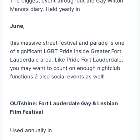
The biggest event throughout the Gay Wilton
Manors diary. Held yearly in
June,
this massive street festival and parade is one
of significant LGBT Pride inside Greater Fort
Lauderdale area. Like Pride Fort Lauderdale,
you may want to count on enough nightclub
functions â also social events as well!
OUTshine: Fort Lauderdale Gay & Lesbian
Film Festival
Used annually in