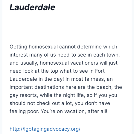
Lauderdale
Getting homosexual cannot determine which
interest many of us need to see in each town,
and usually, homosexual vacationers will just
need look at the top what to see in Fort
Lauderdale in the day! In most fairness, an
important destinations here are the beach, the
gay resorts, while the night life, so if you you
should not check out a lot, you don’t have
feeling poor. You’re on vacation, after all!
http://lgbtagingadvocacy.org/