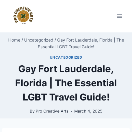
Skip
to
content
Home
/
Uncategorized
/
Gay Fort Lauderdale, Florida | The
Essential LGBT Travel Guide!
UNCATEGORIZED
Gay Fort Lauderdale,
Florida | The Essential
LGBT Travel Guide!
By
Pro Creative Arts
March 4, 2025