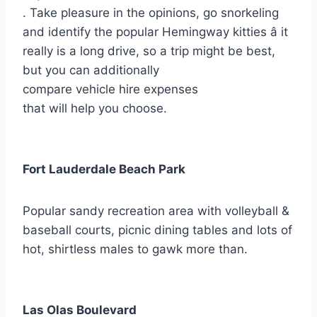
. Take pleasure in the opinions, go snorkeling
and identify the popular Hemingway kitties â it
really is a long drive, so a trip might be best,
but you can additionally
compare vehicle hire expenses
that will help you choose.
Fort Lauderdale Beach Park
Popular sandy recreation area with volleyball &
baseball courts, picnic dining tables and lots of
hot, shirtless males to gawk more than.
Las Olas Boulevard