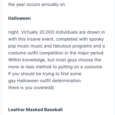
the year occurs annually on
Halloween
night. Virtually 20,000 individuals are drawn in
with this insane event, completed with spooky
pop music music and fabulous programs and a
costume outfit competition in the major period.
Within knowledge, but most guys choose the
more-is-less method to putting on a costume.
If you should be trying to find some
gay Halloween outfit determination
there is you coveredâ¦
Leather Masked Baseball