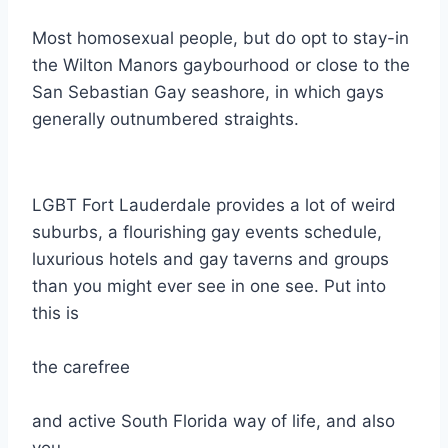
Most homosexual people, but do opt to stay-in
the Wilton Manors gaybourhood or close to the
San Sebastian Gay seashore, in which gays
generally outnumbered straights.
LGBT Fort Lauderdale provides a lot of weird
suburbs, a flourishing gay events schedule,
luxurious hotels and gay taverns and groups
than you might ever see in one see. Put into
this is
the carefree
and active South Florida way of life, and also