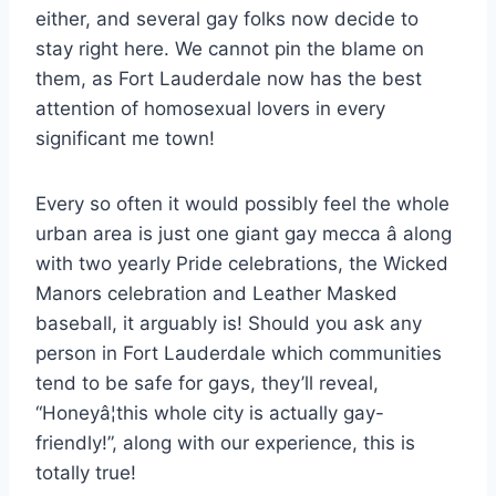
either, and several gay folks now decide to
stay right here. We cannot pin the blame on
them, as Fort Lauderdale now has the best
attention of homosexual lovers in every
significant me town!
Every so often it would possibly feel the whole
urban area is just one giant gay mecca â along
with two yearly Pride celebrations, the Wicked
Manors celebration and Leather Masked
baseball, it arguably is! Should you ask any
person in Fort Lauderdale which communities
tend to be safe for gays, they’ll reveal,
“Honeyâ¦this whole city is actually gay-
friendly!”, along with our experience, this is
totally true!