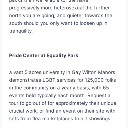
packs than we’re able to, the have
progressively more heterosexual the further
north you are going, and quieter towards the
south should you only want to loosen up in
tranquility.
Pride Center at Equality Park
a vast 5 acres university in Gay Wilton Manors
demonstrates LGBT services for 125,000 folks
in the community on a yearly basis, with 65
events held typically each month. Request a
tour to go out of for approximately their unique
crucial work, or find an event on their site with
sets from flea marketplaces to art showings