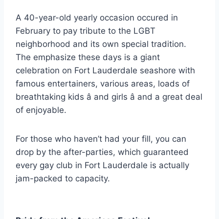
A 40-year-old yearly occasion occured in
February to pay tribute to the LGBT
neighborhood and its own special tradition.
The emphasize these days is a giant
celebration on Fort Lauderdale seashore with
famous entertainers, various areas, loads of
breathtaking kids â and girls â and a great deal
of enjoyable.
For those who haven’t had your fill, you can
drop by the after-parties, which guaranteed
every gay club in Fort Lauderdale is actually
jam-packed to capacity.