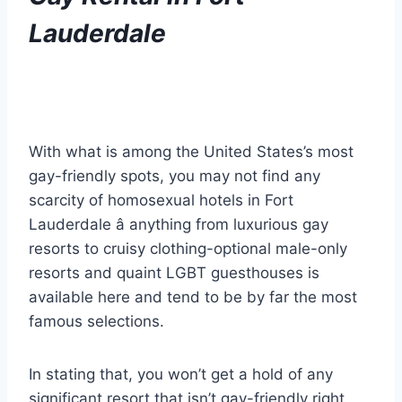
Lauderdale
With what is among the United States’s most
gay-friendly spots, you may not find any
scarcity of homosexual hotels in Fort
Lauderdale â anything from luxurious gay
resorts to cruisy clothing-optional male-only
resorts and quaint LGBT guesthouses is
available here and tend to be by far the most
famous selections.
In stating that, you won’t get a hold of any
significant resort that isn’t gay-friendly right