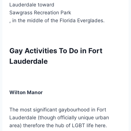
Lauderdale toward
Sawgrass Recreation Park
, in the middle of the Florida Everglades.
Gay Activities To Do in Fort
Lauderdale
Wilton Manor
The most significant gaybourhood in Fort
Lauderdale (though officially unique urban
area) therefore the hub of LGBT life here.