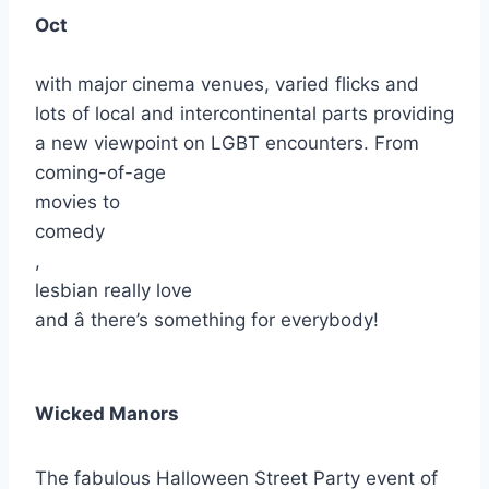
Oct
with major cinema venues, varied flicks and
lots of local and intercontinental parts providing
a new viewpoint on LGBT encounters. From
coming-of-age
movies to
comedy
,
lesbian really love
and â there’s something for everybody!
Wicked Manors
The fabulous Halloween Street Party event of