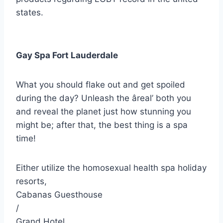
states.
Gay Spa Fort Lauderdale
What you should flake out and get spoiled
during the day? Unleash the âreal’ both you
and reveal the planet just how stunning you
might be; after that, the best thing is a spa
time!
Either utilize the homosexual health spa holiday
resorts,
Cabanas Guesthouse
/
Grand Hotel