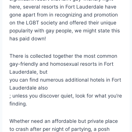
here, several resorts in Fort Lauderdale have
gone apart from in recognizing and promotion
on the LGBT society and offered their unique
popularity with gay people, we might state this
has paid down!
There is collected together the most common
gay-friendly and homosexual resorts in Fort
Lauderdale, but
you can find numerous additional hotels in Fort
Lauderdale also
; unless you discover quiet, look for what you’re
finding.
Whether need an affordable but private place
to crash after per night of partying, a posh