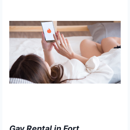
Gay Rental in Fort