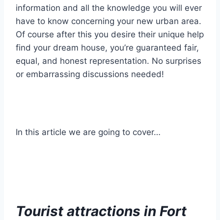
information and all the knowledge you will ever
have to know concerning your new urban area.
Of course after this you desire their unique help
find your dream house, you’re guaranteed fair,
equal, and honest representation. No surprises
or embarrassing discussions needed!
In this article we are going to cover…
Tourist attractions in Fort