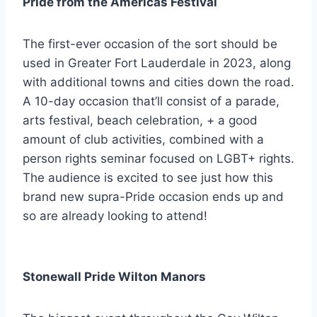
Pride from the Americas Festival
The first-ever occasion of the sort should be
used in Greater Fort Lauderdale in 2023, along
with additional towns and cities down the road.
A 10-day occasion that’ll consist of a parade,
arts festival, beach celebration, + a good
amount of club activities, combined with a
person rights seminar focused on LGBT+ rights.
The audience is excited to see just how this
brand new supra-Pride occasion ends up and
so are already looking to attend!
Stonewall Pride Wilton Manors