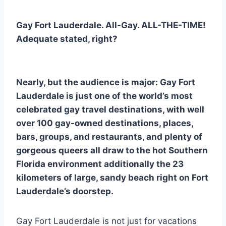
Gay Fort Lauderdale. All-Gay. ALL-THE-TIME!
Adequate stated, right?
Nearly, but the audience is major: Gay Fort
Lauderdale is just one of the world’s most
celebrated gay travel destinations, with well
over 100 gay-owned destinations, places,
bars, groups, and restaurants, and plenty of
gorgeous queers all draw to the hot Southern
Florida environment additionally the 23
kilometers of large, sandy beach right on Fort
Lauderdale’s doorstep.
Gay Fort Lauderdale is not just for vacations