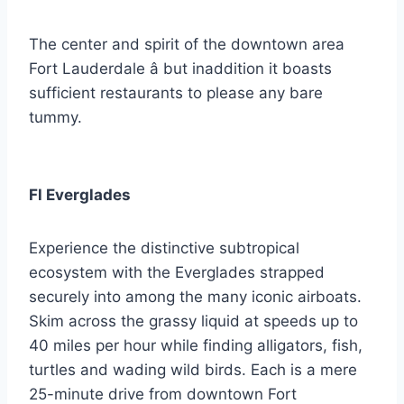
The center and spirit of the downtown area
Fort Lauderdale â but inaddition it boasts
sufficient restaurants to please any bare
tummy.
Fl Everglades
Experience the distinctive subtropical
ecosystem with the Everglades strapped
securely into among the many iconic airboats.
Skim across the grassy liquid at speeds up to
40 miles per hour while finding alligators, fish,
turtles and wading wild birds. Each is a mere
25-minute drive from downtown Fort