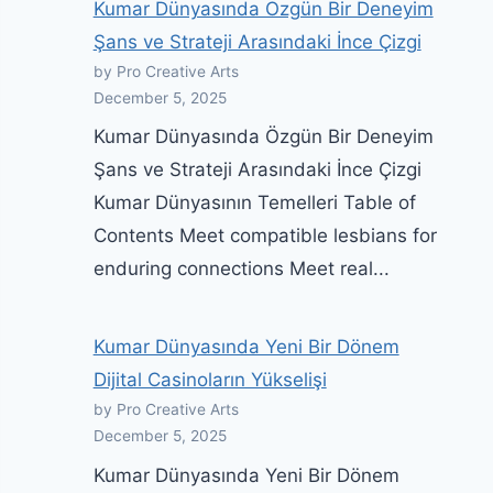
Kumar Dünyasında Özgün Bir Deneyim
Şans ve Strateji Arasındaki İnce Çizgi
by Pro Creative Arts
December 5, 2025
Kumar Dünyasında Özgün Bir Deneyim
Şans ve Strateji Arasındaki İnce Çizgi
Kumar Dünyasının Temelleri Table of
Contents Meet compatible lesbians for
enduring connections Meet real...
Kumar Dünyasında Yeni Bir Dönem
Dijital Casinoların Yükselişi
by Pro Creative Arts
December 5, 2025
Kumar Dünyasında Yeni Bir Dönem