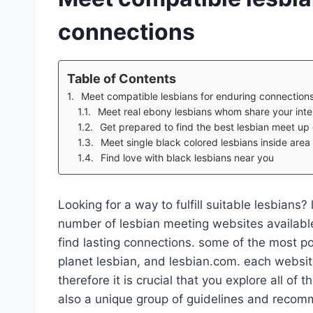
connections
Table of Contents
Meet compatible lesbians for enduring connection
Meet real ebony lesbians whom share your inte
Get prepared to find the best lesbian meet up o
Meet single black colored lesbians inside area
Find love with black lesbians near you
Looking for a way to fulfill suitable lesbians?
number of lesbian meeting websites available
find lasting connections. some of the most po
planet lesbian, and lesbian.com. each website
therefore it is crucial that you explore all of
also a unique group of guidelines and recomm