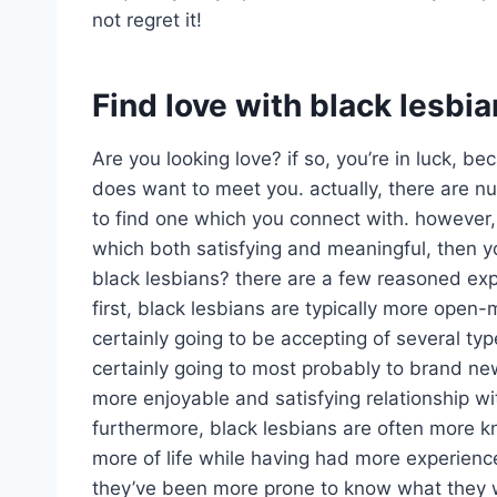
not regret it!
Find love with black lesbi
Are you looking love? if so, you’re in luck,
does want to meet you. actually, there are num
to find one which you connect with. however, 
which both satisfying and meaningful, then y
black lesbians? there are a few reasoned exp
first, black lesbians are typically more open
certainly going to be accepting of several typ
certainly going to most probably to brand ne
more enjoyable and satisfying relationship wi
furthermore, black lesbians are often more k
more of life while having had more experienc
they’ve been more prone to know what they w