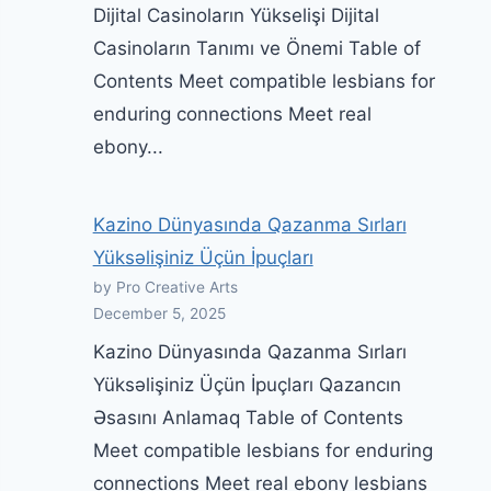
Dijital Casinoların Yükselişi Dijital
Casinoların Tanımı ve Önemi Table of
Contents Meet compatible lesbians for
enduring connections Meet real
ebony...
Kazino Dünyasında Qazanma Sırları
Yüksəlişiniz Üçün İpuçları
by Pro Creative Arts
December 5, 2025
Kazino Dünyasında Qazanma Sırları
Yüksəlişiniz Üçün İpuçları Qazancın
Əsasını Anlamaq Table of Contents
Meet compatible lesbians for enduring
connections Meet real ebony lesbians