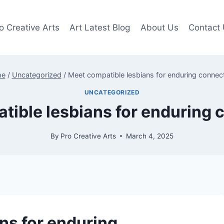
o Creative Arts
Art Latest Blog
About Us
Contact
me
/
Uncategorized
/
Meet compatible lesbians for enduring connec
UNCATEGORIZED
tible lesbians for enduring 
By
Pro Creative Arts
March 4, 2025
ns for enduring