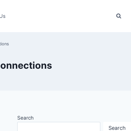
 Us
tions
connections
Search
Search