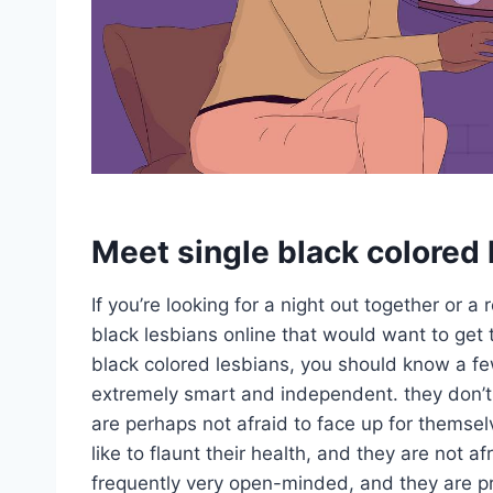
Meet single black colored 
If you’re looking for a night out together or a
black lesbians online that would want to get t
black colored lesbians, you should know a few
extremely smart and independent. they don’t 
are perhaps not afraid to face up for themsel
like to flaunt their health, and they are not af
frequently very open-minded, and they are p