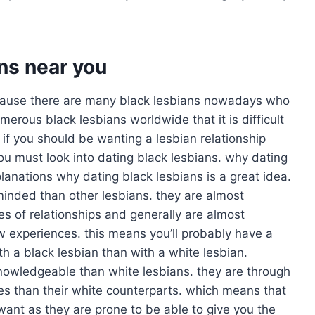
ans near you
 because there are many black lesbians nowadays who
erous black lesbians worldwide that it is difficult
if you should be wanting a lesbian relationship
ou must look into dating black lesbians. why dating
lanations why dating black lesbians is a great idea.
-minded than other lesbians. they are almost
es of relationships and generally are almost
w experiences. this means you’ll probably have a
th a black lesbian than with a white lesbian.
nowledgeable than white lesbians. they are through
es than their white counterparts. which means that
ant as they are prone to be able to give you the