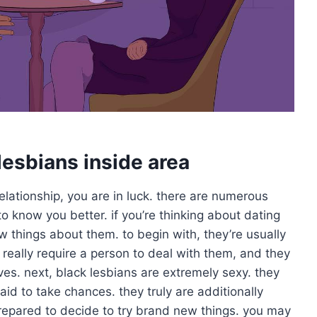
lesbians inside area
 relationship, you are in luck. there are numerous
o know you better. if you’re thinking about dating
 things about them. to begin with, they’re usually
really require a person to deal with them, and they
ves. next, black lesbians are extremely sexy. they
raid to take chances. they truly are additionally
repared to decide to try brand new things. you may