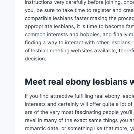
instructions very carefully before joining. on
you, be sure to take time to register and crea
compatible lesbians faster making the proce
appropriate lesbians, it is time to become fam
common interests and hobbies, and finally mo
finding a way to interact with other lesbians, 
of lesbian meeting websites available, there
decision.
Meet real ebony lesbians 
If you find attractive fulfilling real ebony le
interests and certainly will offer quite a lot
are of the very most fascinating people you’ll 
revel in many of the exact same things you a
romantic date, or something like that more, 