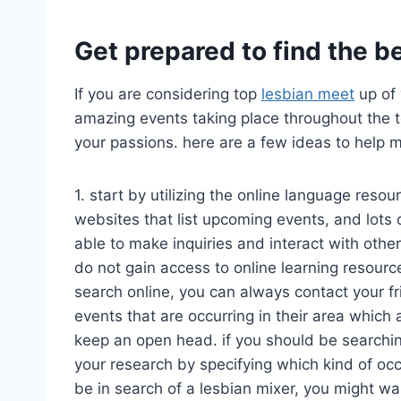
Get prepared to find the be
If you are considering top
lesbian meet
up of 
amazing events taking place throughout the to
your passions. here are a few ideas to help 
1. start by utilizing the online language resou
websites that list upcoming events, and lots
able to make inquiries and interact with other
do not gain access to online learning resourc
search online, you can always contact your f
events that are occurring in their area which a
keep an open head. if you should be searching 
your research by specifying which kind of occa
be in search of a lesbian mixer, you might wan