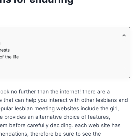
s
rests
f the life
 look no further than the internet! there are a
 that can help you interact with other lesbians and
pular lesbian meeting websites include the girl,
 provides an alternative choice of features,
 them before carefully deciding. each web site has
endations, therefore be sure to see the