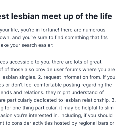
st lesbian meet up of the life
your life, you’re in fortune! there are numerous
wn, and you’re sure to find something that fits
make your search easier:
rces accessible to you. there are lots of great
 of of those also provide user forums where you are
 lesbian singles. 2. request information from. if you
es or don’t feel comfortable posting regarding the
riends and relations. they might understand of
re particularly dedicated to lesbian relationship. 3.
for one thing particular, it may be helpful to slim
sion you’re interested in. including, if you should
t to consider activities hosted by regional bars or