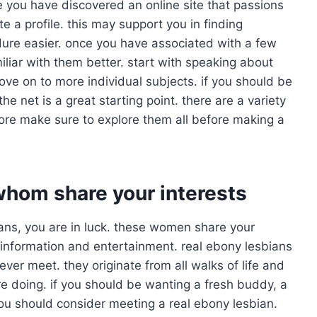
ce you have discovered an online site that passions
te a profile. this may support you in finding
dure easier. once you have associated with a few
iliar with them better. start with speaking about
ve on to more individual subjects. if you should be
the net is a great starting point. there are a variety
fore make sure to explore them all before making a
whom share your interests
sbians, you are in luck. these women share your
 of information and entertainment. real ebony lesbians
ever meet. they originate from all walks of life and
re doing. if you should be wanting a fresh buddy, a
you should consider meeting a real ebony lesbian.