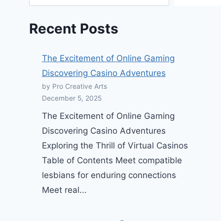
Recent Posts
The Excitement of Online Gaming
Discovering Casino Adventures
by Pro Creative Arts
December 5, 2025
The Excitement of Online Gaming
Discovering Casino Adventures
Exploring the Thrill of Virtual Casinos
Table of Contents Meet compatible
lesbians for enduring connections
Meet real...