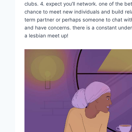
clubs. 4. expect you’ll network. one of the b
chance to meet new individuals and build rel
term partner or perhaps someone to chat with,
and have concerns. there is a constant unde
a lesbian meet up!