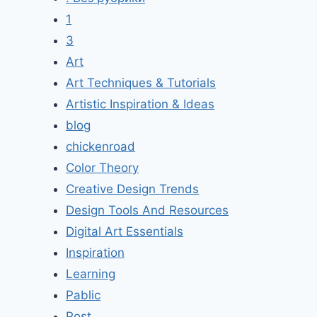
1
3
Art
Art Techniques & Tutorials
Artistic Inspiration & Ideas
blog
chickenroad
Color Theory
Creative Design Trends
Design Tools And Resources
Digital Art Essentials
Inspiration
Learning
Pablic
Post