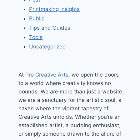
Printmaking Insights
Public
Tips and Guides
Tools
Uncategorized
At
Pro Creative Arts
, we open the doors
to a world where creativity knows no
bounds. We are more than just a website;
we are a sanctuary for the artistic soul, a
haven where the vibrant tapestry of
Creative Arts unfolds. Whether you’re an
established artist, a budding enthusiast,
or simply someone drawn to the allure of