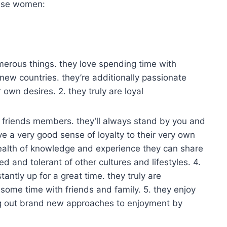
hese women:
erous things. they love spending time with
new countries. they’re additionally passionate
 own desires. 2. they truly are loyal
 friends members. they’ll always stand by you and
e a very good sense of loyalty to their very own
wealth of knowledge and experience they can share
d and tolerant of other cultures and lifestyles. 4.
antly up for a great time. they truly are
 some time with friends and family. 5. they enjoy
ng out brand new approaches to enjoyment by