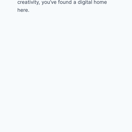
creativity, you’ve found a digital home
here.