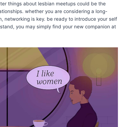
etter things about lesbian meetups could be the
ationships. whether you are considering a long-
 networking is key. be ready to introduce your self
rstand, you may simply find your new companion at