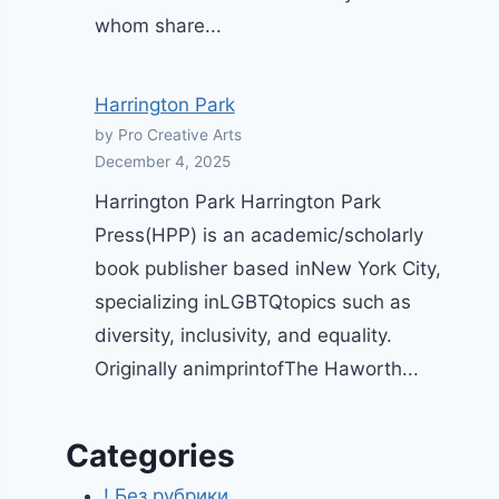
whom share...
Harrington Park
by Pro Creative Arts
December 4, 2025
Harrington Park Harrington Park
Press(HPP) is an academic/scholarly
book publisher based inNew York City,
specializing inLGBTQtopics such as
diversity, inclusivity, and equality.
Originally animprintofThe Haworth...
Categories
! Без рубрики