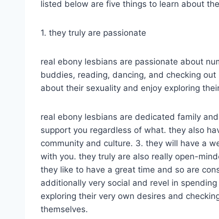
listed below are five things to learn about t
1. they truly are passionate
real ebony lesbians are passionate about num
buddies, reading, dancing, and checking out 
about their sexuality and enjoy exploring their
real ebony lesbians are dedicated family and
support you regardless of what. they also hav
community and culture. 3. they will have a 
with you. they truly are also really open-minde
they like to have a great time and so are const
additionally very social and revel in spending
exploring their very own desires and checki
themselves.