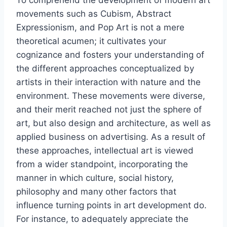
To comprehend the development of modern art
movements such as Cubism, Abstract
Expressionism, and Pop Art is not a mere
theoretical acumen; it cultivates your
cognizance and fosters your understanding of
the different approaches conceptualized by
artists in their interaction with nature and the
environment. These movements were diverse,
and their merit reached not just the sphere of
art, but also design and architecture, as well as
applied business on advertising. As a result of
these approaches, intellectual art is viewed
from a wider standpoint, incorporating the
manner in which culture, social history,
philosophy and many other factors that
influence turning points in art development do.
For instance, to adequately appreciate the