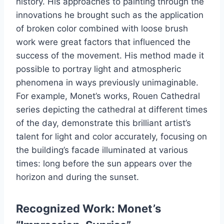
history. His approaches to painting through the
innovations he brought such as the application
of broken color combined with loose brush
work were great factors that influenced the
success of the movement. His method made it
possible to portray light and atmospheric
phenomena in ways previously unimaginable.
For example, Monet’s works, Rouen Cathedral
series depicting the cathedral at different times
of the day, demonstrate this brilliant artist’s
talent for light and color accurately, focusing on
the building’s facade illuminated at various
times: long before the sun appears over the
horizon and during the sunset.
Recognized Work: Monet’s