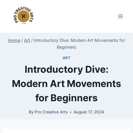
Skip
to
content
Home
/
Art
/
Introductory Dive: Modern Art Movements for
Beginners
ART
Introductory Dive:
Modern Art Movements
for Beginners
By
Pro Creative Arts
August 17, 2024