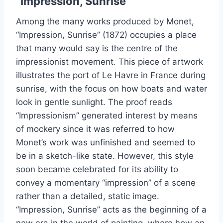
“Impression, Sunrise”
Among the many works produced by Monet,
“Impression, Sunrise” (1872) occupies a place
that many would say is the centre of the
impressionist movement. This piece of artwork
illustrates the port of Le Havre in France during
sunrise, with the focus on how boats and water
look in gentle sunlight. The proof reads
“Impressionism” generated interest by means
of mockery since it was referred to how
Monet’s work was unfinished and seemed to
be in a sketch-like state. However, this style
soon became celebrated for its ability to
convey a momentary “impression” of a scene
rather than a detailed, static image.
“Impression, Sunrise” acts as the beginning of a