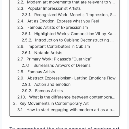
Modern art movements that are relevant to you.
Popular Impressionist Artists
Recognized Work: Monet's "Impression, Sunrise"
Art as Emotion: Express what you Feel
Famous Artists of Expressionism
Highlighted Works: Composition VII by Kandinsky
Introduction to Cubism: Deconstructing Objects
Important Contributors in Cubism
Notable Artists
Primary Work: Picasso’s “Guernica”
Surrealism: Artwork of Dreams
Famous Artists
Abstract Expressionism- Letting Emotions Flow
Action and emotion
Famous Artists
What is the difference between contemporary art and modern art?
Key Movements in Contemporary Art
How to start engaging with modern art as a beginner?