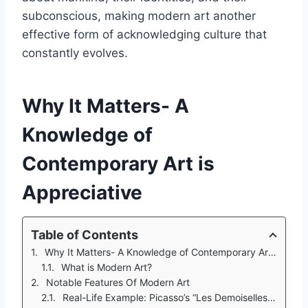
subconscious, making modern art another
effective form of acknowledging culture that
constantly evolves.
Why It Matters- A
Knowledge of
Contemporary Art is
Appreciative
Table of Contents
Why It Matters- A Knowledge of Contemporary Art is Appreciative
What is Modern Art?
Notable Features Of Modern Art
Real-Life Example: Picasso’s “Les Demoiselles D'Avignon”