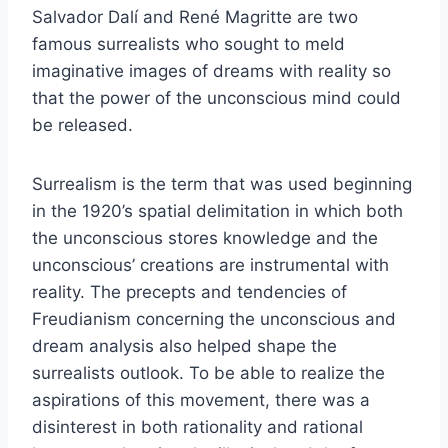
Salvador Dalí and René Magritte are two
famous surrealists who sought to meld
imaginative images of dreams with reality so
that the power of the unconscious mind could
be released.
Surrealism is the term that was used beginning
in the 1920’s spatial delimitation in which both
the unconscious stores knowledge and the
unconscious’ creations are instrumental with
reality. The precepts and tendencies of
Freudianism concerning the unconscious and
dream analysis also helped shape the
surrealists outlook. To be able to realize the
aspirations of this movement, there was a
disinterest in both rationality and rational