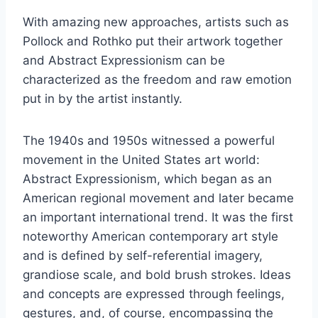
With amazing new approaches, artists such as
Pollock and Rothko put their artwork together
and Abstract Expressionism can be
characterized as the freedom and raw emotion
put in by the artist instantly.
The 1940s and 1950s witnessed a powerful
movement in the United States art world:
Abstract Expressionism, which began as an
American regional movement and later became
an important international trend. It was the first
noteworthy American contemporary art style
and is defined by self-referential imagery,
grandiose scale, and bold brush strokes. Ideas
and concepts are expressed through feelings,
gestures, and, of course, encompassing the