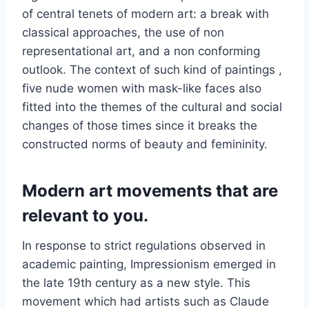
of central tenets of modern art: a break with
classical approaches, the use of non
representational art, and a non conforming
outlook. The context of such kind of paintings ,
five nude women with mask-like faces also
fitted into the themes of the cultural and social
changes of those times since it breaks the
constructed norms of beauty and femininity.
Modern art movements that are
relevant to you.
In response to strict regulations observed in
academic painting, Impressionism emerged in
the late 19th century as a new style. This
movement which had artists such as Claude