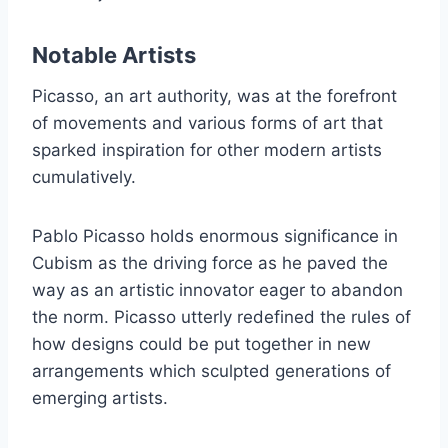
Notable Artists
Picasso, an art authority, was at the forefront
of movements and various forms of art that
sparked inspiration for other modern artists
cumulatively.
Pablo Picasso holds enormous significance in
Cubism as the driving force as he paved the
way as an artistic innovator eager to abandon
the norm. Picasso utterly redefined the rules of
how designs could be put together in new
arrangements which sculpted generations of
emerging artists.