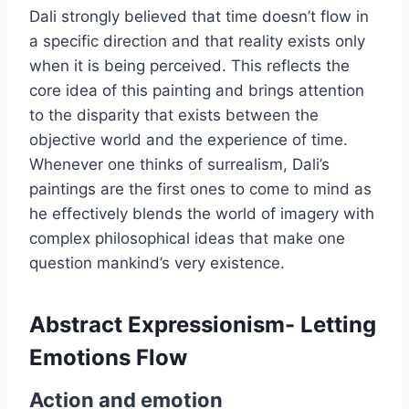
Dali strongly believed that time doesn’t flow in
a specific direction and that reality exists only
when it is being perceived. This reflects the
core idea of this painting and brings attention
to the disparity that exists between the
objective world and the experience of time.
Whenever one thinks of surrealism, Dali’s
paintings are the first ones to come to mind as
he effectively blends the world of imagery with
complex philosophical ideas that make one
question mankind’s very existence.
Abstract Expressionism- Letting
Emotions Flow
Action and emotion