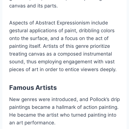
canvas and its parts.
Aspects of Abstract Expressionism include
gestural applications of paint, dribbling colors
onto the surface, and a focus on the act of
painting itself. Artists of this genre prioritize
treating canvas as a composed instrumental
sound, thus employing engagement with vast
pieces of art in order to entice viewers deeply.
Famous Artists
New genres were introduced, and Pollock’s drip
paintings became a hallmark of action painting.
He became the artist who turned painting into
an art performance.