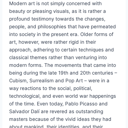
Modern art is not simply concerned with
beauty or pleasing visuals, as it is rather a
profound testimony towards the changes,
people, and philosophies that have permeated
into society in the present era. Older forms of
art, however, were rather rigid in their
approach, adhering to certain techniques and
classical themes rather than venturing into
modern forms. The movements that came into
being during the late 19th and 20th centuries –
Cubism, Surrealism and Pop Art – were in a
way reactions to the social, political,
technological, and even world war happenings
of the time. Even today, Pablo Picasso and
Salvador Dalí are revered as outstanding
masters because of the vivid ideas they had
about mankind, their identities, and their