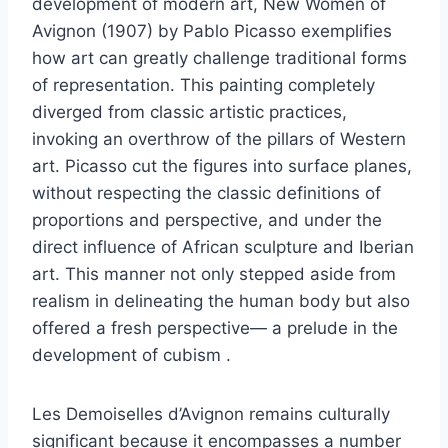
development of modern art, New Women of
Avignon (1907) by Pablo Picasso exemplifies
how art can greatly challenge traditional forms
of representation. This painting completely
diverged from classic artistic practices,
invoking an overthrow of the pillars of Western
art. Picasso cut the figures into surface planes,
without respecting the classic definitions of
proportions and perspective, and under the
direct influence of African sculpture and Iberian
art. This manner not only stepped aside from
realism in delineating the human body but also
offered a fresh perspective— a prelude in the
development of cubism .
Les Demoiselles d’Avignon remains culturally
significant because it encompasses a number