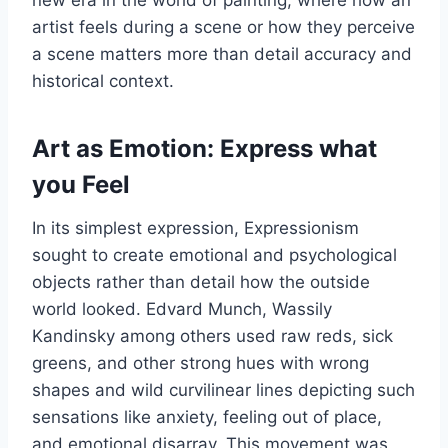
new era in the world of painting, where how an
artist feels during a scene or how they perceive
a scene matters more than detail accuracy and
historical context.
Art as Emotion: Express what
you Feel
In its simplest expression, Expressionism
sought to create emotional and psychological
objects rather than detail how the outside
world looked. Edvard Munch, Wassily
Kandinsky among others used raw reds, sick
greens, and other strong hues with wrong
shapes and wild curvilinear lines depicting such
sensations like anxiety, feeling out of place,
and emotional disarray. This movement was