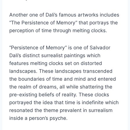
Another one of Dali’s famous artworks includes
“The Persistence of Memory” that portrays the
perception of time through melting clocks.
“Persistence of Memory” is one of Salvador
Dali’s distinct surrealist paintings which
features melting clocks set on distorted
landscapes. These landscapes transcended
the boundaries of time and mind and entered
the realm of dreams, all while shattering the
pre-existing beliefs of reality. These clocks
portrayed the idea that time is indefinite which
resonated the theme prevalent in surrealism
inside a person’s psyche.