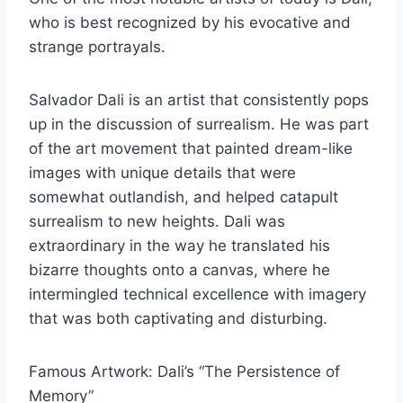
who is best recognized by his evocative and
strange portrayals.
Salvador Dali is an artist that consistently pops
up in the discussion of surrealism. He was part
of the art movement that painted dream-like
images with unique details that were
somewhat outlandish, and helped catapult
surrealism to new heights. Dali was
extraordinary in the way he translated his
bizarre thoughts onto a canvas, where he
intermingled technical excellence with imagery
that was both captivating and disturbing.
Famous Artwork: Dali’s “The Persistence of
Memory”