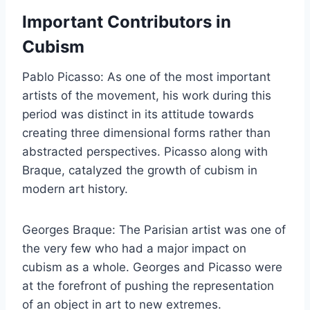
Important Contributors in
Cubism
Pablo Picasso: As one of the most important
artists of the movement, his work during this
period was distinct in its attitude towards
creating three dimensional forms rather than
abstracted perspectives. Picasso along with
Braque, catalyzed the growth of cubism in
modern art history.
Georges Braque: The Parisian artist was one of
the very few who had a major impact on
cubism as a whole. Georges and Picasso were
at the forefront of pushing the representation
of an object in art to new extremes.