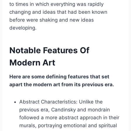
to times in which everything was rapidly
changing and ideas that had been known
before were shaking and new ideas
developing.
Notable Features Of
Modern Art
Here are some defining features that set
apart the modern art from its previous era.
Abstract Characteristics: Unlike the
previous era, Candinsky and mondrain
followed a more abstract approach in their
murals, portraying emotional and spiritual