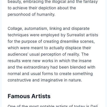
beauty, embracing the illogical and the fantasy
to achieve their depiction about the
personhood of humanity.
Collage, automatism, linking and disparate
techniques were employed by Surrealist artists
for the purpose of creating dreamlike scenes,
which were meant to actually displace their
audiences’ usual perception of reality. The
results were new works in which the insane
and the extraordinary had been blended with
normal and usual forms to create something
constructive and imaginative in nature.
Famous Artists
One of the most notable artists of today is Dalí,