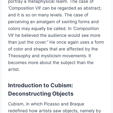
portray a metaphysical realm. The case of
‘Composition VII’ can be regarded as abstract,
and it is so on many levels. The case of
perceiving an amalgam of swirling forms and
colors may equally be called. In ‘Composition
VII’ he believed the audience would see more
than just the cover.” He once again uses a form
of color and shapes that are affected by the
Theosophy and mysticism movements. It
becomes more about the subject than the
artist.
Introduction to Cubism:
Deconstructing Objects
Cubism, in which Picasso and Braque
redefined how artists saw objects, namely by