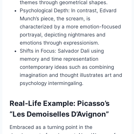
themes through geometrical shapes.
Psychological Depth: In contrast, Edvard
Munch’s piece, the scream, is
characterized by a more emotion-focused
portrayal, depicting nightmares and
emotions through expressionism.
Shifts in Focus: Salvador Dali using
memory and time representation
contemporary ideas such as combining
imagination and thought illustrates art and
psychology intermingaling.
Real-Life Example: Picasso’s
“Les Demoiselles D’Avignon”
Embraced as a turning point in the