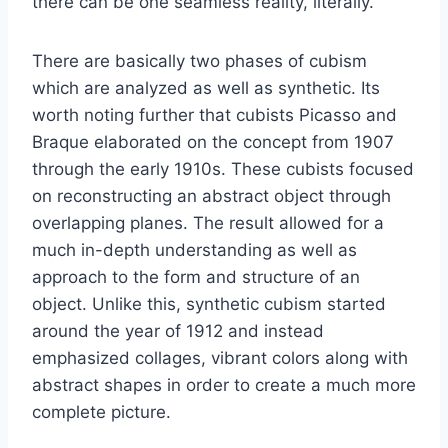
there can be one seamless reality, literally.
There are basically two phases of cubism
which are analyzed as well as synthetic. Its
worth noting further that cubists Picasso and
Braque elaborated on the concept from 1907
through the early 1910s. These cubists focused
on reconstructing an abstract object through
overlapping planes. The result allowed for a
much in-depth understanding as well as
approach to the form and structure of an
object. Unlike this, synthetic cubism started
around the year of 1912 and instead
emphasized collages, vibrant colors along with
abstract shapes in order to create a much more
complete picture.