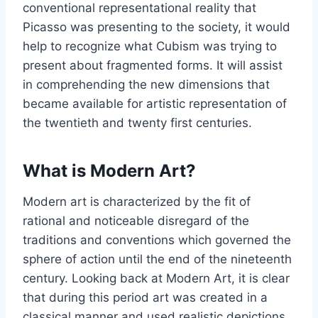
conventional representational reality that
Picasso was presenting to the society, it would
help to recognize what Cubism was trying to
present about fragmented forms. It will assist
in comprehending the new dimensions that
became available for artistic representation of
the twentieth and twenty first centuries.
What is Modern Art?
Modern art is characterized by the fit of
rational and noticeable disregard of the
traditions and conventions which governed the
sphere of action until the end of the nineteenth
century. Looking back at Modern Art, it is clear
that during this period art was created in a
classical manner and used realistic depictions