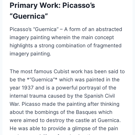
Primary Work: Picasso’s
“Guernica”
Picasso’s “Guernica” – A form of an abstracted
imagery painting wherein the main concept
highlights a strong combination of fragmented
imagery painting.
The most famous Cubist work has been said to
be the *“Guernica”* which was painted in the
year 1937 and is a powerful portrayal of the
internal trauma caused by the Spanish Civil
War. Picasso made the painting after thinking
about the bombings of the Basques which
were aimed to destroy the castle at Guernica.
He was able to provide a glimpse of the pain