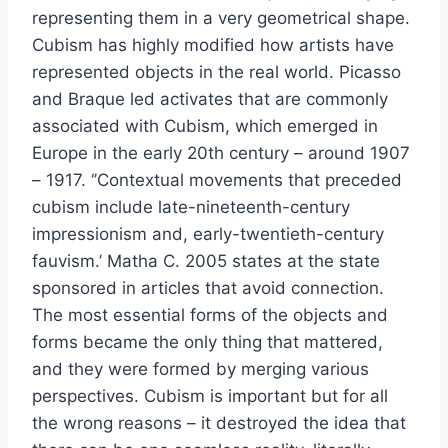
representing them in a very geometrical shape.
Cubism has highly modified how artists have
represented objects in the real world. Picasso
and Braque led activates that are commonly
associated with Cubism, which emerged in
Europe in the early 20th century – around 1907
– 1917. ‘’Contextual movements that preceded
cubism include late-nineteenth-century
impressionism and, early-twentieth-century
fauvism.’ Matha C. 2005 states at the state
sponsored in articles that avoid connection.
The most essential forms of the objects and
forms became the only thing that mattered,
and they were formed by merging various
perspectives. Cubism is important but for all
the wrong reasons – it destroyed the idea that