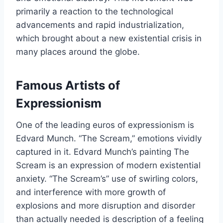
primarily a reaction to the technological
advancements and rapid industrialization,
which brought about a new existential crisis in
many places around the globe.
Famous Artists of
Expressionism
One of the leading euros of expressionism is
Edvard Munch. “The Scream,” emotions vividly
captured in it. Edvard Munch’s painting The
Scream is an expression of modern existential
anxiety. “The Scream’s” use of swirling colors,
and interference with more growth of
explosions and more disruption and disorder
than actually needed is description of a feeling