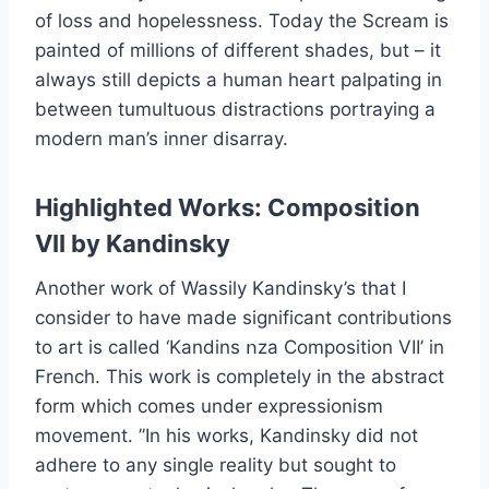
of loss and hopelessness. Today the Scream is
painted of millions of different shades, but – it
always still depicts a human heart palpating in
between tumultuous distractions portraying a
modern man’s inner disarray.
Highlighted Works: Composition
VII by Kandinsky
Another work of Wassily Kandinsky’s that I
consider to have made significant contributions
to art is called ‘Kandins ոza Composition VII’ in
French. This work is completely in the abstract
form which comes under expressionism
movement. ”In his works, Kandinsky did not
adhere to any single reality but sought to