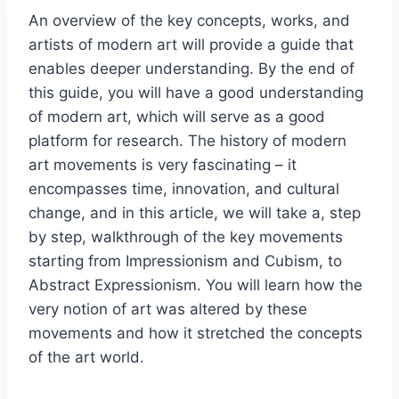
An overview of the key concepts, works, and
artists of modern art will provide a guide that
enables deeper understanding. By the end of
this guide, you will have a good understanding
of modern art, which will serve as a good
platform for research. The history of modern
art movements is very fascinating – it
encompasses time, innovation, and cultural
change, and in this article, we will take a, step
by step, walkthrough of the key movements
starting from Impressionism and Cubism, to
Abstract Expressionism. You will learn how the
very notion of art was altered by these
movements and how it stretched the concepts
of the art world.