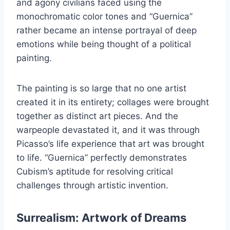
and agony civilians faced using the
monochromatic color tones and “Guernica”
rather became an intense portrayal of deep
emotions while being thought of a political
painting.
The painting is so large that no one artist
created it in its entirety; collages were brought
together as distinct art pieces. And the
warpeople devastated it, and it was through
Picasso’s life experience that art was brought
to life. “Guernica” perfectly demonstrates
Cubism’s aptitude for resolving critical
challenges through artistic invention.
Surrealism: Artwork of Dreams