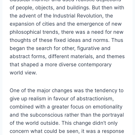
of people, objects, and buildings. But then with
the advent of the Industrial Revolution, the
expansion of cities and the emergence of new
philosophical trends, there was a need for new
thoughts of these fixed ideas and norms. Thus
began the search for other, figurative and
abstract forms, different materials, and themes
that shaped a more diverse contemporary
world view.
One of the major changes was the tendency to
give up realism in favour of abstractionism,
combined with a greater focus on emotionality
and the subconscious rather than the portrayal
of the world outside. This change didn’t only
concern what could be seen, it was a response