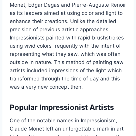
Monet, Edgar Degas and Pierre-Auguste Renoir
as its leaders aimed at using color and light to
enhance their creations. Unlike the detailed
precision of previous artistic approaches,
Impressionists painted with rapid brushstrokes
using vivid colors frequently with the intent of
representing what they saw, which was often
outside in nature. This method of painting saw
artists included impressions of the light which
transformed through the time of day and this
was a very new concept then.
Popular Impressionist Artists
One of the notable names in Impressionism,
Claude Monet left an unforgettable mark in art