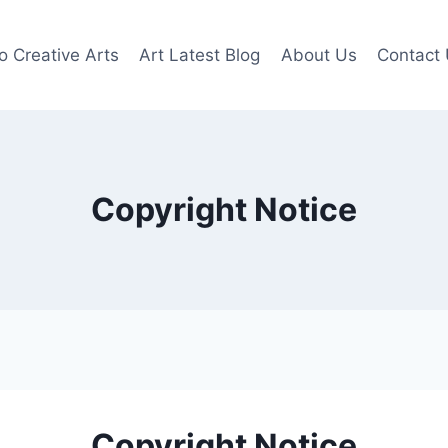
o Creative Arts
Art Latest Blog
About Us
Contact
Copyright Notice
Copyright Notice