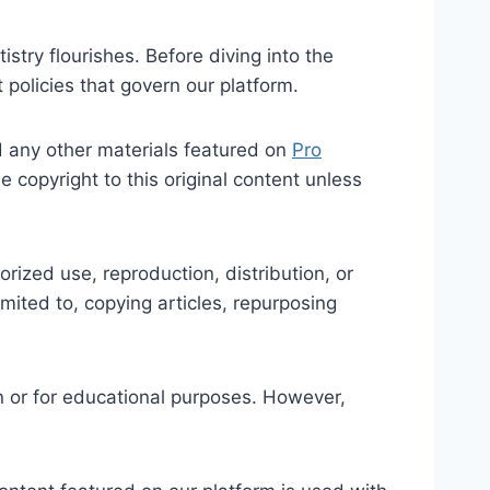
try flourishes. Before diving into the
t policies that govern our platform.
nd any other materials featured on
Pro
he copyright to this original content unless
ized use, reproduction, distribution, or
limited to, copying articles, repurposing
n or for educational purposes. However,