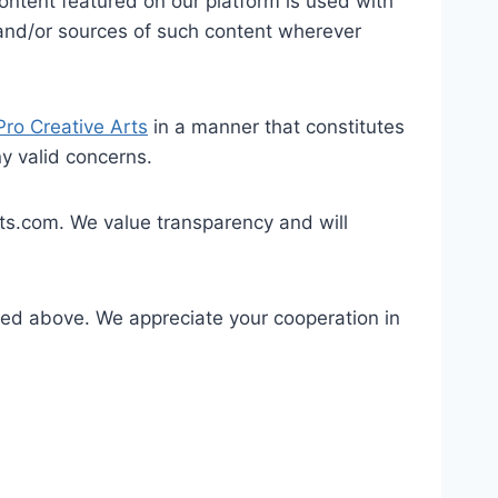
 content featured on our platform is used with
rs and/or sources of such content wherever
Pro Creative Arts
in a manner that constitutes
ny valid concerns.
ts.com. We value transparency and will
ined above. We appreciate your cooperation in