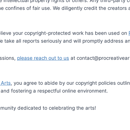
 intellectual property rights of others. Any third-party
he confines of fair use. We diligently credit the creato
elieve your copyright-protected work has been used on
e take all reports seriously and will promptly address a
issions,
please reach out to us
at contact@procreativear
 Arts
, you agree to abide by our copyright policies outl
 and fostering a respectful online environment.
munity dedicated to celebrating the arts!