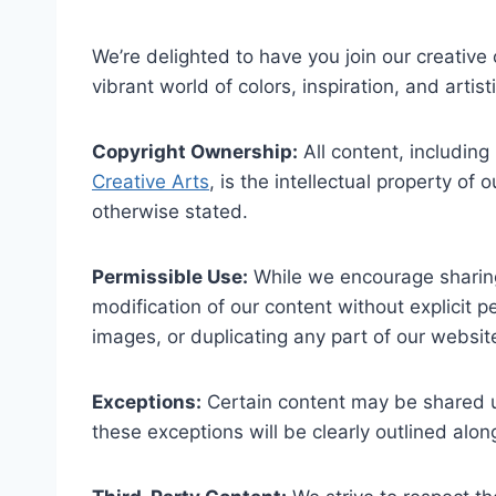
We’re delighted to have you join our creative
vibrant world of colors, inspiration, and artis
Copyright Ownership:
All content, including
Creative Arts
, is the intellectual property of
otherwise stated.
Permissible Use:
While we encourage sharing 
modification of our content without explicit pe
images, or duplicating any part of our website
Exceptions:
Certain content may be shared un
these exceptions will be clearly outlined alon