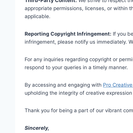
Third-Party Content:
We strive to respect the
appropriate permissions, licenses, or within t
applicable.
Reporting Copyright Infringement:
If you b
infringement, please notify us immediately. W
For any inquiries regarding copyright or perm
respond to your queries in a timely manner.
By accessing and engaging with
Pro Creative
upholding the integrity of creative expression
Thank you for being a part of our vibrant com
Sincerely,