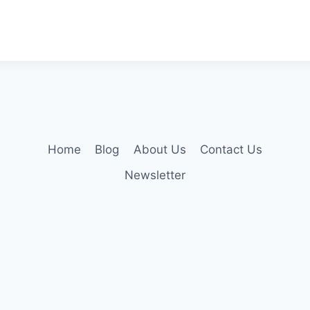
Home
Blog
About Us
Contact Us
Newsletter