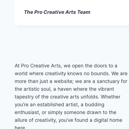
The Pro Creative Arts Team
At Pro Creative Arts, we open the doors to a
world where creativity knows no bounds. We are
more than just a website; we are a sanctuary for
the artistic soul, a haven where the vibrant
tapestry of the creative arts unfolds. Whether
you’re an established artist, a budding
enthusiast, or simply someone drawn to the
allure of creativity, you’ve found a digital home
here.