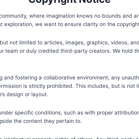
 community, where imagination knows no bounds and artis
tic exploration, we want to ensure clarity on the copyrigh
 but not limited to articles, images, graphics, videos, a
 our team or duly credited third-party creators. We hold t
and fostering a collaborative environment, any unauthor
rmission is strictly prohibited. This includes, but is not 
’s design or layout.
der specific conditions, such as with proper attributio
gside the content they pertain to.