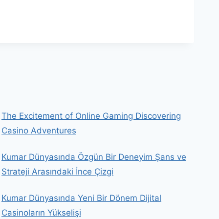
The Excitement of Online Gaming Discovering
Casino Adventures
Kumar Dünyasında Özgün Bir Deneyim Şans ve
Strateji Arasındaki İnce Çizgi
Kumar Dünyasında Yeni Bir Dönem Dijital
Casinoların Yükselişi