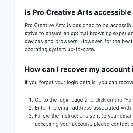
Is Pro Creative Arts accessible
Pro Creative Arts is designed to be accessib
strive to ensure an optimal browsing experie
devices and browsers. However, for the best
operating system up-to-date.
How can I recover my account if
If you forget your login details, you can reco
Go to the login page and click on the “Fo
Enter the email address associated with 
Follow the instructions sent to your email
accessing your account, please contact o