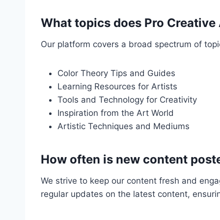
What topics does Pro Creative
Our platform covers a broad spectrum of topics
Color Theory Tips and Guides
Learning Resources for Artists
Tools and Technology for Creativity
Inspiration from the Art World
Artistic Techniques and Mediums
How often is new content post
We strive to keep our content fresh and engag
regular updates on the latest content, ensuri