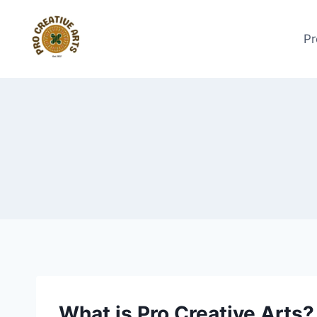
Skip
to
Pr
content
What is Pro Creative Arts?