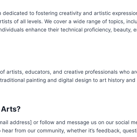
 dedicated to fostering creativity and artistic expressio
ists of all levels. We cover a wide range of topics, inclu
 individuals enhance their technical proficiency, beauty,
of artists, educators, and creative professionals who a
 traditional painting and digital design to art history and
 Arts?
email address] or follow and message us on our social m
 hear from our community, whether it’s feedback, quest