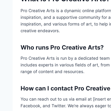
Pro Creative Arts is a dynamic online platform
inspiration, and a supportive community for art
inspiration, and various forms of art, to help
creative endeavors.
Who runs Pro Creative Arts?
Pro Creative Arts is run by a dedicated team 
includes experts in various fields of art, from
range of content and resources.
How can I contact Pro Creative
You can reach out to us via email at [insert 
Facebook, and Twitter. We’re always eager to