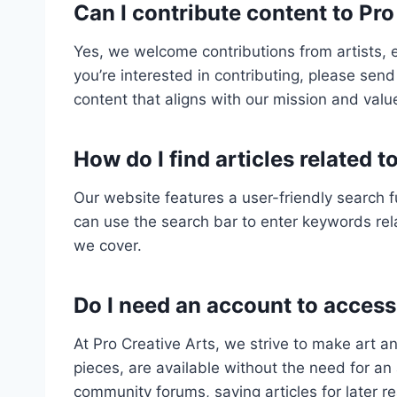
Can I contribute content to Pro
Yes, we welcome contributions from artists, 
you’re interested in contributing, please send 
content that aligns with our mission and valu
How do I find articles related t
Our website features a user-friendly search f
can use the search bar to enter keywords rela
we cover.
Do I need an account to acces
At Pro Creative Arts, we strive to make art an
pieces, are available without the need for an 
community forums, saving articles for later r