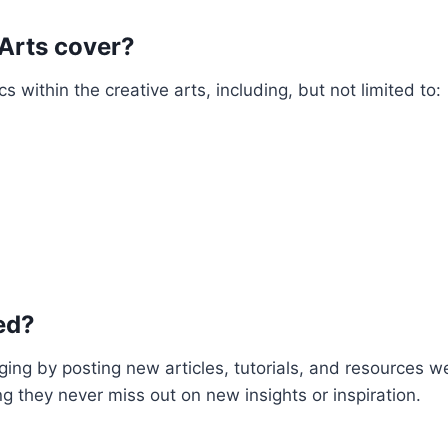
 Arts cover?
 within the creative arts, including, but not limited to:
ed?
ing by posting new articles, tutorials, and resources w
ng they never miss out on new insights or inspiration.