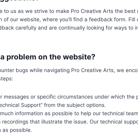
 to us as we strive to make Pro Creative Arts the best r
n of our website, where you’ll find a feedback form. Fil
edback carefully and are continually looking for ways t
r a problem on the website?
counter bugs while navigating Pro Creative Arts, we enc
steps:
ror messages or specific circumstances under which the 
echnical Support” from the subject options.
s much information as possible to help our technical te
n recordings that illustrate the issue. Our technical sup
 as possible.