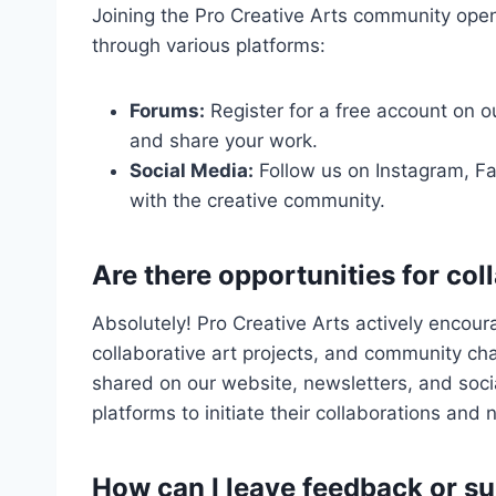
Joining the Pro Creative Arts community opens
through various platforms:
Forums:
Register for a free account on 
and share your work.
Social Media:
Follow us on Instagram, Fa
with the creative community.
Are there opportunities for co
Absolutely! Pro Creative Arts actively encou
collaborative art projects, and community ch
shared on our website, newsletters, and soc
platforms to initiate their collaborations and
How can I leave feedback or s