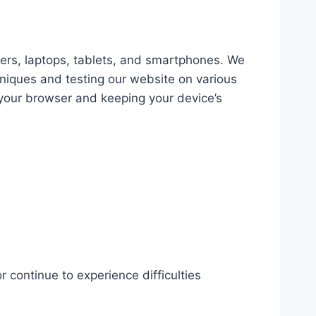
ters, laptops, tablets, and smartphones. We
hniques and testing our website on various
your browser and keeping your device’s
r continue to experience difficulties