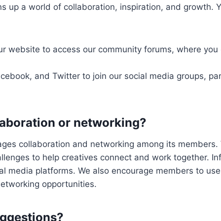
 up a world of collaboration, inspiration, and growth. 
our website to access our community forums, where you 
cebook, and Twitter to join our social media groups, par
llaboration or networking?
rages collaboration and networking among its members. 
allenges to help creatives connect and work together. I
ial media platforms. We also encourage members to use
 networking opportunities.
uggestions?