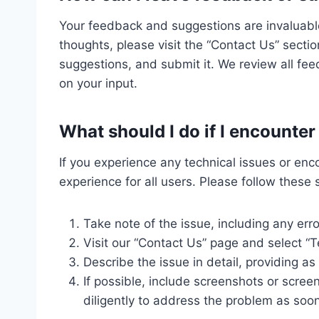
Your feedback and suggestions are invaluable
thoughts, please visit the “Contact Us” sectio
suggestions, and submit it. We review all fe
on your input.
What should I do if I encounte
If you experience any technical issues or en
experience for all users. Please follow these 
Take note of the issue, including any er
Visit our “Contact Us” page and select “T
Describe the issue in detail, providing a
If possible, include screenshots or scree
diligently to address the problem as soon