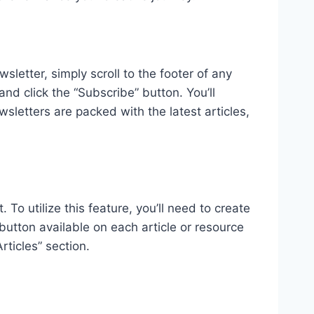
letter, simply scroll to the footer of any
nd click the “Subscribe” button. You’ll
sletters are packed with the latest articles,
 To utilize this feature, you’ll need to create
 button available on each article or resource
ticles” section.