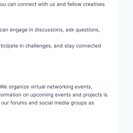
You can connect with us and fellow creatives
can engage in discussions, ask questions,
ticipate in challenges, and stay connected
We organize virtual networking events,
nformation on upcoming events and projects is
 our forums and social media groups as