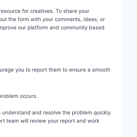
esource for creatives. To share your
l out the form with your comments, ideas, or
o improve our platform and community based
ourage you to report them to ensure a smooth
problem occurs.
am understand and resolve the problem quickly.
port team will review your report and work