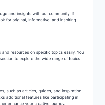
dge and insights with our community. If
k for original, informative, and inspiring
 and resources on specific topics easily. You
section to explore the wide range of topics
s, such as articles, guides, and inspiration
s additional features like participating in
ther enhance your creative journey.