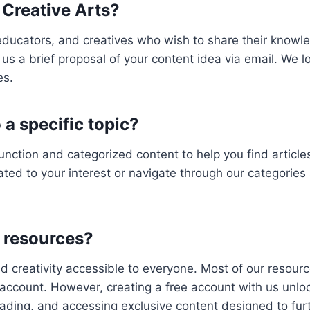
 Creative Arts?
educators, and creatives who wish to share their knowle
us a brief proposal of your content idea via email. We loo
es.
o a specific topic?
unction and categorized content to help you find articles
ted to your interest or navigate through our categories 
s resources?
d creativity accessible to everyone. Most of our resource
account. However, creating a free account with us unlock
eading, and accessing exclusive content designed to fur