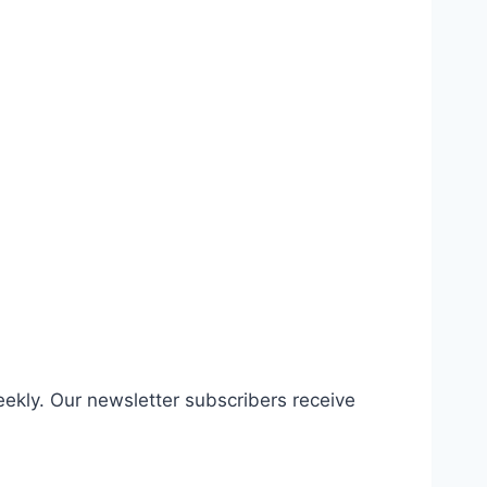
eekly. Our newsletter subscribers receive