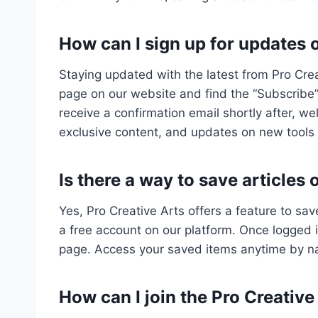
How can I sign up for updates 
Staying updated with the latest from Pro Crea
page on our website and find the “Subscribe” 
receive a confirmation email shortly after, w
exclusive content, and updates on new tools
Is there a way to save articles 
Yes, Pro Creative Arts offers a feature to save
a free account on our platform. Once logged in
page. Access your saved items anytime by na
How can I join the Pro Creativ