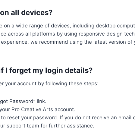
 on all devices?
le on a wide range of devices, including desktop compu
nce across all platforms by using responsive design tec
 experience, we recommend using the latest version of 
 I forget my login details?
ver your account by following these steps:
rgot Password” link.
your Pro Creative Arts account.
 to reset your password. If you do not receive an email o
ur support team for further assistance.