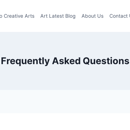
o Creative Arts
Art Latest Blog
About Us
Contact
Frequently Asked Questions