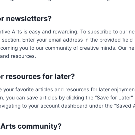
or newsletters?
tive Arts is easy and rewarding. To subscribe to our news
section. Enter your email address in the provided field a
elcoming you to our community of creative minds. Our new
 and resources.
or resources for later?
 your favorite articles and resources for later enjoyment.
, you can save articles by clicking the “Save for Later”
vigating to your account dashboard under the “Saved Ar
e Arts community?