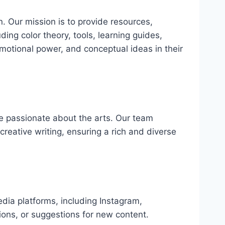
n. Our mission is to provide resources,
ding color theory, tools, learning guides,
 emotional power, and conceptual ideas in their
re passionate about the arts. Our team
 creative writing, ensuring a rich and diverse
edia platforms, including Instagram,
ions, or suggestions for new content.