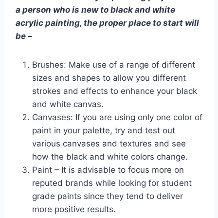
a person who is new to black and white
acrylic painting, the proper place to start will
be –
Brushes: Make use of a range of different
sizes and shapes to allow you different
strokes and effects to enhance your black
and white canvas.
Canvases: If you are using only one color of
paint in your palette, try and test out
various canvases and textures and see
how the black and white colors change.
Paint – It is advisable to focus more on
reputed brands while looking for student
grade paints since they tend to deliver
more positive results.