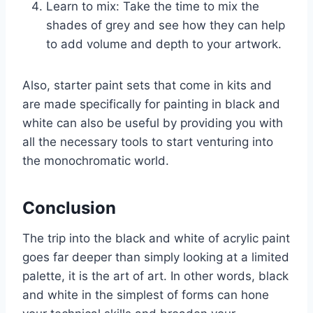
Learn to mix: Take the time to mix the
shades of grey and see how they can help
to add volume and depth to your artwork.
Also, starter paint sets that come in kits and
are made specifically for painting in black and
white can also be useful by providing you with
all the necessary tools to start venturing into
the monochromatic world.
Conclusion
The trip into the black and white of acrylic paint
goes far deeper than simply looking at a limited
palette, it is the art of art. In other words, black
and white in the simplest of forms can hone