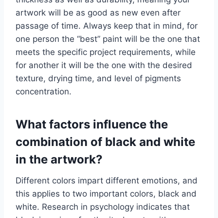
artwork will be as good as new even after
passage of time. Always keep that in mind, for
one person the “best” paint will be the one that
meets the specific project requirements, while
for another it will be the one with the desired
texture, drying time, and level of pigments
concentration.
What factors influence the
combination of black and white
in the artwork?
Different colors impart different emotions, and
this applies to two important colors, black and
white. Research in psychology indicates that