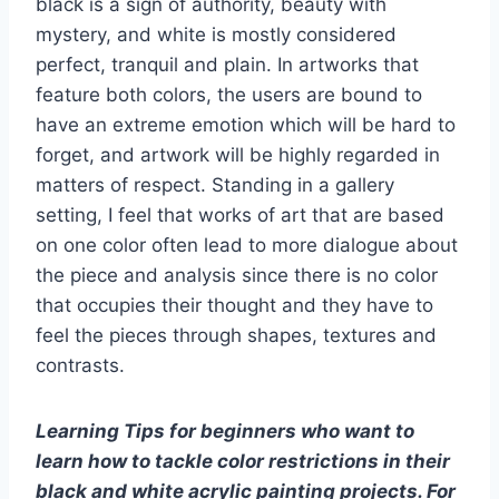
black is a sign of authority, beauty with
mystery, and white is mostly considered
perfect, tranquil and plain. In artworks that
feature both colors, the users are bound to
have an extreme emotion which will be hard to
forget, and artwork will be highly regarded in
matters of respect. Standing in a gallery
setting, I feel that works of art that are based
on one color often lead to more dialogue about
the piece and analysis since there is no color
that occupies their thought and they have to
feel the pieces through shapes, textures and
contrasts.
Learning Tips for beginners who want to
learn how to tackle color restrictions in their
black and white acrylic painting projects. For