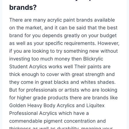
brands?
There are many acrylic paint brands available
on the market, and it can be said that the best
brand for you depends greatly on your budget
as well as your specific requirements. However,
if you are looking to try something new without
investing too much money then Blickrylic
Student Acrylics works well Their paints are
thick enough to cover with great strength and
they come in great blacks and whites shades.
But for professionals or artists who are looking
for higher grade products there are brands like
Golden Heavy Body Acrylics and Liquitex
Professional Acrylics which have a
commendable pigment concentration and
thickness as well as durability, meaning your