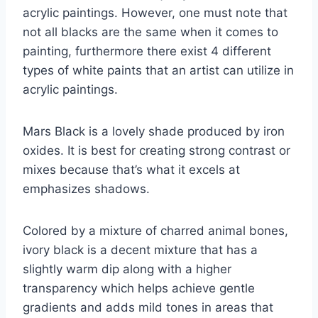
acrylic paintings. However, one must note that
not all blacks are the same when it comes to
painting, furthermore there exist 4 different
types of white paints that an artist can utilize in
acrylic paintings.
Mars Black is a lovely shade produced by iron
oxides. It is best for creating strong contrast or
mixes because that’s what it excels at
emphasizes shadows.
Colored by a mixture of charred animal bones,
ivory black is a decent mixture that has a
slightly warm dip along with a higher
transparency which helps achieve gentle
gradients and adds mild tones in areas that