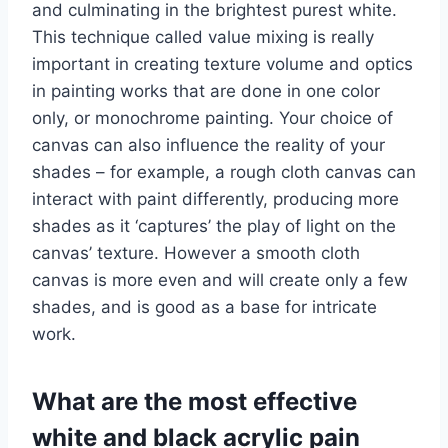
and culminating in the brightest purest white.
This technique called value mixing is really
important in creating texture volume and optics
in painting works that are done in one color
only, or monochrome painting. Your choice of
canvas can also influence the reality of your
shades – for example, a rough cloth canvas can
interact with paint differently, producing more
shades as it ‘captures’ the play of light on the
canvas’ texture. However a smooth cloth
canvas is more even and will create only a few
shades, and is good as a base for intricate
work.
What are the most effective
white and black acrylic pain