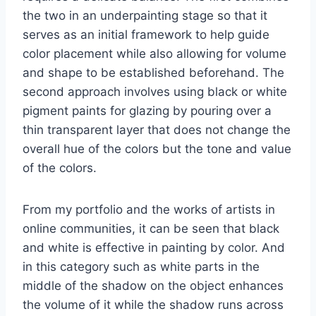
the two in an underpainting stage so that it
serves as an initial framework to help guide
color placement while also allowing for volume
and shape to be established beforehand. The
second approach involves using black or white
pigment paints for glazing by pouring over a
thin transparent layer that does not change the
overall hue of the colors but the tone and value
of the colors.
From my portfolio and the works of artists in
online communities, it can be seen that black
and white is effective in painting by color. And
in this category such as white parts in the
middle of the shadow on the object enhances
the volume of it while the shadow runs across