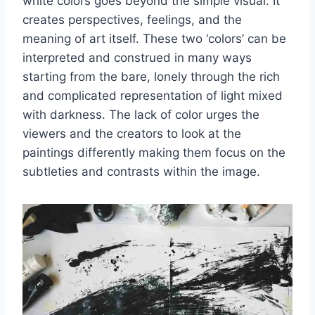
white colors goes beyond the simple visual. It
creates perspectives, feelings, and the
meaning of art itself. These two ‘colors’ can be
interpreted and construed in many ways
starting from the bare, lonely through the rich
and complicated representation of light mixed
with darkness. The lack of color urges the
viewers and the creators to look at the
paintings differently making them focus on the
subtleties and contrasts within the image.