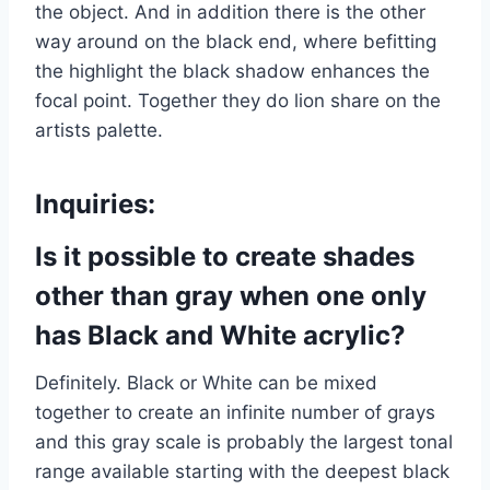
the object. And in addition there is the other
way around on the black end, where befitting
the highlight the black shadow enhances the
focal point. Together they do lion share on the
artists palette.
Inquiries:
Is it possible to create shades
other than gray when one only
has Black and White acrylic?
Definitely. Black or White can be mixed
together to create an infinite number of grays
and this gray scale is probably the largest tonal
range available starting with the deepest black