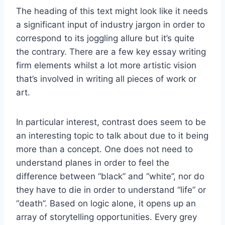
The heading of this text might look like it needs
a significant input of industry jargon in order to
correspond to its joggling allure but it’s quite
the contrary. There are a few key essay writing
firm elements whilst a lot more artistic vision
that’s involved in writing all pieces of work or
art.
In particular interest, contrast does seem to be
an interesting topic to talk about due to it being
more than a concept. One does not need to
understand planes in order to feel the
difference between “black” and “white”, nor do
they have to die in order to understand “life” or
“death”. Based on logic alone, it opens up an
array of storytelling opportunities. Every grey