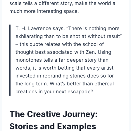
scale tells a different story, make the world a
much more interesting space.
T. H. Lawrence says, “There is nothing more
exhilarating than to be shot at without result”
– this quote relates with the school of
thought best associated with Zen. Using
monotones tells a far deeper story than
words, it is worth betting that every artist
invested in rebranding stories does so for
the long term. What’s better than ethereal
creations in your next escapade?
The Creative Journey:
Stories and Examples