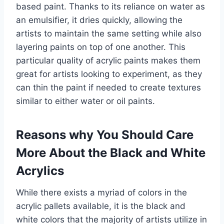
based paint. Thanks to its reliance on water as
an emulsifier, it dries quickly, allowing the
artists to maintain the same setting while also
layering paints on top of one another. This
particular quality of acrylic paints makes them
great for artists looking to experiment, as they
can thin the paint if needed to create textures
similar to either water or oil paints.
Reasons why You Should Care
More About the Black and White
Acrylics
While there exists a myriad of colors in the
acrylic pallets available, it is the black and
white colors that the majority of artists utilize in