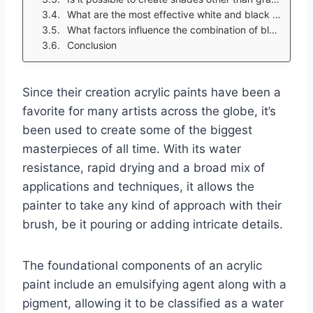
What are the most effective white and black acrylic pain brands?
What factors influence the combination of black and white in the artwork?
Conclusion
Since their creation acrylic paints have been a
favorite for many artists across the globe, it’s
been used to create some of the biggest
masterpieces of all time. With its water
resistance, rapid drying and a broad mix of
applications and techniques, it allows the
painter to take any kind of approach with their
brush, be it pouring or adding intricate details.
The foundational components of an acrylic
paint include an emulsifying agent along with a
pigment, allowing it to be classified as a water