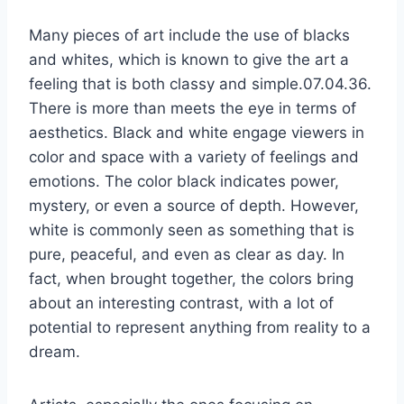
Many pieces of art include the use of blacks
and whites, which is known to give the art a
feeling that is both classy and simple.07.04.36.
There is more than meets the eye in terms of
aesthetics. Black and white engage viewers in
color and space with a variety of feelings and
emotions. The color black indicates power,
mystery, or even a source of depth. However,
white is commonly seen as something that is
pure, peaceful, and even as clear as day. In
fact, when brought together, the colors bring
about an interesting contrast, with a lot of
potential to represent anything from reality to a
dream.