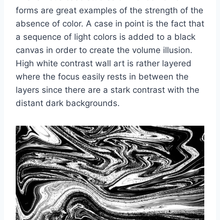
forms are great examples of the strength of the
absence of color. A case in point is the fact that
a sequence of light colors is added to a black
canvas in order to create the volume illusion.
High white contrast wall art is rather layered
where the focus easily rests in between the
layers since there are a stark contrast with the
distant dark backgrounds.