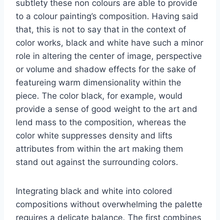
subtlety these non colours are able to provide
to a colour painting’s composition. Having said
that, this is not to say that in the context of
color works, black and white have such a minor
role in altering the center of image, perspective
or volume and shadow effects for the sake of
featureing warm dimensionality within the
piece. The color black, for example, would
provide a sense of good weight to the art and
lend mass to the composition, whereas the
color white suppresses density and lifts
attributes from within the art making them
stand out against the surrounding colors.
Integrating black and white into colored
compositions without overwhelming the palette
requires a delicate balance. The first combines