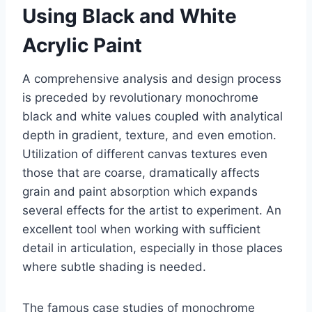
Using Black and White
Acrylic Paint
A comprehensive analysis and design process
is preceded by revolutionary monochrome
black and white values coupled with analytical
depth in gradient, texture, and even emotion.
Utilization of different canvas textures even
those that are coarse, dramatically affects
grain and paint absorption which expands
several effects for the artist to experiment. An
excellent tool when working with sufficient
detail in articulation, especially in those places
where subtle shading is needed.
The famous case studies of monochrome