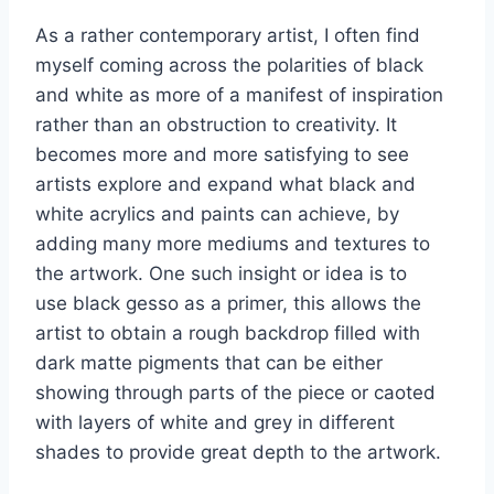
As a rather contemporary artist, I often find
myself coming across the polarities of black
and white as more of a manifest of inspiration
rather than an obstruction to creativity. It
becomes more and more satisfying to see
artists explore and expand what black and
white acrylics and paints can achieve, by
adding many more mediums and textures to
the artwork. One such insight or idea is to
use black gesso as a primer, this allows the
artist to obtain a rough backdrop filled with
dark matte pigments that can be either
showing through parts of the piece or caoted
with layers of white and grey in different
shades to provide great depth to the artwork.