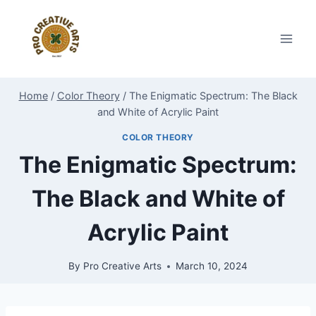
Skip
to
content
Home
/
Color Theory
/
The Enigmatic Spectrum: The Black
and White of Acrylic Paint
COLOR THEORY
The Enigmatic Spectrum:
The Black and White of
Acrylic Paint
By
Pro Creative Arts
March 10, 2024