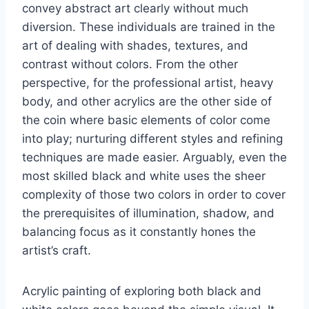
convey abstract art clearly without much
diversion. These individuals are trained in the
art of dealing with shades, textures, and
contrast without colors. From the other
perspective, for the professional artist, heavy
body, and other acrylics are the other side of
the coin where basic elements of color come
into play; nurturing different styles and refining
techniques are made easier. Arguably, even the
most skilled black and white uses the sheer
complexity of those two colors in order to cover
the prerequisites of illumination, shadow, and
balancing focus as it constantly hones the
artist’s craft.
Acrylic painting of exploring both black and