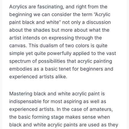
Acrylics are fascinating, and right from the
beginning we can consider the term “Acrylic
paint black and white” not only a discussion
about the shades but more about what the
artist intends on expressing through the
canvas. This dualism of two colors is quite
simple yet quite powerfully applied to the vast
spectrum of possibilities that acrylic painting
embodies as a basic tenet for beginners and
experienced artists alike.
Mastering black and white acrylic paint is
indispensable for most aspiring as well as
experienced artists. In the case of amateurs,
the basic forming stage makes sense when
black and white acrylic paints are used as they