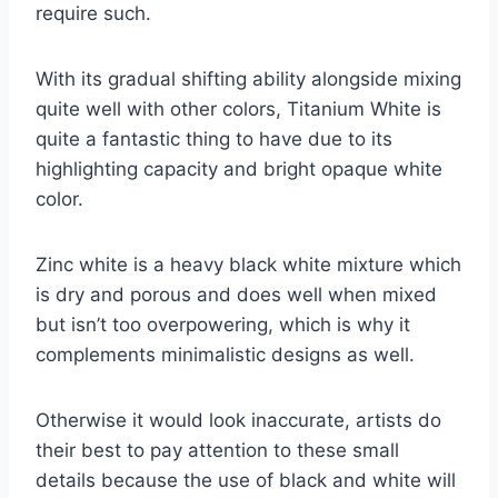
require such.
With its gradual shifting ability alongside mixing
quite well with other colors, Titanium White is
quite a fantastic thing to have due to its
highlighting capacity and bright opaque white
color.
Zinc white is a heavy black white mixture which
is dry and porous and does well when mixed
but isn’t too overpowering, which is why it
complements minimalistic designs as well.
Otherwise it would look inaccurate, artists do
their best to pay attention to these small
details because the use of black and white will