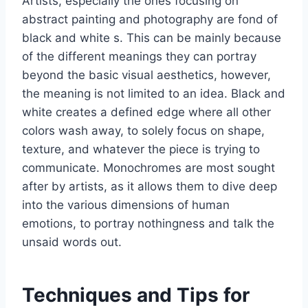
Artists, especially the ones focusing on
abstract painting and photography are fond of
black and white s. This can be mainly because
of the different meanings they can portray
beyond the basic visual aesthetics, however,
the meaning is not limited to an idea. Black and
white creates a defined edge where all other
colors wash away, to solely focus on shape,
texture, and whatever the piece is trying to
communicate. Monochromes are most sought
after by artists, as it allows them to dive deep
into the various dimensions of human
emotions, to portray nothingness and talk the
unsaid words out.
Techniques and Tips for