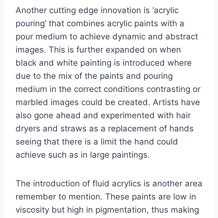
Another cutting edge innovation is ‘acrylic
pouring’ that combines acrylic paints with a
pour medium to achieve dynamic and abstract
images. This is further expanded on when
black and white painting is introduced where
due to the mix of the paints and pouring
medium in the correct conditions contrasting or
marbled images could be created. Artists have
also gone ahead and experimented with hair
dryers and straws as a replacement of hands
seeing that there is a limit the hand could
achieve such as in large paintings.
The introduction of fluid acrylics is another area
remember to mention. These paints are low in
viscosity but high in pigmentation, thus making