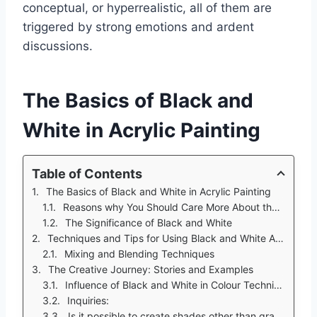
conceptual, or hyperrealistic, all of them are
triggered by strong emotions and ardent
discussions.
The Basics of Black and
White in Acrylic Painting
Table of Contents
The Basics of Black and White in Acrylic Painting
Reasons why You Should Care More About the Black and White Acrylics
The Significance of Black and White
Techniques and Tips for Using Black and White Acrylic Paint
Mixing and Blending Techniques
The Creative Journey: Stories and Examples
Influence of Black and White in Colour Techniques
Inquiries:
Is it possible to create shades other than gray when one only has Black and White acrylic?