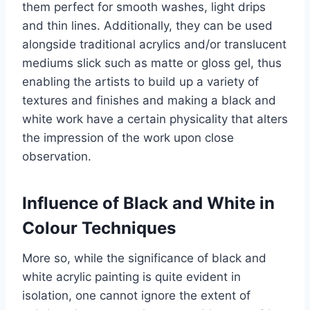
them perfect for smooth washes, light drips
and thin lines. Additionally, they can be used
alongside traditional acrylics and/or translucent
mediums slick such as matte or gloss gel, thus
enabling the artists to build up a variety of
textures and finishes and making a black and
white work have a certain physicality that alters
the impression of the work upon close
observation.
Influence of Black and White in
Colour Techniques
More so, while the significance of black and
white acrylic painting is quite evident in
isolation, one cannot ignore the extent of