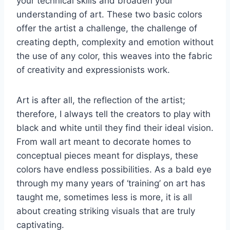
your technical skills and broaden your
understanding of art. These two basic colors
offer the artist a challenge, the challenge of
creating depth, complexity and emotion without
the use of any color, this weaves into the fabric
of creativity and expressionists work.
Art is after all, the reflection of the artist;
therefore, I always tell the creators to play with
black and white until they find their ideal vision.
From wall art meant to decorate homes to
conceptual pieces meant for displays, these
colors have endless possibilities. As a bald eye
through my many years of ‘training’ on art has
taught me, sometimes less is more, it is all
about creating striking visuals that are truly
captivating.