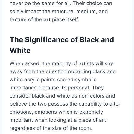
never be the same for all. Their choice can
solely impact the structure, medium, and
texture of the art piece itself.
The Significance of Black and
White
When asked, the majority of artists will shy
away from the question regarding black and
white acrylic paints sacred symbolic
importance because it’s personal. They
consider black and white as non-colors and
believe the two possess the capability to alter
emotions, emotions which is extremely
important when looking at a piece of art
regardless of the size of the room.