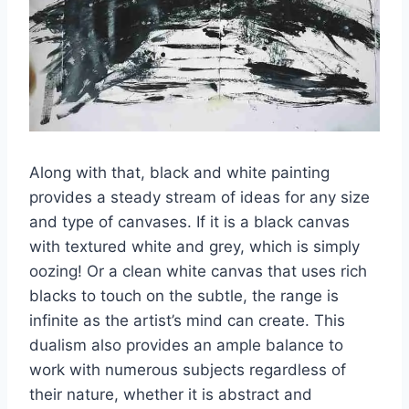
Along with that, black and white painting
provides a steady stream of ideas for any size
and type of canvases. If it is a black canvas
with textured white and grey, which is simply
oozing! Or a clean white canvas that uses rich
blacks to touch on the subtle, the range is
infinite as the artist’s mind can create. This
dualism also provides an ample balance to
work with numerous subjects regardless of
their nature, whether it is abstract and