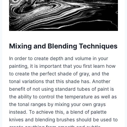
Mixing and Blending Techniques
In order to create depth and volume in your
painting, it is important that you first learn how
to create the perfect shade of gray, and the
tonal variations that this shade has. Another
benefit of not using standard tubes of paint is
the ability to control the temperature as well as
the tonal ranges by mixing your own grays
instead. To achieve this, a blend of palette
knives and blending brushes should be used to