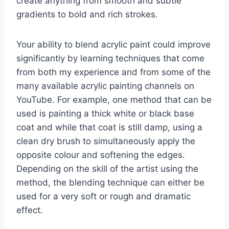
create anything from smooth and subtle
gradients to bold and rich strokes.
Your ability to blend acrylic paint could improve
significantly by learning techniques that come
from both my experience and from some of the
many available acrylic painting channels on
YouTube. For example, one method that can be
used is painting a thick white or black base
coat and while that coat is still damp, using a
clean dry brush to simultaneously apply the
opposite colour and softening the edges.
Depending on the skill of the artist using the
method, the blending technique can either be
used for a very soft or rough and dramatic
effect.