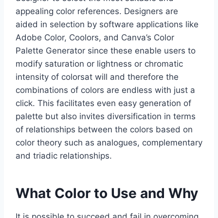
appealing color references. Designers are
aided in selection by software applications like
Adobe Color, Coolors, and Canva’s Color
Palette Generator since these enable users to
modify saturation or lightness or chromatic
intensity of colorsat will and therefore the
combinations of colors are endless with just a
click. This facilitates even easy generation of
palette but also invites diversification in terms
of relationships between the colors based on
color theory such as analogues, complementary
and triadic relationships.
What Color to Use and Why
It is possible to succeed and fail in overcoming