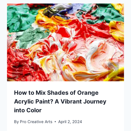
How to Mix Shades of Orange
Acrylic Paint? A Vibrant Journey
into Color
By
Pro Creative Arts
April 2, 2024