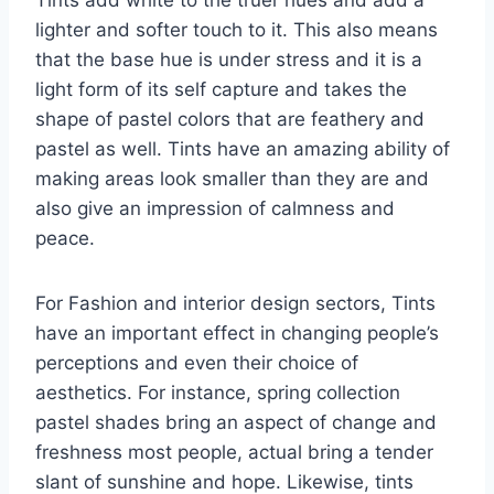
lighter and softer touch to it. This also means
that the base hue is under stress and it is a
light form of its self capture and takes the
shape of pastel colors that are feathery and
pastel as well. Tints have an amazing ability of
making areas look smaller than they are and
also give an impression of calmness and
peace.
For Fashion and interior design sectors, Tints
have an important effect in changing people’s
perceptions and even their choice of
aesthetics. For instance, spring collection
pastel shades bring an aspect of change and
freshness most people, actual bring a tender
slant of sunshine and hope. Likewise, tints