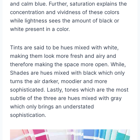
and calm blue. Further, saturation explains the
concentration and vividness of these colors
while lightness sees the amount of black or
white present in a color.
Tints are said to be hues mixed with white,
making them look more fresh and airy and
therefore making the space more open. While,
Shades are hues mixed with black which only
turns the air darker, moodier and more
sophisticated. Lastly, tones which are the most
subtle of the three are hues mixed with gray
which only brings an understated
sophistication.