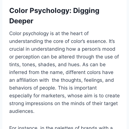
Color Psychology: Digging
Deeper
Color psychology is at the heart of
understanding the core of color’s essence. It’s
crucial in understanding how a person’s mood
or perception can be altered through the use of
tints, tones, shades, and hues. As can be
inferred from the name, different colors have
an affiliation with the thoughts, feelings, and
behaviors of people. This is important
especially for marketers, whose aim is to create
strong impressions on the minds of their target
audiences.
For instance, in the palettes of brands with a