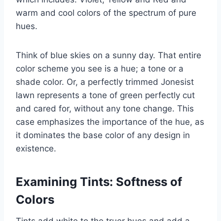
warm and cool colors of the spectrum of pure
hues.
Think of blue skies on a sunny day. That entire
color scheme you see is a hue; a tone or a
shade color. Or, a perfectly trimmed Jonesist
lawn represents a tone of green perfectly cut
and cared for, without any tone change. This
case emphasizes the importance of the hue, as
it dominates the base color of any design in
existence.
Examining Tints: Softness of
Colors
Tints add white to the truer hues and add a