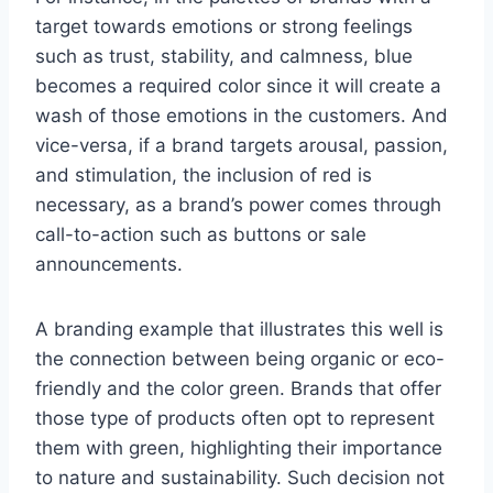
target towards emotions or strong feelings
such as trust, stability, and calmness, blue
becomes a required color since it will create a
wash of those emotions in the customers. And
vice-versa, if a brand targets arousal, passion,
and stimulation, the inclusion of red is
necessary, as a brand’s power comes through
call-to-action such as buttons or sale
announcements.
A branding example that illustrates this well is
the connection between being organic or eco-
friendly and the color green. Brands that offer
those type of products often opt to represent
them with green, highlighting their importance
to nature and sustainability. Such decision not