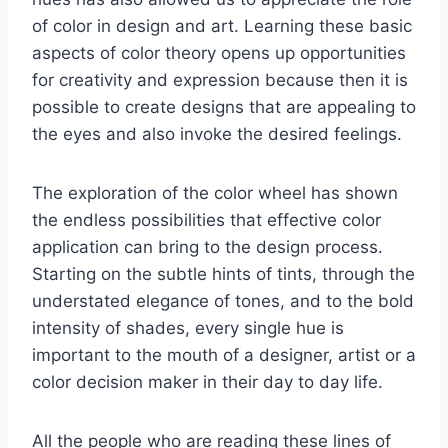
of color in design and art. Learning these basic
aspects of color theory opens up opportunities
for creativity and expression because then it is
possible to create designs that are appealing to
the eyes and also invoke the desired feelings.
The exploration of the color wheel has shown
the endless possibilities that effective color
application can bring to the design process.
Starting on the subtle hints of tints, through the
understated elegance of tones, and to the bold
intensity of shades, every single hue is
important to the mouth of a designer, artist or a
color decision maker in their day to day life.
All the people who are reading these lines of