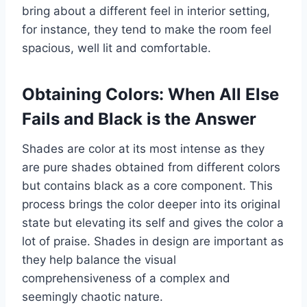
bring about a different feel in interior setting,
for instance, they tend to make the room feel
spacious, well lit and comfortable.
Obtaining Colors: When All Else
Fails and Black is the Answer
Shades are color at its most intense as they
are pure shades obtained from different colors
but contains black as a core component. This
process brings the color deeper into its original
state but elevating its self and gives the color a
lot of praise. Shades in design are important as
they help balance the visual
comprehensiveness of a complex and
seemingly chaotic nature.