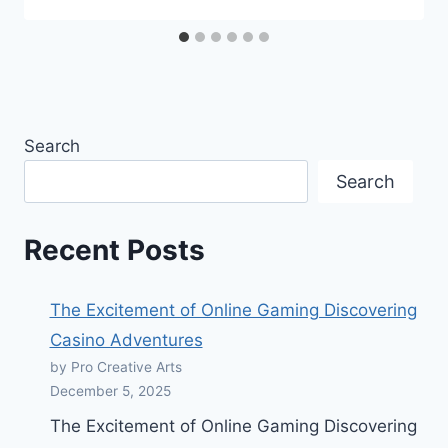
Search
Search
Recent Posts
The Excitement of Online Gaming Discovering
Casino Adventures
by Pro Creative Arts
December 5, 2025
The Excitement of Online Gaming Discovering