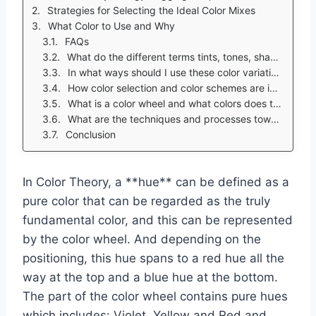
Strategies for Selecting the Ideal Color Mixes
What Color to Use and Why
FAQs
What do the different terms tints, tones, shades, and hues mean?
In what ways should I use these color variations in my projects and everyday decisions?
How color selection and color schemes are impacted by color theory?
What is a color wheel and what colors does the color wheel contain?
What are the techniques and processes towards picking different colors for my color palettes and designs?
Conclusion
In Color Theory, a **hue** can be defined as a
pure color that can be regarded as the truly
fundamental color, and this can be represented
by the color wheel. And depending on the
positioning, this hue spans to a red hue all the
way at the top and a blue hue at the bottom.
The part of the color wheel contains pure hues
which includes: Violet, Yellow and Red and