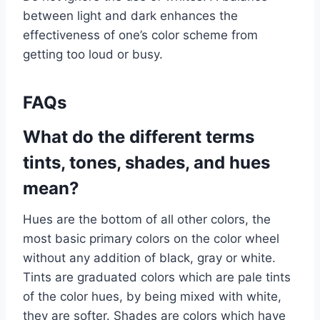
between light and dark enhances the
effectiveness of one’s color scheme from
getting too loud or busy.
FAQs
What do the different terms
tints, tones, shades, and hues
mean?
Hues are the bottom of all other colors, the
most basic primary colors on the color wheel
without any addition of black, gray or white.
Tints are graduated colors which are pale tints
of the color hues, by being mixed with white,
they are softer. Shades are colors which have