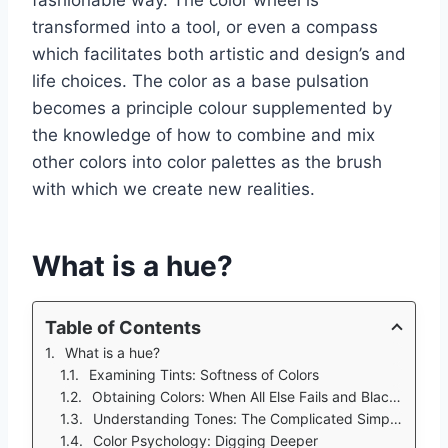
transformed into a tool, or even a compass
which facilitates both artistic and design’s and
life choices. The color as a base pulsation
becomes a principle colour supplemented by
the knowledge of how to combine and mix
other colors into color palettes as the brush
with which we create new realities.
What is a hue?
Table of Contents
What is a hue?
Examining Tints: Softness of Colors
Obtaining Colors: When All Else Fails and Black is the Answer
Understanding Tones: The Complicated Simplicity
Color Psychology: Digging Deeper