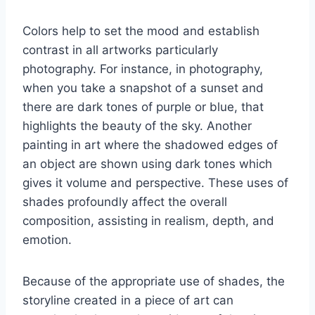
Colors help to set the mood and establish
contrast in all artworks particularly
photography. For instance, in photography,
when you take a snapshot of a sunset and
there are dark tones of purple or blue, that
highlights the beauty of the sky. Another
painting in art where the shadowed edges of
an object are shown using dark tones which
gives it volume and perspective. These uses of
shades profoundly affect the overall
composition, assisting in realism, depth, and
emotion.
Because of the appropriate use of shades, the
storyline created in a piece of art can