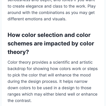
to create elegance and class to the work. Play
around with the combinations as you may get
different emotions and visuals.
How color selection and color
schemes are impacted by color
theory?
Color theory provides a scientific and artistic
backdrop for showing how colors work or steps
to pick the color that will enhance the mood
during the design process. It helps narrow
down colors to be used in a design to those
ranges which may either blend well or enhance
the contrast.