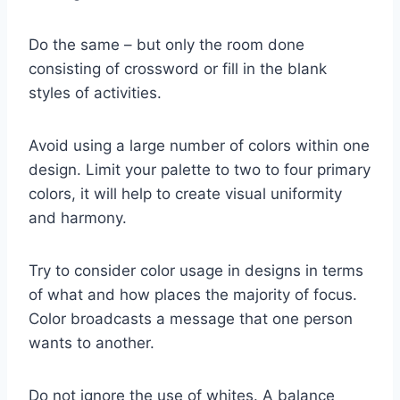
Do the same – but only the room done
consisting of crossword or fill in the blank
styles of activities.
Avoid using a large number of colors within one
design. Limit your palette to two to four primary
colors, it will help to create visual uniformity
and harmony.
Try to consider color usage in designs in terms
of what and how places the majority of focus.
Color broadcasts a message that one person
wants to another.
Do not ignore the use of whites. A balance