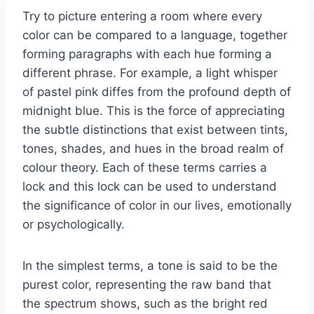
Try to picture entering a room where every
color can be compared to a language, together
forming paragraphs with each hue forming a
different phrase. For example, a light whisper
of pastel pink diffes from the profound depth of
midnight blue. This is the force of appreciating
the subtle distinctions that exist between tints,
tones, shades, and hues in the broad realm of
colour theory. Each of these terms carries a
lock and this lock can be used to understand
the significance of color in our lives, emotionally
or psychologically.
In the simplest terms, a tone is said to be the
purest color, representing the raw band that
the spectrum shows, such as the bright red