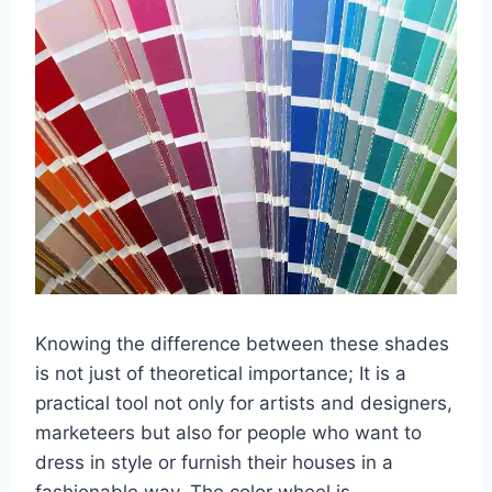
Knowing the difference between these shades
is not just of theoretical importance; It is a
practical tool not only for artists and designers,
marketeers but also for people who want to
dress in style or furnish their houses in a
fashionable way. The color wheel is