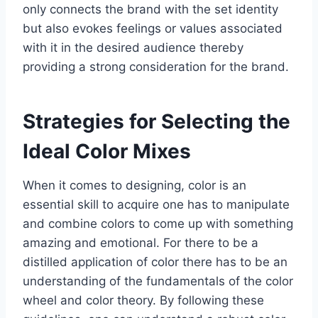
only connects the brand with the set identity
but also evokes feelings or values associated
with it in the desired audience thereby
providing a strong consideration for the brand.
Strategies for Selecting the
Ideal Color Mixes
When it comes to designing, color is an
essential skill to acquire one has to manipulate
and combine colors to come up with something
amazing and emotional. For there to be a
distilled application of color there has to be an
understanding of the fundamentals of the color
wheel and color theory. By following these