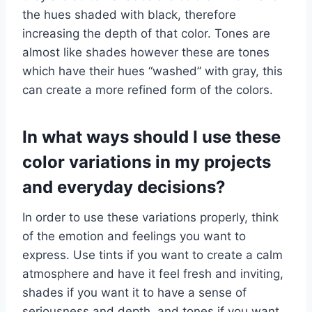
the hues shaded with black, therefore
increasing the depth of that color. Tones are
almost like shades however these are tones
which have their hues “washed” with gray, this
can create a more refined form of the colors.
In what ways should I use these
color variations in my projects
and everyday decisions?
In order to use these variations properly, think
of the emotion and feelings you want to
express. Use tints if you want to create a calm
atmosphere and have it feel fresh and inviting,
shades if you want it to have a sense of
seriousness and depth, and tones if you want