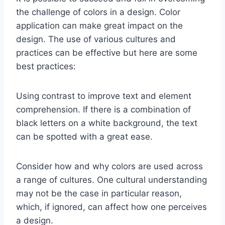
the challenge of colors in a design. Color
application can make great impact on the
design. The use of various cultures and
practices can be effective but here are some
best practices:
Using contrast to improve text and element
comprehension. If there is a combination of
black letters on a white background, the text
can be spotted with a great ease.
Consider how and why colors are used across
a range of cultures. One cultural understanding
may not be the case in particular reason,
which, if ignored, can affect how one perceives
a design.