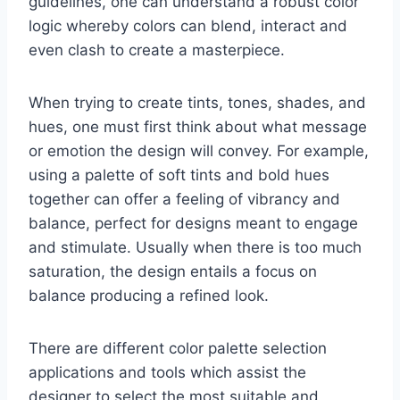
guidelines, one can understand a robust color
logic whereby colors can blend, interact and
even clash to create a masterpiece.
When trying to create tints, tones, shades, and
hues, one must first think about what message
or emotion the design will convey. For example,
using a palette of soft tints and bold hues
together can offer a feeling of vibrancy and
balance, perfect for designs meant to engage
and stimulate. Usually when there is too much
saturation, the design entails a focus on
balance producing a refined look.
There are different color palette selection
applications and tools which assist the
designer to select the most suitable and