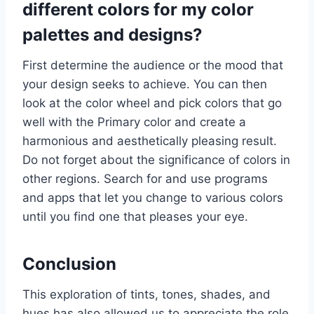
different colors for my color
palettes and designs?
First determine the audience or the mood that
your design seeks to achieve. You can then
look at the color wheel and pick colors that go
well with the Primary color and create a
harmonious and aesthetically pleasing result.
Do not forget about the significance of colors in
other regions. Search for and use programs
and apps that let you change to various colors
until you find one that pleases your eye.
Conclusion
This exploration of tints, tones, shades, and
hues has also allowed us to appreciate the role