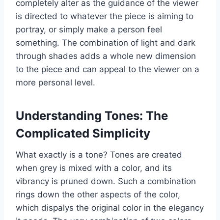
completely alter as the guidance of the viewer
is directed to whatever the piece is aiming to
portray, or simply make a person feel
something. The combination of light and dark
through shades adds a whole new dimension
to the piece and can appeal to the viewer on a
more personal level.
Understanding Tones: The
Complicated Simplicity
What exactly is a tone? Tones are created
when grey is mixed with a color, and its
vibrancy is pruned down. Such a combination
rings down the other aspects of the color,
which dispalys the original color in the elegancy