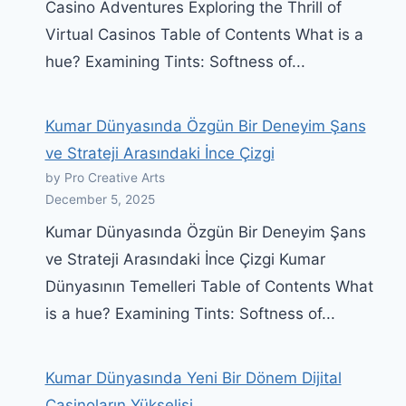
Casino Adventures Exploring the Thrill of
Virtual Casinos Table of Contents What is a
hue? Examining Tints: Softness of...
Kumar Dünyasında Özgün Bir Deneyim Şans
ve Strateji Arasındaki İnce Çizgi
by Pro Creative Arts
December 5, 2025
Kumar Dünyasında Özgün Bir Deneyim Şans
ve Strateji Arasındaki İnce Çizgi Kumar
Dünyasının Temelleri Table of Contents What
is a hue? Examining Tints: Softness of...
Kumar Dünyasında Yeni Bir Dönem Dijital
Casinoların Yükselişi