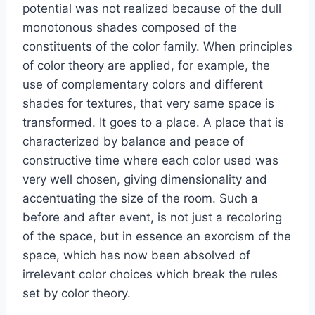
potential was not realized because of the dull
monotonous shades composed of the
constituents of the color family. When principles
of color theory are applied, for example, the
use of complementary colors and different
shades for textures, that very same space is
transformed. It goes to a place. A place that is
characterized by balance and peace of
constructive time where each color used was
very well chosen, giving dimensionality and
accentuating the size of the room. Such a
before and after event, is not just a recoloring
of the space, but in essence an exorcism of the
space, which has now been absolved of
irrelevant color choices which break the rules
set by color theory.