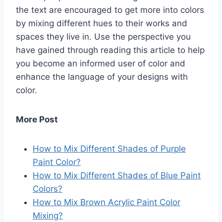
the text are encouraged to get more into colors
by mixing different hues to their works and
spaces they live in. Use the perspective you
have gained through reading this article to help
you become an informed user of color and
enhance the language of your designs with
color.
More Post
How to Mix Different Shades of Purple
Paint Color?
How to Mix Different Shades of Blue Paint
Colors?
How to Mix Brown Acrylic Paint Color
Mixing?