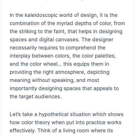
In the kaleidoscopic world of design, it is the
combination of the myriad depths of color, from
the striking to the faint, that helps in designing
spaces and digital canvases. The designer
necessarily requires to comprehend the
interplay between colors, the color palettes,
and the color wheel… this equips them in
providing the right atmosphere, depicting
meaning without speaking, and most
importantly designing spaces that appeals to
the target audiences.
Let’s take a hypothetical situation which shows
how color theory when put into practice works
effectively. Think of a living room where its