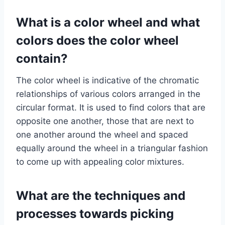
What is a color wheel and what
colors does the color wheel
contain?
The color wheel is indicative of the chromatic
relationships of various colors arranged in the
circular format. It is used to find colors that are
opposite one another, those that are next to
one another around the wheel and spaced
equally around the wheel in a triangular fashion
to come up with appealing color mixtures.
What are the techniques and
processes towards picking