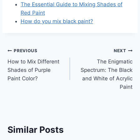
The Essential Guide to Mixing Shades of
Red Paint
How do you mix black paint?
Post
PREVIOUS
NEXT
How to Mix Different
The Enigmatic
navigation
Shades of Purple
Spectrum: The Black
Paint Color?
and White of Acrylic
Paint
Similar Posts