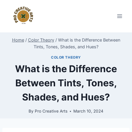
Skip
to
content
Home
/
Color Theory
/
What is the Difference Between
Tints, Tones, Shades, and Hues?
COLOR THEORY
What is the Difference
Between Tints, Tones,
Shades, and Hues?
By
Pro Creative Arts
March 10, 2024