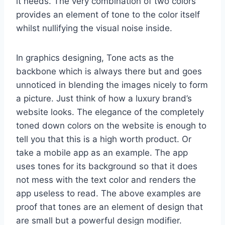
it needs. The very combination of two colors
provides an element of tone to the color itself
whilst nullifying the visual noise inside.
In graphics designing, Tone acts as the
backbone which is always there but and goes
unnoticed in blending the images nicely to form
a picture. Just think of how a luxury brand’s
website looks. The elegance of the completely
toned down colors on the website is enough to
tell you that this is a high worth product. Or
take a mobile app as an example. The app
uses tones for its background so that it does
not mess with the text color and renders the
app useless to read. The above examples are
proof that tones are an element of design that
are small but a powerful design modifier.