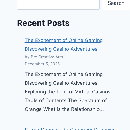
Search
Recent Posts
The Excitement of Online Gaming
Discovering Casino Adventures
by Pro Creative Arts
December 5, 2025
The Excitement of Online Gaming
Discovering Casino Adventures
Exploring the Thrill of Virtual Casinos
Table of Contents The Spectrum of
Orange What is the Relationship...
Kumar Dünyasında Özgün Bir Deneyim