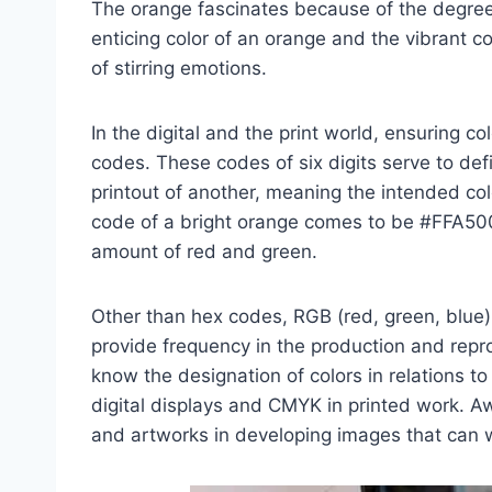
The orange fascinates because of the degree
enticing color of an orange and the vibrant col
of stirring emotions.
In the digital and the print world, ensuring co
codes. These codes of six digits serve to defi
printout of another, meaning the intended col
code of a bright orange comes to be #FFA50
amount of red and green.
Other than hex codes, RGB (red, green, blue
provide frequency in the production and repro
know the designation of colors in relations 
digital displays and CMYK in printed work. A
and artworks in developing images that can 