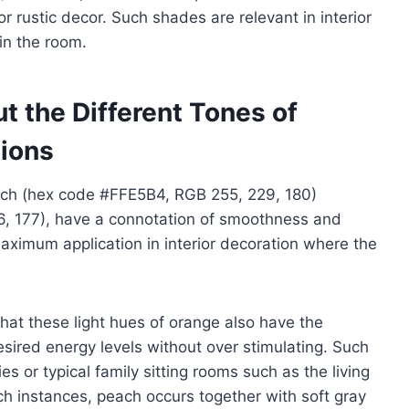
 rustic decor. Such shades are relevant in interior
in the room.
t the Different Tones of
tions
ach (hex code #FFE5B4, RGB 255, 229, 180)
6, 177), have a connotation of smoothness and
 maximum application in interior decoration where the
that these light hues of orange also have the
 desired energy levels without over stimulating. Such
ies or typical family sitting rooms such as the living
h instances, peach occurs together with soft gray