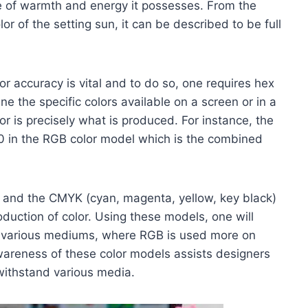
 of warmth and energy it possesses. From the
or of the setting sun, it can be described to be full
lor accuracy is vital and to do so, one requires hex
ne the specific colors available on a screen or in a
or is precisely what is produced. For instance, the
0 in the RGB color model which is the combined
) and the CMYK (cyan, magenta, yellow, key black)
duction of color. Using these models, one will
to various mediums, where RGB is used more on
wareness of these color models assists designers
withstand various media.