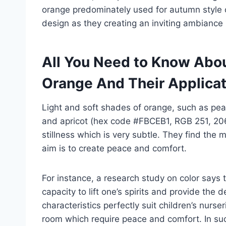
orange predominately used for autumn style or
design as they creating an inviting ambiance 
All You Need to Know Abou
Orange And Their Applica
Light and soft shades of orange, such as pe
and apricot (hex code #FBCEB1, RGB 251, 20
stillness which is very subtle. They find the
aim is to create peace and comfort.
For instance, a research study on color says 
capacity to lift one’s spirits and provide the
characteristics perfectly suit children’s nurser
room which require peace and comfort. In suc