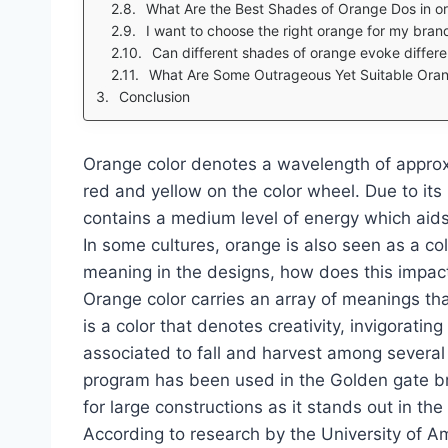
What Are the Best Shades of Orange Dos in orde
I want to choose the right orange for my brand’s design palett
Can different shades of orange evoke diffe
What Are Some Outrageous Yet Suitable Ora
Conclusion
Orange color denotes a wavelength of appro
red and yellow on the color wheel. Due to its 
contains a medium level of energy which aids 
In some cultures, orange is also seen as a col
meaning in the designs, how does this impac
Orange color carries an array of meanings tha
is a color that denotes creativity, invigorati
associated to fall and harvest among several
program has been used in the Golden gate bri
for large constructions as it stands out in th
According to research by the University of 