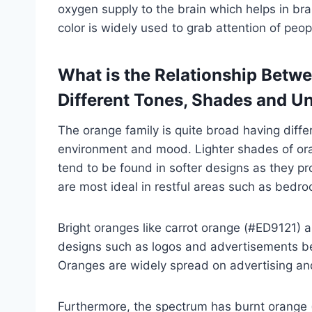
oxygen supply to the brain which helps in bra
color is widely used to grab attention of peo
What is the Relationship Betw
Different Tones, Shades and U
The orange family is quite broad having diffe
environment and mood. Lighter shades of or
tend to be found in softer designs as they 
are most ideal in restful areas such as bedr
Bright oranges like carrot orange (#ED9121) 
designs such as logos and advertisements beca
Oranges are widely spread on advertising and
Furthermore, the spectrum has burnt orange