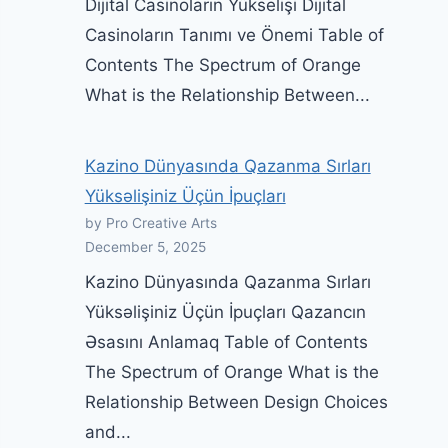
Dijital Casinoların Yükselişi Dijital
Casinoların Tanımı ve Önemi Table of
Contents The Spectrum of Orange
What is the Relationship Between...
Kazino Dünyasında Qazanma Sırları
Yüksəlişiniz Üçün İpuçları
by Pro Creative Arts
December 5, 2025
Kazino Dünyasında Qazanma Sırları
Yüksəlişiniz Üçün İpuçları Qazancın
Əsasını Anlamaq Table of Contents
The Spectrum of Orange What is the
Relationship Between Design Choices
and...