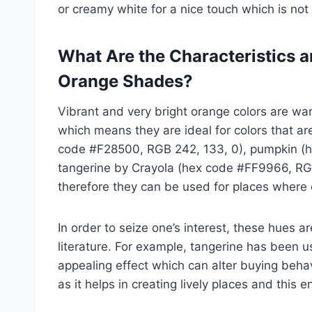
or creamy white for a nice touch which is no
What Are the Characteristics 
Orange Shades?
Vibrant and very bright orange colors are wa
which means they are ideal for colors that ar
code #F28500, RGB 242, 133, 0), pumpkin (h
tangerine by Crayola (hex code #FF9966, RGB
therefore they can be used for places where o
In order to seize one’s interest, these hues
literature. For example, tangerine has been 
appealing effect which can alter buying behav
as it helps in creating lively places and thi