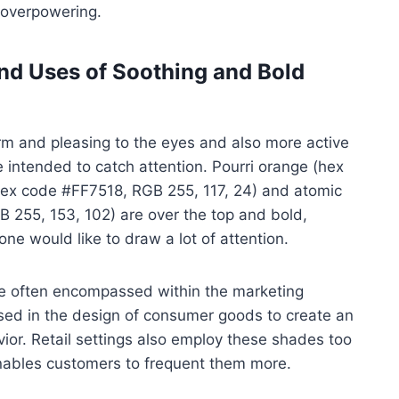
t overpowering.
and Uses of Soothing and Bold
rm and pleasing to the eyes and also more active
e intended to catch attention. Pourri orange (hex
ex code #FF7518, RGB 255, 117, 24) and atomic
 255, 153, 102) are over the top and bold,
ne would like to draw a lot of attention.
 are often encompassed within the marketing
used in the design of consumer goods to create an
ior. Retail settings also employ these shades too
s enables customers to frequent them more.