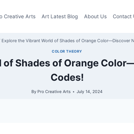
o Creative Arts
Art Latest Blog
About Us
Contact
/
Explore the Vibrant World of Shades of Orange Color—Discover
COLOR THEORY
ld of Shades of Orange Colo
Codes!
By
Pro Creative Arts
July 14, 2024