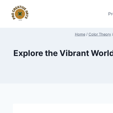
Skip
to
Pr
content
Home
/
Color Theory
Explore the Vibrant Wor