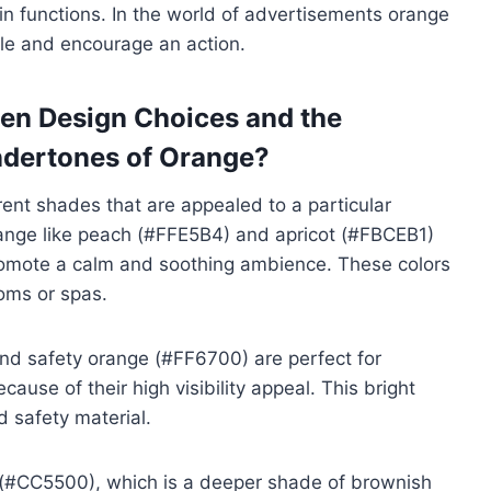
in functions. In the world of advertisements orange
ple and encourage an action.
een Design Choices and the
ndertones of Orange?
rent shades that are appealed to a particular
ange like peach (#FFE5B4) and apricot (#FBCEB1)
promote a calm and soothing ambience. These colors
ooms or spas.
and safety orange (#FF6700) are perfect for
use of their high visibility appeal. This bright
 safety material.
 (#CC5500), which is a deeper shade of brownish