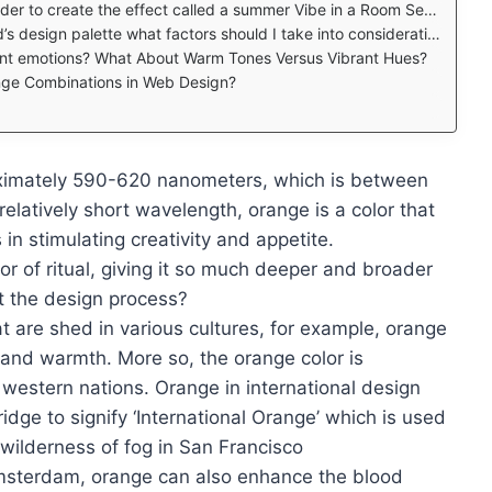
r to create the effect called a summer Vibe in a Room Set up?
e what factors should I take into consideration Best 2023 Looking for Inspiration?
rent emotions? What About Warm Tones Versus Vibrant Hues?
nge Combinations in Web Design?
ximately 590-620 nanometers, which is between
relatively short wavelength, orange is a color that
in stimulating creativity and appetite.
or of ritual, giving it so much deeper and broader
t the design process?
t are shed in various cultures, for example, orange
ng and warmth. More so, the orange color is
 western nations. Orange in international design
dge to signify ‘International Orange’ which is used
e wilderness of fog in San Francisco
Amsterdam, orange can also enhance the blood