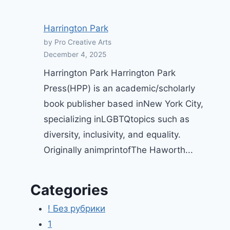
Harrington Park
by Pro Creative Arts
December 4, 2025
Harrington Park Harrington Park
Press(HPP) is an academic/scholarly
book publisher based inNew York City,
specializing inLGBTQtopics such as
diversity, inclusivity, and equality.
Originally animprintofThe Haworth...
Categories
! Без рубрики
1