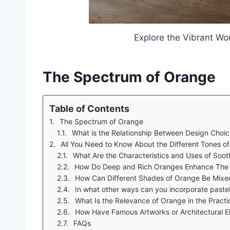
Explore the Vibrant Wo
The Spectrum of Orange
Table of Contents
The Spectrum of Orange
What is the Relationship Between Design Choice
All You Need to Know About the Different Tones o
What Are the Characteristics and Uses of Soo
How Do Deep and Rich Oranges Enhance The Designs
How Can Different Shades of Orange Be Mixe
In what other ways can you incorporate pastel an
What Is the Relevance of Orange in the Practi
How Have Famous Artworks or Architectural E
FAQs