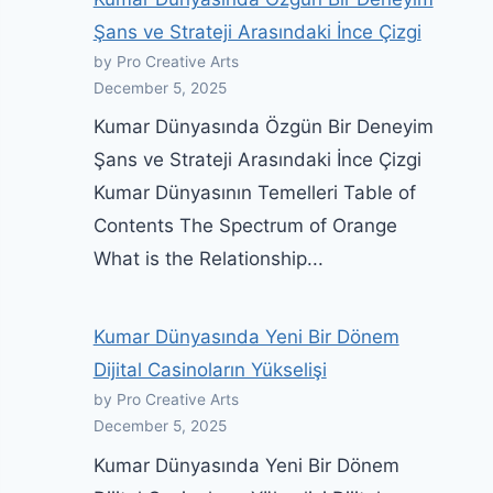
Şans ve Strateji Arasındaki İnce Çizgi
by Pro Creative Arts
December 5, 2025
Kumar Dünyasında Özgün Bir Deneyim
Şans ve Strateji Arasındaki İnce Çizgi
Kumar Dünyasının Temelleri Table of
Contents The Spectrum of Orange
What is the Relationship...
Kumar Dünyasında Yeni Bir Dönem
Dijital Casinoların Yükselişi
by Pro Creative Arts
December 5, 2025
Kumar Dünyasında Yeni Bir Dönem