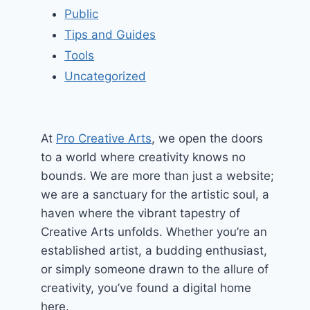
Public
Tips and Guides
Tools
Uncategorized
At
Pro Creative Arts
, we open the doors
to a world where creativity knows no
bounds. We are more than just a website;
we are a sanctuary for the artistic soul, a
haven where the vibrant tapestry of
Creative Arts unfolds. Whether you’re an
established artist, a budding enthusiast,
or simply someone drawn to the allure of
creativity, you’ve found a digital home
here.