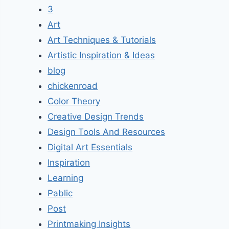
3
Art
Art Techniques & Tutorials
Artistic Inspiration & Ideas
blog
chickenroad
Color Theory
Creative Design Trends
Design Tools And Resources
Digital Art Essentials
Inspiration
Learning
Pablic
Post
Printmaking Insights