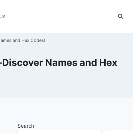
 Us
 Names and Hex Codes!
r—Discover Names and Hex
Search