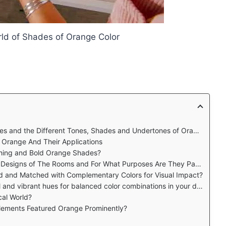
rld of Shades of Orange Color
s and the Different Tones, Shades and Undertones of Orange?
f Orange And Their Applications
thing and Bold Orange Shades?
 of The Rooms and For What Purposes Are They Particularly Used
d and Matched with Complementary Colors for Visual Impact?
d vibrant hues for balanced color combinations in your designs?
cal World?
lements Featured Orange Prominently?